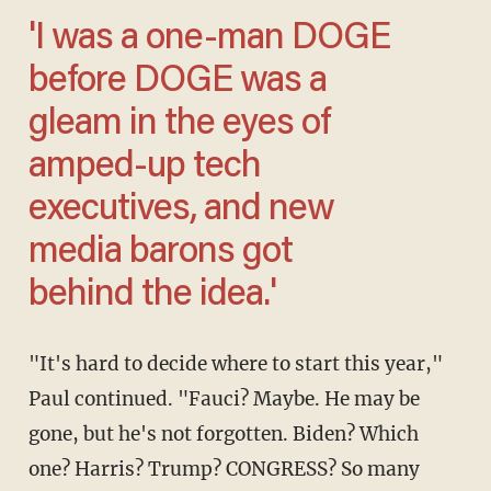
'I was a one-man DOGE
before DOGE was a
gleam in the eyes of
amped-up tech
executives, and new
media barons got
behind the idea.'
"It's hard to decide where to start this year,"
Paul continued. "Fauci? Maybe. He may be
gone, but he's not forgotten. Biden? Which
one? Harris? Trump? CONGRESS? So many