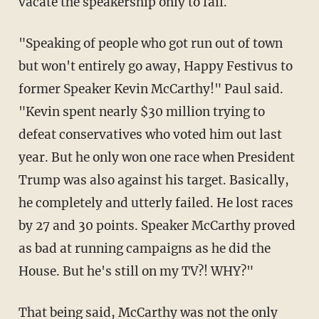
vacate the speakership only to fail.
"Speaking of people who got run out of town
but won't entirely go away, Happy Festivus to
former Speaker Kevin McCarthy!" Paul said.
"Kevin spent nearly $30 million trying to
defeat conservatives who voted him out last
year. But he only won one race when President
Trump was also against his target. Basically,
he completely and utterly failed. He lost races
by 27 and 30 points. Speaker McCarthy proved
as bad at running campaigns as he did the
House. But he's still on my TV?! WHY?"
That being said, McCarthy was not the only