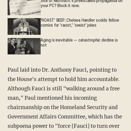
Sick of Microsoft's preinstalled propaganda on
your PC? Block it now.
'ROAST' BEEF: Chelsea Handler scolds fellow
comics for 'racist,' 'sexist' jokes
Aging is inevitable — catastrophic decline is
not
Paul laid into Dr. Anthony Fauci, pointing to
the House's attempt to hold him accountable.
Although Fauci is still "walking around a free
man," Paul mentioned his incoming
chairmanship on the Homeland Security and
Government Affairs Committee, which has the
subpoena power to "force [Fauci] to turn over