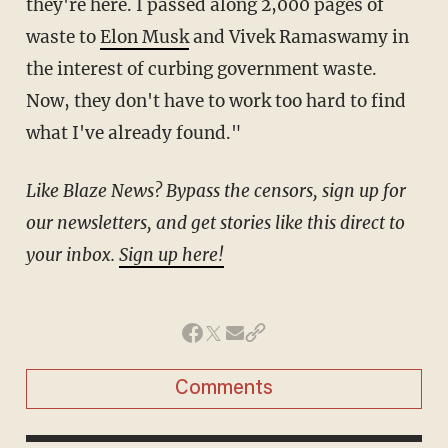
they're here. I passed along 2,000 pages of
waste to
Elon Musk
and Vivek Ramaswamy in
the interest of curbing government waste.
Now, they don't have to work too hard to find
what I've already found."
Like Blaze News? Bypass the censors, sign up for
our newsletters, and get stories like this direct to
your inbox.
Sign up here!
Comments