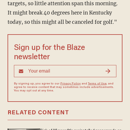
targets, so little attention span this morning.
It might break 40 degrees here in Kentucky
today, so this might all be canceled for golf."
Sign up for the Blaze
newsletter
By signing up, you agree to our
Privacy Policy
and
Terms of Use
, and
agree to receive content that may sometimes include advertisements.
You may opt out at any time.
RELATED CONTENT