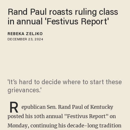
Rand Paul roasts ruling class
in annual 'Festivus Report'
REBEKA ZELJKO
DECEMBER 23, 2024
'It’s hard to decide where to start these
grievances.'
R
epublican Sen. Rand Paul of Kentucky
posted his 10th annual "Festivus Report" on
Monday, continuing his decade-long tradition