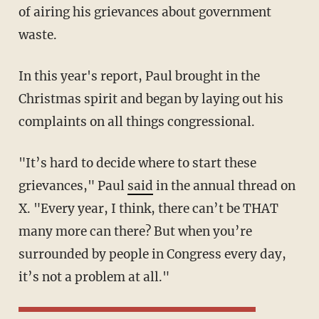
of airing his grievances about government
waste.
In this year's report, Paul brought in the
Christmas spirit and began by laying out his
complaints on all things congressional.
"It’s hard to decide where to start these
grievances," Paul
said
in the annual thread on
X. "Every year, I think, there can’t be THAT
many more can there? But when you’re
surrounded by people in Congress every day,
it’s not a problem at all."