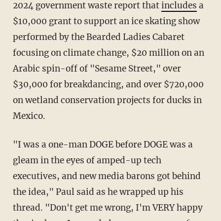
2024 government waste report that
includes
a
$10,000 grant to support an ice skating show
performed by the Bearded Ladies Cabaret
focusing on climate change, $20 million on an
Arabic spin-off of "Sesame Street," over
$30,000 for breakdancing, and over $720,000
on wetland conservation projects for ducks in
Mexico.
"I was a one-man DOGE before DOGE was a
gleam in the eyes of amped-up tech
executives, and new media barons got behind
the idea," Paul said as he wrapped up his
thread. "Don't get me wrong, I'm VERY happy