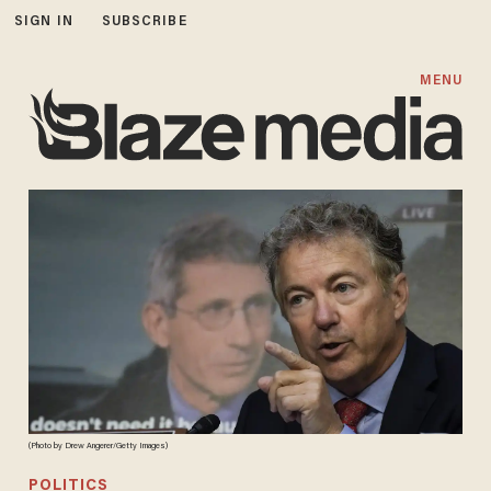
SIGN IN
SUBSCRIBE
MENU
(Photo by Drew Angerer/Getty Images)
POLITICS