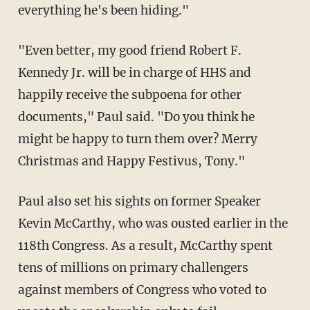
everything he's been hiding."
"Even better, my good friend Robert F.
Kennedy Jr. will be in charge of HHS and
happily receive the subpoena for other
documents," Paul said. "Do you think he
might be happy to turn them over? Merry
Christmas and Happy Festivus, Tony."
Paul also set his sights on former Speaker
Kevin McCarthy, who was ousted earlier in the
118th Congress. As a result, McCarthy spent
tens of millions on primary challengers
against members of Congress who voted to