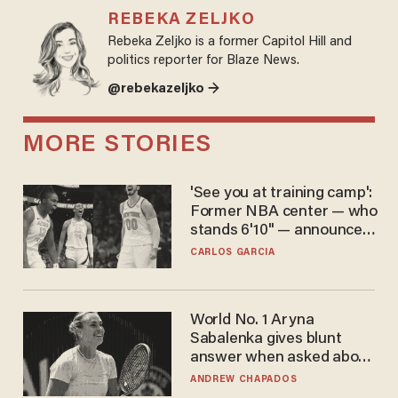
REBEKA ZELJKO
Rebeka Zeljko is a former Capitol Hill and
politics reporter for Blaze News.
@rebekazeljko →
MORE STORIES
'See you at training camp':
Former NBA center — who
stands 6'10" — announces
he's ready to play in the
CARLOS GARCIA
WNBA
World No. 1 Aryna
Sabalenka gives blunt
answer when asked about
gender testing: 'Men are
ANDREW CHAPADOS
way stronger'