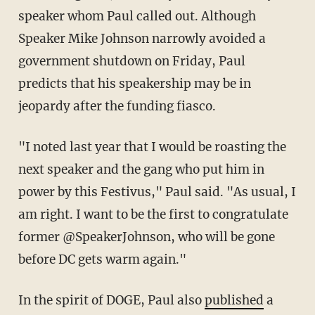
speaker whom Paul called out. Although
Speaker Mike Johnson narrowly avoided a
government shutdown on Friday, Paul
predicts that his speakership may be in
jeopardy after the funding fiasco.
"I noted last year that I would be roasting the
next speaker and the gang who put him in
power by this Festivus," Paul said. "As usual, I
am right. I want to be the first to congratulate
former @SpeakerJohnson, who will be gone
before DC gets warm again."
In the spirit of DOGE, Paul also
published
a