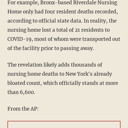
For example, Bronx-based Riverdale Nursing
Home only had four resident deaths recorded,
according to official state data. In reality, the
nursing home lost a total of 21 residents to
COVID-19, most of whom were transported out
of the facility prior to passing away.
The revelation likely adds thousands of
nursing home deaths to New York's already
bloated count, which officially stands at more
than 6,600.
From the AP: