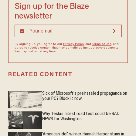
Sign up for the Blaze
newsletter
By signing up, you agree to our
Privacy Policy
and
Terms of Use
, and
agree to receive content that may sometimes include advertisements.
You may opt out at any time.
RELATED CONTENT
Sick of Microsoft's preinstalled propaganda on
your PC? Block it now.
Why Tesla’s latest road test could be BAD
NEWS for Washington
'American Idol' winner Hannah Harper stuns in