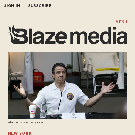
SIGN IN
SUBSCRIBE
MENU
Eduardo Munoz Alvarez/Getty Images
NEW YORK