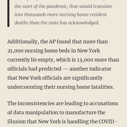
the start of the pandemic, that would translate
into thousands more nursing home resident
deaths than the state has acknowledged.
Additionally, the AP found that more than
21,000 nursing home beds in New York
currently lie empty, which is 13,000 more than
officials had predicted — another indicator
that New York officials are significantly
undercounting their nursing home fatalities.
The inconsistencies are leading to accusations
of data manipulation to manufacture the
illusion that New York is handling the COVID-