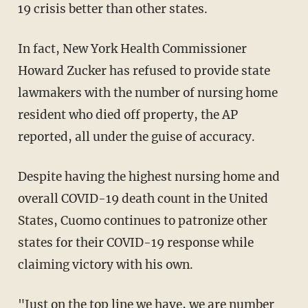
19 crisis better than other states.
In fact, New York Health Commissioner
Howard Zucker has refused to provide state
lawmakers with the number of nursing home
resident who died off property, the AP
reported, all under the guise of accuracy.
Despite having the highest nursing home and
overall COVID-19 death count in the United
States, Cuomo continues to patronize other
states for their COVID-19 response while
claiming victory with his own.
"Just on the top line we have, we are number