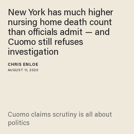
New York has much higher
nursing home death count
than officials admit — and
Cuomo still refuses
investigation
CHRIS ENLOE
AUGUST 11, 2020
Cuomo claims scrutiny is all about
politics