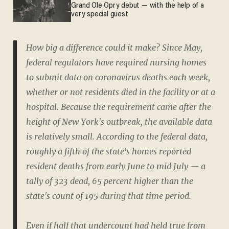
Grand Ole Opry debut — with the help of a
very special guest
How big a difference could it make? Since May,
federal regulators have required nursing homes
to submit data on coronavirus deaths each week,
whether or not residents died in the facility or at a
hospital. Because the requirement came after the
height of New York's outbreak, the available data
is relatively small. According to the federal data,
roughly a fifth of the state's homes reported
resident deaths from early June to mid July — a
tally of 323 dead, 65 percent higher than the
state's count of 195 during that time period.
Even if half that undercount had held true from