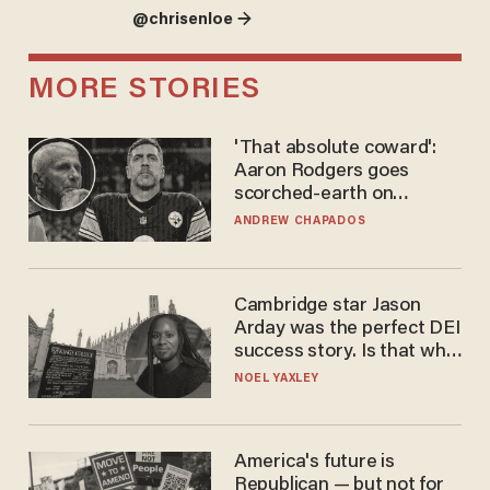
@chrisenloe →
MORE STORIES
'That absolute coward':
Aaron Rodgers goes
scorched-earth on
'criminal' Anthony Fauci as
ANDREW CHAPADOS
fans go ballistic
Cambridge star Jason
Arday was the perfect DEI
success story. Is that why
nobody questioned him?
NOEL YAXLEY
America's future is
Republican — but not for