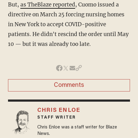
But,
as TheBlaze reported
, Cuomo issued a
directive on March 25 forcing nursing homes
in New York to accept COVID-positive
patients. He didn't rescind the order until May
10 — but it was already too late.
Comments
CHRIS ENLOE
STAFF WRITER
Chris Enloe was a staff writer for Blaze
News.