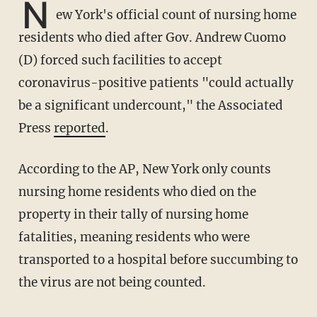
N
ew York's official count of nursing home
residents who died after Gov. Andrew Cuomo
(D) forced such facilities to accept
coronavirus-positive patients "could actually
be a significant undercount," the Associated
Press
reported
.
According to the AP, New York only counts
nursing home residents who died on the
property in their tally of nursing home
fatalities, meaning residents who were
transported to a hospital before succumbing to
the virus are not being counted.