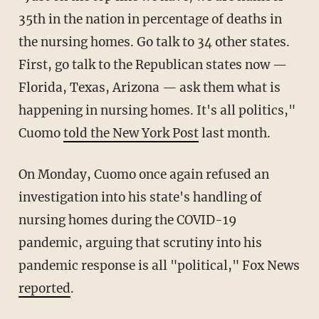
35th in the nation in percentage of deaths in
the nursing homes. Go talk to 34 other states.
First, go talk to the Republican states now —
Florida, Texas, Arizona — ask them what is
happening in nursing homes. It's all politics,"
Cuomo
told the New York Post
last month.
On Monday, Cuomo once again refused an
investigation into his state's handling of
nursing homes during the COVID-19
pandemic, arguing that scrutiny into his
pandemic response is all "political," Fox News
reported
.