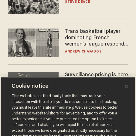
STEVE DEACE
Trans basketball player
dominating French
women's league responds
to calls to play in WNBA
ANDREW CHAPADOS
Surveillance pricing is here
— and this surprising state
Cookie notice
is saying NO
JOHN MAC GHLIONN
This website uses third-party tools that may track your
interaction with the site. If you do not consent to this tracking,
you must leave this site immediately. We use cookies to better
understand website visitors, for advertising, and to offer you a
better experience. If you are presented the option to “reject
all” cookies and click it, you will reject the use of all cookies
except those we have designated as strictly necessary for the