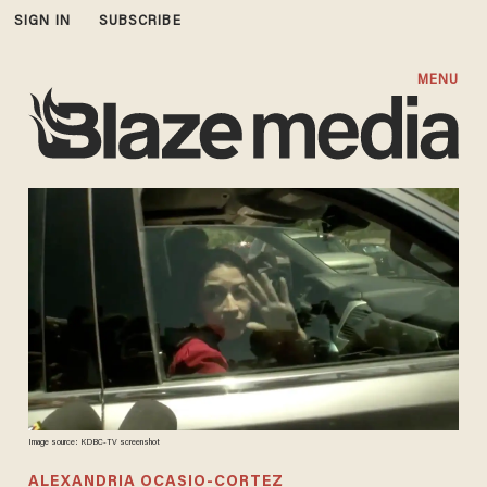
SIGN IN
SUBSCRIBE
MENU
Image source: KDBC-TV screenshot
ALEXANDRIA OCASIO-CORTEZ