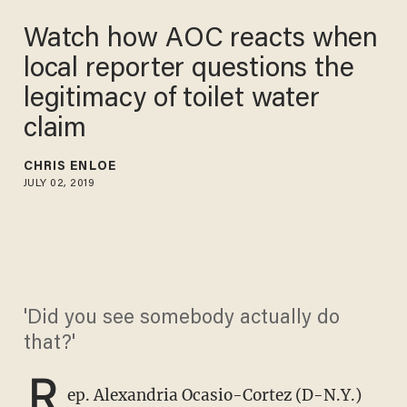
Watch how AOC reacts when
local reporter questions the
legitimacy of toilet water
claim
CHRIS ENLOE
JULY 02, 2019
'Did you see somebody actually do
that?'
R
ep. Alexandria Ocasio-Cortez (D-N.Y.)