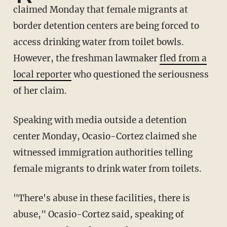
claimed Monday that female migrants at
border detention centers are being forced to
access drinking water from toilet bowls.
However, the freshman lawmaker
fled from a
local reporter
who questioned the seriousness
of her claim.
Speaking with media outside a detention
center Monday, Ocasio-Cortez claimed she
witnessed immigration authorities telling
female migrants to drink water from toilets.
"There's abuse in these facilities, there is
abuse," Ocasio-Cortez said, speaking of