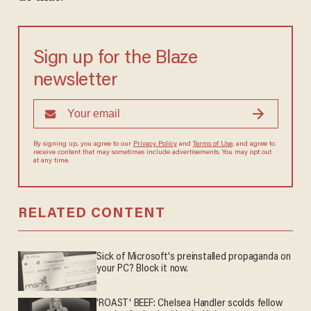
Sign up for the Blaze
newsletter
By signing up, you agree to our
Privacy Policy
and
Terms of Use
, and agree to
receive content that may sometimes include advertisements. You may opt out
at any time.
RELATED CONTENT
Sick of Microsoft's preinstalled propaganda on
your PC? Block it now.
'ROAST' BEEF: Chelsea Handler scolds fellow