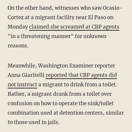
On the other hand, witnesses who saw Ocasio-
Cortez at a migrant facility near El Paso on
Monday
claimed she screamed at CBP agents
"in a threatening manner" for unknown
reasons.
Meanwhile, Washington Examiner reporter
Anna Giaritelli
reported that CBP agents did
not instruct
a migrant to drink from a toilet.
Rather, a migrant drank from a toilet over
confusion on how to operate the sink/toilet
combination used at detention centers, similar
to those used in jails.