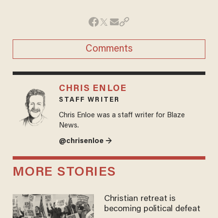
Comments
CHRIS ENLOE
STAFF WRITER
Chris Enloe was a staff writer for Blaze
News.
@chrisenloe →
MORE STORIES
Christian retreat is
becoming political defeat