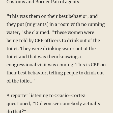
Customs and Border Patrol agents.
"This was them on their best behavior, and
they put [migrants] in a room with no running
water," she claimed. "These women were
being told by CBP officers to drink out of the
toilet. They were drinking water out of the
toilet and that was them knowing a
congressional visit was coming. This is CBP on
their best behavior, telling people to drink out
of the toilet."
A reporter listening to Ocasio-Cortez
questioned, "Did you see somebody actually
do that?"