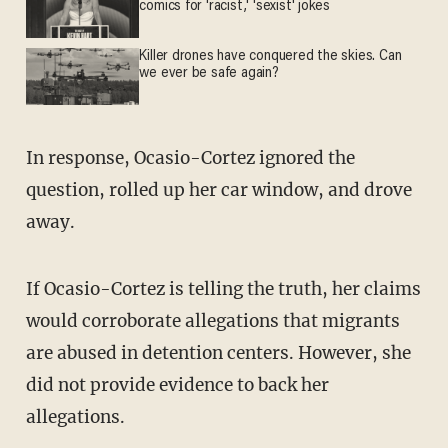
comics for 'racist,' 'sexist' jokes
Killer drones have conquered the skies. Can
we ever be safe again?
In response, Ocasio-Cortez ignored the
question, rolled up her car window, and drove
away.
If Ocasio-Cortez is telling the truth, her claims
would corroborate allegations that migrants
are abused in detention centers. However, she
did not provide evidence to back her
allegations.