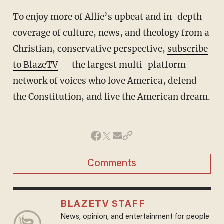
To enjoy more of Allie’s upbeat and in-depth
coverage of culture, news, and theology from a
Christian, conservative perspective,
subscribe
to BlazeTV
— the largest multi-platform
network of voices who love America, defend
the Constitution, and live the American dream.
Comments
BLAZETV STAFF
News, opinion, and entertainment for people