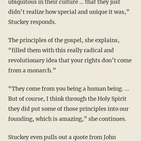
ubiquitous in their culture … that they just
didn’t realize how special and unique it was,”
Stuckey responds.
The principles of the gospel, she explains,
“filled them with this really radical and
revolutionary idea that your rights don’t come
from a monarch.”
“They come from you being a human being. ...
But of course, I think through the Holy Spirit
they did put some of those principles into our
founding, which is amazing,” she continues.
Stuckey even pulls out a quote from John