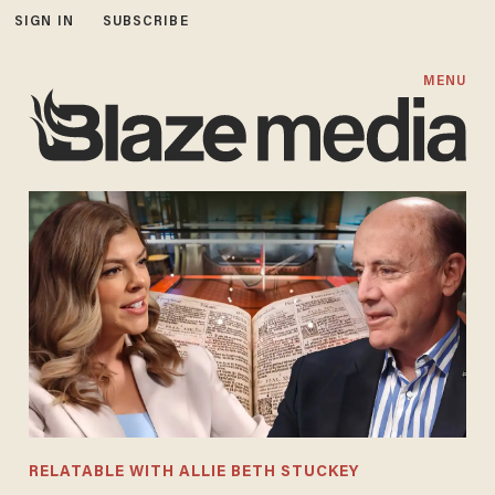
SIGN IN
SUBSCRIBE
MENU
RELATABLE WITH ALLIE BETH STUCKEY