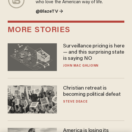
who love the American way of life.
@BlazeTV →
MORE STORIES
Surveillance pricing is here
— and this surprising state
is saying NO
JOHN MAC GHLIONN
Christian retreat is
becoming political defeat
STEVE DEACE
America is losing its