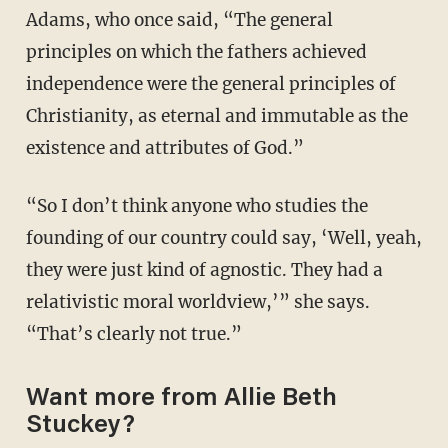
Adams, who once said, “The general
principles on which the fathers achieved
independence were the general principles of
Christianity, as eternal and immutable as the
existence and attributes of God.”
“So I don’t think anyone who studies the
founding of our country could say, ‘Well, yeah,
they were just kind of agnostic. They had a
relativistic moral worldview,’” she says.
“That’s clearly not true.”
Want more from Allie Beth
Stuckey?