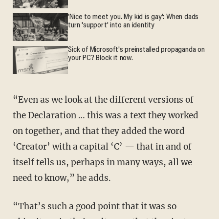
'Nice to meet you. My kid is gay': When dads
turn 'support' into an identity
Sick of Microsoft's preinstalled propaganda on
your PC? Block it now.
“Even as we look at the different versions of
the Declaration … this was a text they worked
on together, and that they added the word
‘Creator’ with a capital ‘C’ — that in and of
itself tells us, perhaps in many ways, all we
need to know,” he adds.
“That’s such a good point that it was so