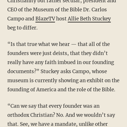
Christianity but rather secular, president and
CEO of the Museum of the Bible Dr. Carlos
Campo and
BlazeTV
host
Allie Beth Stuckey
beg to differ.
“Is that true what we hear — that all of the
founders were just deists, that they didn’t
really have any faith imbued in our founding
documents?” Stuckey asks Campo, whose
museum is currently showing an exhibit on the
founding of America and the role of the Bible.
“Can we say that every founder was an
orthodox Christian? No. And we wouldn’t say
that. See, we have a mandate, unlike other