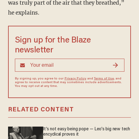
was truly part of the air that they breathed,”
he explains.
Sign up for the Blaze
newsletter
By signing up, you agree to our
Privacy Policy
and
Terms of Use
, and
agree to receive content that may sometimes include advertisements.
You may opt out at any time.
RELATED CONTENT
It’s not easy being pope — Leo's big new tech
encyclical proves it