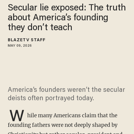
Secular lie exposed: The truth
about America’s founding
they don’t teach
BLAZETV STAFF
MAY 09, 2026
America’s founders weren’t the secular
deists often portrayed today.
W
hile many Americans claim that the
founding fathers were not deeply shaped by