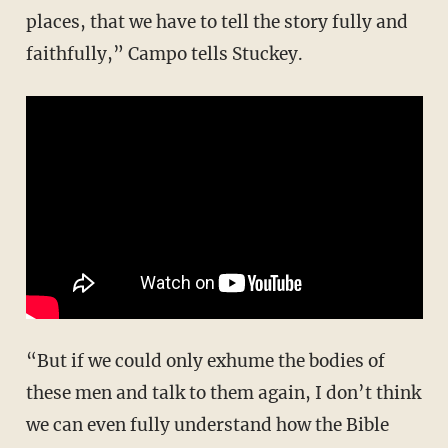
places, that we have to tell the story fully and
faithfully,” Campo tells Stuckey.
“But if we could only exhume the bodies of
these men and talk to them again, I don’t think
we can even fully understand how the Bible