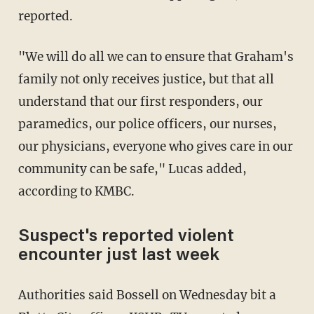
reported.
"We will do all we can to ensure that Graham's
family not only receives justice, but that all
understand that our first responders, our
paramedics, our police officers, our nurses,
our physicians, everyone who gives care in our
community can be safe," Lucas added,
according to KMBC.
Suspect's reported violent
encounter just last week
Authorities said Bossell on Wednesday bit a