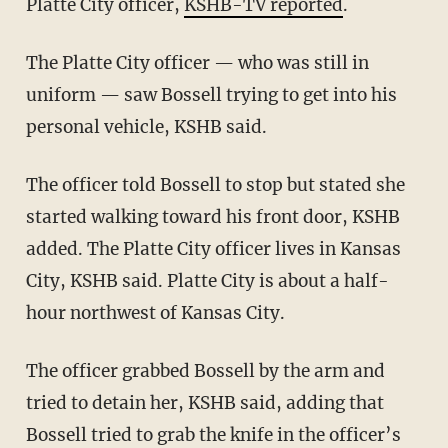
Platte City officer,
KSHB-TV reported
.
The Platte City officer — who was still in
uniform — saw Bossell trying to get into his
personal vehicle, KSHB said.
The officer told Bossell to stop but stated she
started walking toward his front door, KSHB
added. The Platte City officer lives in Kansas
City, KSHB said. Platte City is about a half-
hour northwest of Kansas City.
The officer grabbed Bossell by the arm and
tried to detain her, KSHB said, adding that
Bossell tried to grab the knife in the officer’s