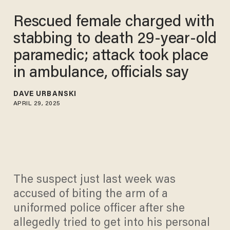
Rescued female charged with
stabbing to death 29-year-old
paramedic; attack took place
in ambulance, officials say
DAVE URBANSKI
APRIL 29, 2025
The suspect just last week was
accused of biting the arm of a
uniformed police officer after she
allegedly tried to get into his personal