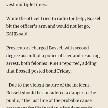
vest multiple times.
While the officer tried to radio for help, Bossell
bit the officer's arm and would not let go,
KSHB said.
Prosecutors charged Bossell with second-
degree assault of a police officer and resisting
arrest, both felonies, KSHB reported, adding
that Bossell posted bond Friday.
"Due to the violent nature of the incident,
Bossell should be considered a danger to the
public," the last line of the probable cause