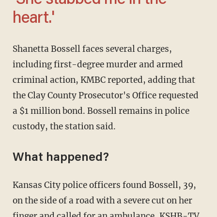
'She stabbed me in the
heart.'
Shanetta Bossell faces several charges,
including first-degree murder and armed
criminal action, KMBC reported, adding that
the Clay County Prosecutor's Office requested
a $1 million bond. Bossell remains in police
custody, the station said.
What happened?
Kansas City police officers found Bossell, 39,
on the side of a road with a severe cut on her
finger and called for an ambulance,
KSHB-TV