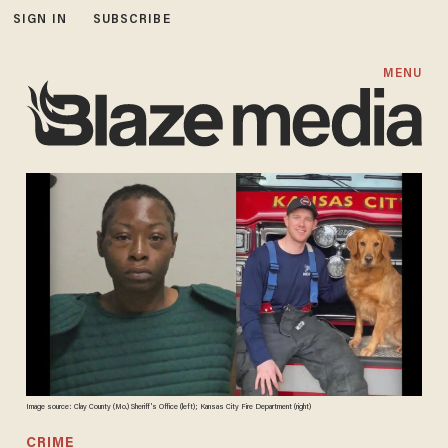
SIGN IN
SUBSCRIBE
MENU
Image source: Clay County (Mo.) Sheriff's Office (left); Kansas City Fire Department (right)
CRIME