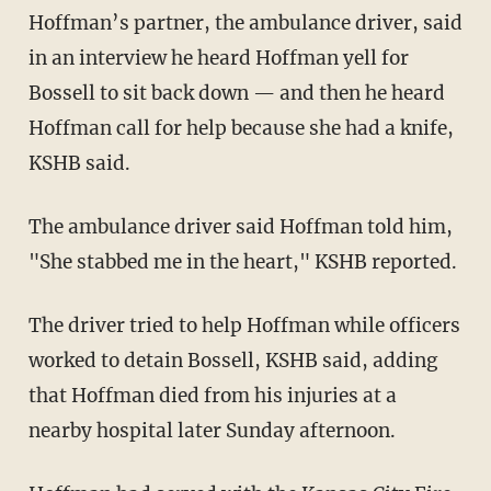
Hoffman’s partner, the ambulance driver, said
in an interview he heard Hoffman yell for
Bossell to sit back down — and then he heard
Hoffman call for help because she had a knife,
KSHB said.
The ambulance driver said Hoffman told him,
"She stabbed me in the heart," KSHB reported.
The driver tried to help Hoffman while officers
worked to detain Bossell, KSHB said, adding
that Hoffman died from his injuries at a
nearby hospital later Sunday afternoon.