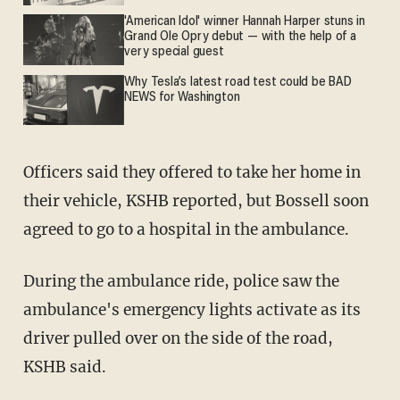
'American Idol' winner Hannah Harper stuns in
Grand Ole Opry debut — with the help of a
very special guest
Why Tesla’s latest road test could be BAD
NEWS for Washington
Officers said they offered to take her home in
their vehicle, KSHB reported, but Bossell soon
agreed to go to a hospital in the ambulance.
During the ambulance ride, police saw the
ambulance's emergency lights activate as its
driver pulled over on the side of the road,
KSHB said.