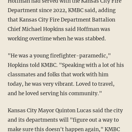
Hoffman had served with the Kansas City Fire
Department since 2022, KMBC said, adding
that Kansas City Fire Department Battalion
Chief Michael Hopkins said Hoffman was
working overtime when he was stabbed.
"He was a young firefighter-paramedic,"
Hopkins told KMBC. "Speaking with a lot of his
classmates and folks that work with him
today, he was very vibrant. Loved to travel,
and he loved serving his community."
Kansas City Mayor Quinton Lucas said the city
and its departments will "figure out a way to
make sure this doesn't happen again," KMBC