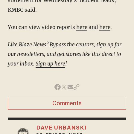
statement for Wednesday's incident reads,
KMBC said.
You can view video reports
here
and
here
.
Like Blaze News? Bypass the censors, sign up for
our newsletters, and get stories like this direct to
your inbox.
Sign up here
!
Comments
DAVE URBANSKI