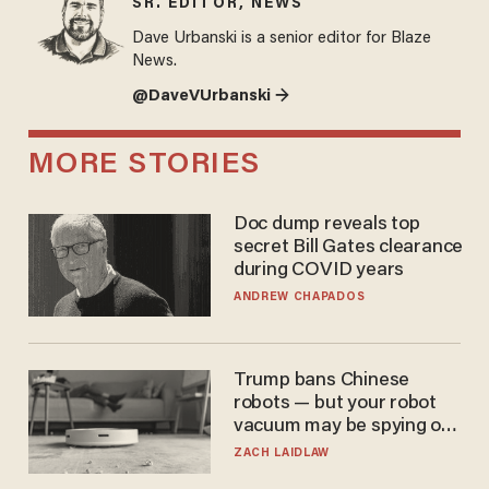
SR. EDITOR, NEWS
Dave Urbanski is a senior editor for Blaze
News.
@DaveVUrbanski →
MORE STORIES
Doc dump reveals top
secret Bill Gates clearance
during COVID years
ANDREW CHAPADOS
Trump bans Chinese
robots — but your robot
vacuum may be spying on
you already
ZACH LAIDLAW