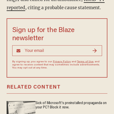
reported
, citing a probable cause statement.
Sign up for the Blaze
newsletter
By signing up, you agree to our
Privacy Policy
and
Terms of Use
, and
agree to receive content that may sometimes include advertisements.
You may opt out at any time.
RELATED CONTENT
Sick of Microsoft's preinstalled propaganda on
your PC? Block it now.