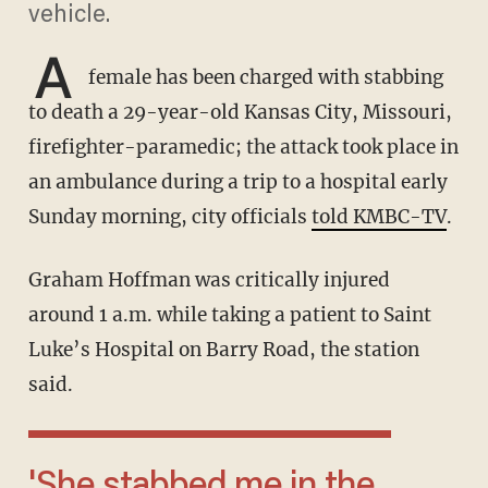
vehicle.
A
female has been charged with stabbing
to death a 29-year-old Kansas City, Missouri,
firefighter-paramedic; the attack took place in
an ambulance during a trip to a hospital early
Sunday morning, city officials
told KMBC-TV
.
Graham Hoffman was critically injured
around 1 a.m. while taking a patient to Saint
Luke’s Hospital on Barry Road, the station
said.