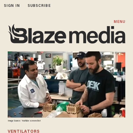
SIGN IN
SUBSCRIBE
MENU
Image Source: YouTube screenshot
VENTILATORS