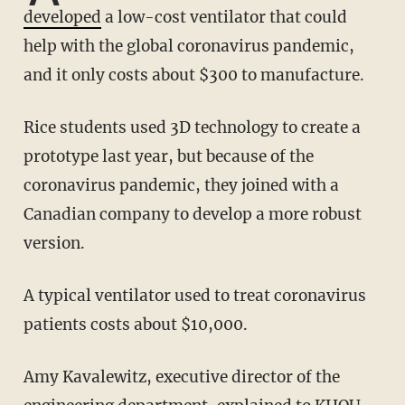
developed
a low-cost ventilator that could
help with the global coronavirus pandemic,
and it only costs about $300 to manufacture.
Rice students used 3D technology to create a
prototype last year, but because of the
coronavirus pandemic, they joined with a
Canadian company to develop a more robust
version.
A typical ventilator used to treat coronavirus
patients costs about $10,000.
Amy Kavalewitz, executive director of the