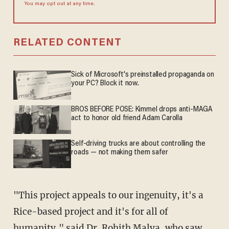
You may opt out at any time.
RELATED CONTENT
Sick of Microsoft's preinstalled propaganda on
your PC? Block it now.
BROS BEFORE POSE: Kimmel drops anti-MAGA
act to honor old friend Adam Carolla
Self-driving trucks are about controlling the
roads — not making them safer
"This project appeals to our ingenuity, it's a
Rice-based project and it's for all of
humanity," said Dr. Rohith Malya, who saw