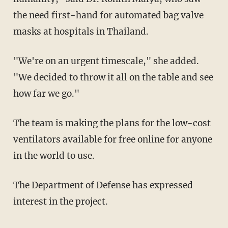
the need first-hand for automated bag valve
masks at hospitals in Thailand.
"We're on an urgent timescale," she added.
"We decided to throw it all on the table and see
how far we go."
The team is making the plans for the low-cost
ventilators available for free online for anyone
in the world to use.
The Department of Defense has expressed
interest in the project.