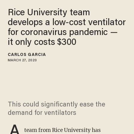
Rice University team
develops a low-cost ventilator
for coronavirus pandemic —
it only costs $300
CARLOS GARCIA
MARCH 27, 2020
This could significantly ease the
demand for ventilators
A
team from Rice University has