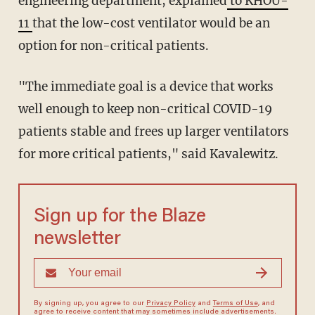
engineering department, explained
to KHOU-
11
that the low-cost ventilator would be an
option for non-critical patients.
"The immediate goal is a device that works
well enough to keep non-critical COVID-19
patients stable and frees up larger ventilators
for more critical patients," said Kavalewitz.
Sign up for the Blaze
newsletter
By signing up, you agree to our
Privacy Policy
and
Terms of Use
, and
agree to receive content that may sometimes include advertisements.