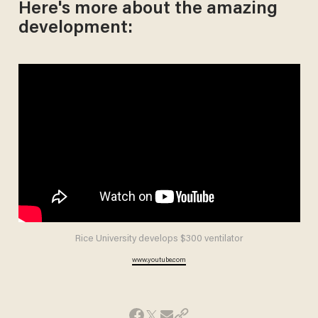
Here's more about the amazing
development:
Rice University develops $300 ventilator
www.youtube.com