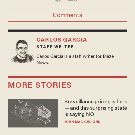
Comments
CARLOS GARCIA
STAFF WRITER
Carlos Garcia is a staff writer for Blaze
News.
MORE STORIES
Surveillance pricing is here
— and this surprising state
is saying NO
JOHN MAC GHLIONN