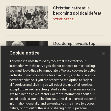
Christian retreat is
becoming political defeat
STEVE DEACE
Doc dump reveals top
secret Bill Gates clearance
Cookie notice
during COVID years
ANDREW CHAPADOS
This website uses third-party tools that may track your
interaction with the site. If you do not consent to this tracking,
you must leave this site immediately. We use cookies to better
understand website visitors, for advertising, and to offer you a
better experience. If you are presented the option to “reject
all” cookies and click it, you will reject the use of all cookies
except those we have designated as strictly necessary for the
site to function as we intend. For more information about our
use of cookies, our collection, use, and disclosure of personal
information generally, and any rights you may have to access,
delete, or opt out of the sale or sharing of your personal