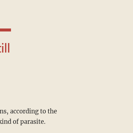
ind of parasite.