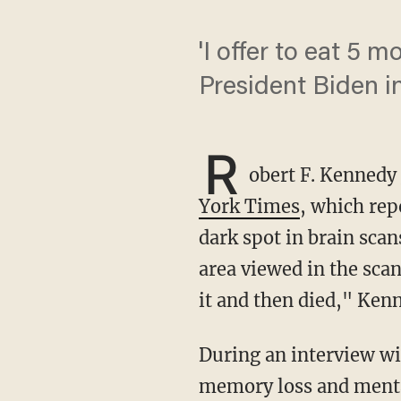
'I offer to eat 5 
President Biden i
R
obert F. Kennedy 
York Times
, which rep
dark spot in brain sca
area viewed in the sca
it and then died," Kenn
During an interview with the Times, Kennedy indicated that he had recovered from the
memory loss and mental