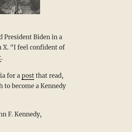
 X. "I feel confident of
t
.
ia for a
post
that read,
ugh to become a Kennedy