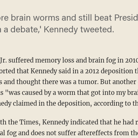
more brain worms and still beat Pre
n a debate,' Kennedy tweeted.
Jr. suffered memory loss and brain fog in 201
orted that Kennedy said in a 2012 deposition t
ns and thought there was a tumor. But another
ns "was caused by a worm that got into my brai
edy claimed in the deposition, according to th
 fog and does not suffer aftereffects from th