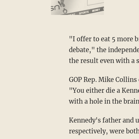
"I offer to eat 5 more brain worms and still beat President Trump and President Biden in a
debate," the independe
the result even with a
GOP Rep. Mike Collins
"You either die a Kenn
with a hole in the brai
Kennedy's father and uncle, Sen. Robert F. Kennedy and President John F. Kennedy,
respectively, were both