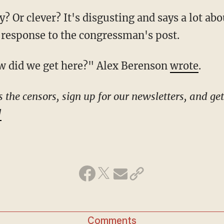
 response to the congressman's post.
 How did we get here?" Alex Berenson
wrote
.
!
Comments