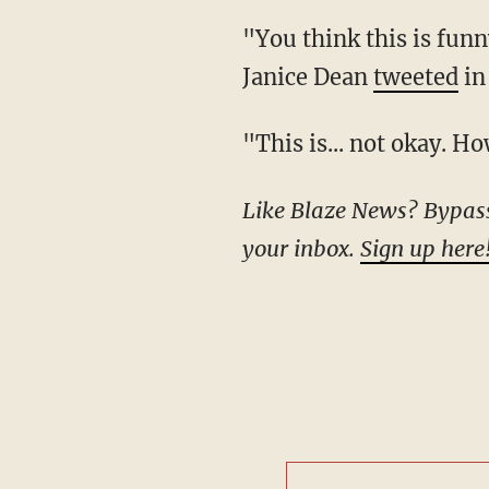
"You think this is funny? Or clever? It's disgusting and says a lot about your character,"
Janice Dean
tweeted
in
"This is... not okay.
Like Blaze News? Bypass the censors, sign up for our newsletters, and get stories like this direct to
your inbox.
Sign up here