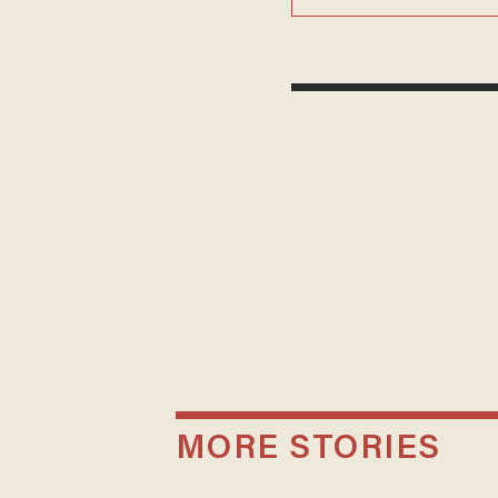
MORE STORIES