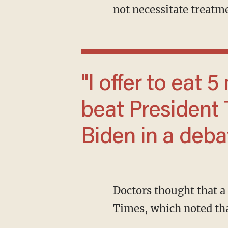
not necessitate treatm
"I offer to eat 5 more brain worms and still
beat President
Biden in a deba
Doctors thought that a cyst viewed in scans contained parasite remains, according to the
Times, which noted tha