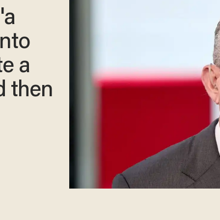
'a
into
te a
d then