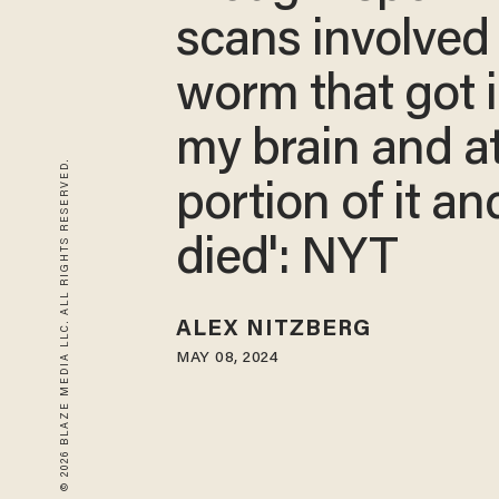
scans involved 
worm that got 
my brain and a
© 2026 BLAZE MEDIA LLC. ALL RIGHTS RESERVED.
portion of it an
died': NYT
ALEX NITZBERG
MAY 08, 2024