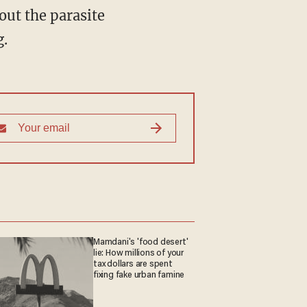
g.
Mamdani's 'food desert'
lie: How millions of your
tax dollars are spent
fixing fake urban famine