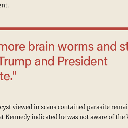
ent.
 Trump and President
te."
t Kennedy indicated he was not aware of the k