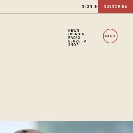
SIGN IN
SUBSCRIBE
NEWS
OPINION
MENU
RADIO
BLAZETV
SHOP