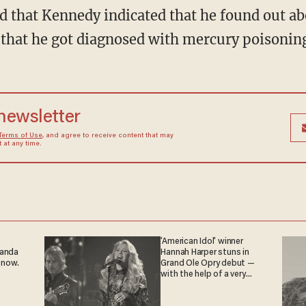
that he got diagnosed with mercury poisonin
 newsletter
Terms of Use
, and agree to receive content that may
at any time.
'American Idol' winner
ganda
Hannah Harper stuns in
 now.
Grand Ole Opry debut —
with the help of a very
special guest