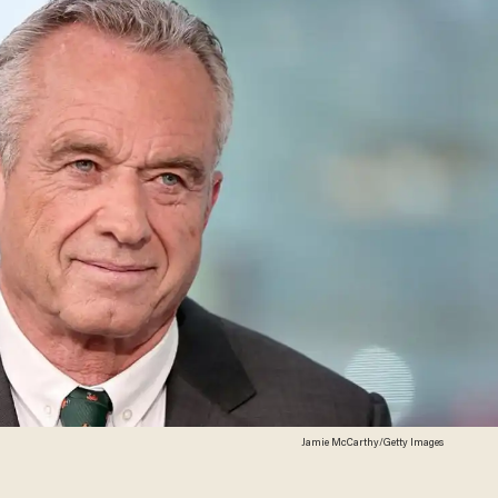
Jamie McCarthy/Getty Images