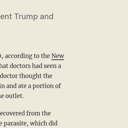
sident Trump and
0, according to the
New
hat doctors had seen a
 doctor thought the
n and ate a portion of
e outlet.
e parasite, which did