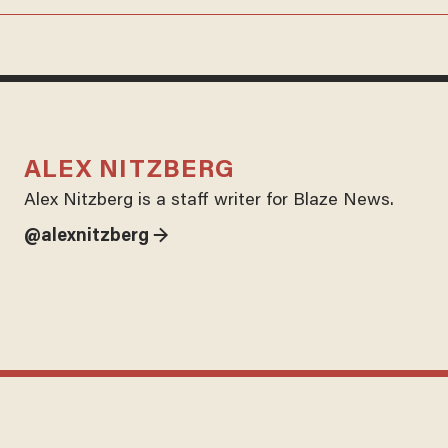
ALEX NITZBERG
Alex Nitzberg is a staff writer for Blaze News.
@alexnitzberg →