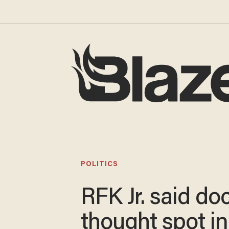
POLITICS
RFK Jr. said do
thought spot in