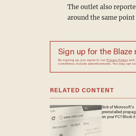
The outlet also reported that Kennedy indicated that he found out about the parasite
around the same point 
Sign up for the Blaze
By signing up, you agree to our
Privacy Policy
and
sometimes include advertisements. You may opt out 
RELATED CONTENT
Sick of Microsoft's
preinstalled propa
on your PC? Block it