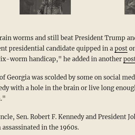
nt presidential candidate quipped in a
post
on
 six-worm handicap," he added in another
pos
 of Georgia was scolded by some on social med
edy with a hole in the brain or live long eno
n."
 assassinated in the 1960s.