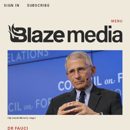
SIGN IN
SUBSCRIBE
MENU
Chip Somodevilla/Getty Images
DR FAUCI