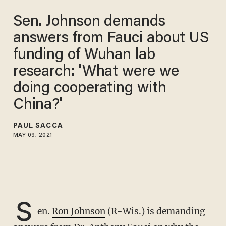
Sen. Johnson demands
answers from Fauci about US
funding of Wuhan lab
research: 'What were we
doing cooperating with
China?'
PAUL SACCA
MAY 09, 2021
S
en.
Ron Johnson
(R-Wis.) is demanding