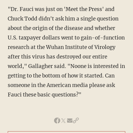
"Dr. Fauci was just on 'Meet the Press' and
Chuck Todd didn't ask him a single question
about the origin of the disease and whether
U.S. taxpayer dollars went to gain-of-function
research at the Wuhan Institute of Virology
after this virus has destroyed our entire
world," Gallagher said. "Noone is interested in
getting to the bottom of how it started. Can
someone in the American media please ask
Fauci these basic questions?"