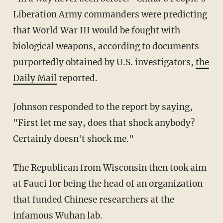
Liberation Army commanders were predicting
that World War III would be fought with
biological weapons, according to documents
purportedly obtained by U.S. investigators,
the
Daily Mail
reported.
Johnson responded to the report by saying,
"First let me say, does that shock anybody?
Certainly doesn't shock me."
The Republican from Wisconsin then took aim
at Fauci for being the head of an organization
that funded Chinese researchers at the
infamous Wuhan lab.