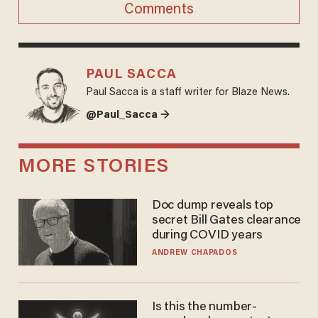
Comments
PAUL SACCA
Paul Sacca is a staff writer for Blaze News.
@Paul_Sacca →
MORE STORIES
Doc dump reveals top
secret Bill Gates clearance
during COVID years
ANDREW CHAPADOS
Is this the number-