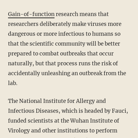
Gain-of-function
research means that
researchers deliberately make viruses more
dangerous or more infectious to humans so
that the scientific community will be better
prepared to combat outbreaks that occur
naturally, but that process runs the risk of
accidentally unleashing an outbreak from the
lab.
The National Institute for Allergy and
Infectious Diseases, which is headed by Fauci,
funded scientists at the Wuhan Institute of
Virology and other institutions to perform