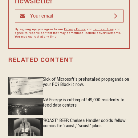
newsletter
By signing up, you agree to our
Privacy Policy
and
Terms of Use
, and
agree to receive content that may sometimes include advertisements.
You may opt out at any time.
RELATED CONTENT
Sick of Microsoft's preinstalled propaganda on
your PC? Block it now.
NV Energy is cutting off 49,000 residents to
feed data centers
'ROAST' BEEF: Chelsea Handler scolds fellow
comics for 'racist,' 'sexist' jokes