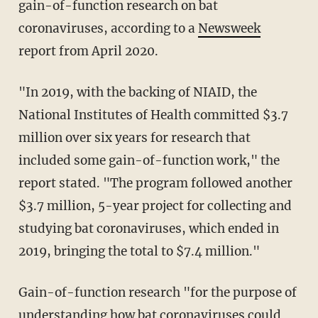
gain-of-function research on bat
coronaviruses, according to a
Newsweek
report from April 2020.
"In 2019, with the backing of NIAID, the
National Institutes of Health committed $3.7
million over six years for research that
included some gain-of-function work," the
report stated. "The program followed another
$3.7 million, 5-year project for collecting and
studying bat coronaviruses, which ended in
2019, bringing the total to $7.4 million."
Gain-of-function research "for the purpose of
understanding how bat coronaviruses could