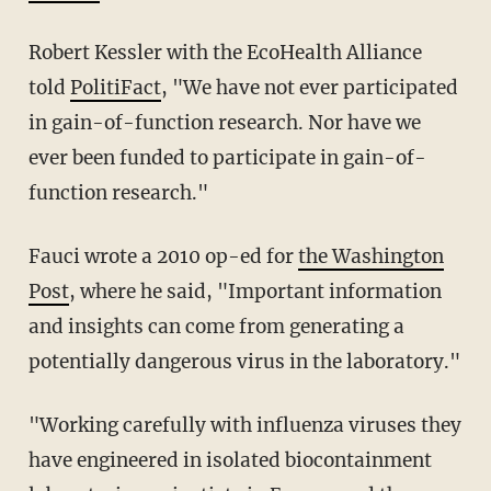
Robert Kessler with the EcoHealth Alliance
told
PolitiFact
, "We have not ever participated
in gain-of-function research. Nor have we
ever been funded to participate in gain-of-
function research."
Fauci wrote a 2010 op-ed for
the Washington
Post
, where he said, "Important information
and insights can come from generating a
potentially dangerous virus in the laboratory."
"Working carefully with influenza viruses they
have engineered in isolated biocontainment