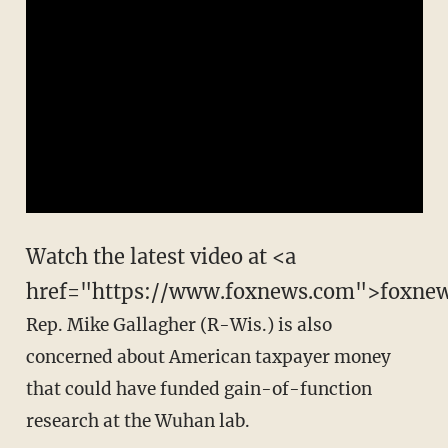
Watch the latest video at <a
href="https://www.foxnews.com">foxne
Rep. Mike Gallagher (R-Wis.) is also
concerned about American taxpayer money
that could have funded gain-of-function
research at the Wuhan lab.