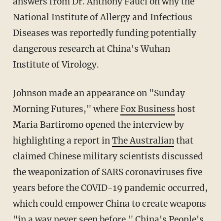
answers from Dr. Anthony Fauci on why the
National Institute of Allergy and Infectious
Diseases was reportedly funding potentially
dangerous research at China's Wuhan
Institute of Virology.
Johnson made an appearance on "Sunday
Morning Futures," where
Fox Business
host
Maria Bartiromo opened the interview by
highlighting a report in
The Australian
that
claimed Chinese military scientists discussed
the weaponization of SARS coronaviruses five
years before the COVID-19 pandemic occurred,
which could empower China to create weapons
"in a way never seen before." China's People's