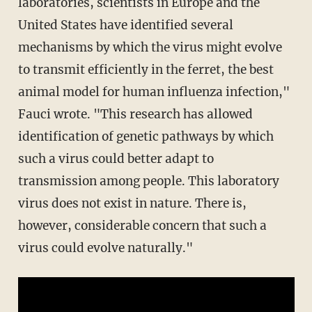
laboratories, scientists in Europe and the
United States have identified several
mechanisms by which the virus might evolve
to transmit efficiently in the ferret, the best
animal model for human influenza infection,"
Fauci wrote. "This research has allowed
identification of genetic pathways by which
such a virus could better adapt to
transmission among people. This laboratory
virus does not exist in nature. There is,
however, considerable concern that such a
virus could evolve naturally."