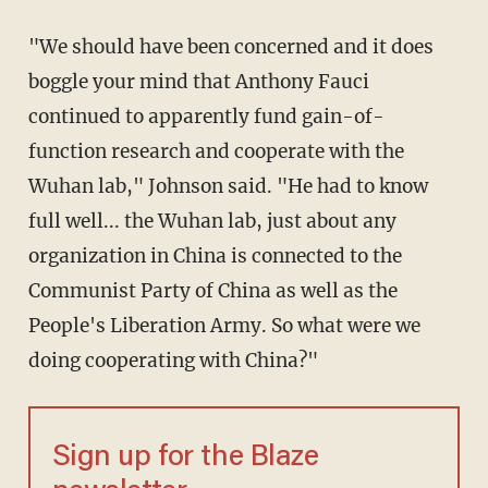
"We should have been concerned and it does
boggle your mind that Anthony Fauci
continued to apparently fund gain-of-
function research and cooperate with the
Wuhan lab," Johnson said. "He had to know
full well... the Wuhan lab, just about any
organization in China is connected to the
Communist Party of China as well as the
People's Liberation Army. So what were we
doing cooperating with China?"
Sign up for the Blaze