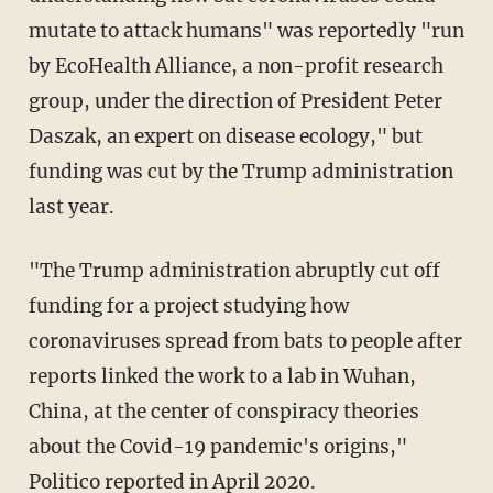
mutate to attack humans" was reportedly "run
by EcoHealth Alliance, a non-profit research
group, under the direction of President Peter
Daszak, an expert on disease ecology," but
funding was cut by the Trump administration
last year.
"The Trump administration abruptly cut off
funding for a project studying how
coronaviruses spread from bats to people after
reports linked the work to a lab in Wuhan,
China, at the center of conspiracy theories
about the Covid-19 pandemic's origins,"
Politico
reported in April 2020.