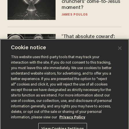
crunchers' come-to-Jesus
moment?
JAMES POULOS
'That absolute coward':
Aaron Rodgers goes
Cookie notice
scorched-earth on
'criminal' Anthony Fauci as
ANDREW CHAPADOS
This website uses third-party tools that may track your
fans go ballistic
interaction with the site. If you do not consent to this tracking,
you must leave this site immediately. We use cookies to better
understand website visitors, for advertising, and to offer you a
better experience. If you are presented the option to “reject
all” cookies and click it, you will reject the use of all cookies
except those we have designated as strictly necessary for the
site to function as we intend. For more information about our
use of cookies, our collection, use, and disclosure of personal
information generally, and any rights you may have to access,
delete, or opt out of the sale or sharing of your personal
Terms of Use
Privacy Policy
California Privacy Notice
information, please view our
Privacy Policy
Do Not Sell or Share My Personal Information
© 2026 Blaze Media LLC. All rights reserved.
View Cookies Settings