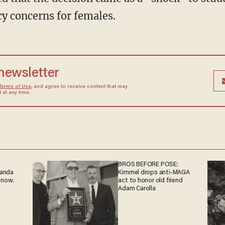
cy concerns for females.
 newsletter
Terms of Use
, and agree to receive content that may
at any time.
BROS BEFORE POSE:
ganda
Kimmel drops anti-MAGA
 now.
act to honor old friend
Adam Carolla