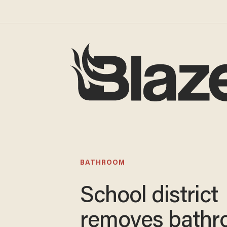
BATHROOM
School district
removes bath