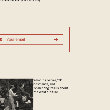
What 'fur babies,' 2D
boyfriends, and
'sharenting' tell us about
the West's future