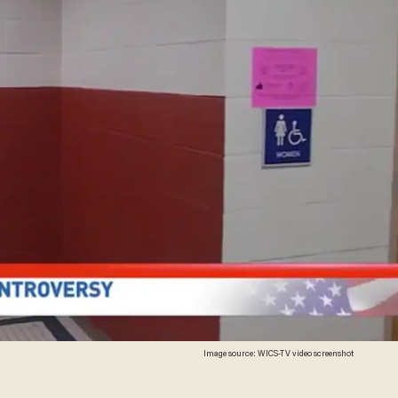
Image source: WICS-TV video screenshot