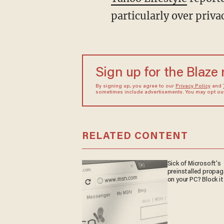
particularly over priva
Sign up for the Blaze
By signing up, you agree to our
Privacy Policy
and
sometimes include advertisements. You may opt out 
RELATED CONTENT
Sick of Microsoft's
preinstalled propa
on your PC? Block it