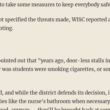
e to take some measures to keep everybody safe
oting.
r was students were smoking cigarettes, or so
ities like the nurse's bathroom when necessary.
good, anyway — they'll be brought back at som