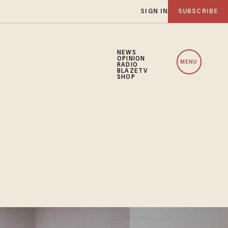
SIGN IN
SUBSCRIBE
NEWS
OPINION
MENU
RADIO
BLAZETV
SHOP