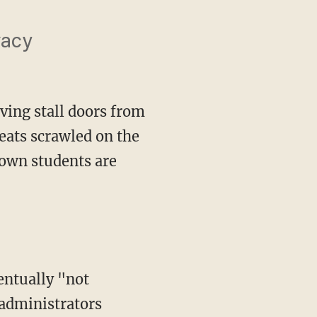
vacy
oving stall doors from
eats scrawled on the
town students are
 administrators