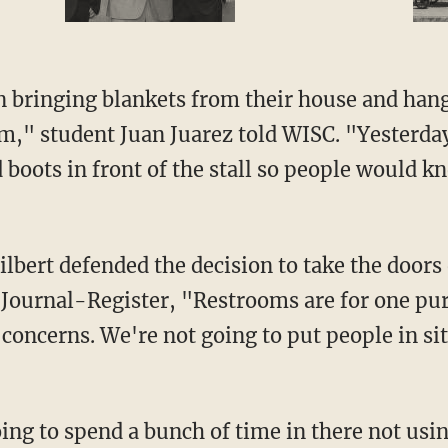
em," student Juan Juarez told WISC. "Yesterda
 boots in front of the stall so people would k
te Journal-Register, "Restrooms are for one p
concerns. We're not going to put people in sit