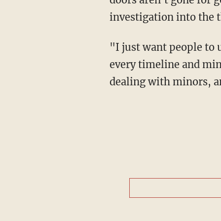
investigation into the t
"I just want people to understand when you're dealing with school safety, people want
every timeline and minu
dealing with minors, a