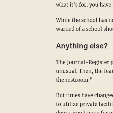
what it's for, you hav
While the school has not specified the threats made, WISC reported at least one message
warned of a school sho
Anything else?
The Journal-Register pointed out that "years ago, door-less stalls in schools weren't
unusual. Then, the fea
the restroom."
But times have changed, and while the district defends its decision, it has allowed students
to utilize private facil
doors aren't gone for 