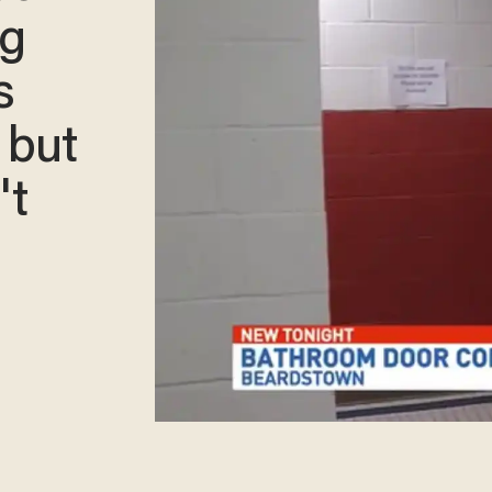
ng
s
 but
't