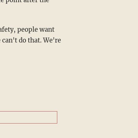
 can't do that. We're