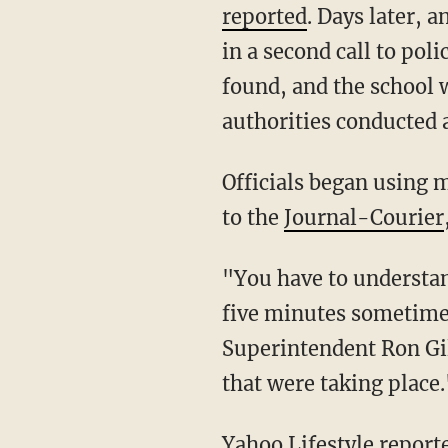
reported
. Days later, 
in a second call to pol
found, and the school 
authorities conducted 
Officials began using metal detectors on students and conducting bag searches, according
to the
Journal-Courier
"You have to understand when kids have a place to spend time, whether it's a minute or
five minutes sometimes
Superintendent Ron Gi
that were taking place.
Yahoo Lifestyle
reporte