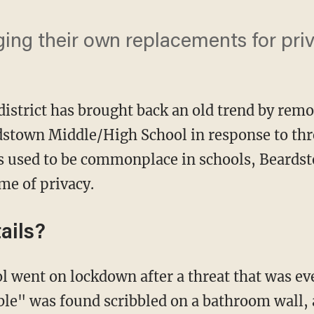
ging their own replacements for pri
 district has brought back an old trend by rem
stown Middle/High School in response to thr
ls used to be commonplace in schools, Beards
me of privacy.
ails?
ble" was found scribbled on a bathroom wall,