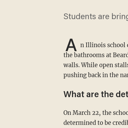
Students are brin
A
n Illinois school
the bathrooms at Beard
walls. While open stal
pushing back in the na
What are the det
On March 22, the school went on lockdown after a threat that was eventually "not
determined to be credi