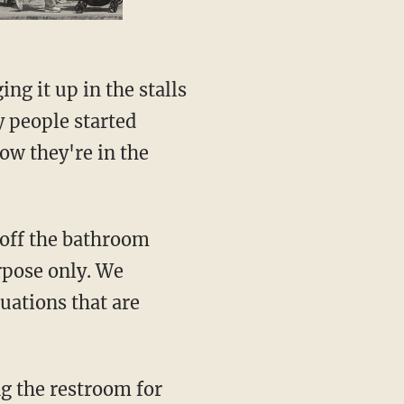
y people started
now they're in the
urpose only. We
uations that are