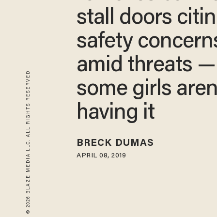
stall doors citi
safety concern
amid threats —
© 2026 BLAZE MEDIA LLC. ALL RIGHTS RESERVED.
some girls aren
having it
BRECK DUMAS
APRIL 08, 2019