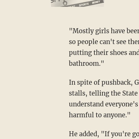
"Mostly girls have been bringing blankets from their house and hanging it up in the stalls
so people can't see th
putting their shoes and
bathroom."
In spite of pushback, Gilbert defended the decision to take the doors off the bathroom
stalls, telling the Sta
understand everyone's 
harmful to anyone."
He added, "If you're going to spend a bunch of time in there not using the restroom for