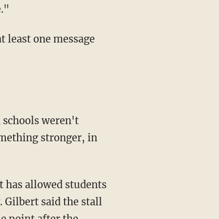
."
mething stronger, in
 Gilbert said the stall
e point after the