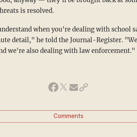
hreats is resolved.
te detail," he told the Journal-Register. "We
nd we're also dealing with law enforcement."
Comments