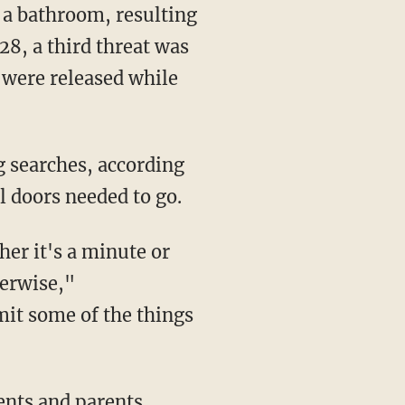
 a bathroom, resulting
28, a third threat was
 were released while
l doors needed to go.
herwise,"
imit some of the things
ents and parents,