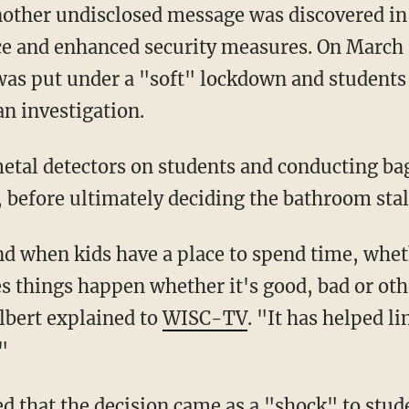
another undisclosed message was discovered in
ice and enhanced security measures. On March 
was put under a "soft" lockdown and students
an investigation.
, before ultimately deciding the bathroom stal
 things happen whether it's good, bad or ot
lbert explained to
WISC-TV
. "It has helped l
"
d that the decision came as a "shock" to stud