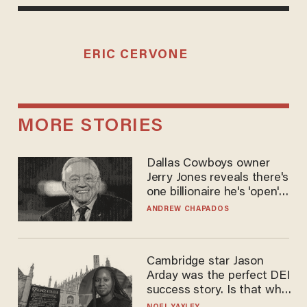
ERIC CERVONE
MORE STORIES
Dallas Cowboys owner
Jerry Jones reveals there's
one billionaire he's 'open'
to selling to
ANDREW CHAPADOS
Cambridge star Jason
Arday was the perfect DEI
success story. Is that why
nobody questioned him?