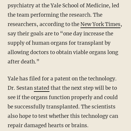
psychiatry at the Yale School of Medicine, led
the team performing the research. The
researchers, according to the
New York Times
,
say their goals are to “one day increase the
supply of human organs for transplant by
allowing doctors to obtain viable organs long
after death.”
Yale has filed for a patent on the technology.
Dr. Sestan
stated
that the next step will be to
see if the organs function properly and could
be successfully transplanted. The scientists
also hope to test whether this technology can
repair damaged hearts or brains.