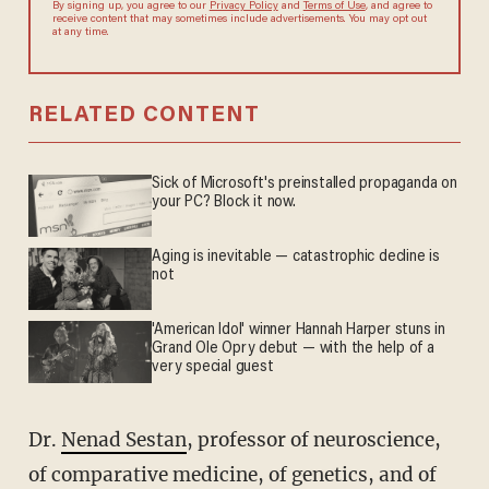
By signing up, you agree to our
Privacy Policy
and
Terms of Use
, and
agree to receive content that may sometimes include advertisements.
You may opt out at any time.
RELATED CONTENT
Sick of Microsoft's preinstalled propaganda on
your PC? Block it now.
Aging is inevitable — catastrophic decline is
not
'American Idol' winner Hannah Harper stuns in
Grand Ole Opry debut — with the help of a
very special guest
Dr.
Nenad Sestan
, professor of neuroscience,
of comparative medicine, of genetics, and of