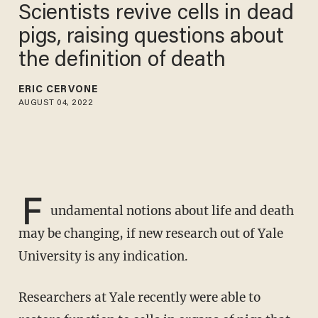
Scientists revive cells in dead
pigs, raising questions about
the definition of death
ERIC CERVONE
AUGUST 04, 2022
F
undamental notions about life and death
may be changing, if new research out of Yale
University is any indication.
Researchers at Yale recently were able to