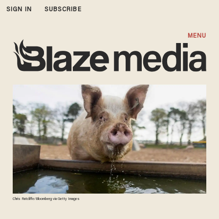
SIGN IN
SUBSCRIBE
MENU
Chris Ratcliffe/Bloomberg via Getty Images