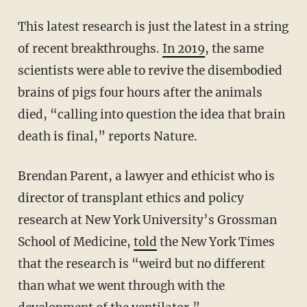
This latest research is just the latest in a string
of recent breakthroughs.
In 2019
, the same
scientists were able to revive the disembodied
brains of pigs four hours after the animals
died, “calling into question the idea that brain
death is final,” reports Nature.
Brendan Parent, a lawyer and ethicist who is
director of transplant ethics and policy
research at New York University’s Grossman
School of Medicine,
told
the New York Times
that the research is “weird but no different
than what we went through with the