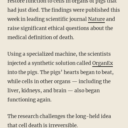
restore function to cells in organs of pigs that
had just died. The findings were published this
week in leading scientific journal
Nature
and
raise significant ethical questions about the
medical definition of death.
Using a specialized machine, the scientists
injected a synthetic solution called
OrganEx
into the pigs. The pigs’ hearts began to beat,
while cells in other organs — including the
liver, kidneys, and brain — also began
functioning again.
The research challenges the long-held idea
that cell death is irreversible.