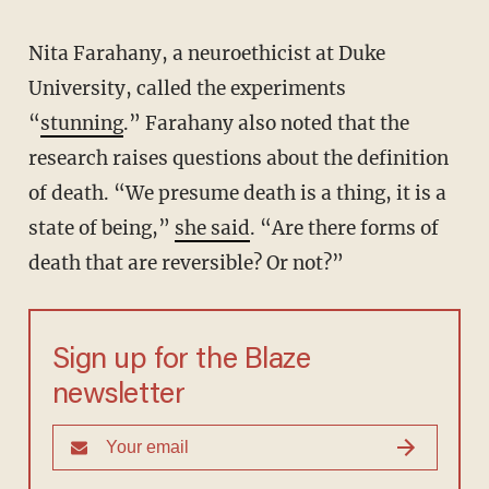
Nita Farahany, a neuroethicist at Duke
University, called the experiments
“
stunning
.” Farahany also noted that the
research raises questions about the definition
of death. “We presume death is a thing, it is a
state of being,”
she said
. “Are there forms of
death that are reversible? Or not?”
Sign up for the Blaze
newsletter