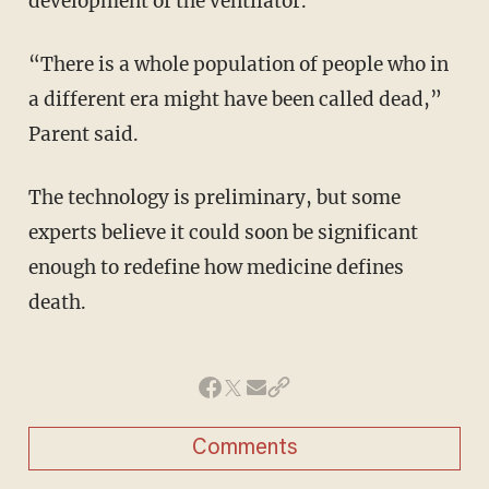
development of the ventilator.”
“There is a whole population of people who in
a different era might have been called dead,”
Parent said.
The technology is preliminary, but some
experts believe it could soon be significant
enough to redefine how medicine defines
death.
Comments