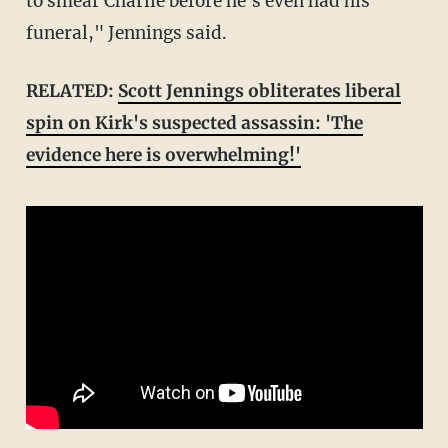
to smear Charlie before he's even had his
funeral," Jennings said.
RELATED:
Scott Jennings obliterates liberal
spin on Kirk's suspected assassin: 'The
evidence here is overwhelming!'