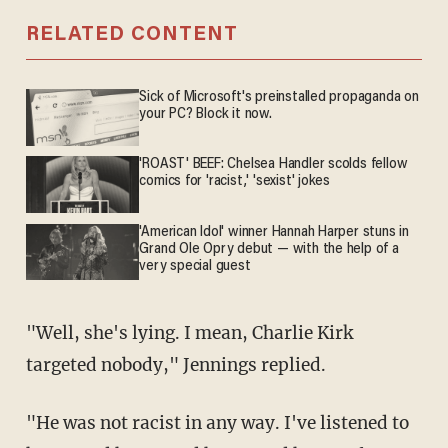
RELATED CONTENT
Sick of Microsoft's preinstalled propaganda on
your PC? Block it now.
'ROAST' BEEF: Chelsea Handler scolds fellow
comics for 'racist,' 'sexist' jokes
'American Idol' winner Hannah Harper stuns in
Grand Ole Opry debut — with the help of a
very special guest
"Well, she's lying. I mean, Charlie Kirk
targeted nobody," Jennings replied.
"He was not racist in any way. I've listened to