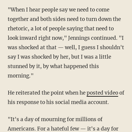
"When I hear people say we need to come
together and both sides need to turn down the
rhetoric, a lot of people saying that need to
look inward right now," Jennings continued. "I
was shocked at that — well, I guess I shouldn't
say I was shocked by her, but I was a little
stunned by it, by what happened this
morning."
He reiterated the point when he
posted video
of
his response to his social media account.
"It's a day of mourning for millions of
Americans. For a hateful few — it's a day for