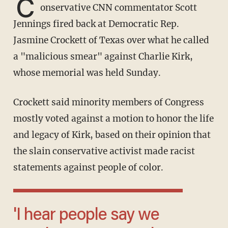
C
onservative CNN commentator Scott
Jennings fired back at Democratic Rep.
Jasmine Crockett of Texas over what he called
a "malicious smear" against Charlie Kirk,
whose memorial was held Sunday.
Crockett said minority members of Congress
mostly voted against a motion to honor the life
and legacy of Kirk, based on their opinion that
the slain conservative activist made racist
statements against people of color.
'I hear people say we