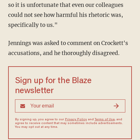
so it is unfortunate that even our colleagues
could not see how harmful his rhetoric was,
specifically to us."
Jennings was asked to comment on Crockett's
accusations, and he thoroughly disagreed.
Sign up for the Blaze
newsletter
By signing up, you agree to our
Privacy Policy
and
Terms of Use
, and
agree to receive content that may sometimes include advertisements.
You may opt out at any time.