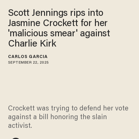
Scott Jennings rips into
Jasmine Crockett for her
'malicious smear' against
Charlie Kirk
CARLOS GARCIA
SEPTEMBER 22, 2025
Crockett was trying to defend her vote
against a bill honoring the slain
activist.