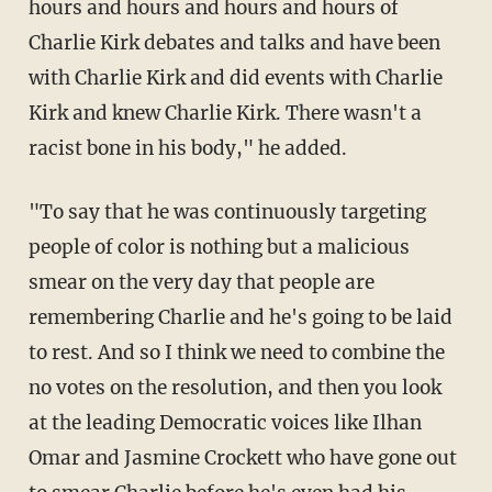
hours and hours and hours and hours of
Charlie Kirk debates and talks and have been
with Charlie Kirk and did events with Charlie
Kirk and knew Charlie Kirk. There wasn't a
racist bone in his body," he added.
"To say that he was continuously targeting
people of color is nothing but a malicious
smear on the very day that people are
remembering Charlie and he's going to be laid
to rest. And so I think we need to combine the
no votes on the resolution, and then you look
at the leading Democratic voices like Ilhan
Omar and Jasmine Crockett who have gone out