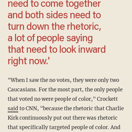
need to come together
and both sides need to
turn down the rhetoric,
a lot of people saying
that need to look inward
right now.'
"When I saw the no votes, they were only two
Caucasians. For the most part, the only people
that voted no were people of color," Crockett
said
to CNN, "because the rhetoric that Charlie
Kirk continuously put out there was rhetoric
that specifically targeted people of color. And