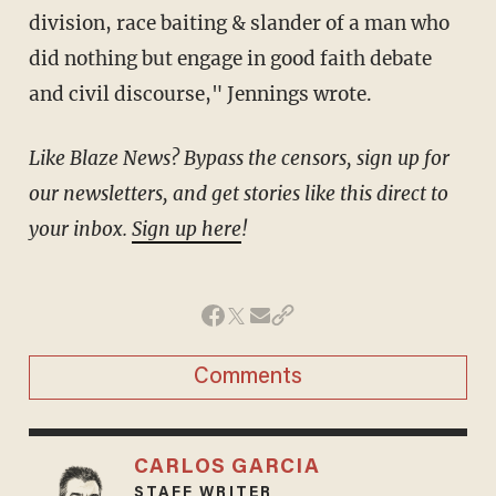
division, race baiting & slander of a man who
did nothing but engage in good faith debate
and civil discourse," Jennings wrote.
Like Blaze News? Bypass the censors, sign up for
our newsletters, and get stories like this direct to
your inbox.
Sign up here
!
Comments
CARLOS GARCIA
STAFF WRITER