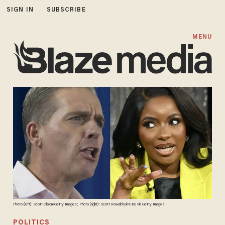
SIGN IN
SUBSCRIBE
MENU
Photo (left): Scott Olson/Getty Images; Photo (right): Scott Kowalchyk/CBS via Getty Images
POLITICS