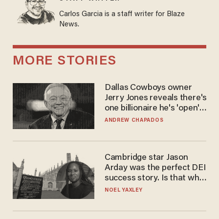
Carlos Garcia is a staff writer for Blaze
News.
MORE STORIES
Dallas Cowboys owner
Jerry Jones reveals there's
one billionaire he's 'open'
to selling to
ANDREW CHAPADOS
Cambridge star Jason
Arday was the perfect DEI
success story. Is that why
nobody questioned him?
NOEL YAXLEY