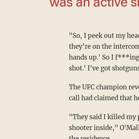
was an active sh
"So, I peek out my head out the window to see if maybe it's something else. But then
they’re on the intercom
hands up.' So I f***ing
shot.' I've got shotgun
The UFC champion revealed that after being detained by police, he was notified that a 911
call had claimed that 
"They said I killed my parents or something like that. They thought there was an active
shooter inside," O'Mal
the residence.