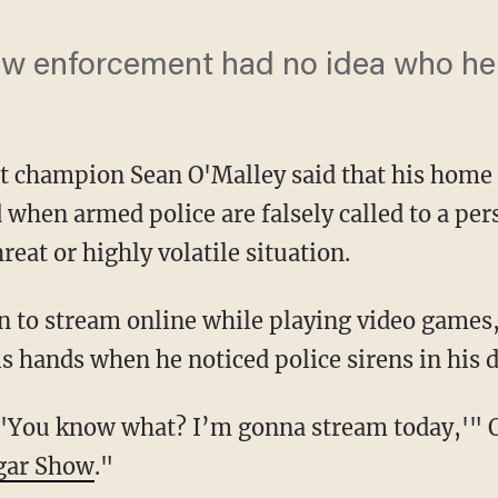
law enforcement had no idea who he
 champion Sean O'Malley said that his home 
when armed police are falsely called to a per
reat or highly volatile situation.
is hands when he noticed police sirens in his 
gar Show
."