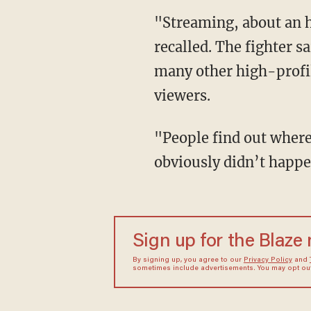
"Streaming, about an hour and a half in I see a f***ing cop fly down my road," O'Malley
recalled. The fighter s
many other high-profil
viewers.
"People find out where they're at and they call the cops, say something happened that
obviously didn’t happe
Sign up for the Blaze
By signing up, you agree to our
Privacy Policy
and
sometimes include advertisements. You may opt out 