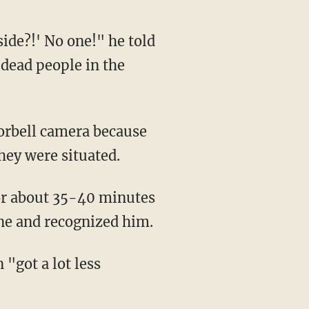
 dead people in the
hey were situated.
cene and recognized him.