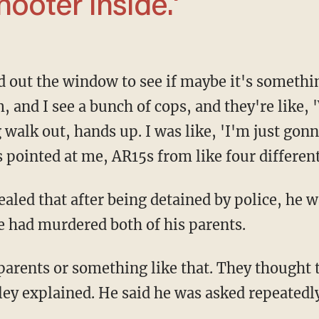
ooter inside.'
, and I see a bunch of cops, and they're like,
 walk out, hands up. I was like, 'I'm just gonna
s pointed at me, AR15s from like four differen
he had murdered both of his parents.
ley explained. He said he was asked repeatedl