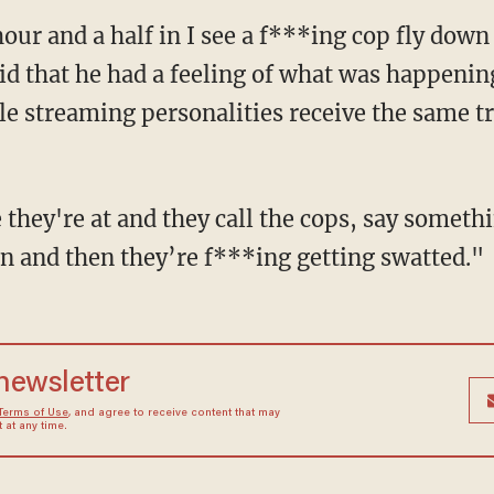
aid that he had a feeling of what was happenin
e streaming personalities receive the same 
n and then they’re f***ing getting swatted."
 newsletter
Terms of Use
, and agree to receive content that may
at any time.