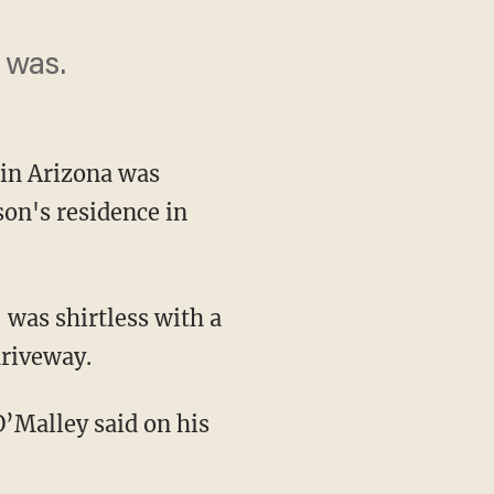
 was.
in Arizona was
son's residence in
driveway.