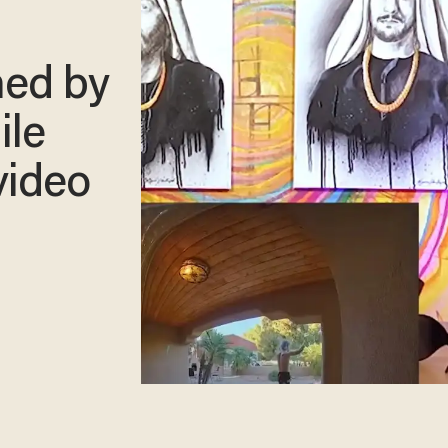
ned by
ile
video