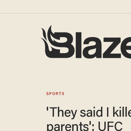
SPORTS
'They said I kil
parents': UFC