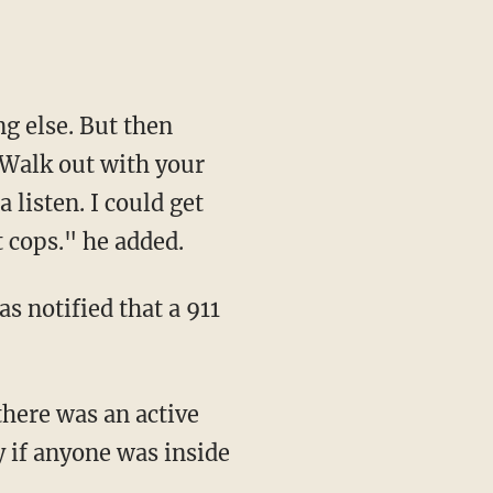
 'Walk out with your
 listen. I could get
t cops." he added.
y if anyone was inside