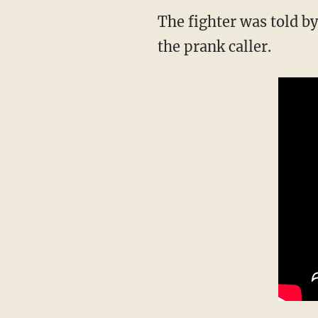
The fighter was told by police that law enforcement has not been able to locate or identify
the prank caller.