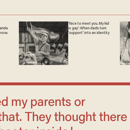
'Nice to meet you. My kid
ganda
is gay': When dads turn
 now.
'support' into an identity
that. They thought there