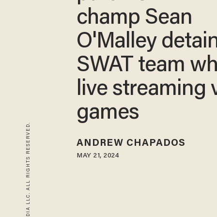
champ Sean
O'Malley detai
SWAT team wh
live streaming 
games
© 2026 BLAZE MEDIA LLC. ALL RIGHTS RESERVED.
ANDREW CHAPADOS
MAY 21, 2024