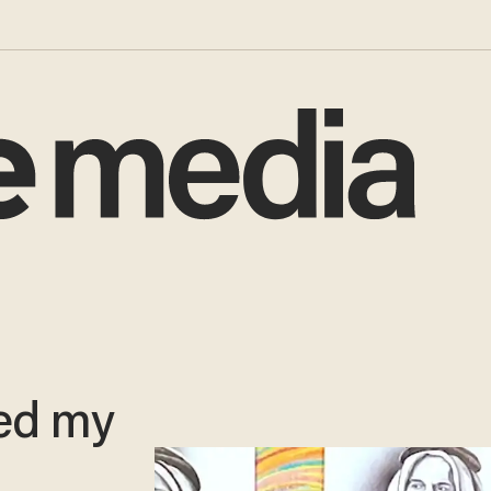
led my