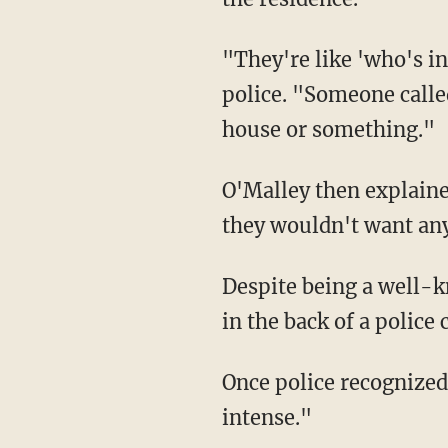
"They're like 'who's inside?!' I'm like no it was just game, 'who's inside?!' No one!" he told
police. "Someone called
house or something."
O'Malley then explained that the responding police destroyed his doorbell camera because
they wouldn't want any
Despite being a well-known figure, O'Malley said he was detained for about 35-40 minutes
in the back of a police
Once police recognized "the UFC champ," O'Malley said the situation "got a lot less
intense."