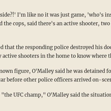
 the cops, said there's an active shooter, two
 active shooters in the home to know where t
 car before other police officers arrived on-s