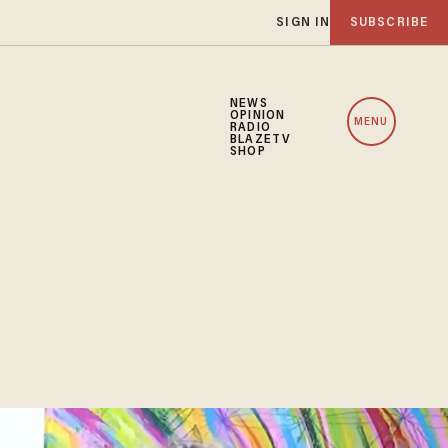
SIGN IN
SUBSCRIBE
NEWS
OPINION
MENU
RADIO
BLAZETV
SHOP