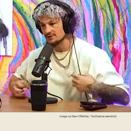
Image via Sean O'Malley / YouTube (screenshot)