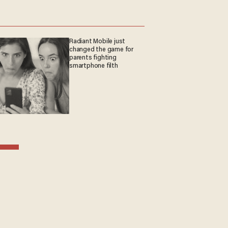
Radiant Mobile just
changed the game for
parents fighting
smartphone filth