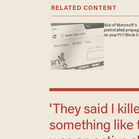
RELATED CONTENT
Sick of Microsoft's
preinstalled propa
on your PC? Block it
'They said I killed my parents or
something like 