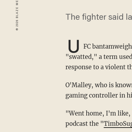
The fighter said 
U
FC bantamweight
"swatted," a term used 
response to a violent th
O'Malley, who is known to stream online while playing video games, was shirtless with a
gaming controller in h
"Went home, I'm like, 'You know what? I’m gonna stream today,'" O’Malley said on his
podcast the "
TimboSu