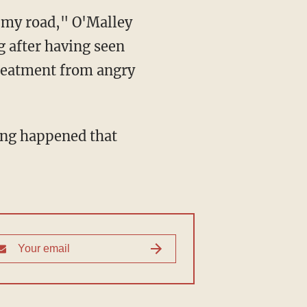
g after having seen
treatment from angry