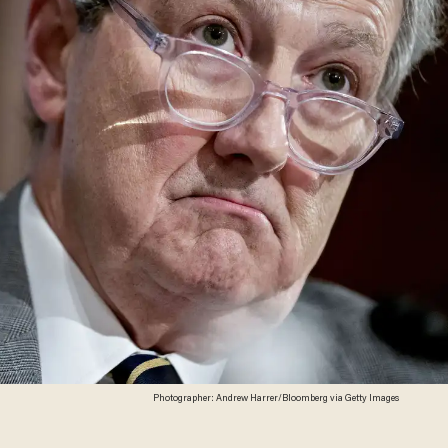
Photographer: Andrew Harrer/Bloomberg via Getty Images