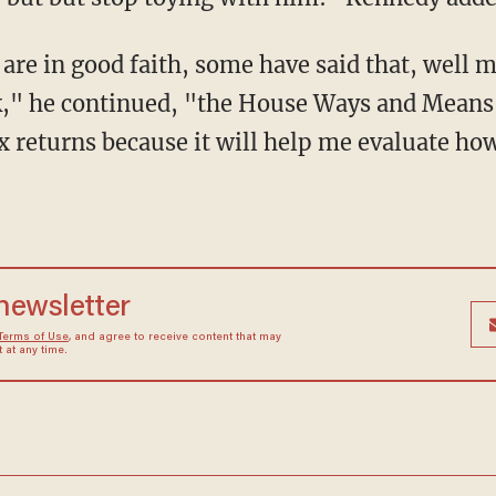
," he continued, "the House Ways and Means 
x returns because it will help me evaluate ho
 newsletter
Terms of Use
, and agree to receive content that may
at any time.