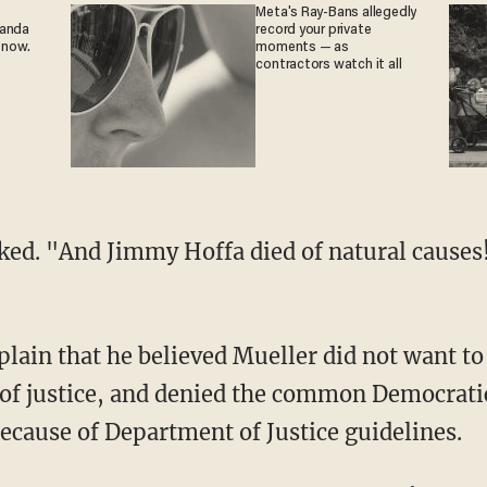
Meta's Ray-Bans allegedly
ganda
record your private
 now.
moments — as
contractors watch it all
 of justice, and denied the common Democratic
because of Department of Justice guidelines.