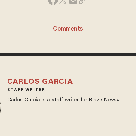
Comments
CARLOS GARCIA
STAFF WRITER
Carlos Garcia is a staff writer for Blaze News.