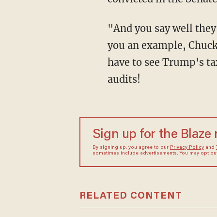
"And you say well they are in good faith, some have said that, well maybe some, let me give
you an example, Chuck
have to see Trump's ta
audits!
Sign up for the Blaze
By signing up, you agree to our
Privacy Policy
and
sometimes include advertisements. You may opt out 
RELATED CONTENT