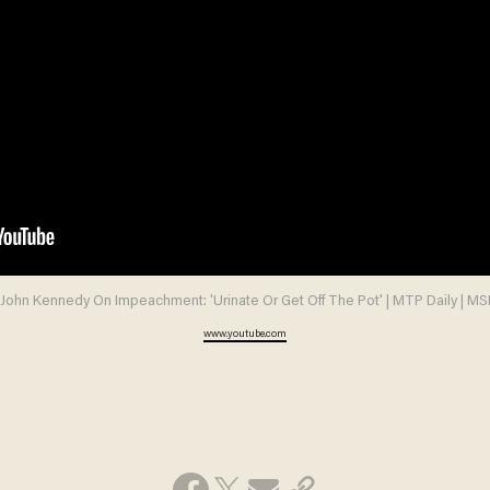
l John Kennedy On Impeachment: 'Urinate Or Get Off The Pot' | MTP Daily | M
www.youtube.com