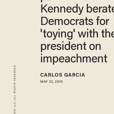
Kennedy berat
Democrats for
'toying' with th
president on
impeachment
© 2026 BLAZE MEDIA LLC. ALL RIGHTS RESERVED.
CARLOS GARCIA
MAY 22, 2019