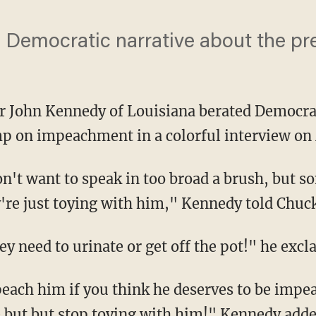
a Democratic narrative about the pr
r John Kennedy of Louisiana berated Democrat
p on impeachment in a colorful interview 
y're just toying with him," Kennedy told Chu
hey need to urinate or get off the pot!" he excl
e but but stop toying with him!" Kennedy adde