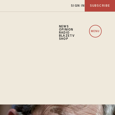
SIGN IN
SUBSCRIBE
NEWS
OPINION
MENU
RADIO
BLAZETV
SHOP