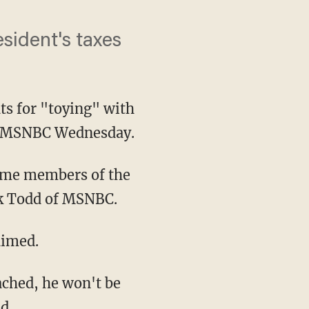
esident's taxes
s for "toying" with
on MSNBC Wednesday.
ck Todd of MSNBC.
aimed.
d.