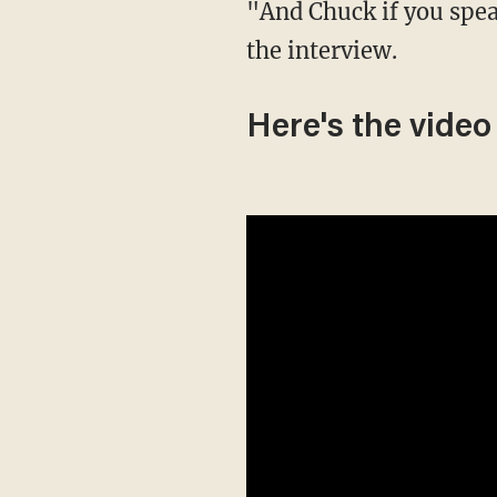
"And Chuck if you speak ill of Louisiana, God will punish you!" Kennedy joked at the end of
the interview.
Here's the video