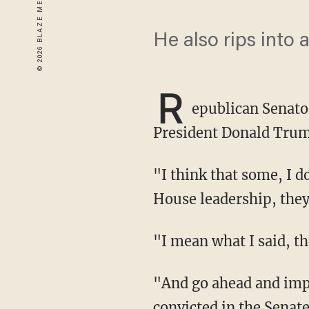
He also rips into 
R
epublican Senato
President Donald Trum
"I think that some, I don't want to speak in too broad a brush, but some members of the
House leadership, the
"I mean what I said, t
"And go ahead and impeach him if you think he deserves to be impeached, he won't be
convicted in the Senat