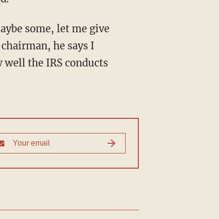
chairman, he says I
w well the IRS conducts