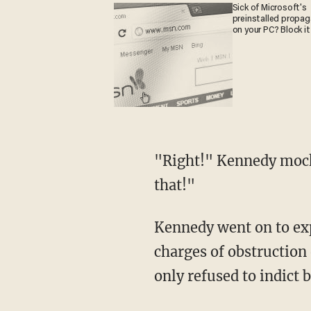
Sick of Microsoft's
preinstalled propa
on your PC? Block it
"Right!" Kennedy mocked. "And Jimmy Hoffa died of natural causes! Nobody believes
that!"
Kennedy went on to explain that he believed Mueller did not want to indict Trump over
charges of obstruction
only refused to indict 