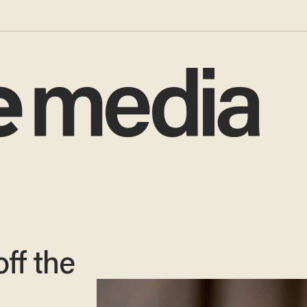
off the