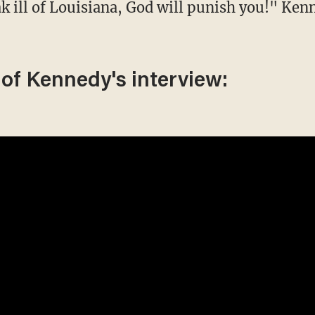
 of Kennedy's interview: