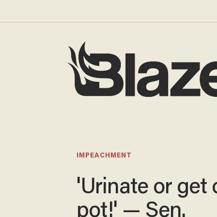
IMPEACHMENT
'Urinate or get 
pot!' — Sen.