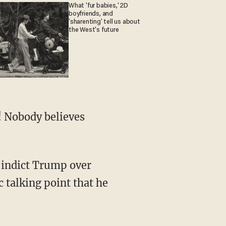
What 'fur babies,' 2D
boyfriends, and
'sharenting' tell us about
the West's future
 talking point that he