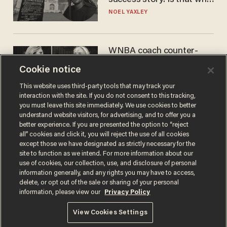
nobody questioned him?
NOEL YAXLEY
WNBA coach counter-
protests Sophie
Cookie notice
Cunningham with 'trans
kids' shirt — Caitlin Clark
ANDREW CHAPADOS
This website uses third-party tools that may track your
responds
interaction with the site. If you do not consent to this tracking,
you must leave this site immediately. We use cookies to better
understand website visitors, for advertising, and to offer you a
better experience. If you are presented the option to “reject
all” cookies and click it, you will reject the use of all cookies
except those we have designated as strictly necessary for the
site to function as we intend. For more information about our
use of cookies, our collection, use, and disclosure of personal
information generally, and any rights you may have to access,
delete, or opt out of the sale or sharing of your personal
Terms of Use
Privacy Policy
California Privacy Notice
information, please view our
Privacy Policy
Do Not Sell or Share My Personal Information
© 2026 Blaze Media LLC. All rights reserved.
View Cookies Settings