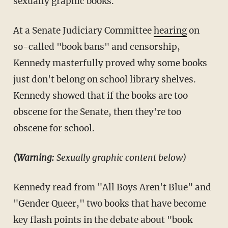
sexually graphic books.
At a Senate Judiciary Committee
hearing
on
so-called "book bans" and censorship,
Kennedy masterfully proved why some books
just don't belong on school library shelves.
Kennedy showed that if the books are too
obscene for the Senate, then they're too
obscene for school.
(Warning:
Sexually graphic content below)
Kennedy read from "All Boys Aren't Blue" and
"Gender Queer," two books that have become
key flash points in the debate about "book