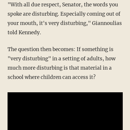
"With all due respect, Senator, the words you
spoke are disturbing. Especially coming out of
your mouth, it's very disturbing," Giannoulias
told Kennedy.
The question then becomes: If something is
"very disturbing" in a setting of adults, how
much more disturbing is that material in a
school where children can access it?