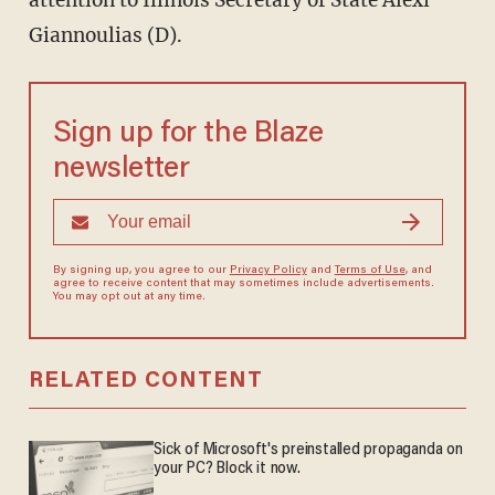
Giannoulias (D).
Sign up for the Blaze
newsletter
By signing up, you agree to our
Privacy Policy
and
Terms of Use
, and
agree to receive content that may sometimes include advertisements.
You may opt out at any time.
RELATED CONTENT
Sick of Microsoft's preinstalled propaganda on
your PC? Block it now.