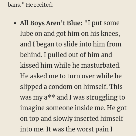
bans." He recited:
All Boys Aren't Blue:
"I put some
lube on and got him on his knees,
and I began to slide into him from
behind. I pulled out of him and
kissed him while he masturbated.
He asked me to turn over while he
slipped a condom on himself. This
was my a** and I was struggling to
imagine someone inside me. He got
on top and slowly inserted himself
into me. It was the worst pain I