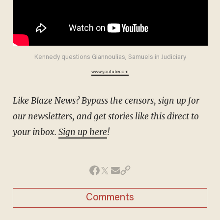
Kennedy questions Giannoulias, Samuels in Judiciary
www.youtube.com
Like Blaze News? Bypass the censors, sign up for
our newsletters, and get stories like this direct to
your inbox.
Sign up here
!
Comments