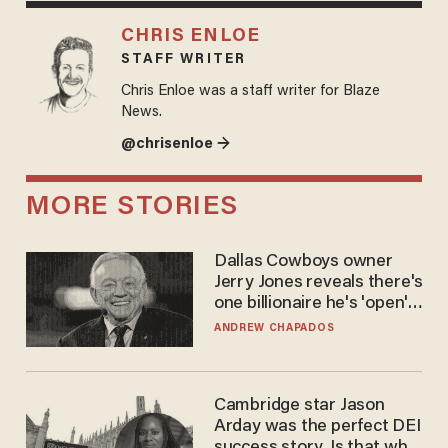
CHRIS ENLOE
STAFF WRITER
Chris Enloe was a staff writer for Blaze
News.
@chrisenloe →
MORE STORIES
Dallas Cowboys owner
Jerry Jones reveals there's
one billionaire he's 'open'
to selling to
ANDREW CHAPADOS
Cambridge star Jason
Arday was the perfect DEI
success story. Is that why