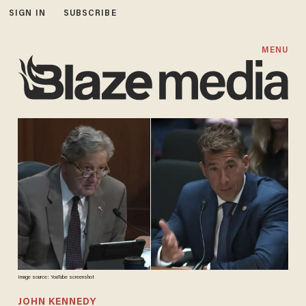
SIGN IN
SUBSCRIBE
MENU
Image source: YouTube screenshot
JOHN KENNEDY