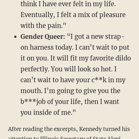
think I have ever felt in my life.
Eventually, I felt a mix of pleasure
with the pain."
Gender Queer:
"I got a new strap-
on harness today. I can’t wait to put
it on you. It will fit my favorite dildo
perfectly. You will look so hot. I
can’t wait to have your c**k in my
mouth. I’m going to give you the
b***job of your life, then I want
you inside of me."
After reading the excerpts, Kennedy turned his
attention to Illinois Secretary of State Alexi