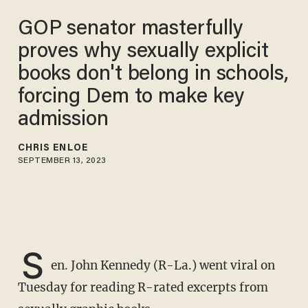
GOP senator masterfully
proves why sexually explicit
books don't belong in schools,
forcing Dem to make key
admission
CHRIS ENLOE
SEPTEMBER 13, 2023
S
en. John Kennedy (R-La.) went viral on
Tuesday for reading R-rated excerpts from