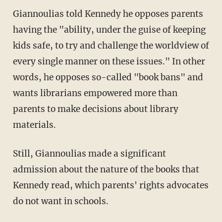
Giannoulias told Kennedy he opposes parents
having the "ability, under the guise of keeping
kids safe, to try and challenge the worldview of
every single manner on these issues." In other
words, he opposes so-called "book bans" and
wants librarians empowered more than
parents to make decisions about library
materials.
Still, Giannoulias made a significant
admission about the nature of the books that
Kennedy read, which parents' rights advocates
do not want in schools.