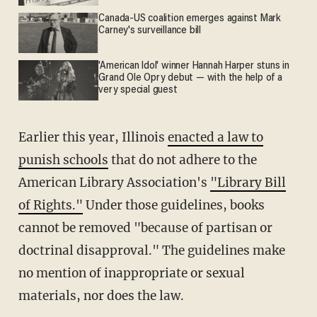
Canada-US coalition emerges against Mark
Carney's surveillance bill
'American Idol' winner Hannah Harper stuns in
Grand Ole Opry debut — with the help of a
very special guest
Earlier this year, Illinois
enacted a law to
punish schools
that do not adhere to the
American Library Association's
"Library Bill
of Rights."
Under those guidelines, books
cannot be removed "because of partisan or
doctrinal disapproval." The guidelines make
no mention of inappropriate or sexual
materials, nor does the law.