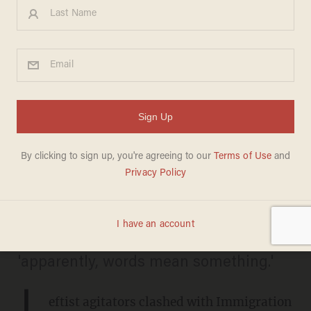
'Shoot ICE!' Leftist agitator
forced to answer for
apparently violent comments
at Illinois protest
COOPER WILLIAMSON
JULIO ROSAS
SEPTEMBER 26, 2025
The man admits to Blaze News that
'apparently, words mean something.'
L
eftist agitators clashed with Immigration