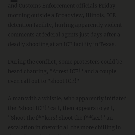
and Customs Enforcement officials Friday
morning outside a Broadview, Illinois, ICE
detention facility, hurling apparently violent
comments at federal agents just days after a
deadly shooting at an ICE facility in Texas.
During the conflict, some protesters could be
heard chanting, "Arrest ICE!" and a couple
even call out to "shoot ICE!"
A man with a whistle, who apparently initiated
the "shoot ICE!" call, then appears to yell,
"Shoot the f**kers! Shoot the f**ker!" an
escalation in rhetoric all the more chilling in