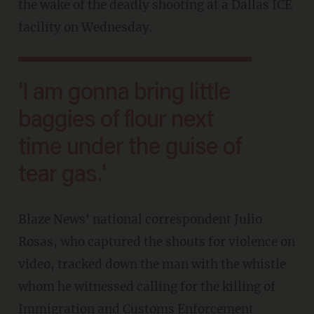
the wake of the deadly shooting at a Dallas ICE
facility on Wednesday.
'I am gonna bring little
baggies of flour next
time under the guise of
tear gas.'
Blaze News' national correspondent Julio
Rosas, who captured the shouts for violence on
video, tracked down the man with the whistle
whom he witnessed calling for the killing of
Immigration and Customs Enforcement