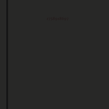
1758918697