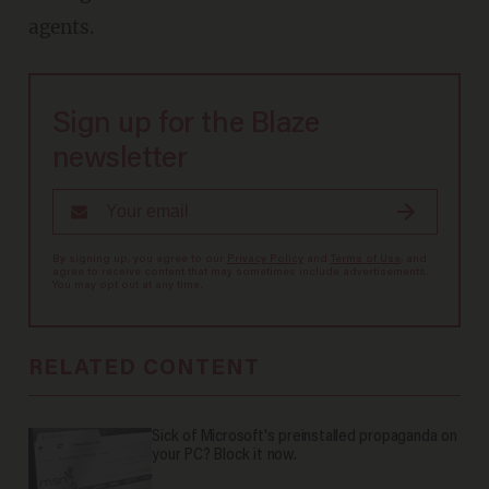
agents.
Sign up for the Blaze
newsletter
By signing up, you agree to our
Privacy Policy
and
Terms of Use
, and
agree to receive content that may sometimes include advertisements.
You may opt out at any time.
RELATED CONTENT
Sick of Microsoft's preinstalled propaganda on
your PC? Block it now.