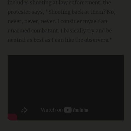
includes shooting at law enforcement, the
protester says, "Shooting back at them? No,
never, never, never. I consider myself an
unarmed combatant. I basically try and be
neutral as best as I can like the observers."