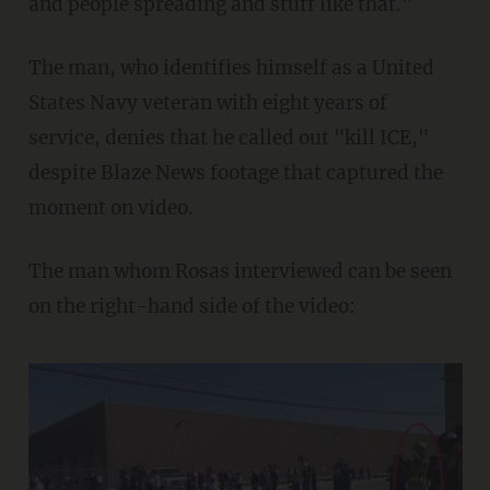
and people spreading and stuff like that."
The man, who identifies himself as a United
States Navy veteran with eight years of
service, denies that he called out "kill ICE,"
despite Blaze News footage that captured the
moment on video.
The man whom Rosas interviewed can be seen
on the right-hand side of the video: