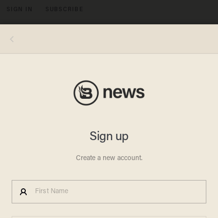
SIGN IN
SUBSCRIBE
MENU
Image by Julio Rosas
POLITICS