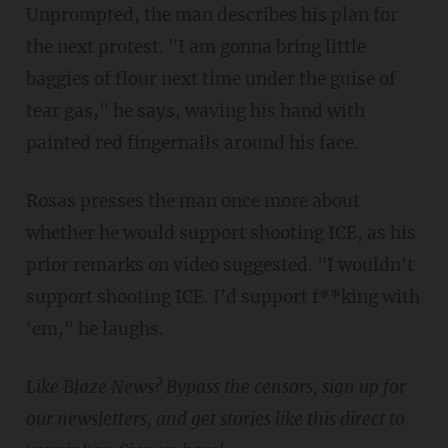
Unprompted, the man describes his plan for
the next protest. "I am gonna bring little
baggies of flour next time under the guise of
tear gas," he says, waving his hand with
painted red fingernails around his face.
Rosas presses the man once more about
whether he would support shooting ICE, as his
prior remarks on video suggested. "I wouldn't
support shooting ICE. I'd support f**king with
'em," he laughs.
Like Blaze News? Bypass the censors, sign up for
our newsletters, and get stories like this direct to