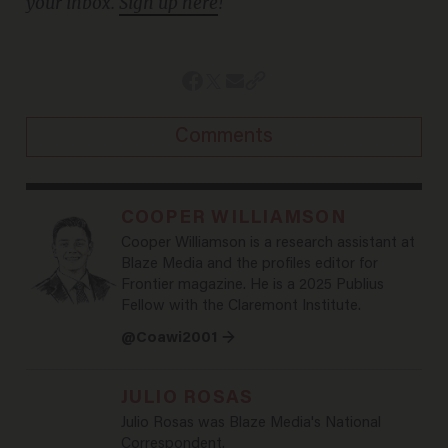
your inbox.
Sign up here
!
Comments
COOPER WILLIAMSON
Cooper Williamson is a research assistant at
Blaze Media and the profiles editor for
Frontier magazine. He is a 2025 Publius
Fellow with the Claremont Institute.
@Coawi2001 →
JULIO ROSAS
Julio Rosas was Blaze Media's National
Correspondent.