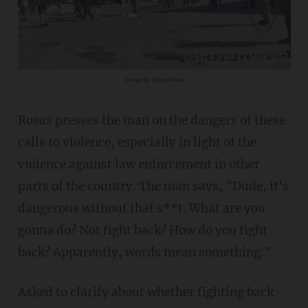
Image by Blaze News
Rosas presses the man on the dangers of these
calls to violence, especially in light of the
violence against law enforcement in other
parts of the country. The man says, "Dude, it's
dangerous without that s**t. What are you
gonna do? Not fight back? How do you fight
back? Apparently, words mean something."
Asked to clarify about whether fighting back