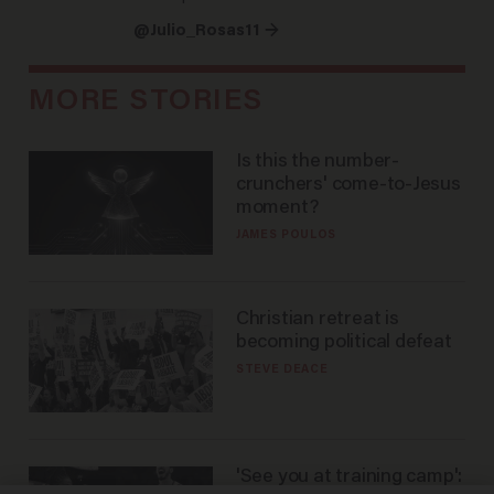
@Julio_Rosas11 →
MORE STORIES
Is this the number-
crunchers' come-to-Jesus
moment?
JAMES POULOS
Christian retreat is
becoming political defeat
STEVE DEACE
'See you at training camp':