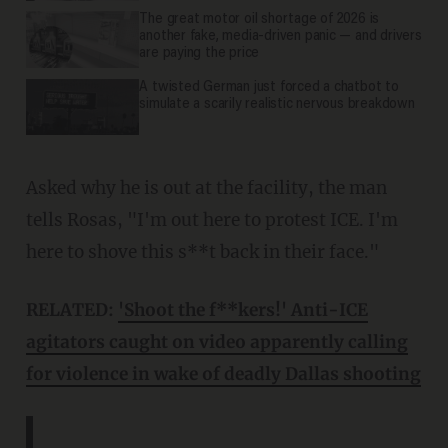
The great motor oil shortage of 2026 is
another fake, media-driven panic — and drivers
are paying the price
A twisted German just forced a chatbot to
simulate a scarily realistic nervous breakdown
Asked why he is out at the facility, the man
tells Rosas, "I'm out here to protest ICE. I'm
here to shove this s**t back in their face."
RELATED:
'Shoot the f**kers!' Anti-ICE
agitators caught on video apparently calling
for violence in wake of deadly Dallas shooting