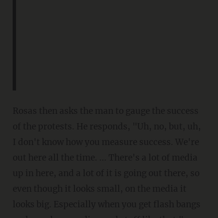
Rosas then asks the man to gauge the success
of the protests. He responds, "Uh, no, but, uh,
I don't know how you measure success. We're
out here all the time. ... There's a lot of media
up in here, and a lot of it is going out there, so
even though it looks small, on the media it
looks big. Especially when you get flash bangs