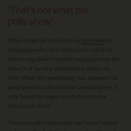
'That's not what our
polls show.'
Biden subjected himself to an
interview
by
Stephanopoulos after Democrats called for
him to step down from the campaign over the
debacle of the first presidential debate on
CNN. While the questioning was supposed to
quell questions about Biden's competence, it
only fueled the angst and division in the
Democratic Party.
“Do you really believe that you’re not behind