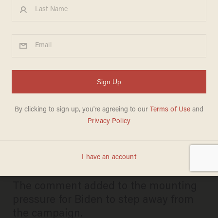
George Stephanopoulos tells
random pedestrian that Biden
cannot serve another term,
then retracts after video hits
TMZ
CARLOS GARCIA
JULY 09, 2024
The comment added to the mounting
pressure for Biden to step away from
the campaign.