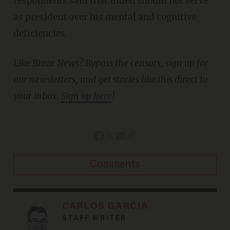
respondents said that Biden should not serve
as president over his mental and cognitive
deficiencies.
Like Blaze News? Bypass the censors, sign up for
our newsletters, and get stories like this direct to
your inbox.
Sign up here
!
Comments
CARLOS GARCIA
STAFF WRITER