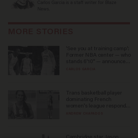
Carlos Garcia is a staff writer for Blaze
News.
MORE STORIES
'See you at training camp':
Former NBA center — who
stands 6'10" — announces
he's ready to play in the
CARLOS GARCIA
WNBA
Trans basketball player
dominating French
women's league responds
to calls to play in WNBA
ANDREW CHAPADOS
Cambridge star Jason