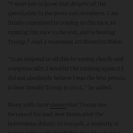
"I want you to know that despite all the
speculation in the press and elsewhere, I am
firmly committed to staying in this race, to
running this race to the end, and to beating
Trump," read a statement attributed to Biden.
"I can respond to all this by saying clearly and
unequivocally: I wouldn't be running again if I
did not absolutely believe I was the best person
to beat Donald Trump in 2024," he added.
Many polls have
shown
that Trump has
increased his lead over Biden after the
horrendous debate. In one poll, a majority of