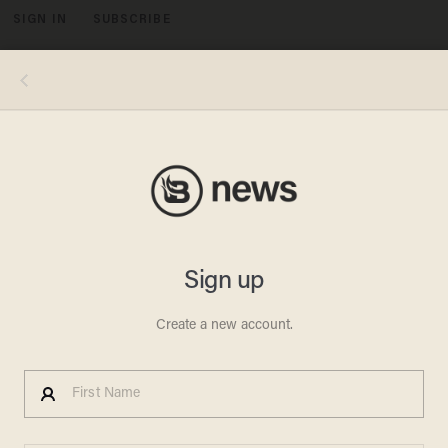
SIGN IN
SUBSCRIBE
MENU
Photo (left): Scott Kowalchyk/CBS via Getty Images; Photo (right): Drew Angerer/Getty Images
POLITICS