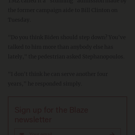
TMZ called it a "stunning" admission made by
the former campaign aide to Bill Clinton on
Tuesday.
"Do you think Biden should step down? You've
talked to him more than anybody else has
lately," the pedestrian asked Stephanopoulos.
"I don't think he can serve another four
years," he responded simply.
Sign up for the Blaze
newsletter