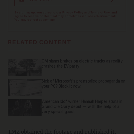
By signing up, you agree to our
Privacy Policy
and
Terms of Use
, and
agree to receive content that may sometimes include advertisements.
You may opt out at any time.
RELATED CONTENT
GM slams brakes on electric trucks as reality
crashes the EV party
Sick of Microsoft's preinstalled propaganda on
your PC? Block it now.
'American Idol' winner Hannah Harper stuns in
Grand Ole Opry debut — with the help of a
very special guest
TMZ
obtained
the footage and published it,