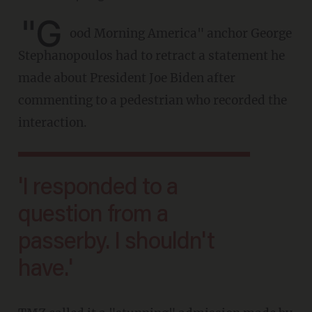
"G
ood Morning America" anchor George
Stephanopoulos had to retract a statement he
made about President Joe Biden after
commenting to a pedestrian who recorded the
interaction.
'I responded to a
question from a
passerby. I shouldn't
have.'