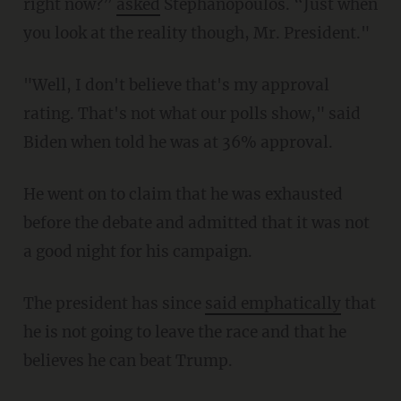
right now?”
asked
Stephanopoulos. “Just when
you look at the reality though, Mr. President."
"Well, I don't believe that's my approval
rating. That's not what our polls show," said
Biden when told he was at 36% approval.
He went on to claim that he was exhausted
before the debate and admitted that it was not
a good night for his campaign.
The president has since
said emphatically
that
he is not going to leave the race and that he
believes he can beat Trump.