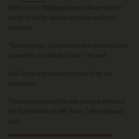
which led to Stephanopoulos contacting the
outlet to say he should not have made the
comment.
"Earlier today, I responded to a question from
a passerby. I shouldn't have," he said.
ABC News also distanced itself from his
statement.
"George expressed his own point of view and
not the position of ABC News," the company
said.