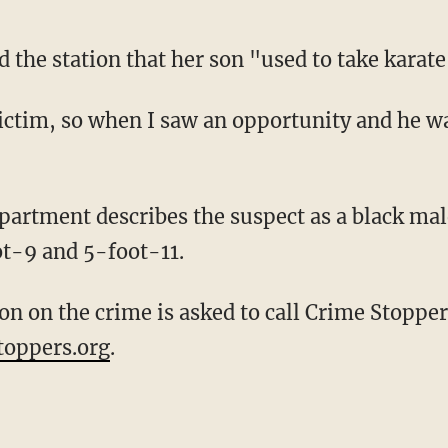
 the station that her son "used to take karate
t-9 and 5-foot-11.
toppers.org
.