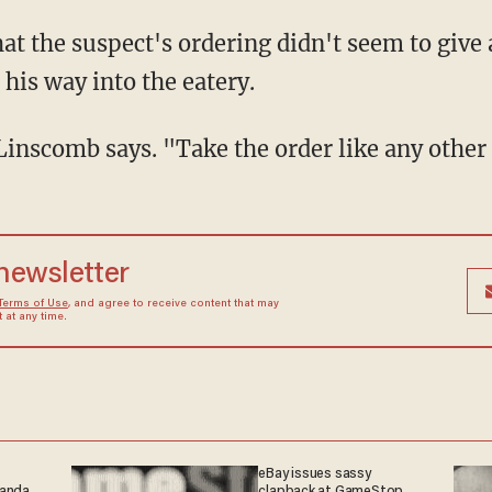
 his way into the eatery.
" Linscomb says. "Take the order like any othe
 newsletter
Terms of Use
, and agree to receive content that may
at any time.
eBay issues sassy
ganda
clapback at GameStop