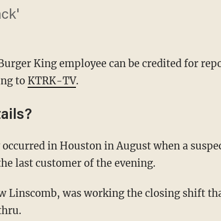
ack'
urger King employee can be credited for repo
ing to
KTRK-TV
.
ails?
he last customer of the evening.
thru.