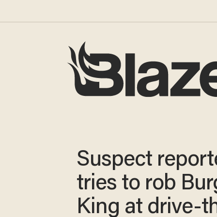
Suspect report
tries to rob Bur
King at drive-t