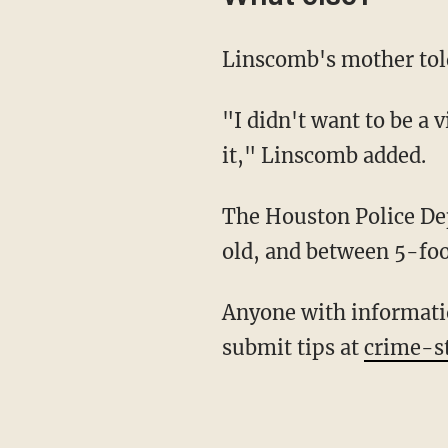
Linscomb's mother told
"I didn't want to be a victim, so when I saw an opportunity and he was getting stuck, I took
it," Linscomb added.
The Houston Police Department describes the suspect as a black male, about 20-25 years
old, and between 5-foo
Anyone with information on the crime is asked to call Crime Stoppers at 713-222-8477 or
submit tips at
crime-s