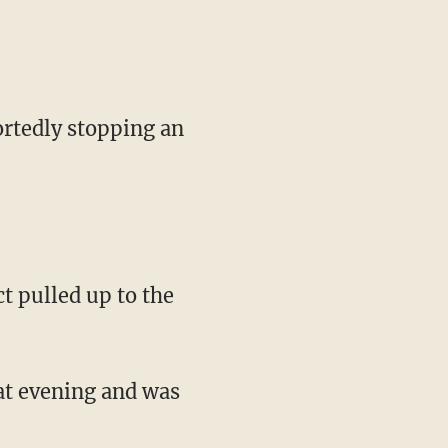
rtedly stopping an