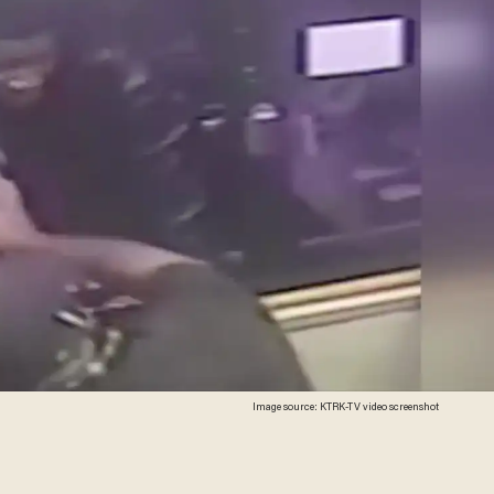
Image source: KTRK-TV video screenshot