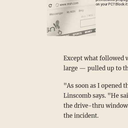
on your PC? Block it
Except what followed was not the norm at all. The male suspect — who still remains at
large — pulled up to t
"As soon as I opened the window, I look at the guy and he points the gun right at my face,"
Linscomb says. "He sai
the drive-thru window 
the incident.