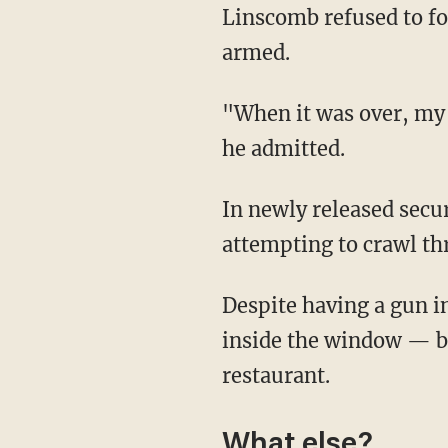
Linscomb refused to follow the suspect's direction, despite the suspect reportedly being
armed.
"When it was over, my heart was pounding. I thought I was going to drop dead right there,"
he admitted.
In newly released security footage, Linscomb reacts immediately and runs at the suspect
attempting to crawl t
Despite having a gun in his face, Linscomb shoves the suspect — who appears to get stuck
inside the window — ba
restaurant.
What else?