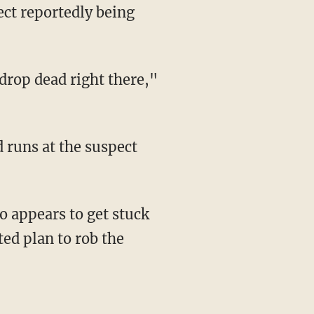
ed plan to rob the