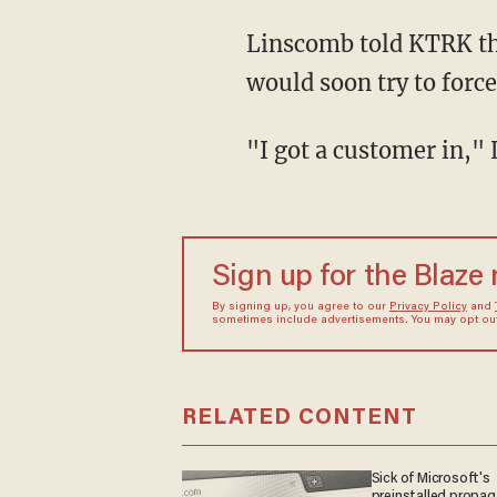
Linscomb told KTRK that the suspect's ordering didn't seem to give any indication that he
would soon try to force
"I got a customer in,
Sign up for the Blaze
By signing up, you agree to our
Privacy Policy
and
sometimes include advertisements. You may opt out 
RELATED CONTENT
Sick of Microsoft's
preinstalled propa