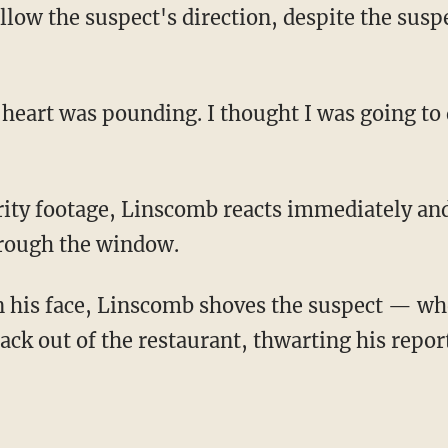
hrough the window.
ck out of the restaurant, thwarting his report