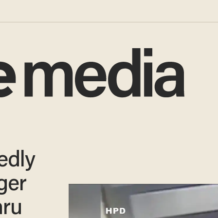
edly
ger
hru