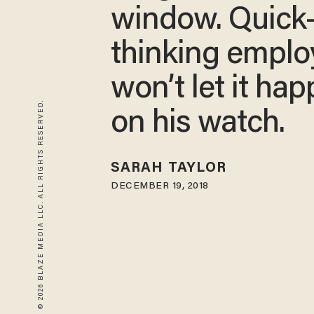
window. Quick
thinking emplo
won’t let it ha
© 2026 BLAZE MEDIA LLC. ALL RIGHTS RESERVED.
on his watch.
SARAH TAYLOR
DECEMBER 19, 2018