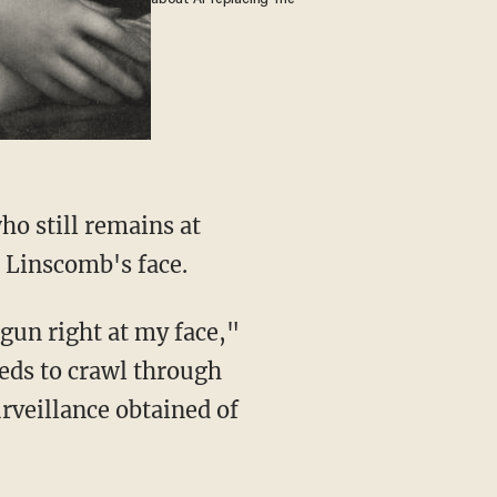
 Linscomb's face.
eds to crawl through
rveillance obtained of