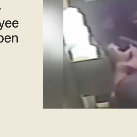
-
yee
ppen