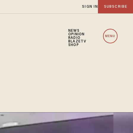
SIGN IN
SUBSCRIBE
NEWS
OPINION
MENU
RADIO
BLAZETV
SHOP