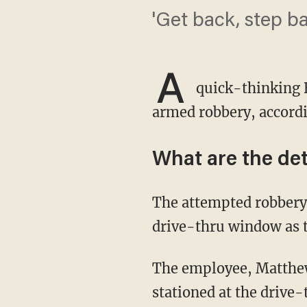
'Get back, step b
A
quick-thinking B
armed robbery, accord
What are the det
The attempted robbery occurred in Houston in August when a suspect pulled up to the
drive-thru window as t
The employee, Matthew Linscomb, was working the closing shift that evening and was
stationed at the drive-