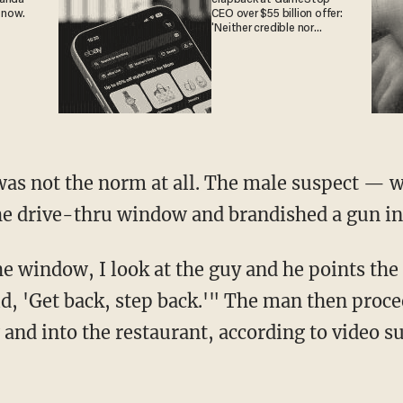
 now.
CEO over $55 billion offer:
'Neither credible nor
attractive'
he drive-thru window and brandished a gun in
d, 'Get back, step back.'" The man then proce
and into the restaurant, according to video su