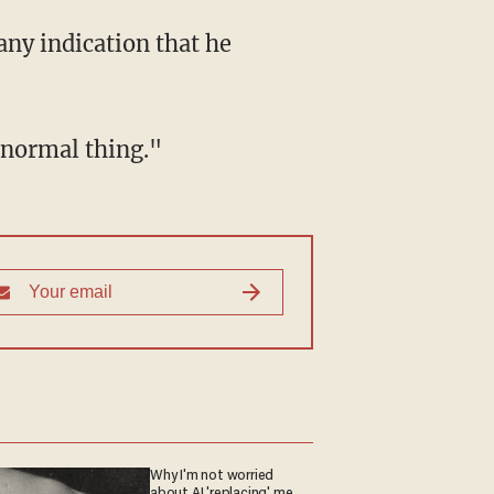
r normal thing."
Why I'm not worried
about AI 'replacing' me