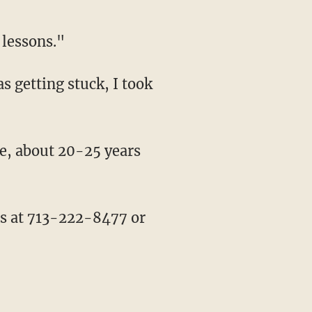
 lessons."