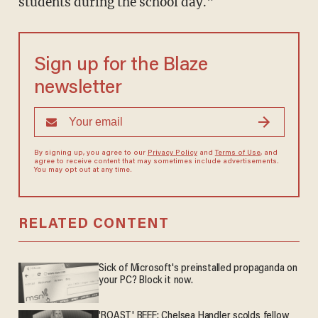
students during the school day."
Sign up for the Blaze
newsletter
By signing up, you agree to our
Privacy Policy
and
Terms of Use
, and
agree to receive content that may sometimes include advertisements.
You may opt out at any time.
RELATED CONTENT
Sick of Microsoft's preinstalled propaganda on
your PC? Block it now.
'ROAST' BEEF: Chelsea Handler scolds fellow