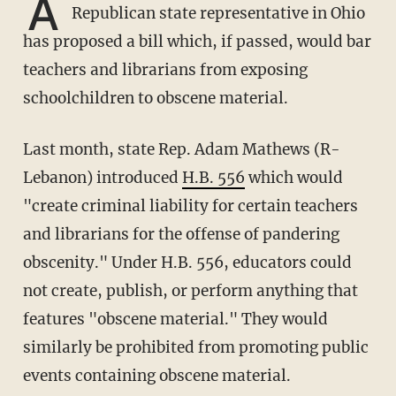
A
Republican state representative in Ohio
has proposed a bill which, if passed, would bar
teachers and librarians from exposing
schoolchildren to obscene material.
Last month, state Rep. Adam Mathews (R-
Lebanon) introduced
H.B. 556
which would
"create criminal liability for certain teachers
and librarians for the offense of pandering
obscenity." Under H.B. 556, educators could
not create, publish, or perform anything that
features "obscene material." They would
similarly be prohibited from promoting public
events containing obscene material.