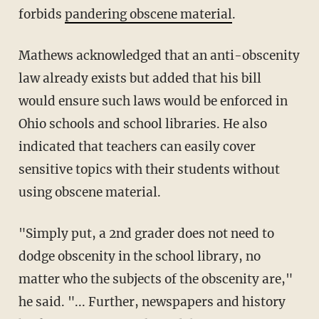
forbids
pandering obscene material
.
Mathews acknowledged that an anti-obscenity
law already exists but added that his bill
would ensure such laws would be enforced in
Ohio schools and school libraries. He also
indicated that teachers can easily cover
sensitive topics with their students without
using obscene material.
"Simply put, a 2nd grader does not need to
dodge obscenity in the school library, no
matter who the subjects of the obscenity are,"
he said. "... Further, newspapers and history