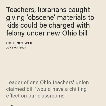
Teachers, librarians caught
giving 'obscene' materials to
kids could be charged with
felony under new Ohio bill
CORTNEY WEIL
JUNE 03, 2024
Leader of one Ohio teachers' union
claimed bill 'would have a chilling
effect on our classrooms.'