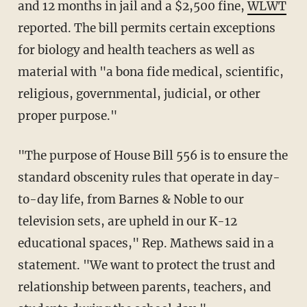
and 12 months in jail and a $2,500 fine,
WLWT
reported. The bill permits certain exceptions
for biology and health teachers as well as
material with "a bona fide medical, scientific,
religious, governmental, judicial, or other
proper purpose."
"The purpose of House Bill 556 is to ensure the
standard obscenity rules that operate in day-
to-day life, from Barnes & Noble to our
television sets, are upheld in our K-12
educational spaces," Rep. Mathews said in a
statement. "We want to protect the trust and
relationship between parents, teachers, and