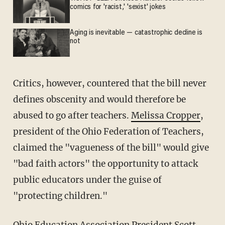
comics for 'racist,' 'sexist' jokes
Aging is inevitable — catastrophic decline is
not
Critics, however, countered that the bill never
defines obscenity and would therefore be
abused to go after teachers.
Melissa Cropper
,
president of the Ohio Federation of Teachers,
claimed the "vagueness of the bill" would give
"bad faith actors" the opportunity to attack
public educators under the guise of
"protecting children."
Ohio Education Association President
Scott