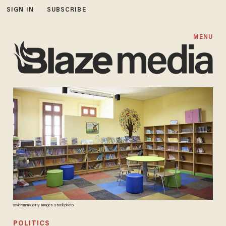
SIGN IN
SUBSCRIBE
MENU
xavierarnau/Getty Images stock photo
POLITICS