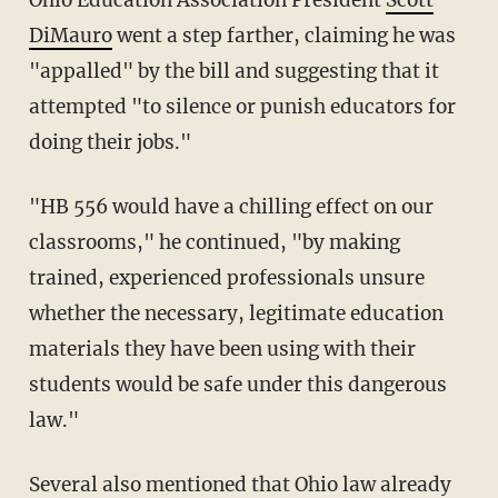
DiMauro
went a step farther, claiming he was
"appalled" by the bill and suggesting that it
attempted "to silence or punish educators for
doing their jobs."
"HB 556 would have a chilling effect on our
classrooms," he continued, "by making
trained, experienced professionals unsure
whether the necessary, legitimate education
materials they have been using with their
students would be safe under this dangerous
law."
Several also mentioned that Ohio law already