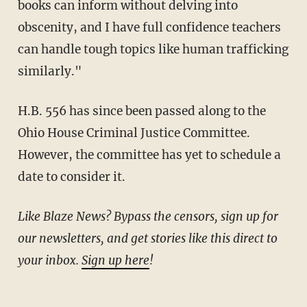
books can inform without delving into
obscenity, and I have full confidence teachers
can handle tough topics like human trafficking
similarly."
H.B. 556 has since been passed along to the
Ohio House Criminal Justice Committee.
However, the committee has yet to schedule a
date to consider it.
Like Blaze News? Bypass the censors, sign up for
our newsletters, and get stories like this direct to
your inbox.
Sign up here
!