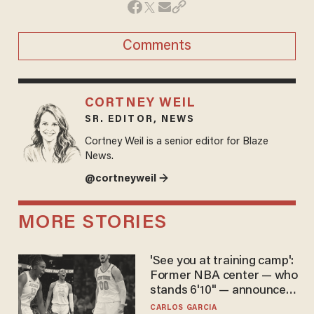
Comments
CORTNEY WEIL
SR. EDITOR, NEWS
Cortney Weil is a senior editor for Blaze
News.
@cortneyweil →
MORE STORIES
'See you at training camp':
Former NBA center — who
stands 6'10" — announces
he's ready to play in the
CARLOS GARCIA