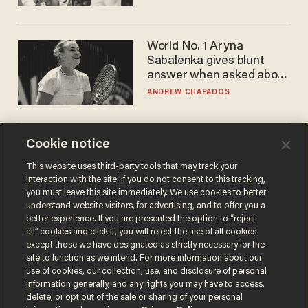
WNBA
World No. 1 Aryna
Sabalenka gives blunt
answer when asked about
gender testing: 'Men are
ANDREW CHAPADOS
way stronger'
Cookie notice
Trans basketball player
dominating French
This website uses third-party tools that may track your
women's league responds
interaction with the site. If you do not consent to this tracking,
to calls to play in WNBA
ANDREW CHAPADOS
you must leave this site immediately. We use cookies to better
understand website visitors, for advertising, and to offer you a
better experience. If you are presented the option to “reject
all” cookies and click it, you will reject the use of all cookies
except those we have designated as strictly necessary for the
site to function as we intend. For more information about our
use of cookies, our collection, use, and disclosure of personal
information generally, and any rights you may have to access,
delete, or opt out of the sale or sharing of your personal