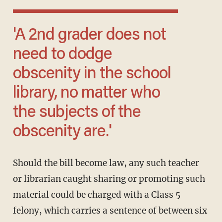
'A 2nd grader does not
need to dodge
obscenity in the school
library, no matter who
the subjects of the
obscenity are.'
Should the bill become law, any such teacher
or librarian caught sharing or promoting such
material could be charged with a Class 5
felony, which carries a sentence of between six