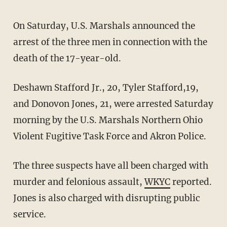
On Saturday, U.S. Marshals announced the
arrest of the three men in connection with the
death of the 17-year-old.
Deshawn Stafford Jr., 20, Tyler Stafford,19,
and Donovon Jones, 21, were arrested Saturday
morning by the U.S. Marshals Northern Ohio
Violent Fugitive Task Force and Akron Police.
The three suspects have all been charged with
murder and felonious assault,
WKYC
reported.
Jones is also charged with disrupting public
service.