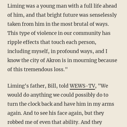
Liming was a young man with a full life ahead
of him, and that bright future was senselessly
taken from him in the most brutal of ways.
This type of violence in our community has
ripple effects that touch each person,
including myself, in profound ways, and I
know the city of Akron is in mourning because
of this tremendous loss."
Liming's father, Bill, told
WEWS-TV
, "We
would do anything we could possibly do to
turn the clock back and have him in my arms
again. And to see his face again, but they
robbed me of even that ability. And they