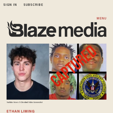
SIGN IN
SUBSCRIBE
MENU
YouTube News 5 Cleveland Video Screenshot
ETHAN LIMING