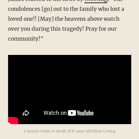
condolences [go] out to the family who lost a
loved one!! [May] the heavens above watch
over you during this tragedy! Pray for our
community!"
3 arrests made in death of 17-year-old Ethan Liming