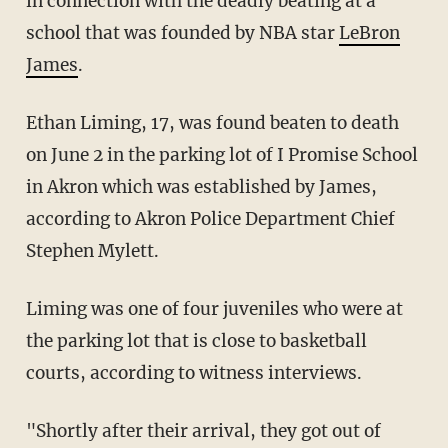
in connection with the deadly beating at a
school that was founded by NBA star
LeBron
James
.
Ethan Liming, 17, was found beaten to death
on June 2 in the parking lot of I Promise School
in Akron which was established by James,
according to Akron Police Department Chief
Stephen Mylett.
Liming was one of four juveniles who were at
the parking lot that is close to basketball
courts, according to witness interviews.
"Shortly after their arrival, they got out of