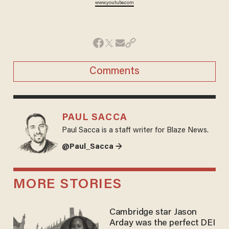
www.youtube.com
Comments
PAUL SACCA
Paul Sacca is a staff writer for Blaze News.
@Paul_Sacca →
MORE STORIES
Cambridge star Jason
Arday was the perfect DEI