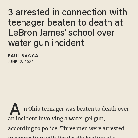
3 arrested in connection with
teenager beaten to death at
LeBron James' school over
water gun incident
PAUL SACCA
JUNE 12, 2022
A
n Ohio teenager was beaten to death over
an incident involving a water gel gun,
according to police. Three men were arrested