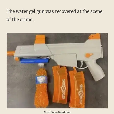
The water gel gun was recovered at the scene
of the crime.
Akron Police Department