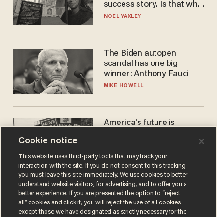
success story. Is that why
nobody questioned him?
NOEL YAXLEY
The Biden autopen
scandal has one big
winner: Anthony Fauci
MIKE HOWELL
America's future is
Republican — but not for
Cookie notice
the reason you may think
JOHN MAC GHLIONN
This website uses third-party tools that may track your
interaction with the site. If you do not consent to this tracking,
you must leave this site immediately. We use cookies to better
understand website visitors, for advertising, and to offer you a
better experience. If you are presented the option to “reject
all” cookies and click it, you will reject the use of all cookies
except those we have designated as strictly necessary for the