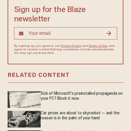
Sign up for the Blaze
newsletter
By signing up, you agree to our
Privacy Policy
and
Terms of Use
, and
agree to receive content that may sometimes include advertisements.
You may opt out at any time.
RELATED CONTENT
Sick of Microsoft's preinstalled propaganda on
your PC? Block it now.
Car prices are about to skyrocket — and the
reason is in the palm of your hand