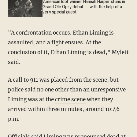
'American Idol' winner Hannah Harper stuns in
Grand Ole Opry debut — with the help of a
very special guest
"A confrontation occurs. Ethan Liming is
assaulted, and a fight ensues. At the
conclusion of it, Ethan Liming is dead," Mylett
said.
A call to 911 was placed from the scene, but
police said no one other than an unresponsive
Liming was at the
crime scene
when they
arrived within three minutes, around 10:46
p.m.
Officials said Liming was pronounced dead at