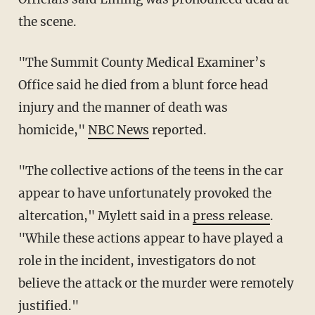
the scene.
"The Summit County Medical Examiner’s
Office said he died from a blunt force head
injury and the manner of death was
homicide,"
NBC News
reported.
"The collective actions of the teens in the car
appear to have unfortunately provoked the
altercation," Mylett said in a
press release
.
"While these actions appear to have played a
role in the incident, investigators do not
believe the attack or the murder were remotely
justified."