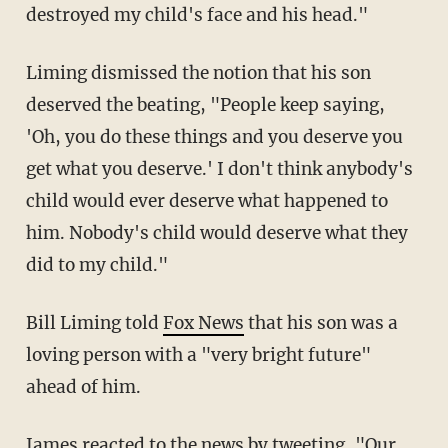
destroyed my child's face and his head."
Liming dismissed the notion that his son
deserved the beating, "People keep saying,
'Oh, you do these things and you deserve you
get what you deserve.' I don't think anybody's
child would ever deserve what happened to
him. Nobody's child would deserve what they
did to my child."
Bill Liming told
Fox News
that his son was a
loving person with a "very bright future"
ahead of him.
James reacted to the news by
tweeting
, "Our