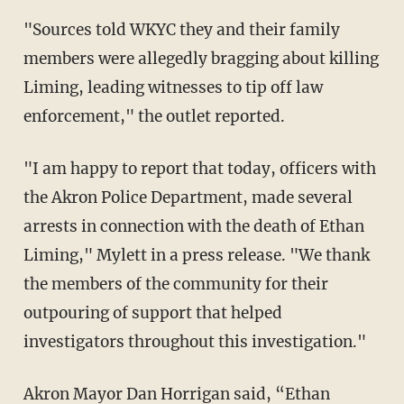
"Sources told WKYC they and their family
members were allegedly bragging about killing
Liming, leading witnesses to tip off law
enforcement," the outlet reported.
"I am happy to report that today, officers with
the Akron Police Department, made several
arrests in connection with the death of Ethan
Liming," Mylett in a press release. "We thank
the members of the community for their
outpouring of support that helped
investigators throughout this investigation."
Akron Mayor Dan Horrigan said, “Ethan