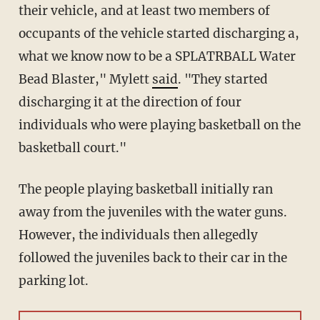
their vehicle, and at least two members of
occupants of the vehicle started discharging a,
what we know now to be a SPLATRBALL Water
Bead Blaster," Mylett
said
. "They started
discharging it at the direction of four
individuals who were playing basketball on the
basketball court."
The people playing basketball initially ran
away from the juveniles with the water guns.
However, the individuals then allegedly
followed the juveniles back to their car in the
parking lot.