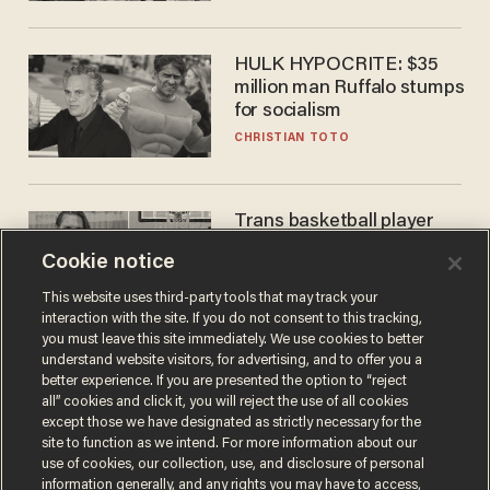
HULK HYPOCRITE: $35
million man Ruffalo stumps
for socialism
CHRISTIAN TOTO
Trans basketball player
dominating French
Cookie notice
women's league responds
to calls to play in WNBA
ANDREW CHAPADOS
This website uses third-party tools that may track your
interaction with the site. If you do not consent to this tracking,
you must leave this site immediately. We use cookies to better
understand website visitors, for advertising, and to offer you a
better experience. If you are presented the option to “reject
all” cookies and click it, you will reject the use of all cookies
except those we have designated as strictly necessary for the
site to function as we intend. For more information about our
use of cookies, our collection, use, and disclosure of personal
information generally, and any rights you may have to access,