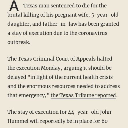
A
Texas man sentenced to die for the
brutal killing of his pregnant wife, 5-year-old
daughter, and father-in-law has been granted
a stay of execution due to the coronavirus
outbreak.
The Texas Criminal Court of Appeals halted
the execution Monday, arguing it should be
delayed "in light of the current health crisis
and the enormous resources needed to address
that emergency,"
the Texas Tribune reported
.
The stay of execution for 44-year-old John
Hummel will reportedly be in place for 60