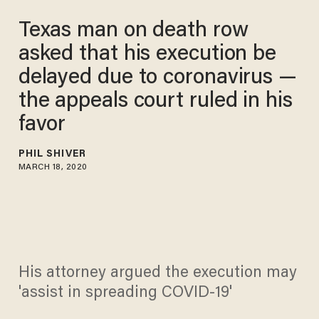
Texas man on death row
asked that his execution be
delayed due to coronavirus —
the appeals court ruled in his
favor
PHIL SHIVER
MARCH 18, 2020
His attorney argued the execution may
'assist in spreading COVID-19'