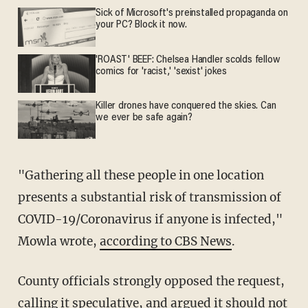
Sick of Microsoft's preinstalled propaganda on
your PC? Block it now.
'ROAST' BEEF: Chelsea Handler scolds fellow
comics for 'racist,' 'sexist' jokes
Killer drones have conquered the skies. Can
we ever be safe again?
"Gathering all these people in one location
presents a substantial risk of transmission of
COVID-19/Coronavirus if anyone is infected,"
Mowla wrote,
according to CBS News
.
County officials strongly opposed the request,
calling it speculative, and argued it should not