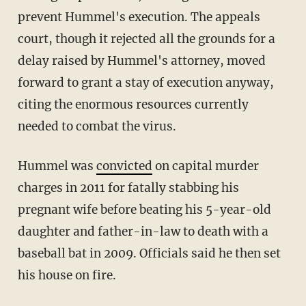
prevent Hummel's execution. The appeals
court, though it rejected all the grounds for a
delay raised by Hummel's attorney, moved
forward to grant a stay of execution anyway,
citing the enormous resources currently
needed to combat the virus.
Hummel was
convicted
on capital murder
charges in 2011 for fatally stabbing his
pregnant wife before beating his 5-year-old
daughter and father-in-law to death with a
baseball bat in 2009. Officials said he then set
his house on fire.