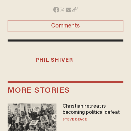
Comments
PHIL SHIVER
MORE STORIES
Christian retreat is
becoming political defeat
STEVE DEACE