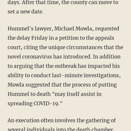
days. After that time, the county can move to
set a new date.
Hummel's lawyer, Michael Mowla, requested
the delay Friday in a petition to the appeals
court, citing the unique circumstances that the
novel coronavirus has introduced. In addition
to arguing that the outbreak has impacted his
ability to conduct last-minute investigations,
Mowla suggested that the process of putting
Hummel to death "may itself assist in
spreading COVID-19."
An execution often involves the gathering of
several individuals into the death chamber,