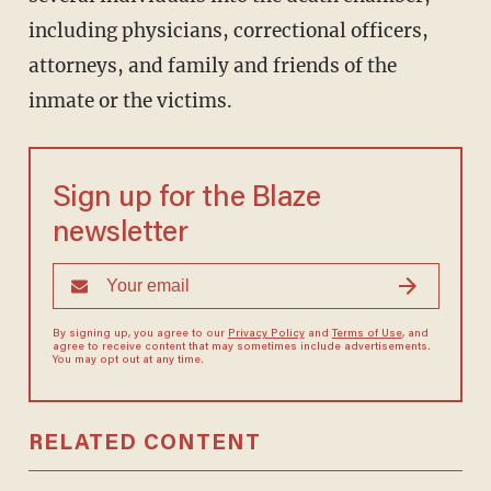
including physicians, correctional officers,
attorneys, and family and friends of the
inmate or the victims.
Sign up for the Blaze
newsletter
By signing up, you agree to our
Privacy Policy
and
Terms of Use
, and
agree to receive content that may sometimes include advertisements.
You may opt out at any time.
RELATED CONTENT