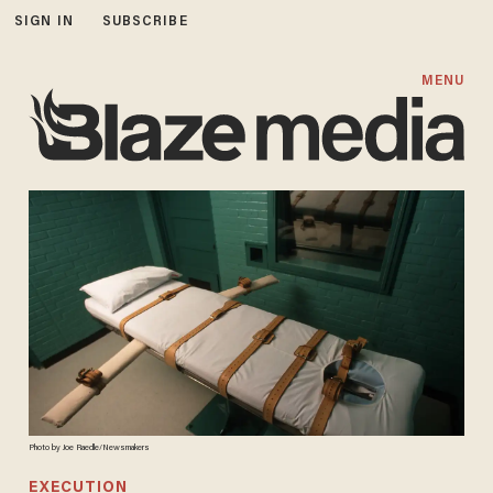
SIGN IN
SUBSCRIBE
MENU
Photo by Joe Raedle/Newsmakers
EXECUTION