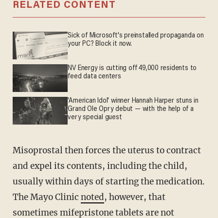
RELATED CONTENT
Sick of Microsoft's preinstalled propaganda on
your PC? Block it now.
NV Energy is cutting off 49,000 residents to
feed data centers
'American Idol' winner Hannah Harper stuns in
Grand Ole Opry debut — with the help of a
very special guest
Misoprostal then forces the uterus to contract
and expel its contents, including the child,
usually within days of starting the medication.
The Mayo Clinic
noted
, however, that
sometimes mifepristone tablets are not