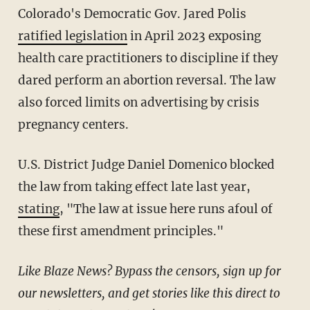
Colorado's Democratic Gov. Jared Polis
ratified legislation
in April 2023 exposing
health care practitioners to discipline if they
dared perform an abortion reversal. The law
also forced limits on advertising by crisis
pregnancy centers.
U.S. District Judge Daniel Domenico blocked
the law from taking effect late last year,
stating
, "The law at issue here runs afoul of
these first amendment principles."
Like Blaze News? Bypass the censors, sign up for
our newsletters, and get stories like this direct to