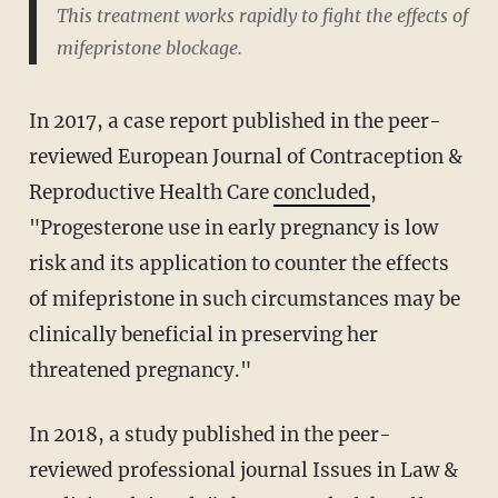
This treatment works rapidly to fight the effects of
mifepristone blockage.
In 2017, a case report published in the peer-
reviewed European Journal of Contraception &
Reproductive Health Care
concluded
,
"Progesterone use in early pregnancy is low
risk and its application to counter the effects
of mifepristone in such circumstances may be
clinically beneficial in preserving her
threatened pregnancy."
In 2018, a study published in the peer-
reviewed professional journal Issues in Law &