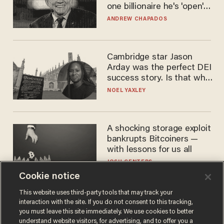
one billionaire he's 'open'
to selling to
ANDREW CHAPADOS
Cambridge star Jason
Arday was the perfect DEI
success story. Is that why
nobody questioned him?
NOEL YAXLEY
A shocking storage exploit
bankrupts Bitcoiners —
with lessons for us all
JOSH CENTERS
Cookie notice
This website uses third-party tools that may track your
interaction with the site. If you do not consent to this tracking,
you must leave this site immediately. We use cookies to better
understand website visitors, for advertising, and to offer you a