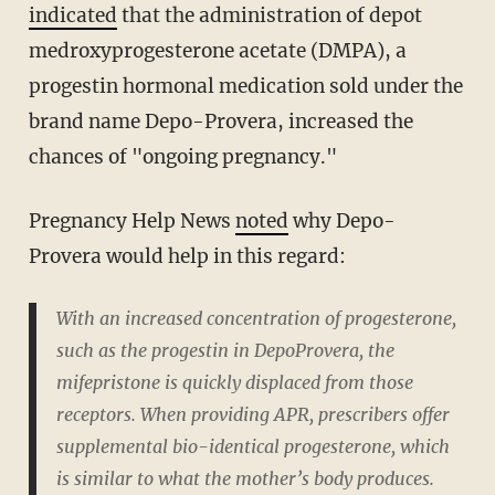
indicated
that the administration of
depot
medroxyprogesterone acetate (DMPA), a
progestin hormonal medication sold under the
brand name Depo-Provera, increased the
chances of "ongoing pregnancy."
Pregnancy Help News
noted
why Depo-
Provera would help in this regard:
With an increased concentration of progesterone,
such as the progestin in DepoProvera, the
mifepristone is quickly displaced from those
receptors. When providing APR, prescribers offer
supplemental bio-identical progesterone, which
is similar to what the mother’s body produces.