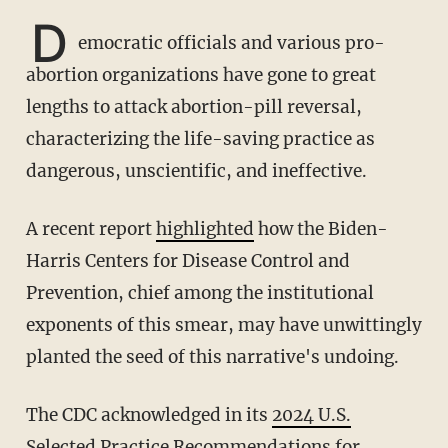
D
emocratic officials and various pro-
abortion organizations have gone to great
lengths to attack abortion-pill reversal,
characterizing the life-saving practice as
dangerous, unscientific, and ineffective.
A recent report
highlighted
how the Biden-
Harris Centers for Disease Control and
Prevention, chief among the institutional
exponents of this smear, may have unwittingly
planted the seed of this narrative's undoing.
The CDC acknowledged in its
2024 U.S.
Selected Practice Recommendations for