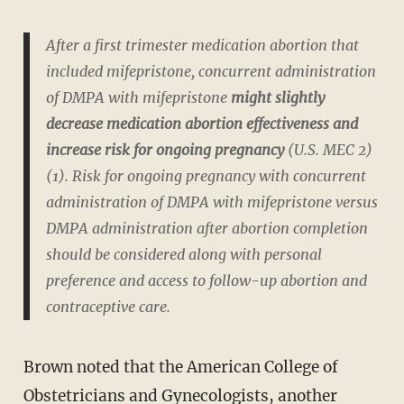
After a first trimester medication abortion that
included mifepristone, concurrent administration
of DMPA with mifepristone
might slightly
decrease medication abortion effectiveness and
increase risk for ongoing pregnancy
(U.S. MEC 2)
(1). Risk for ongoing pregnancy with concurrent
administration of DMPA with mifepristone versus
DMPA administration after abortion completion
should be considered along with personal
preference and access to follow-up abortion and
contraceptive care.
Brown noted that the American College of
Obstetricians and Gynecologists, another