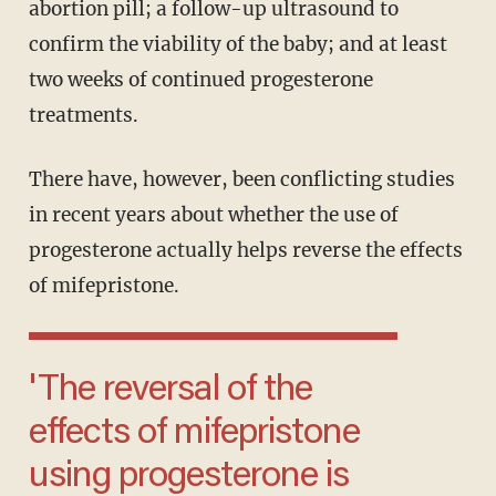
abortion pill; a follow-up ultrasound to
confirm the viability of the baby; and at least
two weeks of continued progesterone
treatments.
There have, however, been conflicting studies
in recent years about whether the use of
progesterone actually helps reverse the effects
of mifepristone.
'The reversal of the
effects of mifepristone
using progesterone is