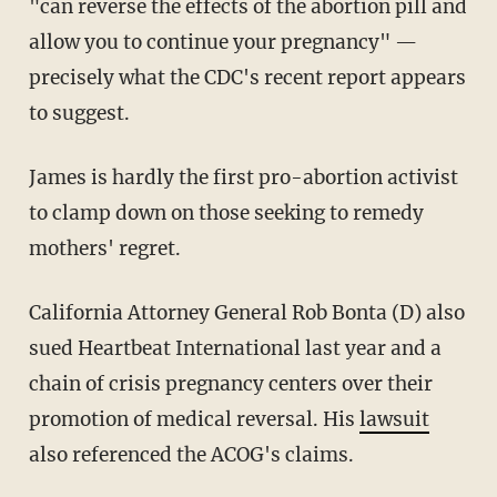
"can reverse the effects of the abortion pill and
allow you to continue your pregnancy" —
precisely what the CDC's recent report appears
to suggest.
James is hardly the first pro-abortion activist
to clamp down on those seeking to remedy
mothers' regret.
California Attorney General Rob Bonta (D) also
sued Heartbeat International last year and a
chain of crisis pregnancy centers over their
promotion of medical reversal. His
lawsuit
also referenced the ACOG's claims.