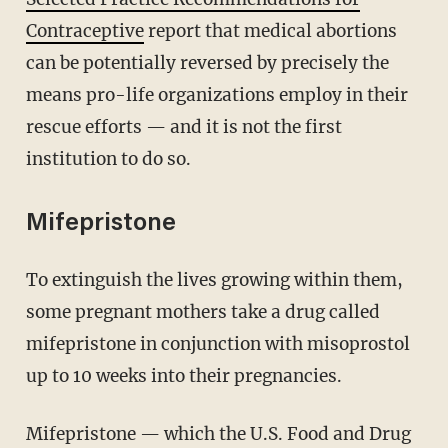
Contraceptive
report that medical abortions
can be potentially reversed by precisely the
means pro-life organizations employ in their
rescue efforts — and it is not the first
institution to do so.
Mifepristone
To extinguish the lives growing within them,
some pregnant mothers take a drug called
mifepristone in conjunction with misoprostol
up to 10 weeks into their pregnancies.
Mifepristone — which the U.S. Food and Drug