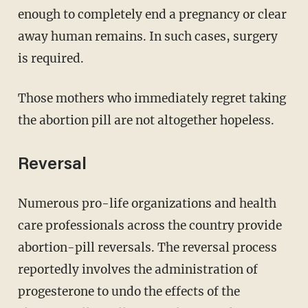
enough to completely end a pregnancy or clear
away human remains. In such cases, surgery
is required.
Those mothers who immediately regret taking
the abortion pill are not altogether hopeless.
Reversal
Numerous pro-life organizations and health
care professionals across the country provide
abortion-pill reversals. The reversal process
reportedly involves the administration of
progesterone to undo the effects of the