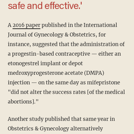
safe and effective.'
A
2016 paper
published in the International
Journal of Gynecology & Obstetrics, for
instance, suggested that the administration of
a progestin-based contraceptive — either an
etonogestrel implant or depot
medroxyprogesterone acetate (DMPA)
injection — on the same day as mifepristone
"did not alter the success rates [of the medical
abortions]."
Another study published that same year in
Obstetrics & Gynecology alternatively