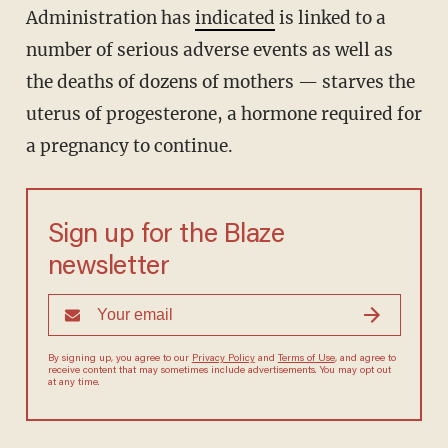
Administration has
indicated
is linked to a
number of serious adverse events as well as
the deaths of dozens of mothers — starves the
uterus of progesterone, a hormone required for
a pregnancy to continue.
Sign up for the Blaze
newsletter
By signing up, you agree to our
Privacy Policy
and
Terms of Use
, and agree to
receive content that may sometimes include advertisements. You may opt out
at any time.