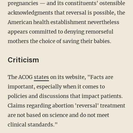
pregnancies — and its constituents' ostensible
acknowledgments that reversal is possible, the
American health establishment nevertheless
appears committed to denying remorseful
mothers the choice of saving their babies.
Criticism
The ACOG
states
on its website, "Facts are
important, especially when it comes to
policies and discussions that impact patients.
Claims regarding abortion 'reversal' treatment
are not based on science and do not meet
clinical standards."