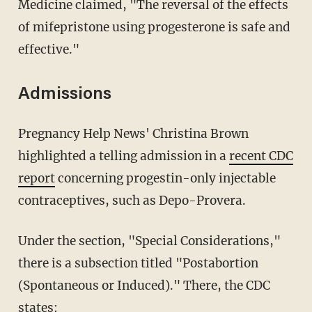
Medicine claimed, "The reversal of the effects
of mifepristone using progesterone is safe and
effective."
Admissions
Pregnancy Help News' Christina Brown
highlighted a telling admission in a
recent CDC
report
concerning progestin-only injectable
contraceptives, such as Depo-Provera.
Under the section, "Special Considerations,"
there is a subsection titled "Postabortion
(Spontaneous or Induced)." There, the CDC
states: