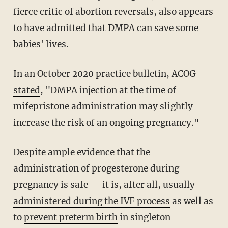
fierce critic of abortion reversals, also appears
to have admitted that DMPA can save some
babies' lives.
In an October 2020 practice bulletin, ACOG
stated
, "DMPA injection at the time of
mifepristone administration may slightly
increase the risk of an ongoing pregnancy."
Despite ample evidence that the
administration of progesterone during
pregnancy is safe — it is, after all, usually
administered during the IVF process
as well as
to
prevent preterm birth
in singleton