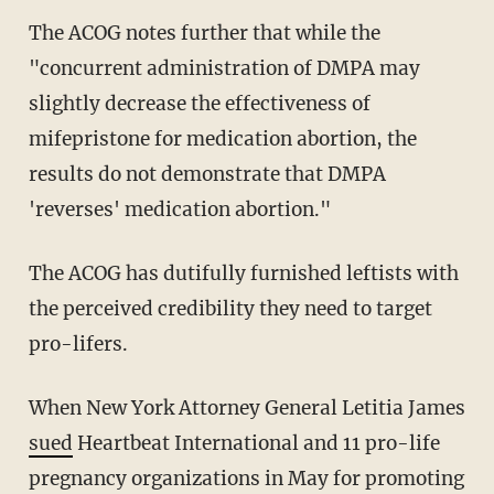
The ACOG notes further that while the
"concurrent administration of DMPA may
slightly decrease the effectiveness of
mifepristone for medication abortion, the
results do not demonstrate that DMPA
'reverses' medication abortion."
The ACOG has dutifully furnished leftists with
the perceived credibility they need to target
pro-lifers.
When New York Attorney General Letitia James
sued
Heartbeat International and 11 pro-life
pregnancy organizations in May for promoting