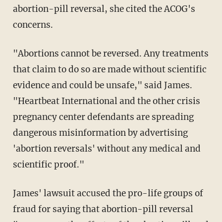
abortion-pill reversal, she cited the ACOG's
concerns.
"Abortions cannot be reversed. Any treatments
that claim to do so are made without scientific
evidence and could be unsafe," said James.
"Heartbeat International and the other crisis
pregnancy center defendants are spreading
dangerous misinformation by advertising
'abortion reversals' without any medical and
scientific proof."
James' lawsuit accused the pro-life groups of
fraud for saying that abortion-pill reversal