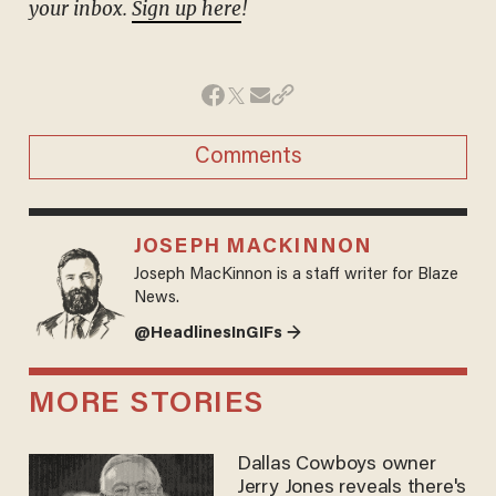
your inbox.
Sign up here
!
Comments
JOSEPH MACKINNON
Joseph MacKinnon is a staff writer for Blaze
News.
@HeadlinesInGIFs →
MORE STORIES
Dallas Cowboys owner
Jerry Jones reveals there's