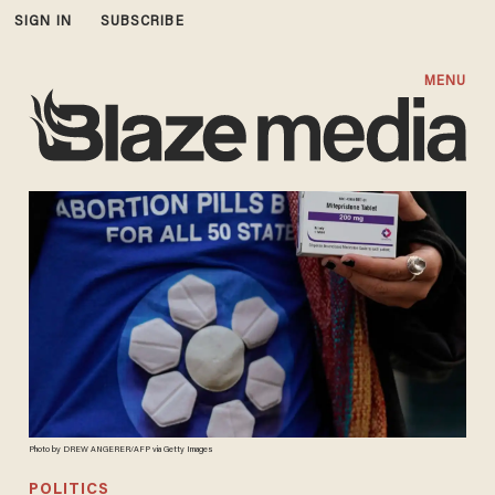
SIGN IN
SUBSCRIBE
MENU
Photo by DREW ANGERER/AFP via Getty Images
POLITICS