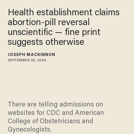
Health establishment claims
abortion-pill reversal
unscientific — fine print
suggests otherwise
JOSEPH MACKINNON
SEPTEMBER 05, 2024
There are telling admissions on
websites for CDC and American
College of Obstetricians and
Gynecologists.