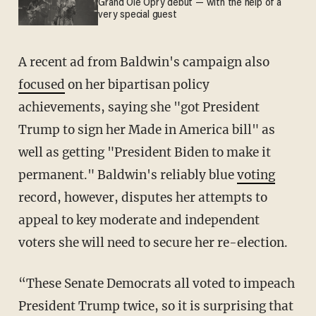
Grand Ole Opry debut — with the help of a
very special guest
A recent ad from Baldwin's campaign also
focused
on her bipartisan policy
achievements, saying she "got President
Trump to sign her Made in America bill" as
well as getting "President Biden to make it
permanent." Baldwin's reliably blue
voting
record, however, disputes her attempts to
appeal to key moderate and independent
voters she will need to secure her re-election.
“These Senate Democrats all voted to impeach
President Trump twice, so it is surprising that