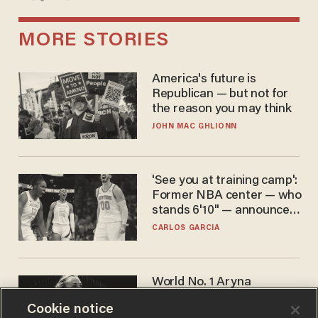
MORE STORIES
America's future is
Republican — but not for
the reason you may think
JOHN MAC GHLIONN
'See you at training camp':
Former NBA center — who
stands 6'10" — announces
he's ready to play in the
CARLOS GARCIA
WNBA
World No. 1 Aryna
Sabalenka gives blunt
Cookie notice
answer when asked about