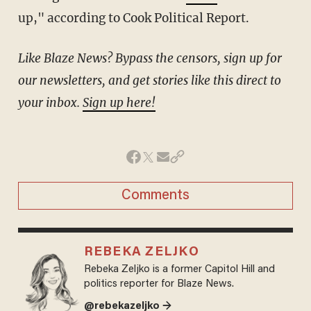
up," according to Cook Political Report.
Like Blaze News? Bypass the censors, sign up for
our newsletters, and get stories like this direct to
your inbox.
Sign up here!
Comments
REBEKA ZELJKO
Rebeka Zeljko is a former Capitol Hill and
politics reporter for Blaze News.
@rebekazeljko →