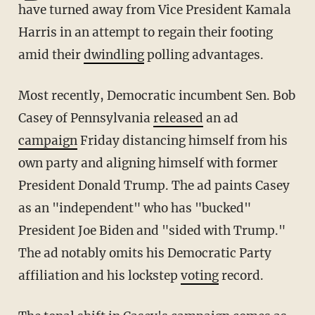
have turned away from Vice President Kamala
Harris in an attempt to regain their footing
amid their
dwindling
polling advantages.
Most recently, Democratic incumbent Sen. Bob
Casey of Pennsylvania
released
an ad
campaign
Friday distancing himself from his
own party and aligning himself with former
President Donald Trump. The ad paints Casey
as an "independent" who has "bucked"
President Joe Biden and "sided with Trump."
The ad notably omits his Democratic Party
affiliation and his lockstep
voting
record.