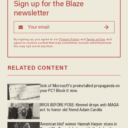
Sign up for the Blaze
newsletter
By signing up, you agree to our
Privacy Policy
and
Terms of Use
, and
agree to receive content that may sometimes include advertisements.
You may opt out at any time.
RELATED CONTENT
Sick of Microsoft's preinstalled propaganda on
your PC? Block it now.
BROS BEFORE POSE: Kimmel drops anti-MAGA
act to honor old friend Adam Carolla
'American Idol' winner Hannah Harper stuns in