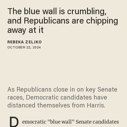
The blue wall is crumbling,
and Republicans are chipping
away at it
REBEKA ZELJKO
OCTOBER 22, 2024
As Republicans close in on key Senate
races, Democratic candidates have
distanced themselves from Harris.
D
emocratic "blue wall" Senate candidates