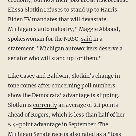
economy, but now their jobs are at risk because
Elissa Slotkin refuses to stand up to Harris-
Biden EV mandates that will devastate
Michigan's auto industry," Maggie Abboud,
spokeswoman for the NRSC,
said
in a
statement. "Michigan autoworkers deserve a
senator who will stand up for them."
Like Casey and Baldwin, Slotkin's change in
tone comes after concerning poll numbers
show the Democrats' advantage is slipping.
Slotkin is
currently
an average of 2.1 points
ahead of Rogers, which is less than half of her
5.4-point advantage in September. The
Michigan Senate race is also
rated
as a "toss