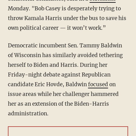
Monday. "Bob Casey is desperately trying to
throw Kamala Harris under the bus to save his
own political career — it won’t work.”
Democratic incumbent Sen. Tammy Baldwin
of Wisconsin has similarly avoided tethering
herself to Biden and Harris. During her
Friday-night debate against Republican
candidate Eric Hovde, Baldwin
focused
on
issue areas while her challenger hammered
her as an extension of the Biden-Harris
administration.