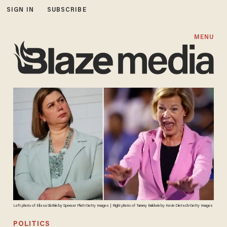
SIGN IN
SUBSCRIBE
MENU
Left photo of Elissa Slotkin by Spencer Platt/Getty Images | Right photo of Tammy Baldwin by Kevin Dietsch/Getty Images
POLITICS