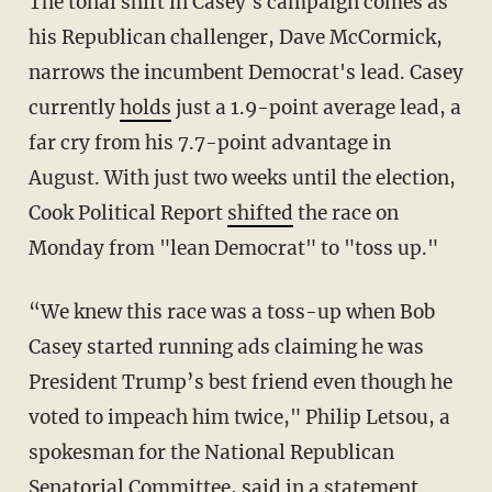
The tonal shift in Casey's campaign comes as
his Republican challenger, Dave McCormick,
narrows the incumbent Democrat's lead. Casey
currently
holds
just a 1.9-point average lead, a
far cry from his 7.7-point advantage in
August. With just two weeks until the election,
Cook Political Report
shifted
the race on
Monday from "lean Democrat" to "toss up."
“We knew this race was a toss-up when Bob
Casey started running ads claiming he was
President Trump’s best friend even though he
voted to impeach him twice," Philip Letsou, a
spokesman for the National Republican
Senatorial Committee, said in a
statement