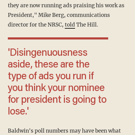
they are now running ads praising his work as
President," Mike Berg, communications
director for the NRSC,
told
The Hill.
'Disingenuousness
aside, these are the
type of ads you run if
you think your nominee
for president is going to
lose.'
Baldwin's poll numbers may have been what