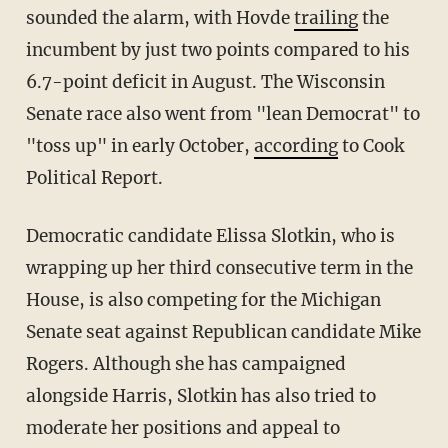
sounded the alarm, with Hovde
trailing
the
incumbent by just two points compared to his
6.7-point deficit in August. The Wisconsin
Senate race also went from "lean Democrat" to
"toss up" in early October,
according
to Cook
Political Report.
Democratic candidate Elissa Slotkin, who is
wrapping up her third consecutive term in the
House, is also competing for the Michigan
Senate seat against Republican candidate Mike
Rogers. Although she has campaigned
alongside Harris, Slotkin has also tried to
moderate her positions and appeal to