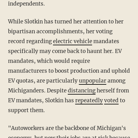
independents.
While Slotkin has turned her attention to her
bipartisan accomplishments, her voting
record regarding
electric vehicle
mandates
specifically may come back to haunt her. EV
mandates, which would require
manufacturers to boost production and uphold
EV quotas, are particularly
unpopular
among
Michiganders. Despite
distancing
herself from
EV mandates, Slotkin has
repeatedly
voted
to
support them.
"Autoworkers are the backbone of Michigan's