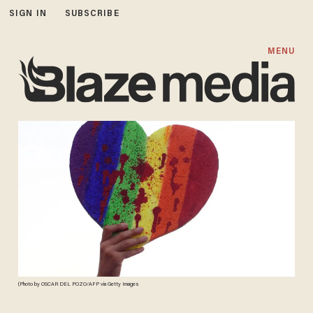
SIGN IN
SUBSCRIBE
MENU
(Photo by OSCAR DEL POZO/AFP via Getty Images