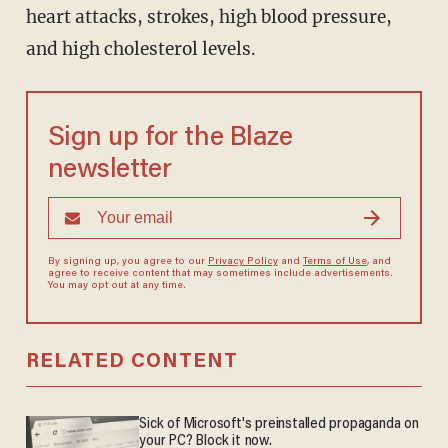
heart attacks, strokes, high blood pressure,
and high cholesterol levels.
Sign up for the Blaze
newsletter
By signing up, you agree to our
Privacy Policy
and
Terms of Use
, and
agree to receive content that may sometimes include advertisements.
You may opt out at any time.
RELATED CONTENT
Sick of Microsoft's preinstalled propaganda on
your PC? Block it now.