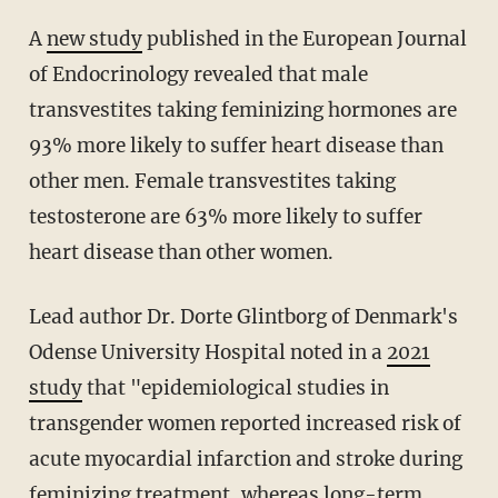
A
new study
published in the European Journal
of Endocrinology revealed that male
transvestites taking feminizing hormones are
93% more likely to suffer heart disease than
other men. Female transvestites taking
testosterone are 63% more likely to suffer
heart disease than other women.
Lead author Dr. Dorte Glintborg of Denmark's
Odense University Hospital noted in a
2021
study
that "epidemiological studies in
transgender women reported increased risk of
acute myocardial infarction and stroke during
feminizing treatment, whereas long-term,