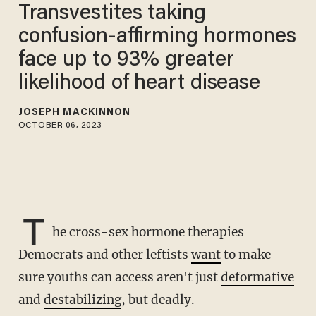
Transvestites taking
confusion-affirming hormones
face up to 93% greater
likelihood of heart disease
JOSEPH MACKINNON
OCTOBER 06, 2023
T
he cross-sex hormone therapies
Democrats and other leftists
want
to make
sure youths can access aren't just
deformative
and
destabilizing
, but deadly.