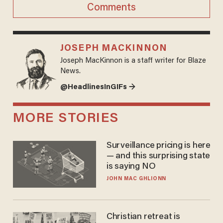
Comments
JOSEPH MACKINNON
Joseph MacKinnon is a staff writer for Blaze
News.
@HeadlinesInGIFs →
MORE STORIES
Surveillance pricing is here
— and this surprising state
is saying NO
JOHN MAC GHLIONN
Christian retreat is