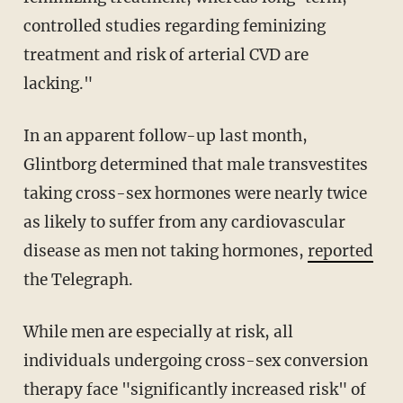
controlled studies regarding feminizing
treatment and risk of arterial CVD are
lacking."
In an apparent follow-up last month,
Glintborg determined that male transvestites
taking cross-sex hormones were nearly twice
as likely to suffer from any cardiovascular
disease as men not taking hormones,
reported
the Telegraph.
While men are especially at risk, all
individuals undergoing cross-sex conversion
therapy face "significantly increased risk" of