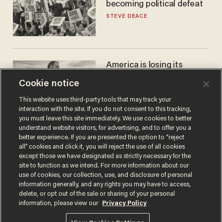
becoming political defeat
STEVE DEACE
America is losing its
farmers to bankruptcy and
Cookie notice
suicide
JOHN MAC GHLIONN
This website uses third-party tools that may track your
interaction with the site. If you do not consent to this tracking,
you must leave this site immediately. We use cookies to better
understand website visitors, for advertising, and to offer you a
better experience. If you are presented the option to “reject
all” cookies and click it, you will reject the use of all cookies
except those we have designated as strictly necessary for the
site to function as we intend. For more information about our
use of cookies, our collection, use, and disclosure of personal
information generally, and any rights you may have to access,
delete, or opt out of the sale or sharing of your personal
Terms of Use
Privacy Policy
California Privacy Notice
information, please view our
Privacy Policy
Do Not Sell or Share My Personal Information
© 2026 Blaze Media LLC. All rights reserved.