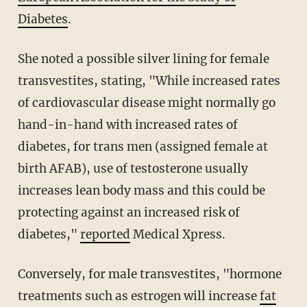
Diabetes
.
She noted a possible silver lining for female
transvestites, stating, "While increased rates
of cardiovascular disease might normally go
hand-in-hand with increased rates of
diabetes, for trans men (assigned female at
birth AFAB), use of testosterone usually
increases lean body mass and this could be
protecting against an increased risk of
diabetes,"
reported
Medical Xpress.
Conversely, for male transvestites, "hormone
treatments such as estrogen will increase
fat