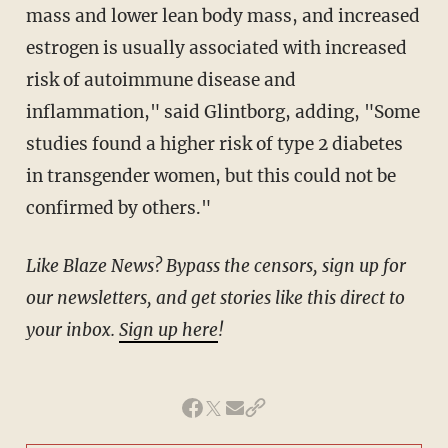
mass and lower lean body mass, and increased
estrogen is usually associated with increased
risk of autoimmune disease and
inflammation," said Glintborg, adding, "Some
studies found a higher risk of type 2 diabetes
in transgender women, but this could not be
confirmed by others."
Like Blaze News? Bypass the censors, sign up for
our newsletters, and get stories like this direct to
your inbox.
Sign up here
!