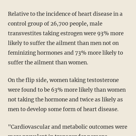
Relative to the incidence of heart disease in a
control group of 26,700 people, male
transvestites taking estrogen were 93% more
likely to suffer the ailment than men not on
feminizing hormones and 73% more likely to
suffer the ailment than women.
On the flip side, women taking testosterone
were found to be 63% more likely than women
not taking the hormone and twice as likely as
men to develop some form of heart disease.
"Cardiovascular and metabolic outcomes were