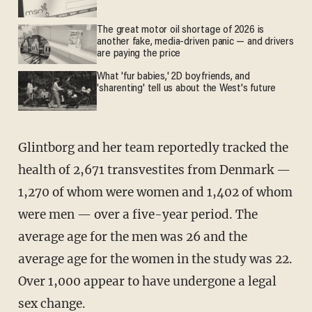
The great motor oil shortage of 2026 is
another fake, media-driven panic — and drivers
are paying the price
What 'fur babies,' 2D boyfriends, and
'sharenting' tell us about the West's future
Glintborg and her team reportedly tracked the
health of 2,671 transvestites from Denmark —
1,270 of whom were women and 1,402 of whom
were men — over a five-year period. The
average age for the men was 26 and the
average age for the women in the study was 22.
Over 1,000 appear to have undergone a legal
sex change.