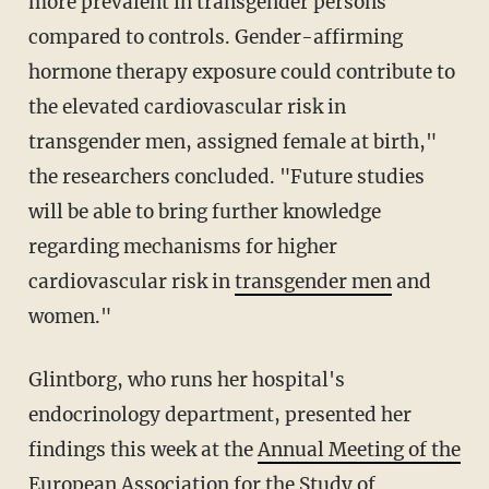
more prevalent in transgender persons
compared to controls. Gender-affirming
hormone therapy exposure could contribute to
the elevated cardiovascular risk in
transgender men, assigned female at birth,"
the researchers concluded. "Future studies
will be able to bring further knowledge
regarding mechanisms for higher
cardiovascular risk in
transgender men
and
women."
Glintborg, who runs her hospital's
endocrinology department, presented her
findings this week at the
Annual Meeting of the
European Association for the Study of