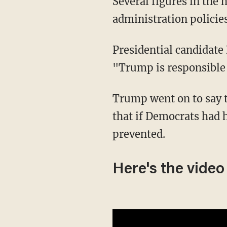
Several figures in the media and some politicians have directly blamed Trump
administration policies
Presidential candidat
"Trump is responsible 
Trump went on to say that the migrant man was "probably was this wonderful guy" and
that if Democrats had 
prevented.
Here's the video