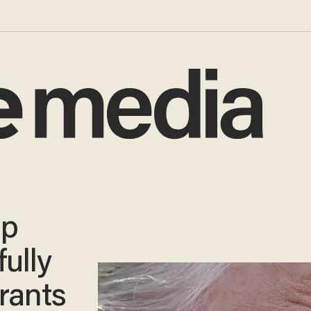
mp
ully
rants