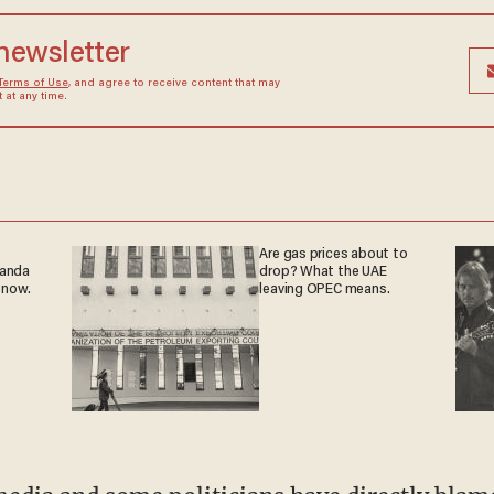
 newsletter
Terms of Use
, and agree to receive content that may
at any time.
Are gas prices about to
ganda
drop? What the UAE
 now.
leaving OPEC means.