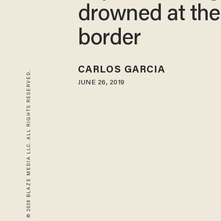
drowned at the
border
CARLOS GARCIA
© 2026 BLAZE MEDIA LLC. ALL RIGHTS RESERVED.
JUNE 26, 2019