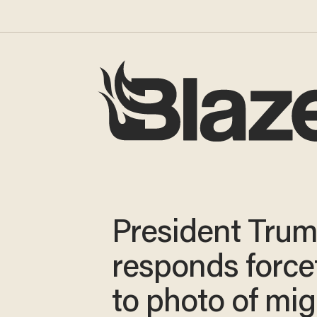
President Tru
responds forcef
to photo of mig