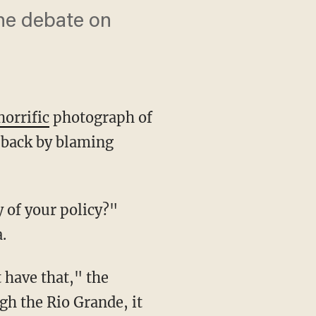
he debate on
horrific
photograph of
 back by blaming
.
gh the Rio Grande, it