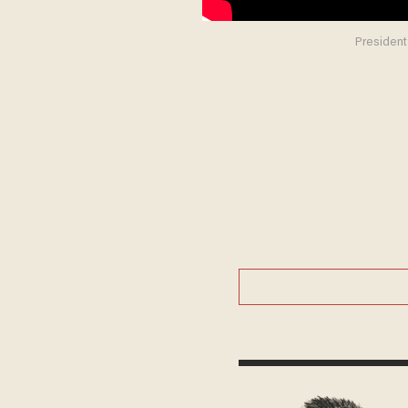
President