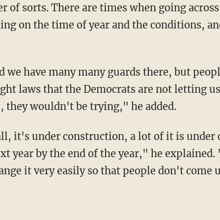
er of sorts. There are times when going across
ng on the time of year and the conditions, and
ight laws that the Democrats are not letting u
 they wouldn't be trying," he added.
t year by the end of the year," he explained. 
ange it very easily so that people don't come 