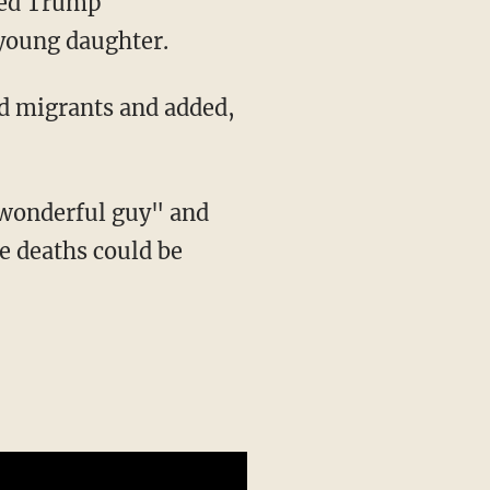
 young daughter.
ed migrants and added,
e deaths could be