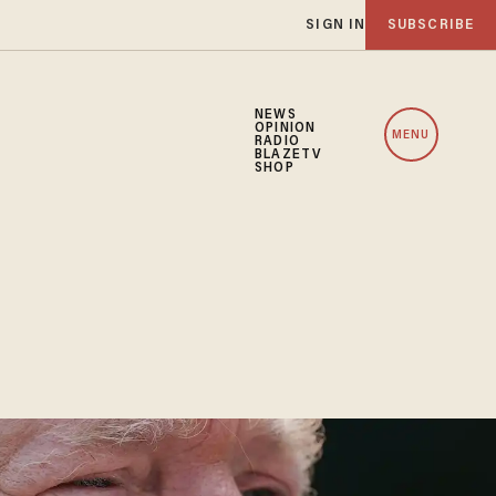
SIGN IN
SUBSCRIBE
NEWS
OPINION
MENU
RADIO
BLAZETV
SHOP