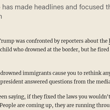
o has made headlines and focused t
n
Trump was confronted by reporters about the
child who drowned at the border, but he fired
e president answered questions from the media
People are coming up, they are running throu