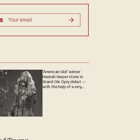
'American Idol' winner
Hannah Harper stuns in
Grand Ole Opry debut —
with the help of a very
special guest