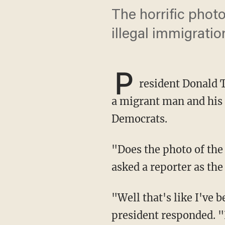
The horrific phot
illegal immigratio
P
resident Donald 
a migrant man and his 
Democrats.
"Does the photo of the drowned immigrants cause you to rethink any of your policy?"
asked a reporter as th
"Well that's like I've been saying, if they fixed the laws you wouldn't have that," the
president responded. "