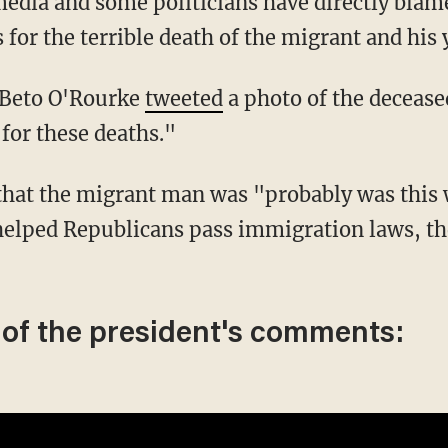
 for the terrible death of the migrant and his
e Beto O'Rourke
tweeted
a photo of the deceas
for these deaths."
helped Republicans pass immigration laws, th
 of the president's comments: