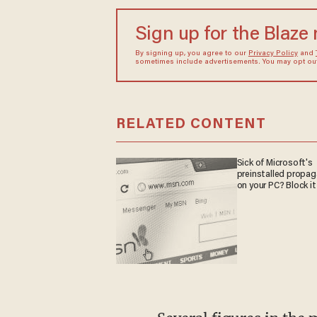
Sign up for the Blaze
By signing up, you agree to our
Privacy Policy
and
sometimes include advertisements. You may opt out 
RELATED CONTENT
Sick of Microsoft's
preinstalled propa
on your PC? Block it