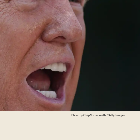
Photo by Chip Somodevilla/Getty Images