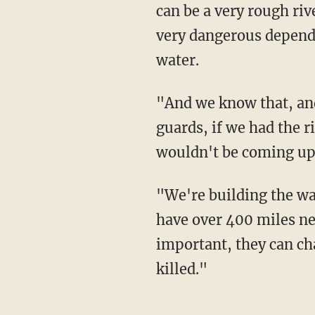
can be a very rough riv
very dangerous dependi
water.
"And we know that, and we have many many guards there, but people go through the
guards, if we had the r
wouldn't be coming up,
"We're building the wall, it's under construction, a lot of it is under construction, we'll
have over 400 miles nex
important, they can ch
killed."