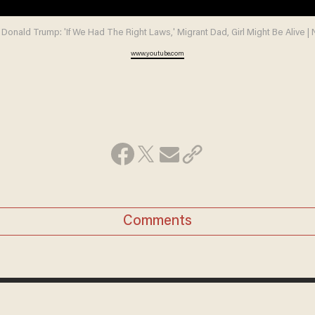
 Donald Trump: 'If We Had The Right Laws,' Migrant Dad, Girl Might Be Alive 
www.youtube.com
Comments