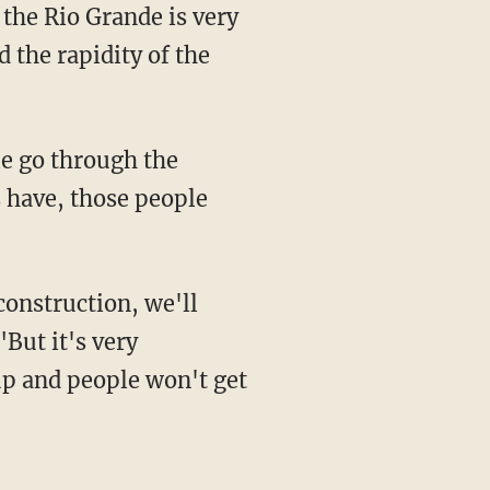
 the Rio Grande is very
 the rapidity of the
s have, those people
"But it's very
up and people won't get