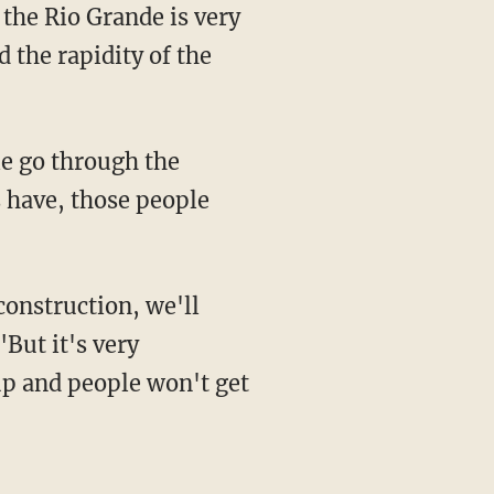
 the Rio Grande is very
 the rapidity of the
s have, those people
"But it's very
up and people won't get