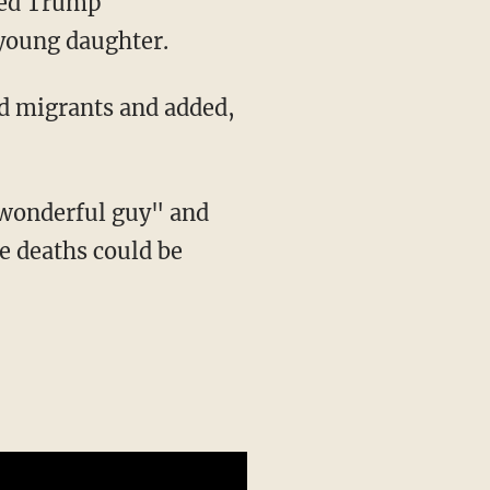
 young daughter.
ed migrants and added,
e deaths could be