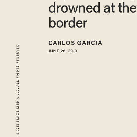
drowned at the
border
CARLOS GARCIA
© 2026 BLAZE MEDIA LLC. ALL RIGHTS RESERVED.
JUNE 26, 2019