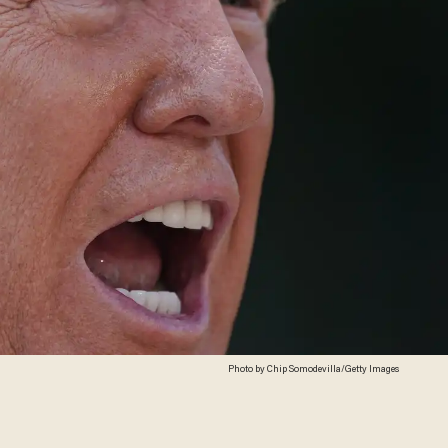
Photo by Chip Somodevilla/Getty Images