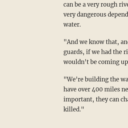
can be a very rough riv
very dangerous dependi
water.
"And we know that, and we have many many guards there, but people go through the
guards, if we had the r
wouldn't be coming up,
"We're building the wall, it's under construction, a lot of it is under construction, we'll
have over 400 miles nex
important, they can ch
killed."