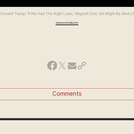
 Donald Trump: 'If We Had The Right Laws,' Migrant Dad, Girl Might Be Alive 
www.youtube.com
Comments