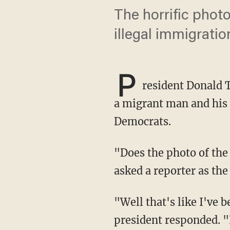
The horrific phot
illegal immigratio
P
resident Donald 
a migrant man and his 
Democrats.
"Does the photo of the drowned immigrants cause you to rethink any of your policy?"
asked a reporter as th
"Well that's like I've been saying, if they fixed the laws you wouldn't have that," the
president responded. "