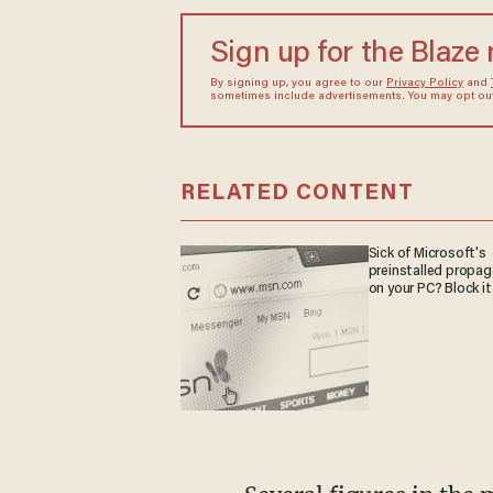
Sign up for the Blaze
By signing up, you agree to our
Privacy Policy
and
sometimes include advertisements. You may opt out 
RELATED CONTENT
Sick of Microsoft's
preinstalled propa
on your PC? Block it