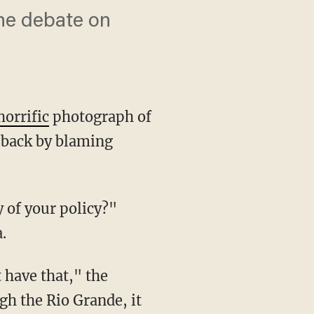
he debate on
horrific
photograph of
 back by blaming
.
gh the Rio Grande, it