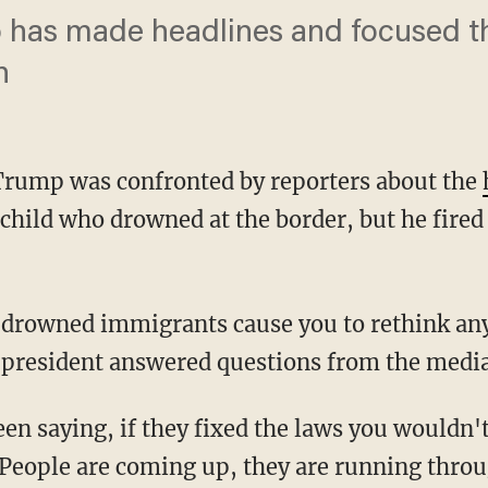
o has made headlines and focused t
n
Trump was confronted by reporters about the
child who drowned at the border, but he fired
e president answered questions from the media
People are coming up, they are running throu