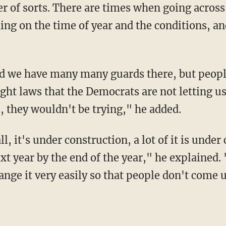
er of sorts. There are times when going across
ng on the time of year and the conditions, and
ight laws that the Democrats are not letting u
 they wouldn't be trying," he added.
t year by the end of the year," he explained. 
ange it very easily so that people don't come 