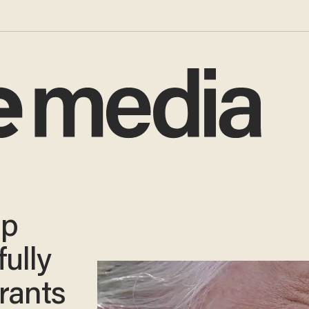
mp
ully
rants