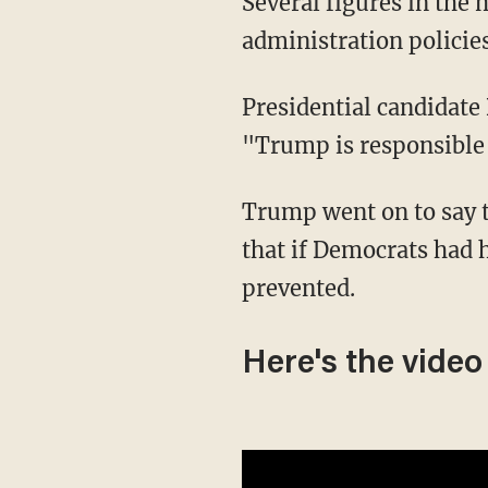
Several figures in the media and some politicians have directly blamed Trump
administration policies
Presidential candidat
"Trump is responsible 
Trump went on to say that the migrant man was "probably was this wonderful guy" and
that if Democrats had 
prevented.
Here's the video