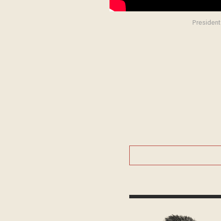
President