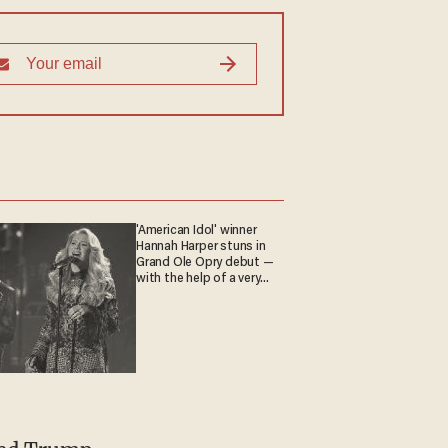
'American Idol' winner
Hannah Harper stuns in
Grand Ole Opry debut —
with the help of a very
special guest