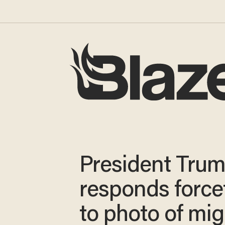
President Tru
responds forcef
to photo of mig