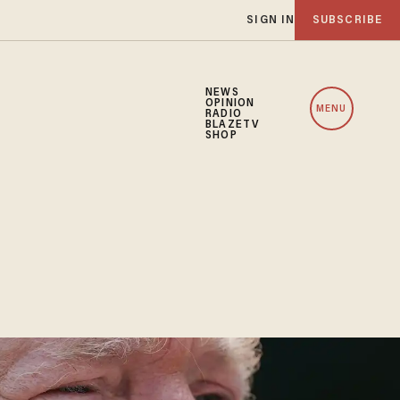
SIGN IN
SUBSCRIBE
NEWS
OPINION
MENU
RADIO
BLAZETV
SHOP