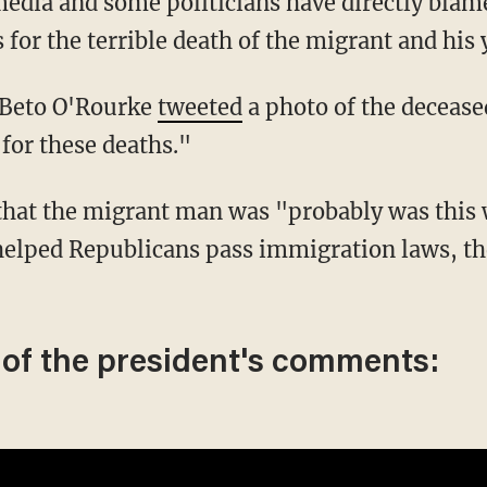
 for the terrible death of the migrant and his
e Beto O'Rourke
tweeted
a photo of the deceas
for these deaths."
helped Republicans pass immigration laws, th
 of the president's comments: