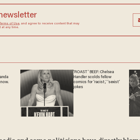
 newsletter
Terms of Use
, and agree to receive content that may
at any time.
'ROAST' BEEF: Chelsea
ganda
Handler scolds fellow
 now.
comics for 'racist,' 'sexist'
jokes