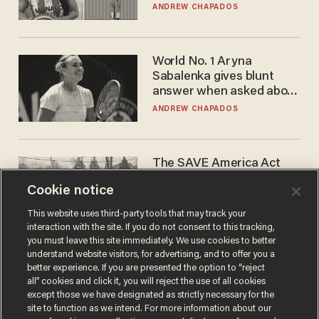
to calls to play in WNBA
ANDREW CHAPADOS
World No. 1 Aryna
Sabalenka gives blunt
answer when asked about
gender testing: 'Men are
ANDREW CHAPADOS
way stronger'
The SAVE America Act
cannot save this
Cookie notice
electorate
DANIEL HOROWITZ
This website uses third-party tools that may track your
interaction with the site. If you do not consent to this tracking,
you must leave this site immediately. We use cookies to better
understand website visitors, for advertising, and to offer you a
better experience. If you are presented the option to “reject
all” cookies and click it, you will reject the use of all cookies
except those we have designated as strictly necessary for the
site to function as we intend. For more information about our