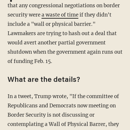
that any congressional negotiations on border
security were
a waste of time
if they didn't
include a "wall or physical barrier."
Lawmakers are trying to hash out a deal that
would avert another partial government
shutdown when the government again runs out
of funding Feb. 15.
What are the details?
In a tweet, Trump wrote, "If the committee of
Republicans and Democrats now meeting on
Border Security is not discussing or
contemplating a Wall of Physical Barrer, they