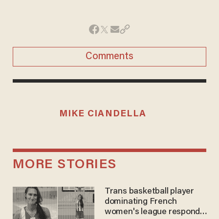
Comments
MIKE CIANDELLA
MORE STORIES
Trans basketball player
dominating French
women's league responds