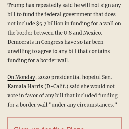
Trump has repeatedly said he will not sign any
bill to fund the federal government that does
not include $5.7 billion in funding for a wall on
the border between the U.S and Mexico.
Democrats in Congress have so far been
unwilling to agree to any bill that contains
funding for a border wall.
On Monday
, 2020 presidential hopeful Sen.
Kamala Harris (D-Calif.) said she would not
vote in favor of any bill that included funding
for a border wall "under any circumstances."