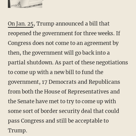
On Jan. 25
, Trump announced a bill that
reopened the government for three weeks. If
Congress does not come to an agreement by
then, the government will go back into a
partial shutdown. As part of these negotiations
to come up with a new bill to fund the
government, 17 Democrats and Republicans
from both the House of Representatives and
the Senate have met to try to come up with
some sort of border security deal that could
pass Congress and still be acceptable to
Trump.