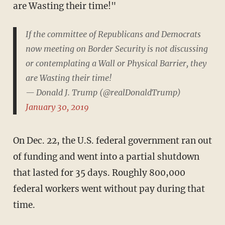
are Wasting their time!"
If the committee of Republicans and Democrats
now meeting on Border Security is not discussing
or contemplating a Wall or Physical Barrier, they
are Wasting their time!
— Donald J. Trump (@realDonaldTrump)
January 30, 2019
On Dec. 22, the U.S. federal government ran out
of funding and went into a partial shutdown
that lasted for 35 days. Roughly 800,000
federal workers went without pay during that
time.