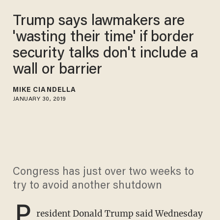
Trump says lawmakers are
'wasting their time' if border
security talks don't include a
wall or barrier
MIKE CIANDELLA
JANUARY 30, 2019
Congress has just over two weeks to
try to avoid another shutdown
P
resident Donald Trump said Wednesday