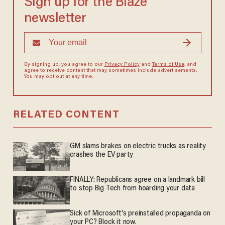
Sign up for the Blaze
newsletter
By signing up, you agree to our
Privacy Policy
and
Terms of Use
, and
agree to receive content that may sometimes include advertisements.
You may opt out at any time.
RELATED CONTENT
GM slams brakes on electric trucks as reality
crashes the EV party
FINALLY: Republicans agree on a landmark bill
to stop Big Tech from hoarding your data
Sick of Microsoft's preinstalled propaganda on
your PC? Block it now.