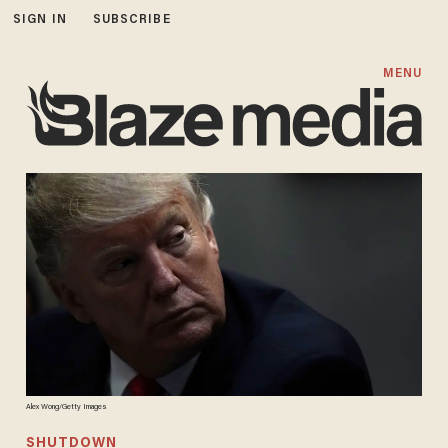
SIGN IN
SUBSCRIBE
MENU
Alex Wong/Getty Images
SHUTDOWN