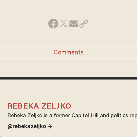
Comments
REBEKA ZELJKO
Rebeka Zeljko is a former Capitol Hill and politics r
@rebekazeljko →