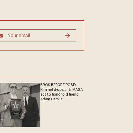
BROS BEFORE POSE:
Kimmel drops anti-MAGA
act to honor old friend
Adam Carolla