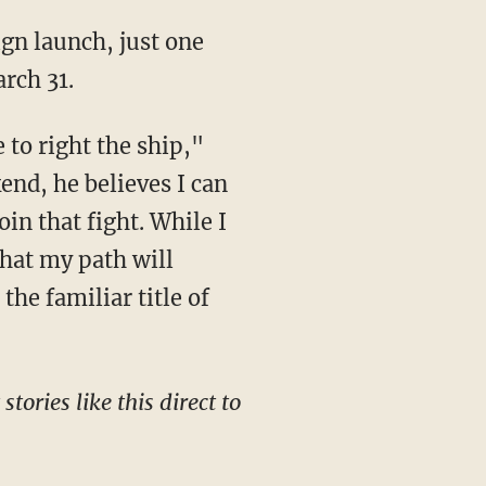
rch 31.
end, he believes I can
oin that fight. While I
that my path will
the familiar title of