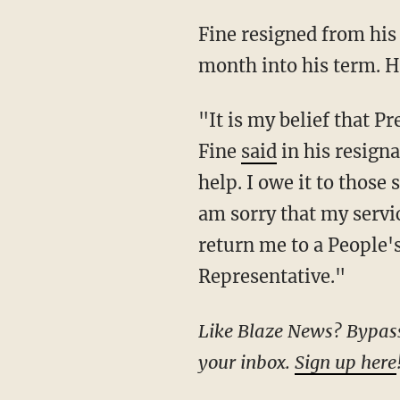
Fine resigned from his state Senate seat on Tuesday amid his campaign launch, just one
month into his term. Hi
"It is my belief that President Trump is our nation's last, best chance to right the ship,"
Fine
said
in his resigna
help. I owe it to those 
am sorry that my servic
return me to a People's
Representative."
Like Blaze News? Bypass the censors, sign up for our newsletters, and get stories like this direct to
your inbox.
Sign up here