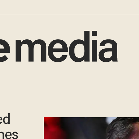
ed
ches