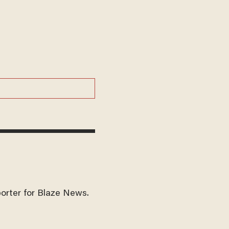
eporter for Blaze News.