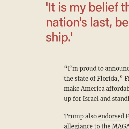
'It is my belief that President Trump is our
nation's last, b
ship.'
“I’m proud to announce that I’m going to be running for the 6th Congressional District of
the state of Florida,” 
make America affordabl
up for Israel and stand
Trump also
endorsed
F
allegiance to the MA