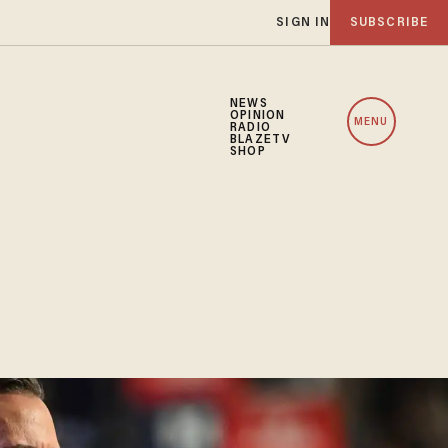
SIGN IN
SUBSCRIBE
NEWS
OPINION
MENU
RADIO
BLAZETV
SHOP