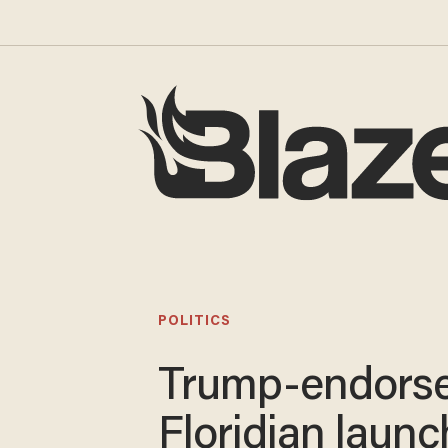
POLITICS
Trump-endors
Floridian laun