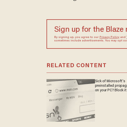
Sign up for the Blaze
By signing up, you agree to our
Privacy Policy
and
sometimes include advertisements. You may opt out 
RELATED CONTENT
Sick of Microsoft's
preinstalled propa
on your PC? Block it