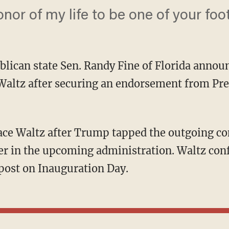
onor of my life to be one of your foot
lican state Sen. Randy Fine of Florida announ
Waltz after securing an endorsement from Pre
ser in the upcoming administration. Waltz co
post on Inauguration Day.