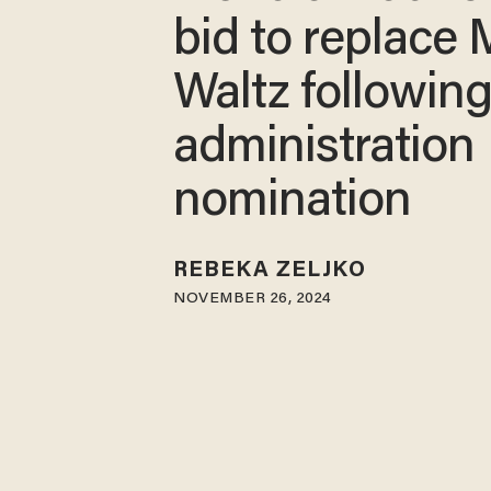
bid to replace 
Waltz followin
administration
nomination
REBEKA ZELJKO
NOVEMBER 26, 2024