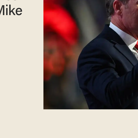
Mike
g