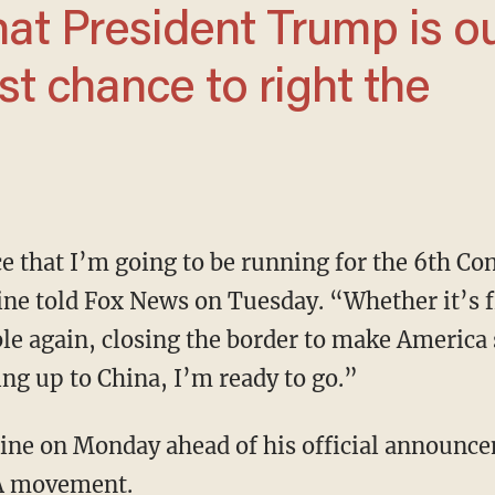
est chance to right the
Fine told Fox News on Tuesday. “Whether it’s f
e again, closing the border to make America s
ing up to China, I’m ready to go.”
ine on Monday ahead of his official announce
GA movement.