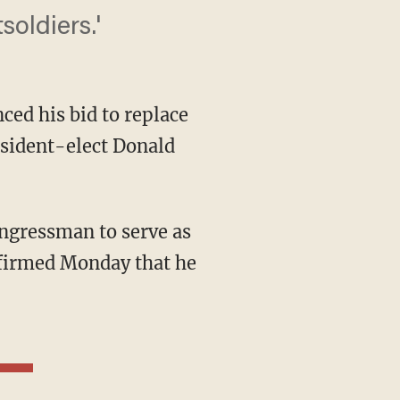
soldiers.'
ced his bid to replace
sident-elect Donald
nfirmed Monday that he