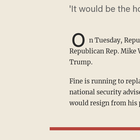
'It would be the h
O
n Tuesday, Repub
Republican Rep. Mike 
Trump.
Fine is running to replace Waltz after Trump tapped the outgoing congressman to serve as
national security advi
would resign from his 