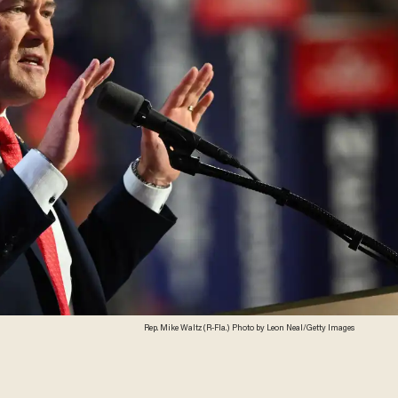
Rep. Mike Waltz (R-Fla.) Photo by Leon Neal/Getty Images