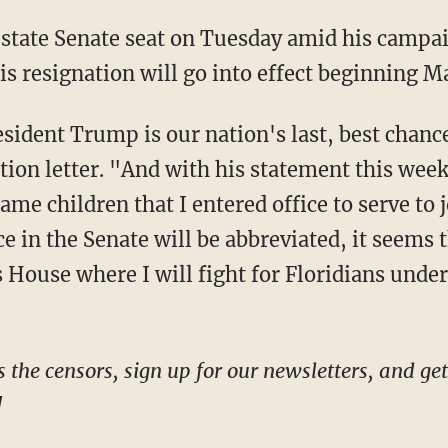
s resignation will go into effect beginning Ma
tion letter. "And with his statement this week
same children that I entered office to serve to j
e in the Senate will be abbreviated, it seems 
 House where I will fight for Floridians under 
!