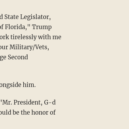
of Florida," Trump
ork tirelessly with me
ur Military/Vets,
ege Second
longside him.
would be the honor of