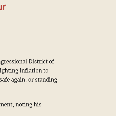
ighting inflation to
afe again, or standing
ment, noting his