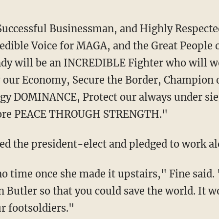
edible Voice for MAGA, and the Great People 
ndy will be an INCREDIBLE Fighter who will w
w our Economy, Secure the Border, Champion o
gy DOMINANCE, Protect our always under si
tore PEACE THROUGH STRENGTH."
sed the president-elect and pledged to work a
n Butler so that you could save the world. It 
ur footsoldiers."