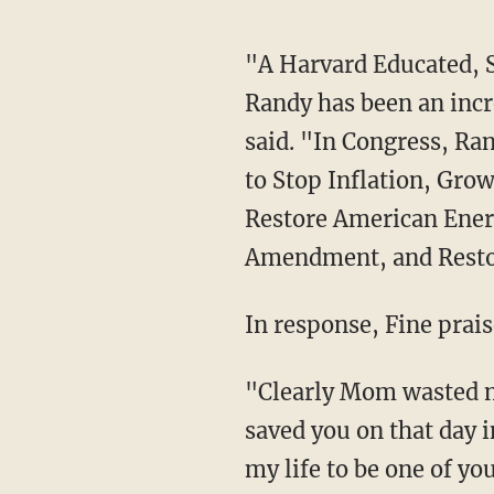
"A Harvard Educated, Successful Businessman, and Highly Respected State Legislator,
Randy has been an incr
said. "In Congress, Ra
to Stop Inflation, Gro
Restore American Ener
Amendment, and Res
In response, Fine prai
"Clearly Mom wasted no time once she made it upstairs," Fine said. "Mr. President, G-d
saved you on that day i
my life to be one of yo