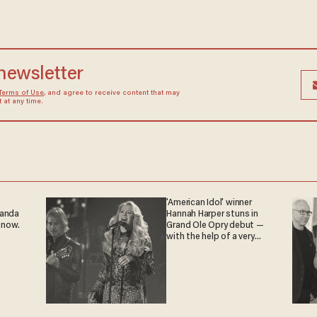
 newsletter
Terms of Use
, and agree to receive content that may
at any time.
'American Idol' winner
ganda
Hannah Harper stuns in
 now.
Grand Ole Opry debut —
with the help of a very
special guest