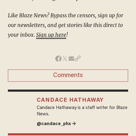
Like Blaze News? Bypass the censors, sign up for
our newsletters, and get stories like this direct to
your inbox.
Sign up here
!
Comments
CANDACE HATHAWAY
Candace Hathaway is a staff writer for Blaze
News.
@candace_phx →