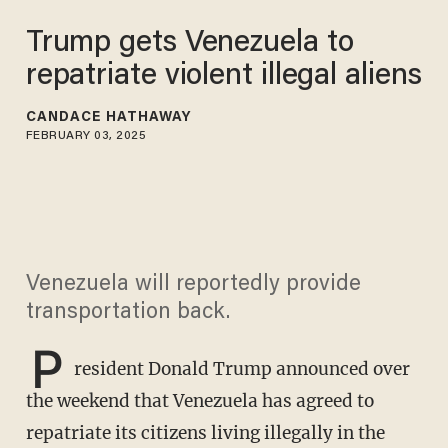
Trump gets Venezuela to
repatriate violent illegal aliens
CANDACE HATHAWAY
FEBRUARY 03, 2025
Venezuela will reportedly provide
transportation back.
P
resident Donald Trump announced over
the weekend that Venezuela has agreed to
repatriate its citizens living illegally in the