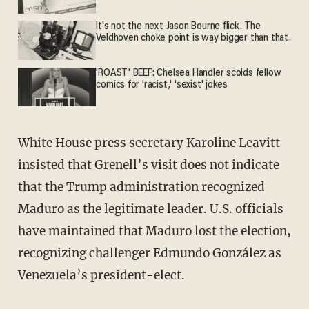
It's not the next Jason Bourne flick. The
Veldhoven choke point is way bigger than that.
'ROAST' BEEF: Chelsea Handler scolds fellow
comics for 'racist,' 'sexist' jokes
White House press secretary Karoline Leavitt
insisted that Grenell’s visit does not indicate
that the Trump administration recognized
Maduro as the legitimate leader. U.S. officials
have maintained that Maduro lost the election,
recognizing challenger Edmundo González as
Venezuela’s president-elect.