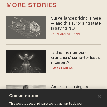
MORE STORIES
Surveillance pricing is here
— and this surprising state
is saying NO
JOHN MAC GHLIONN
Is this the number-
crunchers' come-to-Jesus
moment?
JAMES POULOS
America is losing its
farmers to bankruptcy and
Cookie notice
suicide
JOHN MAC GHLIONN
This website uses third-party tools that may track your