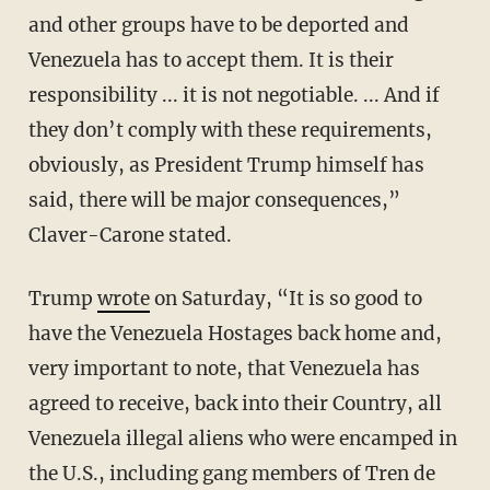
and other groups have to be deported and
Venezuela has to accept them. It is their
responsibility ... it is not negotiable. ... And if
they don’t comply with these requirements,
obviously, as President Trump himself has
said, there will be major consequences,”
Claver-Carone stated.
Trump
wrote
on Saturday, “It is so good to
have the Venezuela Hostages back home and,
very important to note, that Venezuela has
agreed to receive, back into their Country, all
Venezuela illegal aliens who were encamped in
the U.S., including gang members of Tren de