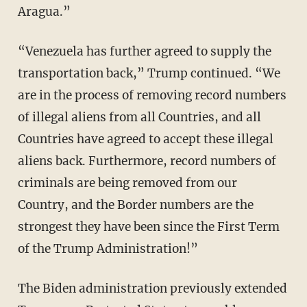
Aragua.”
“Venezuela has further agreed to supply the
transportation back,” Trump continued. “We
are in the process of removing record numbers
of illegal aliens from all Countries, and all
Countries have agreed to accept these illegal
aliens back. Furthermore, record numbers of
criminals are being removed from our
Country, and the Border numbers are the
strongest they have been since the First Term
of the Trump Administration!”
The Biden administration previously extended