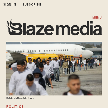
SIGN IN
SUBSCRIBE
MENU
Photo by John Moore/Getty Images
POLITICS