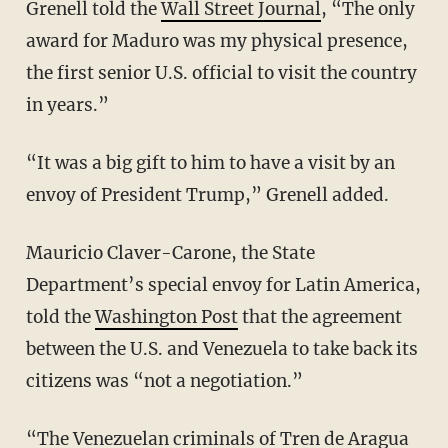
Grenell told the
Wall Street Journal
, “The only
award for Maduro was my physical presence,
the first senior U.S. official to visit the country
in years.”
“It was a big gift to him to have a visit by an
envoy of President Trump,” Grenell added.
Mauricio Claver-Carone, the State
Department’s special envoy for Latin America,
told the
Washington Post
that the agreement
between the U.S. and Venezuela to take back its
citizens was “not a negotiation.”
“The Venezuelan criminals of Tren de Aragua