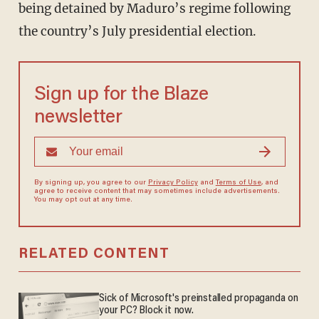
being detained by Maduro’s regime following
the country’s July presidential election.
Sign up for the Blaze
newsletter
By signing up, you agree to our
Privacy Policy
and
Terms of Use
, and
agree to receive content that may sometimes include advertisements.
You may opt out at any time.
RELATED CONTENT
Sick of Microsoft's preinstalled propaganda on
your PC? Block it now.