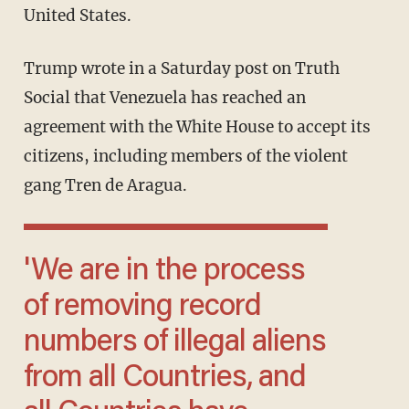
United States.
Trump wrote in a Saturday post on Truth
Social that Venezuela has reached an
agreement with the White House to accept its
citizens, including members of the violent
gang Tren de Aragua.
'We are in the process
of removing record
numbers of illegal aliens
from all Countries, and