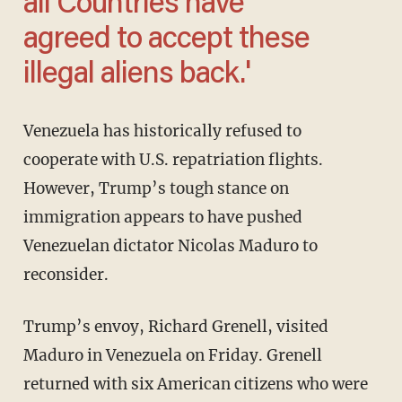
all Countries have
agreed to accept these
illegal aliens back.'
Venezuela has historically refused to
cooperate with U.S. repatriation flights.
However, Trump’s tough stance on
immigration appears to have pushed
Venezuelan dictator Nicolas Maduro to
reconsider.
Trump’s envoy, Richard Grenell, visited
Maduro in Venezuela on Friday. Grenell
returned with six American citizens who were