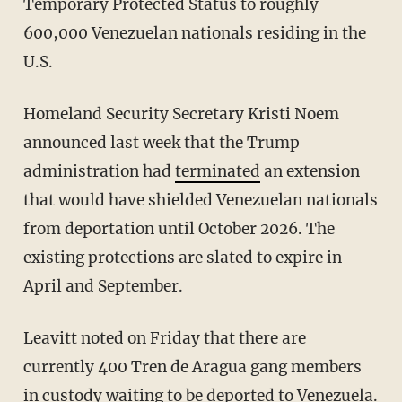
Temporary Protected Status to roughly
600,000 Venezuelan nationals residing in the
U.S.
Homeland Security Secretary Kristi Noem
announced last week that the Trump
administration had
terminated
an extension
that would have shielded Venezuelan nationals
from deportation until October 2026. The
existing protections are slated to expire in
April and September.
Leavitt noted on Friday that there are
currently 400 Tren de Aragua gang members
in custody waiting to be deported to Venezuela.