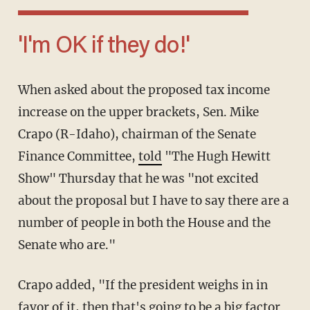
'I'm OK if they do!'
When asked about the proposed tax income
increase on the upper brackets, Sen. Mike
Crapo (R-Idaho), chairman of the Senate
Finance Committee,
told
"The Hugh Hewitt
Show" Thursday that he was "not excited
about the proposal but I have to say there are a
number of people in both the House and the
Senate who are."
Crapo added, "If the president weighs in in
favor of it, then that's going to be a big factor