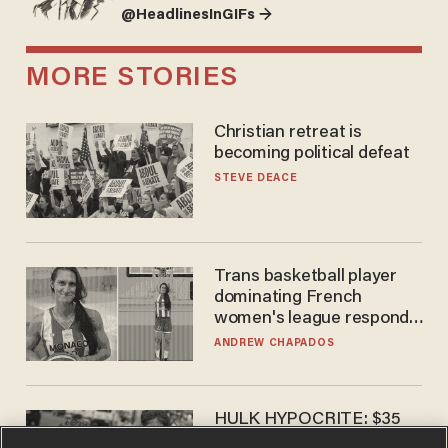
@HeadlinesInGIFs →
MORE STORIES
Christian retreat is
becoming political defeat
STEVE DEACE
Trans basketball player
dominating French
women's league responds
to calls to play in WNBA
ANDREW CHAPADOS
HULK HYPOCRITE: $35
million man Ruffalo stumps