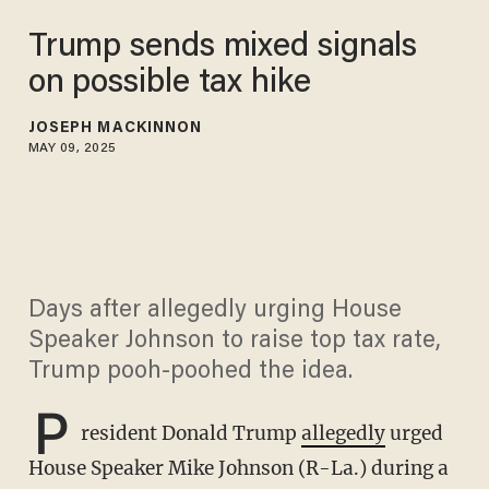
Trump sends mixed signals
on possible tax hike
JOSEPH MACKINNON
MAY 09, 2025
Days after allegedly urging House
Speaker Johnson to raise top tax rate,
Trump pooh-poohed the idea.
P
resident Donald Trump
allegedly
urged
House Speaker Mike Johnson (R-La.) during a