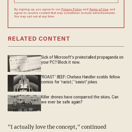
By signing up, you agree to our
Privacy Policy
and
Terms of Use
, and
agree to receive content that may sometimes include advertisements.
You may opt out at any time.
RELATED CONTENT
Sick of Microsoft's preinstalled propaganda on
your PC? Block it now.
'ROAST' BEEF: Chelsea Handler scolds fellow
comics for 'racist,' 'sexist' jokes
Killer drones have conquered the skies. Can
we ever be safe again?
"I actually love the concept," continued