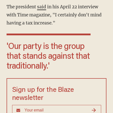
The president
said
in his April 22 interview
with Time magazine, "I certainly don't mind
having a tax increase."
'Our party is the group
that stands against that
traditionally.'
Sign up for the Blaze
newsletter