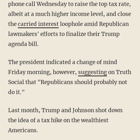
phone call Wednesday to raise the top tax rate,
albeit at a much higher income level, and close
the
carried interest
loophole amid Republican
lawmakers' efforts to finalize their Trump
agenda bill.
The president indicated a change of mind
Friday morning, however,
suggesting
on Truth
Social that "Republicans should probably not
do it."
Last month, Trump and Johnson shot down
the idea of a tax hike on the wealthiest
Americans.