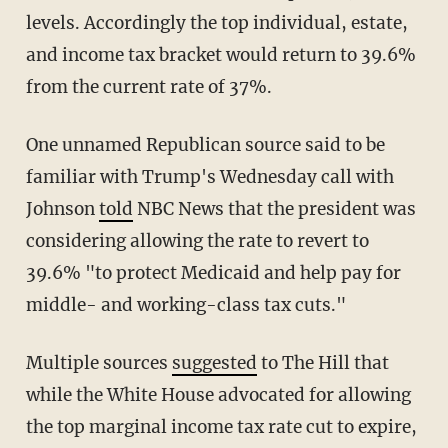
levels. Accordingly the top individual, estate,
and income tax bracket would return to 39.6%
from the current rate of 37%.
One unnamed Republican source said to be
familiar with Trump's Wednesday call with
Johnson
told
NBC News that the president was
considering allowing the rate to revert to
39.6% "to protect Medicaid and help pay for
middle- and working-class tax cuts."
Multiple sources
suggested
to The Hill that
while the White House advocated for allowing
the top marginal income tax rate cut to expire,