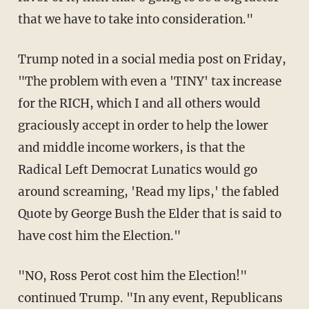
that we have to take into consideration."
Trump noted in a social media post on Friday,
"The problem with even a 'TINY' tax increase
for the RICH, which I and all others would
graciously accept in order to help the lower
and middle income workers, is that the
Radical Left Democrat Lunatics would go
around screaming, 'Read my lips,' the fabled
Quote by George Bush the Elder that is said to
have cost him the Election."
"NO, Ross Perot cost him the Election!"
continued Trump. "In any event, Republicans