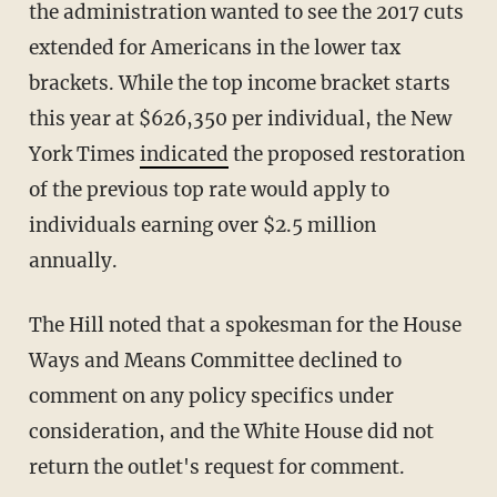
the administration wanted to see the 2017 cuts
extended for Americans in the lower tax
brackets. While the top income bracket starts
this year at $626,350 per individual, the New
York Times
indicated
the proposed restoration
of the previous top rate would apply to
individuals earning over $2.5 million
annually.
The Hill noted that a spokesman for the House
Ways and Means Committee declined to
comment on any policy specifics under
consideration, and the White House did not
return the outlet's request for comment.