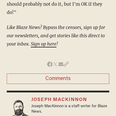
should probably not do it, but I'm OK if they
do!"
Like Blaze News? Bypass the censors, sign up for
our newsletters, and get stories like this direct to
your inbox.
Sign up here
!
Comments
JOSEPH MACKINNON
Joseph MacKinnon is a staff writer for Blaze
News.