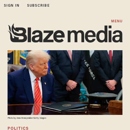
SIGN IN
SUBSCRIBE
MENU
Photo by Anna Moneymaker/Getty Images
POLITICS