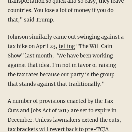
transportation so quick and so easy, they leave
countries. You lose a lot of money if you do
that," said Trump.
Johnson similarly came out swinging against a
tax hike on April 23,
telling
"The Will Cain
Show" last month, "We have been working
against that idea. I'm not in favor of raising
the tax rates because our party is the group
that stands against that traditionally."
A number of provisions enacted by the Tax
Cuts and Jobs Act of 2017 are set to expire in
December. Unless lawmakers extend the cuts,
tax brackets will revert back to pre-TCJA