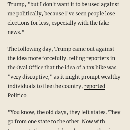
Trump, "but I don't want it to be used against
me politically, because I've seen people lose
elections for less, especially with the fake
news."
The following day, Trump came out against
the idea more forcefully, telling reporters in
the Oval Office that the idea of a tax hike was
"very disruptive," as it might prompt wealthy
individuals to flee the country,
reported
Politico.
"You know, the old days, they left states. They
go from one state to the other. Now with