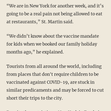
“We are in New York for another week, and it’s
going to be a real pain not being allowed to eat
at restaurants,” St. Martin said.
“We didn’t know about the vaccine mandate
for kids when we booked our family holiday
months ago,” he explained.
Tourists from all around the world, including
from places that don't require children to be
vaccinated against COVID-19, are stuck in
similar predicaments and may be forced to cut
short their trips to the city.