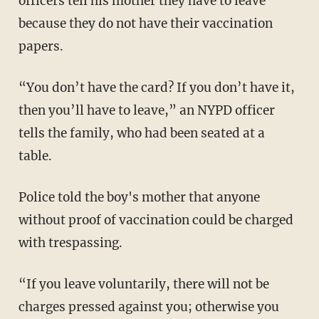
officers tell his mother they have to leave
because they do not have their vaccination
papers.
“You don’t have the card? If you don’t have it,
then you’ll have to leave,” an NYPD officer
tells the family, who had been seated at a
table.
Police told the boy's mother that anyone
without proof of vaccination could be charged
with trespassing.
“If you leave voluntarily, there will not be
charges pressed against you; otherwise you