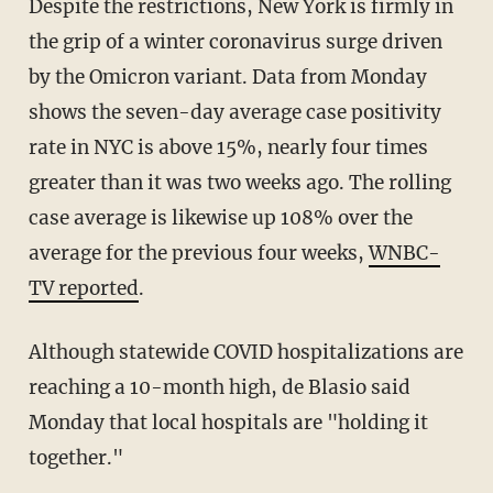
Despite the restrictions, New York is firmly in
the grip of a winter coronavirus surge driven
by the Omicron variant. Data from Monday
shows the seven-day average case positivity
rate in NYC is above 15%, nearly four times
greater than it was two weeks ago. The rolling
case average is likewise up 108% over the
average for the previous four weeks,
WNBC-
TV reported
.
Although statewide COVID hospitalizations are
reaching a 10-month high, de Blasio said
Monday that local hospitals are "holding it
together."