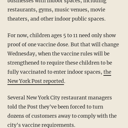
businesses with indoor spaces, including
restaurants, gyms, music venues, movie
theaters, and other indoor public spaces.
For now, children ages 5 to 11 need only show
proof of one vaccine dose. But that will change
Wednesday, when the vaccine rules will be
strengthened to require these children to be
fully vaccinated to enter indoor spaces,
the
New York Post reported
.
Several New York City restaurant managers
told the Post they've been forced to turn
dozens of customers away to comply with the
city's vaccine requirements.