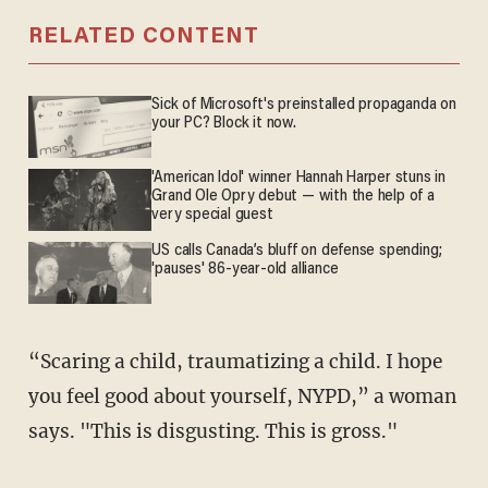
RELATED CONTENT
Sick of Microsoft's preinstalled propaganda on
your PC? Block it now.
'American Idol' winner Hannah Harper stuns in
Grand Ole Opry debut — with the help of a
very special guest
US calls Canada’s bluff on defense spending;
'pauses' 86-year-old alliance
“Scaring a child, traumatizing a child. I hope
you feel good about yourself, NYPD,” a woman
says. "This is disgusting. This is gross."