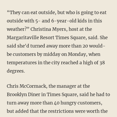
“They can eat outside, but who is going to eat
outside with 5- and 6-year-old kids in this
weather?” Christina Myers, host at the
Margaritaville Resort Times Square, said. She
said she'd turned away more than 20 would-
be customers by midday on Monday, when
temperatures in the city reached a high of 38
degrees.
Chris McCormack, the manager at the
Brooklyn Diner in Times Square, said he had to
turn away more than 40 hungry customers,
but added that the restrictions were worth the