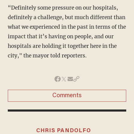
“Definitely some pressure on our hospitals,
definitely a challenge, but much different than
what we experienced in the past in terms of the
impact that it’s having on people, and our
hospitals are holding it together here in the
city," the mayor told reporters.
Comments
CHRIS PANDOLFO