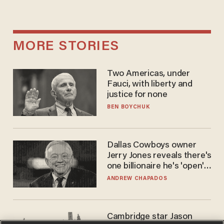
MORE STORIES
Two Americas, under
Fauci, with liberty and
justice for none
BEN BOYCHUK
Dallas Cowboys owner
Jerry Jones reveals there's
one billionaire he's 'open'
to selling to
ANDREW CHAPADOS
Cambridge star Jason