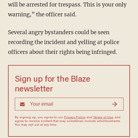
will be arrested for trespass. This is your only
warning,” the officer said.
Several angry bystanders could be seen
recording the incident and yelling at police
officers about their rights being infringed.
Sign up for the Blaze
newsletter
By signing up, you agree to our
Privacy Policy
and
Terms of Use
, and
agree to receive content that may sometimes include advertisements.
You may opt out at any time.