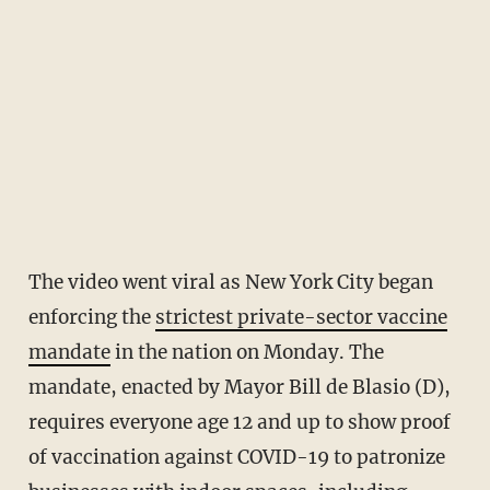
The video went viral as New York City began
enforcing the
strictest private-sector vaccine
mandate
in the nation on Monday. The
mandate, enacted by Mayor Bill de Blasio (D),
requires everyone age 12 and up to show proof
of vaccination against COVID-19 to patronize