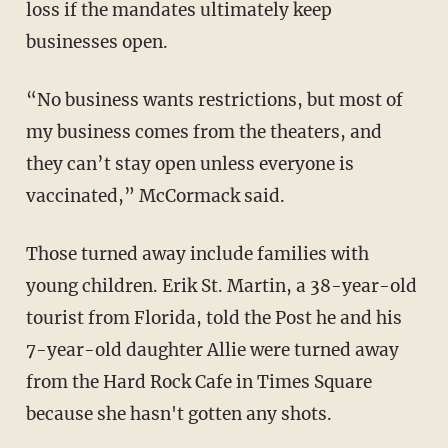
loss if the mandates ultimately keep
businesses open.
“No business wants restrictions, but most of
my business comes from the theaters, and
they can’t stay open unless everyone is
vaccinated,” McCormack said.
Those turned away include families with
young children. Erik St. Martin, a 38-year-old
tourist from Florida, told the Post he and his
7-year-old daughter Allie were turned away
from the Hard Rock Cafe in Times Square
because she hasn't gotten any shots.