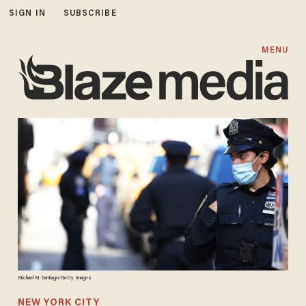
SIGN IN
SUBSCRIBE
MENU
Michael M. Santiago/Getty Images
NEW YORK CITY