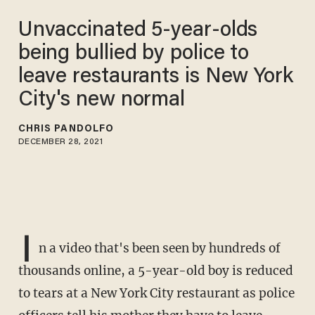
Unvaccinated 5-year-olds
being bullied by police to
leave restaurants is New York
City's new normal
CHRIS PANDOLFO
DECEMBER 28, 2021
I
n a video that's been seen by hundreds of
thousands online, a 5-year-old boy is reduced
to tears at a New York City restaurant as police