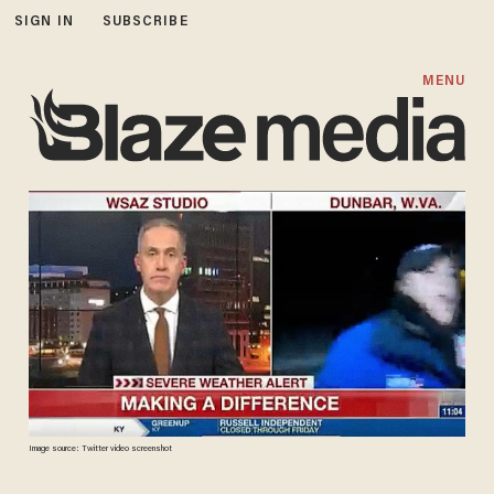
SIGN IN
SUBSCRIBE
MENU
Image source: Twitter video screenshot