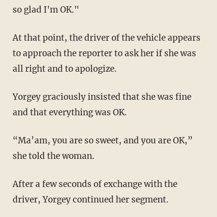
so glad I'm OK."
At that point, the driver of the vehicle appears
to approach the reporter to ask her if she was
all right and to apologize.
Yorgey graciously insisted that she was fine
and that everything was OK.
“Ma’am, you are so sweet, and you are OK,”
she told the woman.
After a few seconds of exchange with the
driver, Yorgey continued her segment.