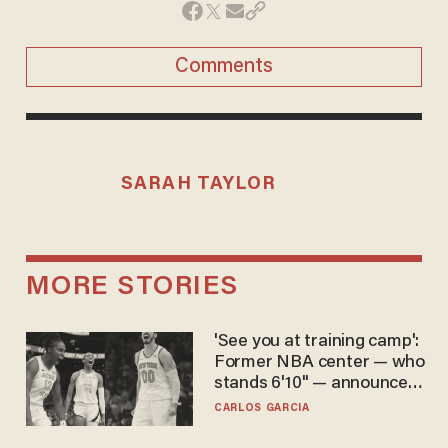
Comments
SARAH TAYLOR
MORE STORIES
'See you at training camp':
Former NBA center — who
stands 6'10" — announces
he's ready to play in the
CARLOS GARCIA
WNBA