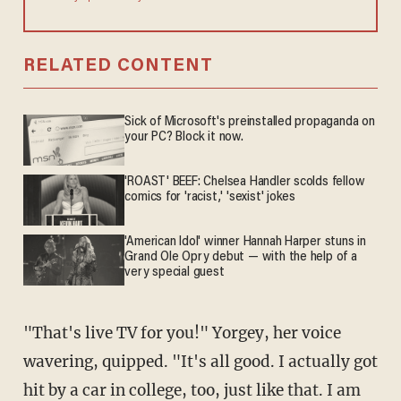
RELATED CONTENT
Sick of Microsoft's preinstalled propaganda on
your PC? Block it now.
'ROAST' BEEF: Chelsea Handler scolds fellow
comics for 'racist,' 'sexist' jokes
'American Idol' winner Hannah Harper stuns in
Grand Ole Opry debut — with the help of a
very special guest
"That's live TV for you!" Yorgey, her voice
wavering, quipped. "It's all good. I actually got
hit by a car in college, too, just like that. I am