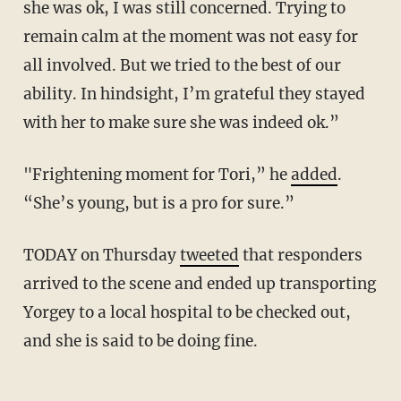
she was ok, I was still concerned. Trying to
remain calm at the moment was not easy for
all involved. But we tried to the best of our
ability. In hindsight, I’m grateful they stayed
with her to make sure she was indeed ok.”
"Frightening moment for Tori,” he
added
.
“She’s young, but is a pro for sure.”
TODAY on Thursday
tweeted
that responders
arrived to the scene and ended up transporting
Yorgey to a local hospital to be checked out,
and she is said to be doing fine.