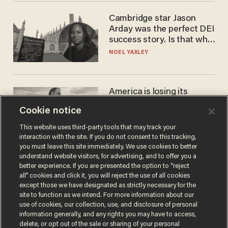
Cambridge star Jason
Arday was the perfect DEI
success story. Is that why
nobody questioned him?
NOEL YAXLEY
America is losing its
farmers to bankruptcy and
Cookie notice
suicide
JOHN MAC GHLIONN
This website uses third-party tools that may track your
interaction with the site. If you do not consent to this tracking,
you must leave this site immediately. We use cookies to better
understand website visitors, for advertising, and to offer you a
better experience. If you are presented the option to “reject
all” cookies and click it, you will reject the use of all cookies
except those we have designated as strictly necessary for the
site to function as we intend. For more information about our
use of cookies, our collection, use, and disclosure of personal
information generally, and any rights you may have to access,
delete, or opt out of the sale or sharing of your personal