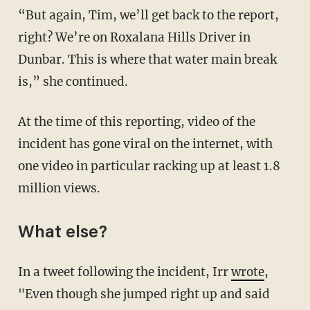
“But again, Tim, we’ll get back to the report,
right? We’re on Roxalana Hills Driver in
Dunbar. This is where that water main break
is,” she continued.
At the time of this reporting, video of the
incident has gone viral on the internet, with
one video in particular racking up at least 1.8
million views.
What else?
In a tweet following the incident, Irr
wrote
,
"Even though she jumped right up and said