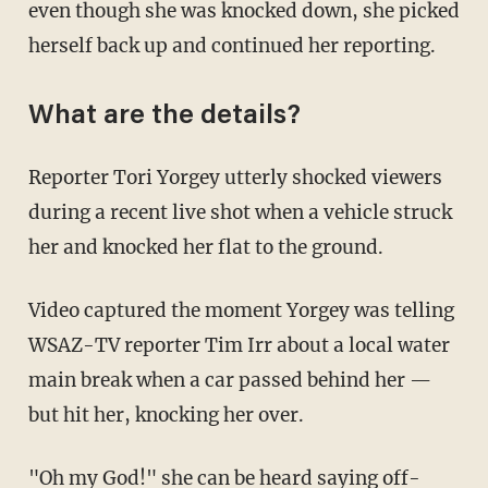
even though she was knocked down, she picked
herself back up and continued her reporting.
What are the details?
Reporter Tori Yorgey utterly shocked viewers
during a recent live shot when a vehicle struck
her and knocked her flat to the ground.
Video captured the moment Yorgey was telling
WSAZ-TV reporter Tim Irr about a local water
main break when a car passed behind her —
but hit her, knocking her over.
"Oh my God!" she can be heard saying off-