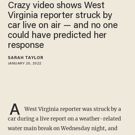
Crazy video shows West
Virginia reporter struck by
car live on air — and no one
could have predicted her
response
SARAH TAYLOR
JANUARY 20, 2022
A
West Virginia reporter was struck by a
car during a live report on a weather-related
water main break on Wednesday night, and