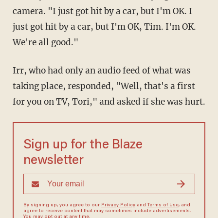
camera. "I just got hit by a car, but I'm OK. I
just got hit by a car, but I'm OK, Tim. I'm OK.
We're all good."
Irr, who had only an audio feed of what was
taking place, responded, "Well, that's a first
for you on TV, Tori," and asked if she was hurt.
Sign up for the Blaze
newsletter
By signing up, you agree to our
Privacy Policy
and
Terms of Use
, and
agree to receive content that may sometimes include advertisements.
You may opt out at any time.