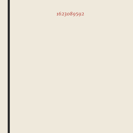
1623089592