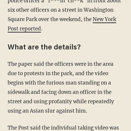
police officer a "f***in' ch**k" in front about
six other officers on a street in Washington
Square Park over the weekend, the
New York
Post reported
.
What are the details?
The paper said the officers were in the area
due to protests in the park, and the video
begins with the furious man standing on a
sidewalk and facing down an officer in the
street and using profanity while repeatedly
using an Asian slur against him.
The Post said the individual taking video was