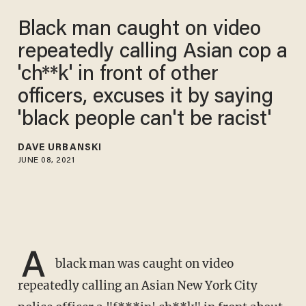
Black man caught on video
repeatedly calling Asian cop a
'ch**k' in front of other
officers, excuses it by saying
'black people can't be racist'
DAVE URBANSKI
JUNE 08, 2021
A
black man was caught on video
repeatedly calling an Asian New York City