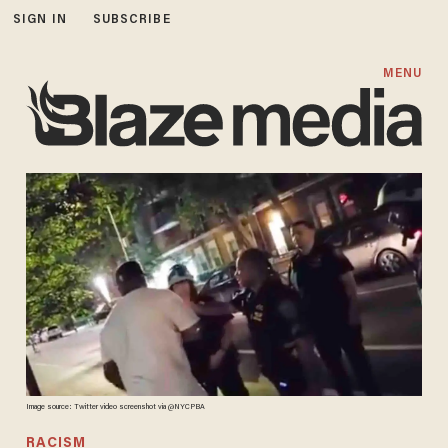
SIGN IN
SUBSCRIBE
MENU
Image source: Twitter video screenshot via @NYCPBA
RACISM