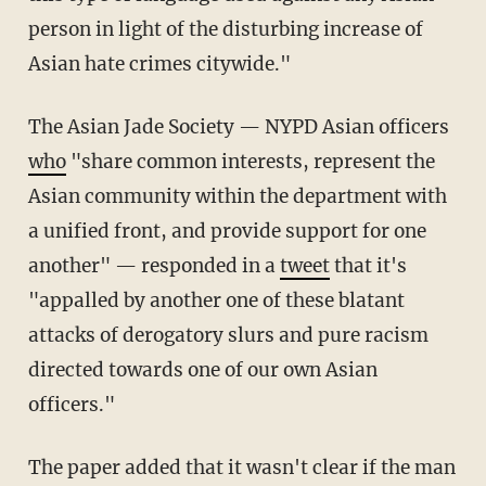
person in light of the disturbing increase of
Asian hate crimes citywide."
The Asian Jade Society — NYPD Asian officers
who
"share common interests, represent the
Asian community within the department with
a unified front, and provide support for one
another" — responded in a
tweet
that it's
"appalled by another one of these blatant
attacks of derogatory slurs and pure racism
directed towards one of our own Asian
officers."
The paper added that it wasn't clear if the man