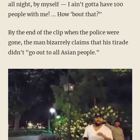
all night, by myself — I ain't gotta have 100
people with me! ... How 'bout that?"
By the end of the clip when the police were
gone, the man bizarrely claims that his tirade
didn't "go out to all Asian people."