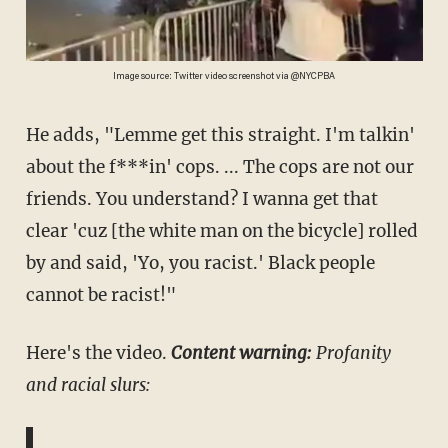
Image source: Twitter video screenshot via @NYCPBA
He adds, "Lemme get this straight. I'm talkin'
about the f***in' cops. ... The cops are not our
friends. You understand? I wanna get that
clear 'cuz [the white man on the bicycle] rolled
by and said, 'Yo, you racist.' Black people
cannot be racist!"
Here's the video.
Content warning:
Profanity
and racial slurs: