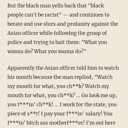
But the black man yells back that "black
people can't be racist" — and continues to
berate and use slurs and profanity against the
Asian officer while following the group of
police and trying to bait them: "What you
wanna do? What you wanna do?"
Apparently the Asian officer told him to watch
his mouth because the man replied, "Watch
my mouth for what, you ch**k? Watch my
mouth for what, you ch**k? ... Go look me up,
you f***in' ch**k! ... I work for the state, you
piece of s**t! I pay your f***in' salary! You
f***in' bitch ass motherf***er! I'm out here