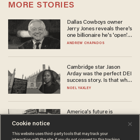
MORE STORIES
Dallas Cowboys owner
Jerry Jones reveals there's
one billionaire he's 'open'
to selling to
ANDREW CHAPADOS
Cambridge star Jason
Arday was the perfect DEI
success story. Is that why
nobody questioned him?
NOEL YAXLEY
America's future is
Republican — but not for
Cookie notice
the reason you may think
JOHN MAC GHLIONN
This website uses third-party tools that may track your
interaction with the site. If you do not consent to this tracking,