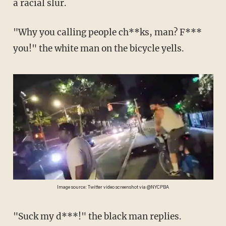
a racial slur.
"Why you calling people ch**ks, man? F***
you!" the white man on the bicycle yells.
Image source: Twitter video screenshot via @NYCPBA
"Suck my d***!" the black man replies.