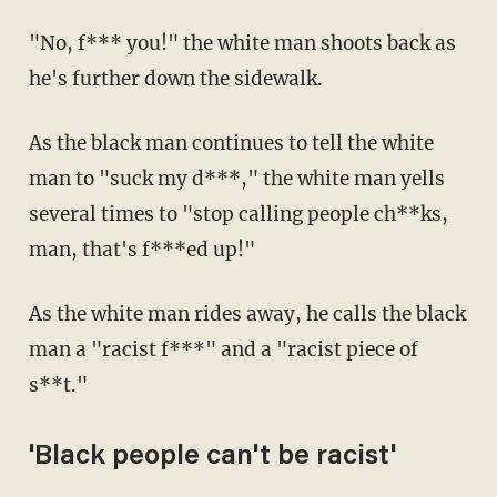
"No, f*** you!" the white man shoots back as
he's further down the sidewalk.
As the black man continues to tell the white
man to "suck my d***," the white man yells
several times to "stop calling people ch**ks,
man, that's f***ed up!"
As the white man rides away, he calls the black
man a "racist f***" and a "racist piece of
s**t."
'Black people can't be racist'