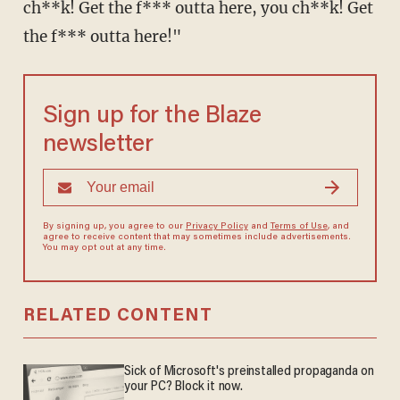
ch**k! Get the f*** outta here, you ch**k! Get
the f*** outta here!"
Sign up for the Blaze
newsletter
By signing up, you agree to our
Privacy Policy
and
Terms of Use
, and
agree to receive content that may sometimes include advertisements.
You may opt out at any time.
RELATED CONTENT
Sick of Microsoft's preinstalled propaganda on
your PC? Block it now.