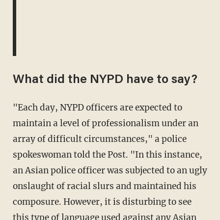
What did the NYPD have to say?
"Each day, NYPD officers are expected to
maintain a level of professionalism under an
array of difficult circumstances," a police
spokeswoman told the Post. "In this instance,
an Asian police officer was subjected to an ugly
onslaught of racial slurs and maintained his
composure. However, it is disturbing to see
this type of language used against any Asian