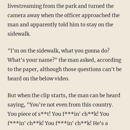
livestreaming from the park and turned the
camera away when the officer approached the
man and apparently told him to stay on the
sidewalk.
"I'm on the sidewalk, what you gonna do?
What's your name?" the man asked, according
to the paper, although those questions can't be
heard on the below video.
But when the clip starts, the man can be heard
saying, "You're not even from this country.
You piece of s**t! You f***in' ch**k! You
f***in' ch**k! You f***in' ch**k! He's a