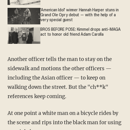
'American Idol' winner Hannah Harper stuns in
Grand Ole Opry debut — with the help of a
very special guest
BROS BEFORE POSE: Kimmel drops anti-MAGA
act to honor old friend Adam Carolla
Another officer tells the man to stay on the
sidewalk and motions the other officers —
including the Asian officer — to keep on
walking down the street. But the "ch**k"
references keep coming.
At one point a white man on a bicycle rides by
the scene and rips into the black man for using