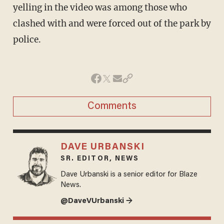
yelling in the video was among those who
clashed with and were forced out of the park by
police.
Comments
DAVE URBANSKI
SR. EDITOR, NEWS
Dave Urbanski is a senior editor for Blaze
News.
@DaveVUrbanski →