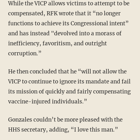
While the VICP allows victims to attempt to be
compensated, RFK wrote that it “no longer
functions to achieve its Congressional intent”
and has instead "devolved into a morass of
inefficiency, favoritism, and outright
corruption.”
He then concluded that he “will not allow the
VICP to continue to ignore its mandate and fail
its mission of quickly and fairly compensating
vaccine-injured individuals.”
Gonzales couldn’t be more pleased with the
HHS secretary, adding, “I love this man.”