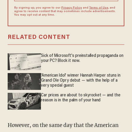
By signing up, you agree to our
Privacy Policy
and
Terms of Use
, and
agree to receive content that may sometimes include advertisements.
You may opt out at any time.
RELATED CONTENT
Sick of Microsoft's preinstalled propaganda on
your PC? Block it now.
'American Idol' winner Hannah Harper stuns in
Grand Ole Opry debut — with the help of a
very special guest
Car prices are about to skyrocket — and the
reason is in the palm of your hand
However, on the same day that the American