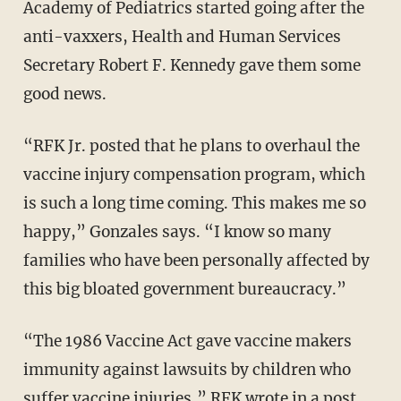
Academy of Pediatrics started going after the
anti-vaxxers, Health and Human Services
Secretary Robert F. Kennedy gave them some
good news.
“RFK Jr. posted that he plans to overhaul the
vaccine injury compensation program, which
is such a long time coming. This makes me so
happy,” Gonzales says. “I know so many
families who have been personally affected by
this big bloated government bureaucracy.”
“The 1986 Vaccine Act gave vaccine makers
immunity against lawsuits by children who
suffer vaccine injuries,” RFK wrote in a
post