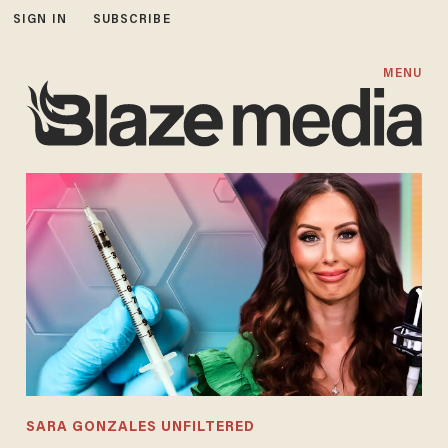
SIGN IN
SUBSCRIBE
MENU
SARA GONZALES UNFILTERED