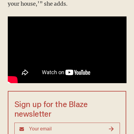
your house,’” she adds.
Sign up for the Blaze
newsletter