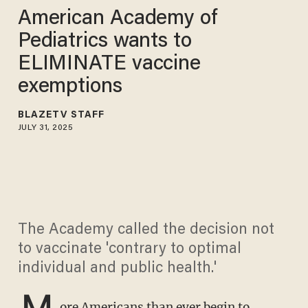
American Academy of
Pediatrics wants to
ELIMINATE vaccine
exemptions
BLAZETV STAFF
JULY 31, 2025
The Academy called the decision not
to vaccinate 'contrary to optimal
individual and public health.'
M
ore Americans than ever begin to