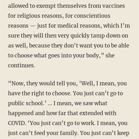
allowed to exempt themselves from vaccines
for religious reasons, for conscientious
reasons — just for medical reasons, which I’m
sure they will then very quickly tamp down on
as well, because they don’t want you to be able
to choose what goes into your body,” she
continues.
“Now, they would tell you, ‘Well, I mean, you
have the right to choose. You just can’t go to
public school.’ … I mean, we saw what
happened and how far that extended with
COVID. ‘You just can’t go to work. I mean, you
just can’t feed your family. You just can’t keep