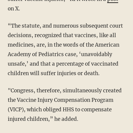
on X.
“The statute, and numerous subsequent court
decisions, recognized that vaccines, like all
medicines, are, in the words of the American
Academy of Pediatrics case, ‘unavoidably
unsafe,’ and that a percentage of vaccinated
children will suffer injuries or death.
"Congress, therefore, simultaneously created
the Vaccine Injury Compensation Program
(VICP), which obliged HHS to compensate
injured children,” he added.