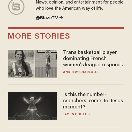
News, opinion, and entertainment for people
who love the American way of life.
@BlazeTV →
MORE STORIES
Trans basketball player
dominating French
women's league responds
to calls to play in WNBA
ANDREW CHAPADOS
Is this the number-
crunchers' come-to-Jesus
moment?
JAMES POULOS