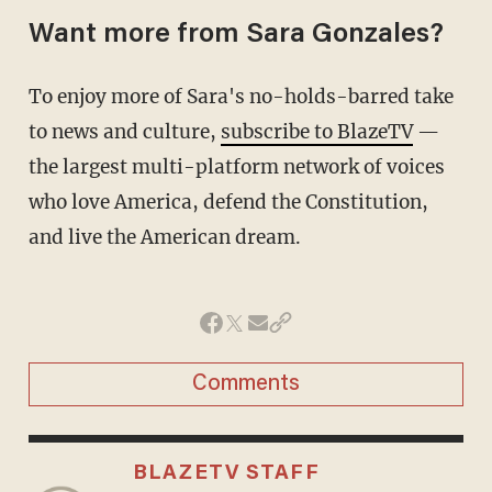
Want more from Sara Gonzales?
To enjoy more of Sara's no-holds-barred take
to news and culture,
subscribe to BlazeTV
—
the largest multi-platform network of voices
who love America, defend the Constitution,
and live the American dream.
Comments
BLAZETV STAFF