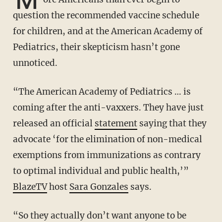
question the recommended vaccine schedule
for children, and at the American Academy of
Pediatrics, their skepticism hasn’t gone
unnoticed.
“The American Academy of Pediatrics … is
coming after the anti-vaxxers. They have just
released an official
statement
saying that they
advocate ‘for the elimination of non-medical
exemptions from immunizations as contrary
to optimal individual and public health,’”
BlazeTV
host
Sara Gonzales
says.
“So they actually don’t want anyone to be