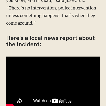
you know, and it’s bad," said Jose Cruz.
“There’s no intervention, police intervention
unless something happens, that’s when they
come around."
Here's a local news report about
the incident: