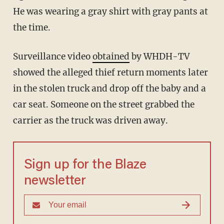
He was wearing a gray shirt with gray pants at
the time.
Surveillance video
obtained
by WHDH-TV
showed the alleged thief return moments later
in the stolen truck and drop off the baby and a
car seat. Someone on the street grabbed the
carrier as the truck was driven away.
Sign up for the Blaze
newsletter