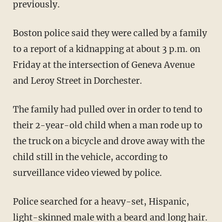
previously.
Boston police said they were called by a family
to a report of a kidnapping at about 3 p.m. on
Friday at the intersection of Geneva Avenue
and Leroy Street in Dorchester.
The family had pulled over in order to tend to
their 2-year-old child when a man rode up to
the truck on a bicycle and drove away with the
child still in the vehicle, according to
surveillance video viewed by police.
Police searched for a heavy-set, Hispanic,
light-skinned male with a beard and long hair.