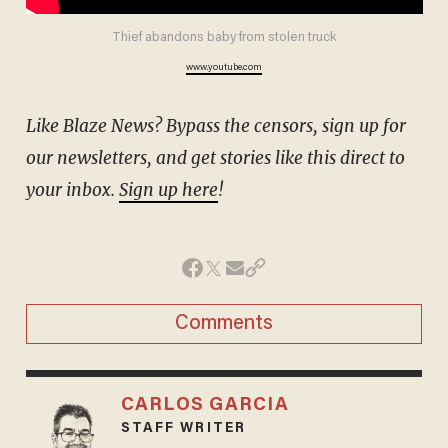
Thief abandons baby from stolen truck
www.youtube.com
Like Blaze News? Bypass the censors, sign up for
our newsletters, and get stories like this direct to
your inbox.
Sign up here
!
Comments
CARLOS GARCIA
STAFF WRITER