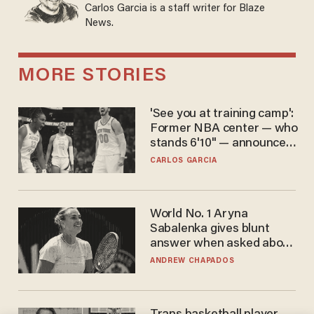
Carlos Garcia is a staff writer for Blaze
News.
MORE STORIES
'See you at training camp':
Former NBA center — who
stands 6'10" — announces
he's ready to play in the
CARLOS GARCIA
WNBA
World No. 1 Aryna
Sabalenka gives blunt
answer when asked about
gender testing: 'Men are
ANDREW CHAPADOS
way stronger'