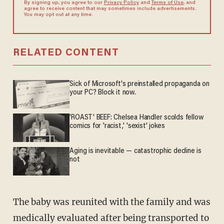
By signing up, you agree to our
Privacy Policy
and
Terms of Use
, and
agree to receive content that may sometimes include advertisements.
You may opt out at any time.
RELATED CONTENT
Sick of Microsoft's preinstalled propaganda on
your PC? Block it now.
'ROAST' BEEF: Chelsea Handler scolds fellow
comics for 'racist,' 'sexist' jokes
Aging is inevitable — catastrophic decline is
not
The baby was reunited with the family and was
medically evaluated after being transported to