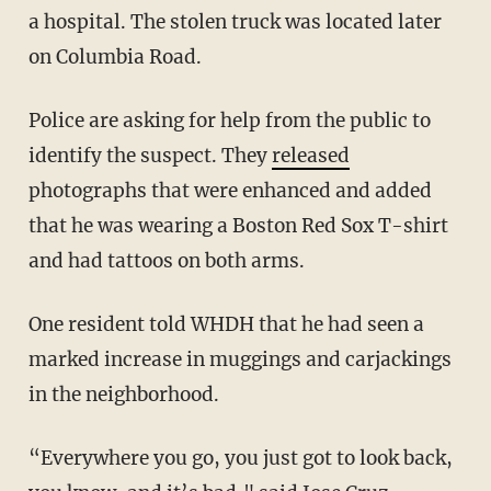
a hospital. The stolen truck was located later
on Columbia Road.
Police are asking for help from the public to
identify the suspect. They
released
photographs that were enhanced and added
that he was wearing a Boston Red Sox T-shirt
and had tattoos on both arms.
One resident told WHDH that he had seen a
marked increase in muggings and carjackings
in the neighborhood.
“Everywhere you go, you just got to look back,