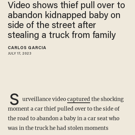
Video shows thief pull over to
abandon kidnapped baby on
side of the street after
stealing a truck from family
CARLOS GARCIA
JULY 17, 2023
S
urveillance video
captured
the shocking
moment a car thief pulled over to the side of
the road to abandon a baby in a car seat who
was in the truck he had stolen moments