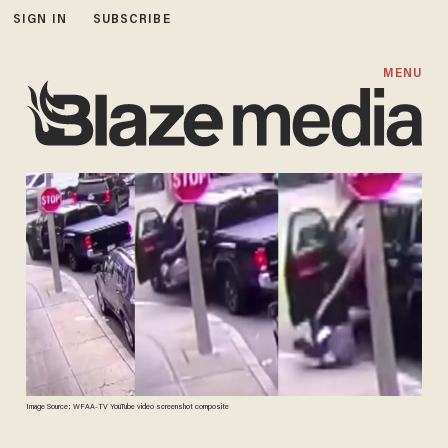
SIGN IN
SUBSCRIBE
MENU
Image Source: WFAA-TV YouTube video screenshot composite