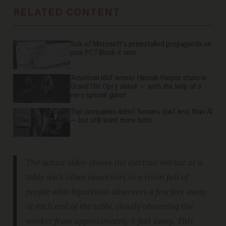
RELATED CONTENT
Sick of Microsoft's preinstalled propaganda on
your PC? Block it now.
'American Idol' winner Hannah Harper stuns in
Grand Ole Opry debut — with the help of a
very special guest
Top companies admit humans cost less than AI
— but still want more bots
The actual video shows the election worker at a
table with other coworkers in a room full of
people with bipartisan observers a few feet away
at each end of the table, closely observing the
worker from approximately 6 feet away. This