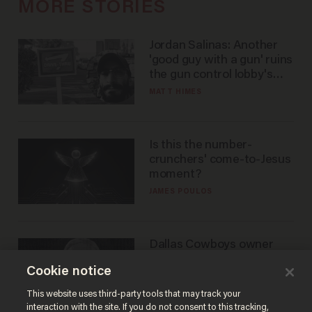
MORE STORIES
Jordan Salinas: Another
'good guy with a gun' ruins
the gun control lobby's
narrative
MATT HIMES
Is this the number-
crunchers' come-to-Jesus
moment?
JAMES POULOS
Dallas Cowboys owner
Jerry Jones reveals there's
Cookie notice
one billionaire he's 'open'
to selling to
ANDREW CHAPADOS
This website uses third-party tools that may track your
interaction with the site. If you do not consent to this tracking,