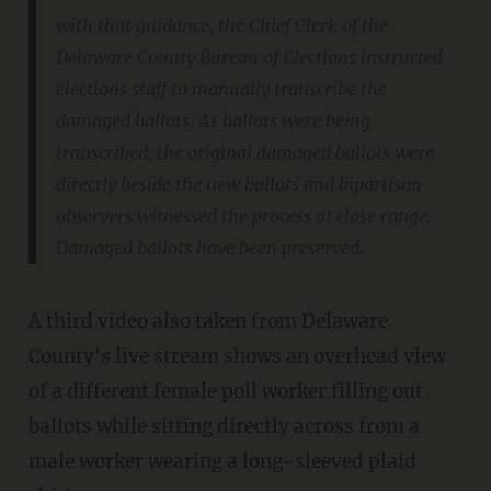
with that guidance, the Chief Clerk of the
Delaware County Bureau of Elections instructed
elections staff to manually transcribe the
damaged ballots. As ballots were being
transcribed, the original damaged ballots were
directly beside the new ballots and bipartisan
observers witnessed the process at close range.
Damaged ballots have been preserved.
A third video also taken from Delaware
County's live stream shows an overhead view
of a different female poll worker filling out
ballots while sitting directly across from a
male worker wearing a long-sleeved plaid