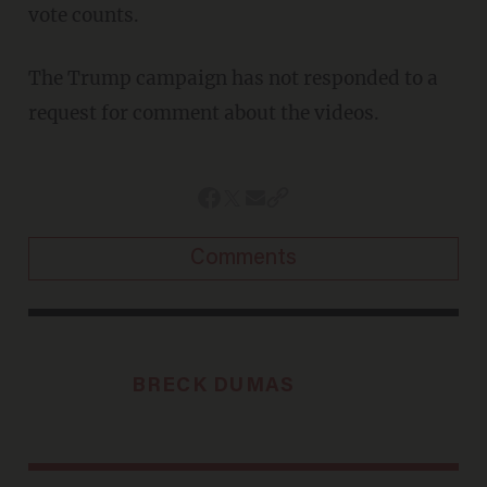
vote counts.
The Trump campaign has not responded to a
request for comment about the videos.
Comments
BRECK DUMAS