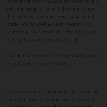
One video shows a male poll worker in a black
shirt appearing to fill out ballots and stamp
them while he is sitting across from a female
worker who is wearing a grey sweater. Two
other female workers can be seen sitting next
to the pair at a nearby separate table.
A second video shows one of the women at the
second table filling out ballots.
Delaware County responded in a press release,
confirming that the footage was recorded on