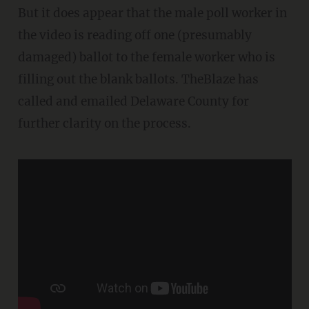
But it does appear that the male poll worker in
the video is reading off one (presumably
damaged) ballot to the female worker who is
filling out the blank ballots. TheBlaze has
called and emailed Delaware County for
further clarity on the process.