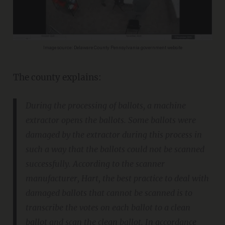
Image source: Delaware County Pennsylvania government website
The county explains:
During the processing of ballots, a machine
extractor opens the ballots. Some ballots were
damaged by the extractor during this process in
such a way that the ballots could not be scanned
successfully. According to the scanner
manufacturer, Hart, the best practice to deal with
damaged ballots that cannot be scanned is to
transcribe the votes on each ballot to a clean
ballot and scan the clean ballot. In accordance