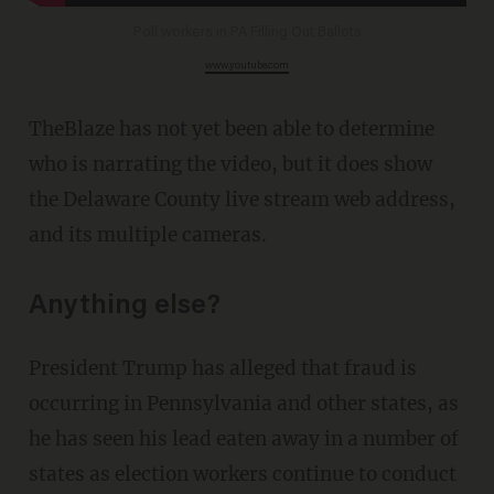
Poll workers in PA Filling Out Ballots
www.youtube.com
TheBlaze has not yet been able to determine
who is narrating the video, but it does show
the Delaware County live stream web address,
and its multiple cameras.
Anything else?
President Trump has alleged that fraud is
occurring in Pennsylvania and other states, as
he has seen his lead eaten away in a number of
states as election workers continue to conduct