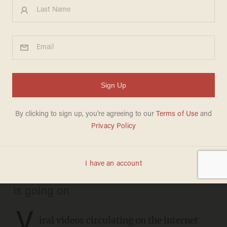
Pennsylvania county
responds after viral videos
show poll workers filling out
ballots
BRECK DUMAS
NOVEMBER 06, 2020
They provided an explanation for what
is going on
V
iral videos circulating on the internet