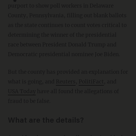
purport to show poll workers in Delaware
County, Pennsylvania, filling out blank ballots
as the state continues to count votes critical to
determining the winner of the presidential
race between President Donald Trump and
Democratic presidential nominee Joe Biden.
But the county has provided an explanation for
what is going, and
Reuters
,
PolitiFact
, and
USA Today
have all found the allegations of
fraud to be false.
What are the details?