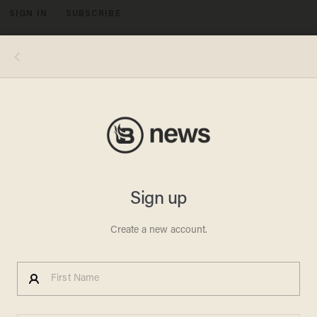
SIGN IN
SUBSCRIBE
MENU
Image source: Shore News Network YouTube video screenshot
VIDEOS