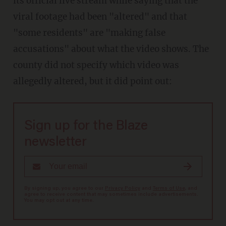
its official live stream while saying that the
viral footage had been "altered" and that
"some residents" are "making false
accusations" about what the video shows. The
county did not specify which video was
allegedly altered, but it did point out:
Sign up for the Blaze
newsletter
By signing up, you agree to our
Privacy Policy
and
Terms of Use
, and
agree to receive content that may sometimes include advertisements.
You may opt out at any time.