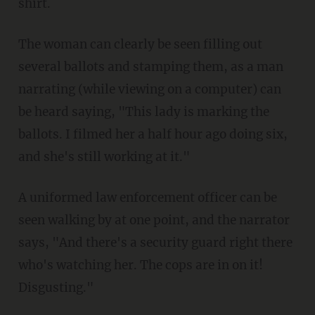
shirt.
The woman can clearly be seen filling out
several ballots and stamping them, as a man
narrating (while viewing on a computer) can
be heard saying, "This lady is marking the
ballots. I filmed her a half hour ago doing six,
and she's still working at it."
A uniformed law enforcement officer can be
seen walking by at one point, and the narrator
says, "And there's a security guard right there
who's watching her. The cops are in on it!
Disgusting."