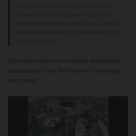
arrangement was agreed upon between the
Election Bureau and the former Republican
Chairman of Delaware County Council, acting in
his capacity as counsel for the Delaware County
Republican Party.
The county shared a screenshot showing the
same workers, and the observers monitoring
the process.