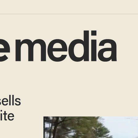
ells
ite