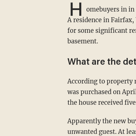
H
omebuyers in in 
A residence in Fairfax,
for some significant re
basement.
What are the det
According to property records, the five-bedroom, four-bathroom colonial-style residence
was purchased on Apri
the house received five 
Apparently the new buyer didn't mind that his or her new digs would be coming with an
unwanted guest. At leas