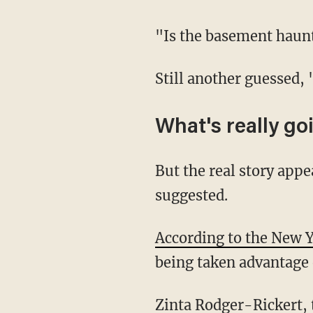
"Is the basement hau
Still another guessed,
What's really go
But the real story appears to be much more tragic than the social media commenters
suggested.
According to the New 
being taken advantage o
Zinta Rodger-Rickert, the listing agent with RE/MAX Gateway, told the outlet that "three