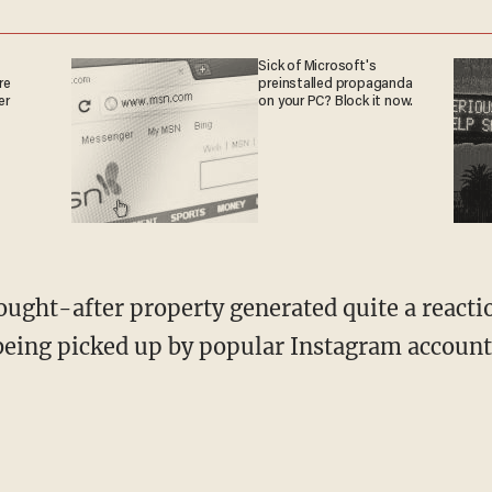
Sick of Microsoft's
re
preinstalled propaganda
er
on your PC? Block it now.
 being picked up by popular Instagram account