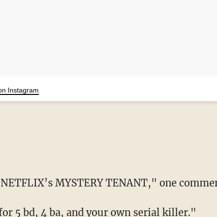
on Instagram
n of NETFLIX’s MYSTERY TENANT," one commen
or 5 bd, 4 ba, and your own serial killer."