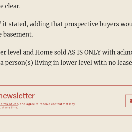
 clear.
e basement.
 person(s) living in lower level with no lease 
 newsletter
Terms of Use
, and agree to receive content that may
at any time.