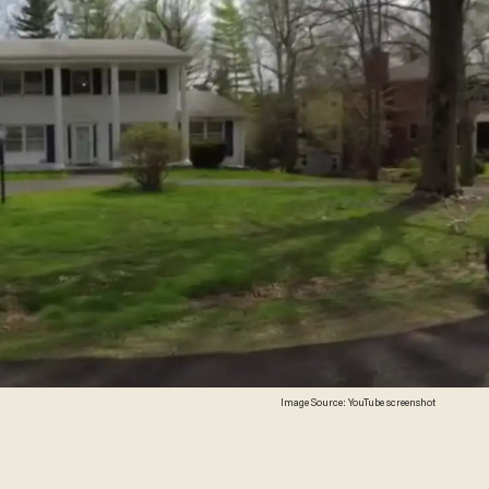
Image Source: YouTube screenshot