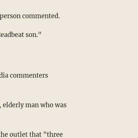
ne person commented.
 deadbeat son."
k, elderly man who was