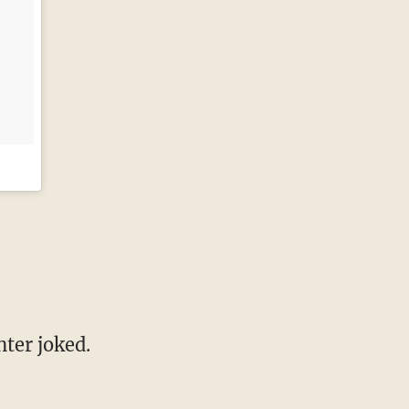
ter joked.