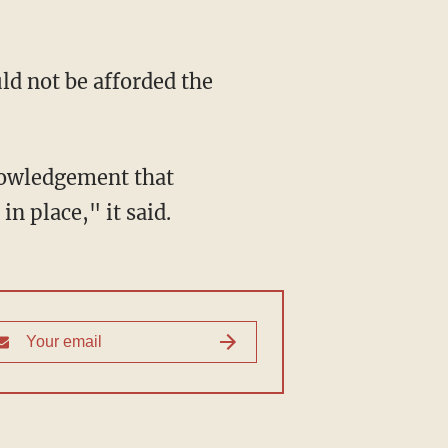
in place," it said.