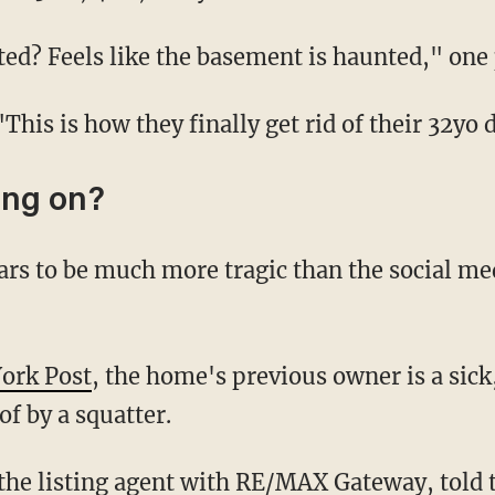
nted? Feels like the basement is haunted," o
 "This is how they finally get rid of their 32yo
ing on?
York Post
, the home's previous owner is a sic
f by a squatter.