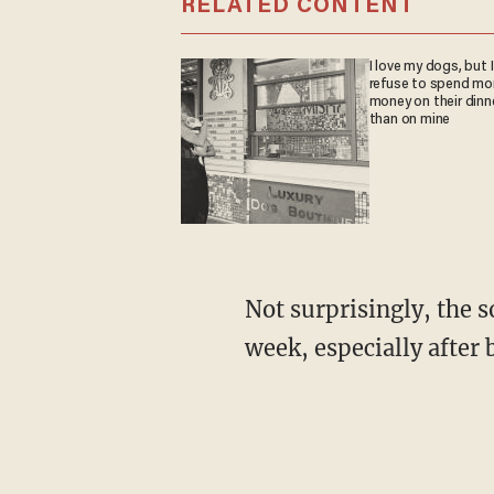
RELATED CONTENT
I love my dogs, but I
refuse to spend mo
money on their dinn
than on mine
Not surprisingly, the sought-after property generated quite a reaction on social media last
week, especially after