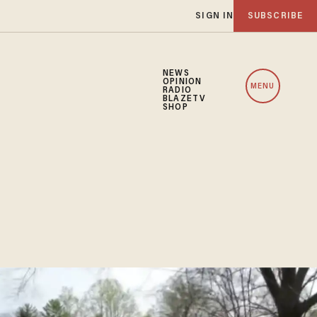
SIGN IN
SUBSCRIBE
NEWS
OPINION
MENU
RADIO
BLAZETV
SHOP