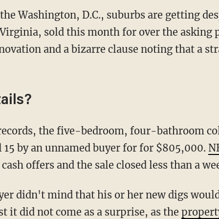
the Washington, D.C., suburbs are getting des
 Virginia, sold this month for over the asking 
novation and a bizarre clause noting that a str
ails?
l 15 by an unnamed buyer for for $805,000.
N
cash offers and the sale closed less than a wee
t it did not come as a surprise, as the
propert