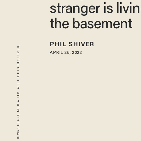
stranger is livin
the basement
PHIL SHIVER
© 2026 BLAZE MEDIA LLC. ALL RIGHTS RESERVED.
APRIL 25, 2022