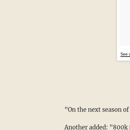
See 
"On the next seaso
Another added: "800k f