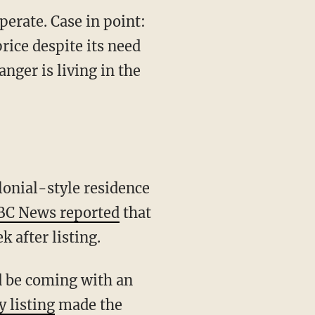
perate. Case in point:
price despite its need
anger is living in the
BC News reported
that
k after listing.
y listing
made the