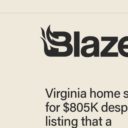
Virginia home s
for $805K desp
listing that a