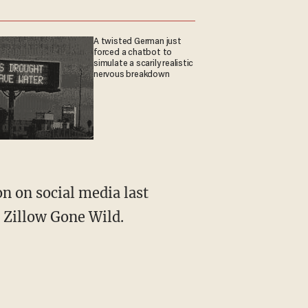
A twisted German just
forced a chatbot to
simulate a scarily realistic
nervous breakdown
 Zillow Gone Wild.