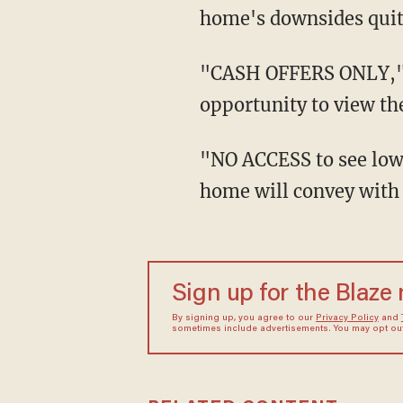
home's downsides quite
"CASH OFFERS ONLY," it stated, adding that prospective buyers would not be afforded the
opportunity to view th
"NO ACCESS to see lower level and Home sold AS IS ONLY with acknowledgement that
home will convey with a
Sign up for the Blaze
By signing up, you agree to our
Privacy Policy
and
sometimes include advertisements. You may opt out 