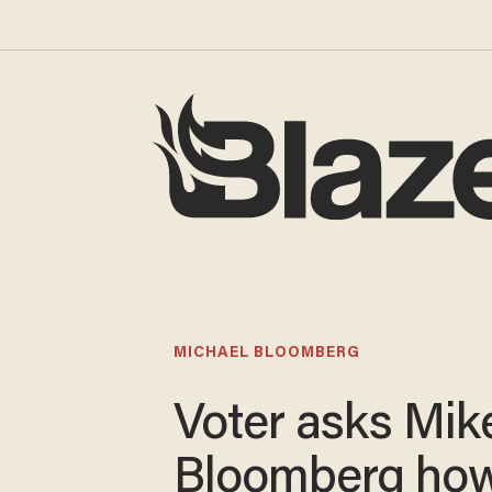
MICHAEL BLOOMBERG
Voter asks Mik
Bloomberg ho