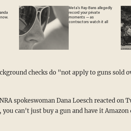
Meta's Ray-Bans allegedly
ganda
record your private
 now.
moments — as
contractors watch it all
, you can't just buy a gun and have it Amazon 