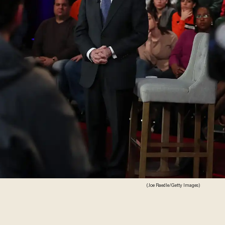
(Joe Raedle/Getty Images)