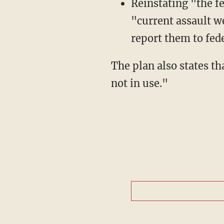
Reinstating "the f
"current assault w
report them to fede
The plan also states that Bloomberg "will require secure storage of firearms when they are
not in use."