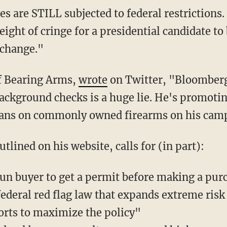
eight of cringe for a presidential candidate t
 change."
of Bearing Arms,
wrote
on Twitter, "Bloomberg
background checks is a huge lie. He's promoti
bans on commonly owned firearms on his cam
outlined on his website, calls for (in part):
un buyer to get a permit before making a pur
federal red flag law that expands extreme risk
forts to maximize the policy"