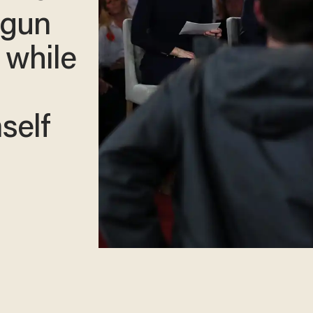
s gun
 while
self