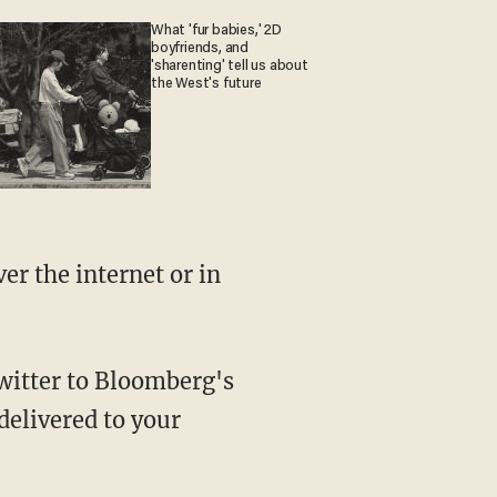
What 'fur babies,' 2D
boyfriends, and
'sharenting' tell us about
the West's future
delivered to your