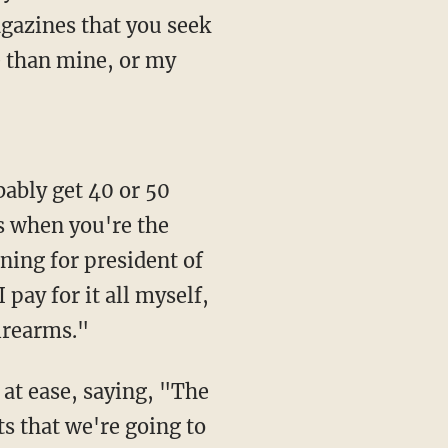
agazines that you seek
 than mine, or my
s when you're the
ning for president of
I pay for it all myself,
firearms."
s that we're going to