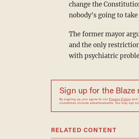
change the Constitutio
nobody's going to take
The former mayor argued, "The Supreme Court said you can have reasonable restrictions,
and the only restrictio
with psychiatric probl
Sign up for the Blaze
By signing up, you agree to our
Privacy Policy
and
sometimes include advertisements. You may opt out 
RELATED CONTENT