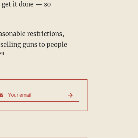
 get it done — so
 selling guns to people
?"