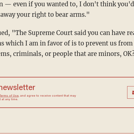
n — even if you wanted to, I don't think you'd
 away your right to bear arms."
ns which I am in favor of is to prevent us from
ems, criminals, or people that are minors, OK
 newsletter
Terms of Use
, and agree to receive content that may
at any time.