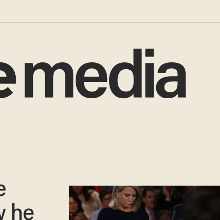
e
w he