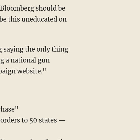
o be this uneducated on
 saying the only thing
ng a national gun
paign website."
chase"
 orders to 50 states —