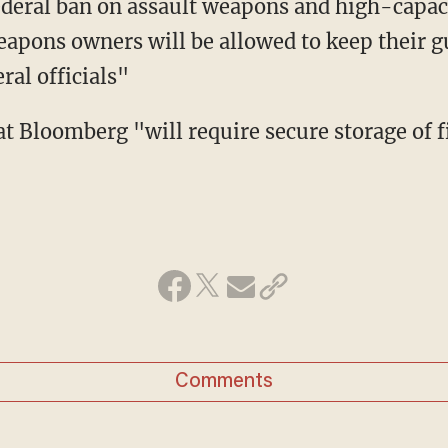
ederal ban on assault weapons and high-capa
eapons owners will be allowed to keep their gu
ral officials"
Comments