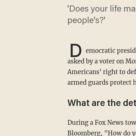
'Does your life ma
people's?'
D
emocratic presid
asked by a voter on Mo
Americans' right to de
armed guards protect 
What are the det
During a Fox News town hall, Virginia voter Clarke Chitty rose from the audience to ask
Bloomberg, "How do yo