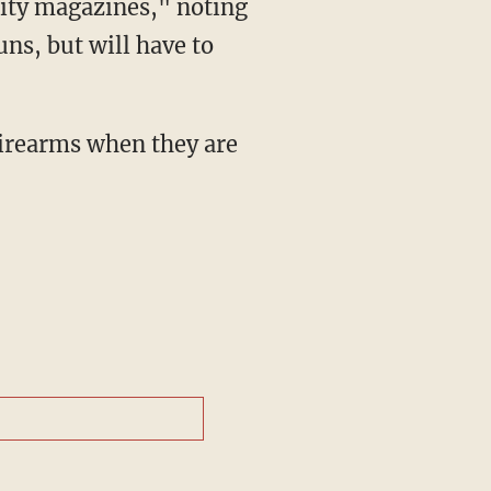
city magazines," noting
ns, but will have to