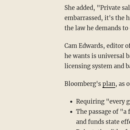
She added, "Private sales are STILL subjected to federal restrictions. Bloomberg should be
embarrassed, it's the h
the law he demands to
Cam Edwards, editor 
he wants is universal 
licensing system and 
Bloomberg's
plan
, as 
Requiring "every g
The passage of "a 
and funds state ef