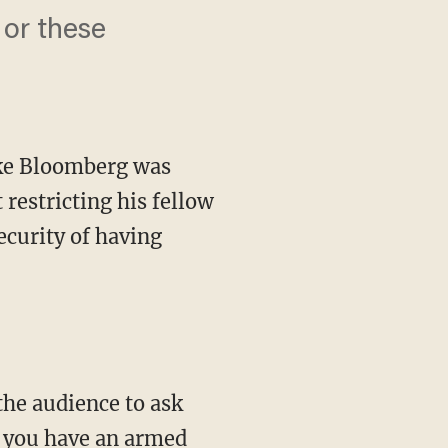
 or these
ike Bloomberg was
restricting his fellow
ecurity of having
 you have an armed