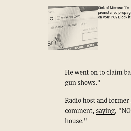
Sick of Microsoft's
preinstalled propa
on your PC? Block it
He went on to claim background checks do "not apply to guns sold over the internet or in
gun shows."
Radio host and former NRA spokeswoman Dana Loesch reacted on Twitter to Bloomberg's
comment,
saying
, "NO
house."