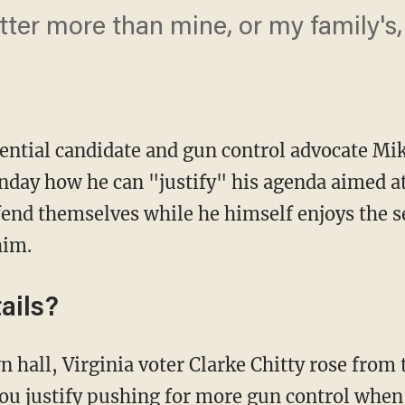
tter more than mine, or my family's,
ential candidate and gun control advocate M
nday how he can "justify" his agenda aimed at 
fend themselves while he himself enjoys the s
him.
ails?
u justify pushing for more gun control when