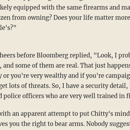
s likely equipped with the same firearms and m
izen from owning? Does your life matter more
le's?"
, and some of them are real. That just happen
 or you're very wealthy and if you're campaig
t lots of threats. So, I have a security detail, 
red police officers who are very well trained in 
 you the right to bear arms. Nobody suggest