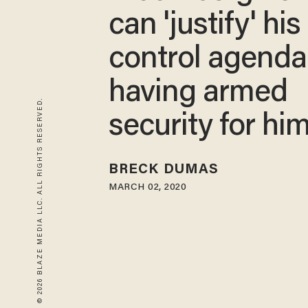
can 'justify' hi
control agenda
having armed
© 2026 BLAZE MEDIA LLC. ALL RIGHTS RESERVED.
security for him
BRECK DUMAS
MARCH 02, 2020