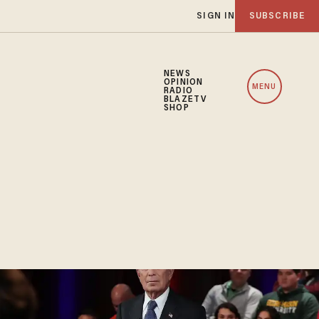
SIGN IN
SUBSCRIBE
NEWS
OPINION
MENU
RADIO
BLAZETV
SHOP