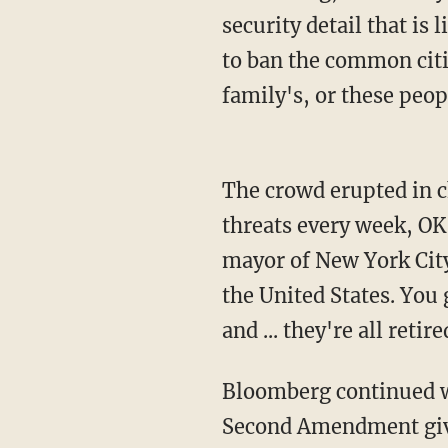
security detail that i
to ban the common cit
family's, or these peop
The crowd erupted in cheers before Bloomberg replied, "Look, I probably get 40 or 50
threats every week, OK
mayor of New York City
the United States. You ge
and ... they're all reti
Bloomberg continued with an apparent attempt to put Chitty's mind at ease, saying, "The
Second Amendment gives