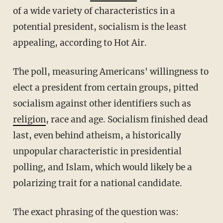
of a wide variety of characteristics in a
potential president, socialism is the least
appealing, according to Hot Air.
The poll, measuring Americans' willingness to
elect a president from certain groups, pitted
socialism against other identifiers such as
religion
, race and age. Socialism finished dead
last, even behind atheism, a historically
unpopular characteristic in presidential
polling, and Islam, which would likely be a
polarizing trait for a national candidate.
The exact phrasing of the question was: