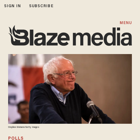
SIGN IN
SUBSCRIBE
MENU
Stephen Maturen/Getty Images
POLLS