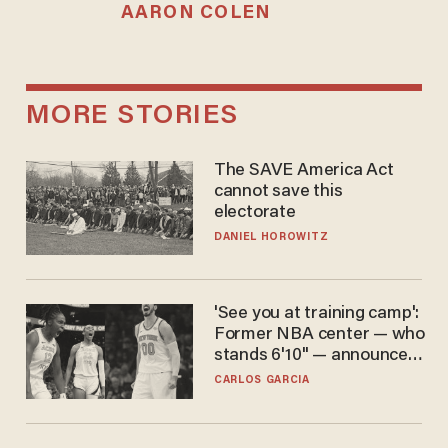
AARON COLEN
MORE STORIES
The SAVE America Act
cannot save this
electorate
DANIEL HOROWITZ
'See you at training camp':
Former NBA center — who
stands 6'10" — announces
he's ready to play in the
CARLOS GARCIA
WNBA