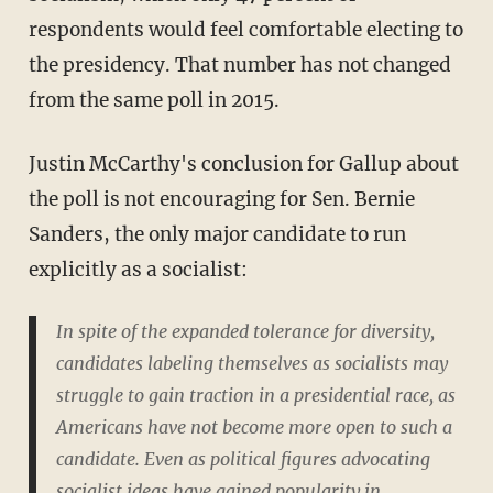
respondents would feel comfortable electing to
the presidency. That number has not changed
from the same poll in 2015.
Justin McCarthy's conclusion for Gallup about
the poll is not encouraging for Sen. Bernie
Sanders, the only major candidate to run
explicitly as a socialist:
In spite of the expanded tolerance for diversity,
candidates labeling themselves as socialists may
struggle to gain traction in a presidential race, as
Americans have not become more open to such a
candidate. Even as political figures advocating
socialist ideas have gained popularity in