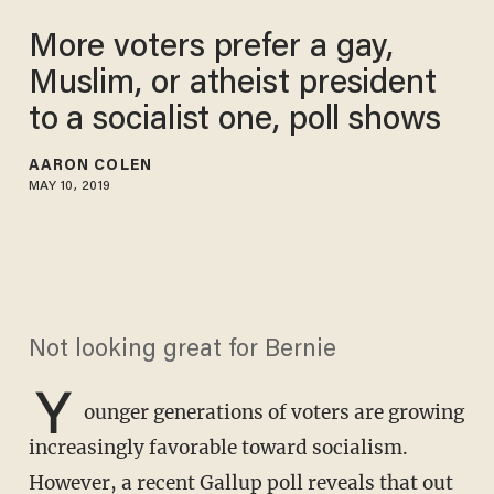
More voters prefer a gay,
Muslim, or atheist president
to a socialist one, poll shows
AARON COLEN
MAY 10, 2019
Not looking great for Bernie
Y
ounger generations of voters are growing
increasingly favorable toward socialism.
However, a recent
Gallup poll
reveals that out