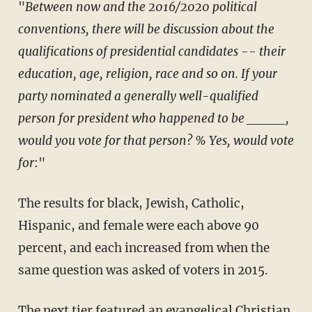
"
Between now and the 2016/2020 political
conventions, there will be discussion about the
qualifications of presidential candidates -- their
education, age, religion, race and so on. If your
party nominated a generally well-qualified
person for president who happened to be _____,
would you vote for that person? % Yes, would vote
for
:"
The results for black, Jewish, Catholic,
Hispanic, and female were each above 90
percent, and each increased from when the
same question was asked of voters in 2015.
The next tier featured an evangelical Christian