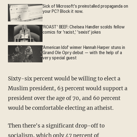
Sick of Microsoft's preinstalled propaganda on
your PC? Block it now.
'ROAST' BEEF: Chelsea Handler scolds fellow
comics for 'racist,' 'sexist' jokes
'American Idol' winner Hannah Harper stuns in
Grand Ole Opry debut — with the help of a
very special guest
Sixty-six percent would be willing to elect a
Muslim president, 63 percent would support a
president over the age of 70, and 60 percent
would be comfortable electing an atheist.
Then there's a significant drop-off to
socialism, which only 47 percent of