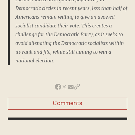
Democratic circles in recent years, less than half of
Americans remain willing to give an avowed
socialist candidate their vote. This creates a
challenge for the Democratic Party, as it seeks to
avoid alienating the Democratic socialists within
its rank and file, while still aiming to win a
national election.
Comments