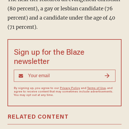
(80 percent), a gay or lesbian candidate (76
percent) and a candidate under the age of 40
(71 percent).
Sign up for the Blaze
newsletter
By signing up, you agree to our
Privacy Policy
and
Terms of Use
, and
agree to receive content that may sometimes include advertisements.
You may opt out at any time.
RELATED CONTENT