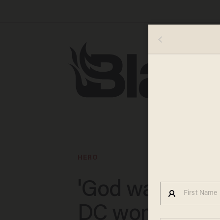
HERO
'God was with 
DC woman hail