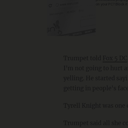
on your PC? Block it
Trumpet told
Fox 5 DC
I'm not going to hurt 
yelling. He started say
getting in people's fa
Tyrell Knight was on
Trumpet said all she could think of as the gunman entered the train, "I have to get this gun