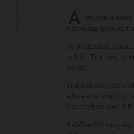
A
woman is being h
a shooting spree on a 
On Wednesday, a man allegedly went on a shooting rampage. The gunman, later identified
as Isiah Trotman, is a
station.
Trotman allegedly shot and killed 64-year-old transit employee Robert Cunningham –
who was attempting to
Cunningham died at th
A
GoFundMe
campaign 