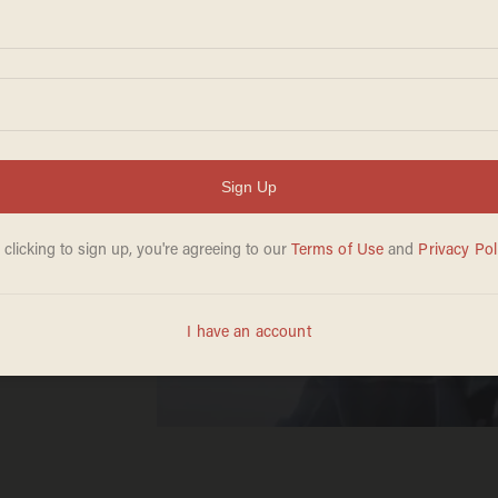
ming
d of
age