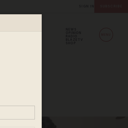
SIGN IN
SUBSCRIBE
NEWS
OPINION
MENU
RADIO
BLAZETV
SHOP