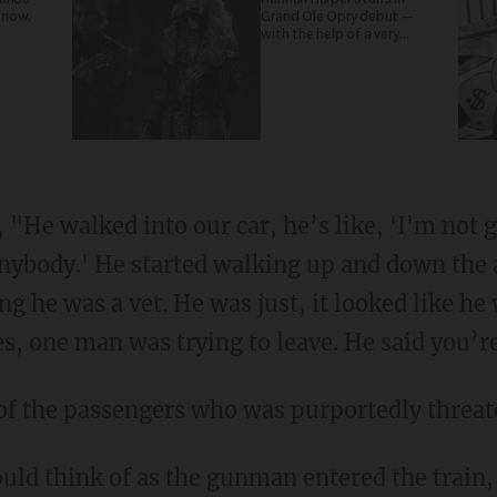
 now.
Grand Ole Opry debut —
with the help of a very
special guest
, "He walked into our car, he’s like, 'I'm not 
anybody.' He started walking up and down the a
ing he was a vet. He was just, it looked like h
ces, one man was trying to leave. He said you’
e of the passengers who was purportedly threa