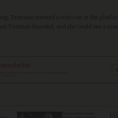
hen Trotman boarded, and she could see a man
 newsletter
Terms of Use
, and agree to receive content that may
at any time.
'American Idol' winner
ganda
Hannah Harper stuns in