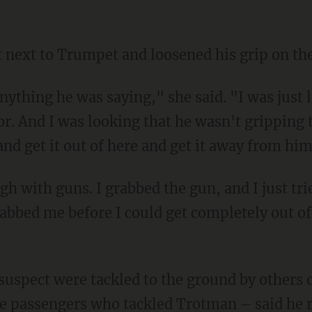
t next to Trumpet and loosened his grip on th
or. And I was looking that he wasn't gripping 
and get it out of here and get it away from him
rabbed me before I could get completely out o
e passengers who tackled Trotman – said he re