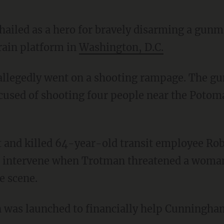
ailed as a hero for bravely disarming a gunm
train platform in
Washington, D.C.
ccused of shooting four people near the Poto
 intervene when Trotman threatened a woman
e scene.
was launched to financially help Cunningham