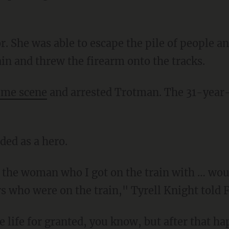
in and threw the firearm onto the tracks.
ime scene
and arrested Trotman. The 31-year
ded as a hero.
s who were on the train," Tyrell Knight told 