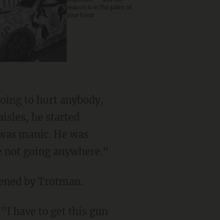
reason is in the palm of
your hand
going to hurt anybody,
isles, he started
e was manic. He was
re not going anywhere."
tened by Trotman.