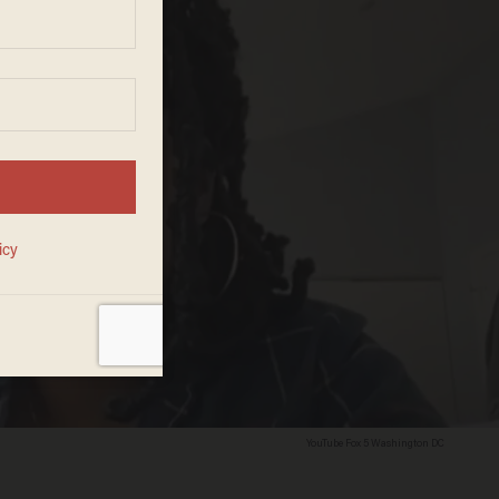
YouTube Fox 5 Washington DC