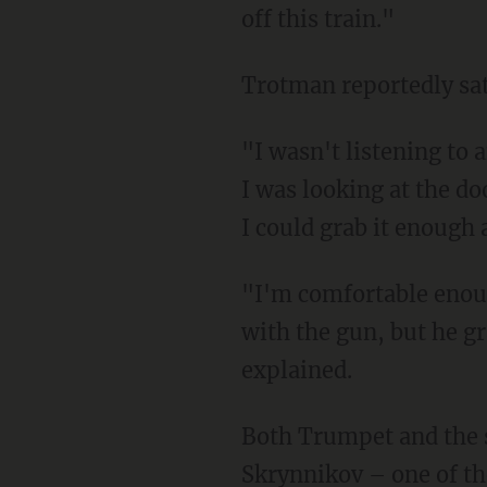
off this train."
Trotman reportedly sa
"I wasn't listening to anything he was saying," she said. "I was just looking at the gun, and
I was looking at the do
I could grab it enough 
"I'm comfortable enough with guns. I grabbed the gun, and I just tried to get out of there
with the gun, but he g
explained.
Both Trumpet and the suspect were tackled to the ground by others on the train. Timour
Skrynnikov – one of th