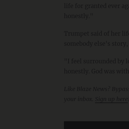
life for granted ever a
honestly."
Trumpet said of her life-saving heroics, "It's honestly surreal. I feel like I'm telling
somebody else's story,
"I feel surrounded by love and prayers and everything," she said. "It's giving me strength,
honestly. God was with 
Like Blaze News? Bypass the censors, sign up for our newsletters, and get stories like this direct to
your inbox.
Sign up here