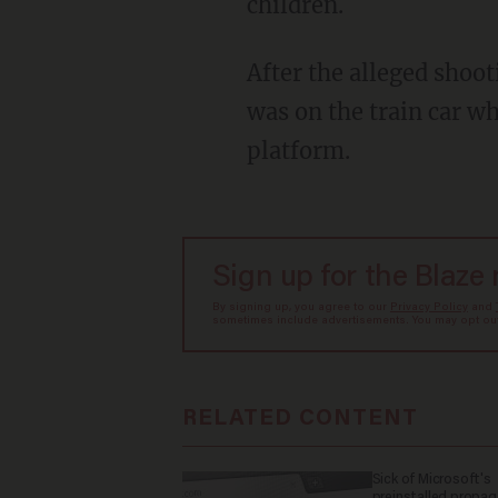
children.
After the alleged shooting, Trotman entered a train car at the platform. Shante Trumpet
was on the train car w
platform.
Sign up for the Blaze
By signing up, you agree to our
Privacy Policy
and
sometimes include advertisements. You may opt out 
RELATED CONTENT
Sick of Microsoft's
preinstalled propa