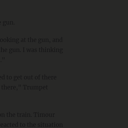
e gun.
the gun. I was thinking
."
f there," Trumpet
acted to the situation