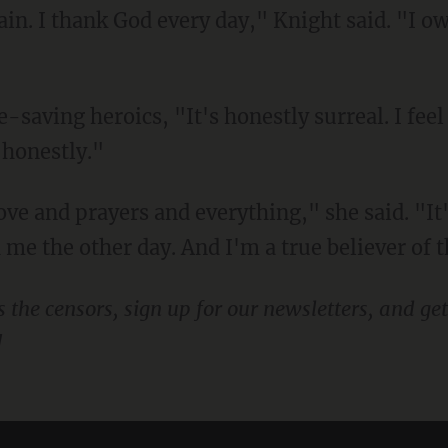
gain. I thank God every day," Knight said. "I ow
 honestly."
me the other day. And I'm a true believer of t
!