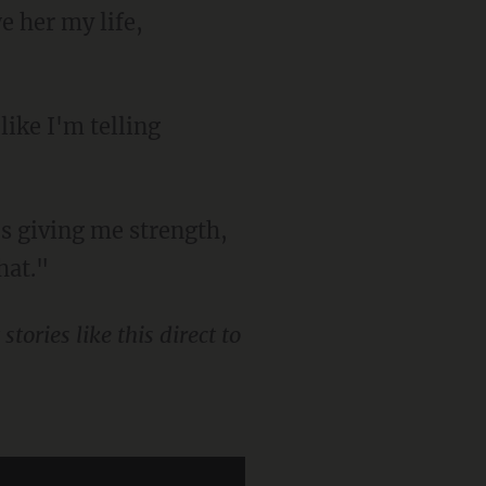
e her my life,
hat."