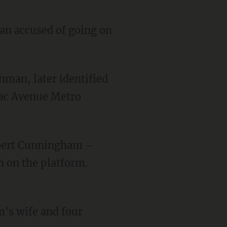
an accused of going on
mac Avenue Metro
 on the platform.
's wife and four