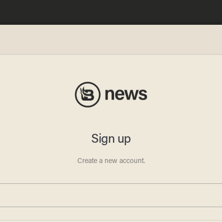
me':
ed as