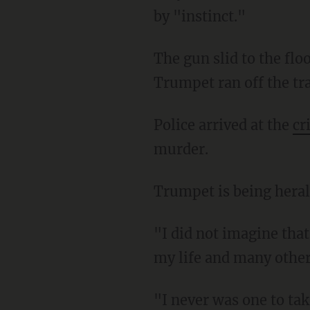
by "instinct."
The gun slid to the floor. She was able to escape the pile of people and snatch the gun.
Trumpet ran off the tra
Police arrived at the
cr
murder.
Trumpet is being heral
"I did not imagine that the woman who I got on the train with … would be the one to save
my life and many other
"I never was one to take life for granted, you know, but after that happened, I will not take