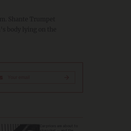
's body lying on the
Car prices are about to
skyrocket — and the