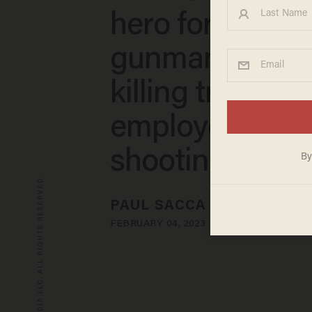
hero for disar
gunman accuse
killing transit
employee in
shooting ramp
© 2026 BLAZE MEDIA LLC. ALL RIGHTS RESERVED.
PAUL SACCA
FEBRUARY 04, 2023