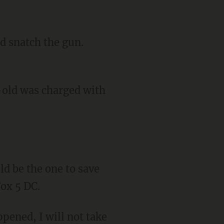
-old was charged with
Fox 5 DC.