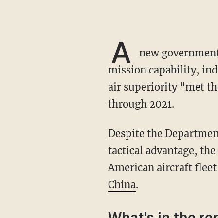
A
new government w
mission capability, ind
air superiority "met th
through 2021.
Despite the Department of Defense spending tens of billions of dollars annually for a
tactical advantage, the
American aircraft fleet
China
.