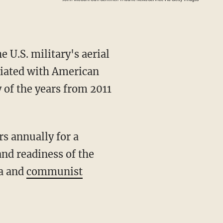
U.S. military's aerial
ociated with American
 of the years from 2011
and readiness of the
ia and
communist