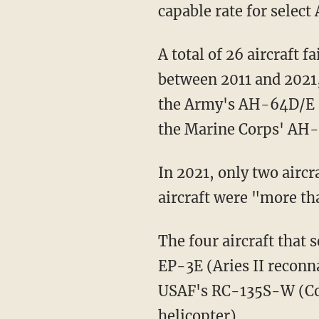
capable rate for select
A total of 26 aircraft failed to meet their annual mission-capable goal in any fiscal year
between 2011 and 2021,
the Army's AH-64D/E 
the Marine Corps' AH
In 2021, only two aircraft met their service-established mission-capable goals, and 30
aircraft were "more th
The four aircraft that secured passing grades over the 11-fiscal-year period were the Navy's
EP-3E (Aries II reconna
USAF's RC-135S-W (Cob
helicopter).