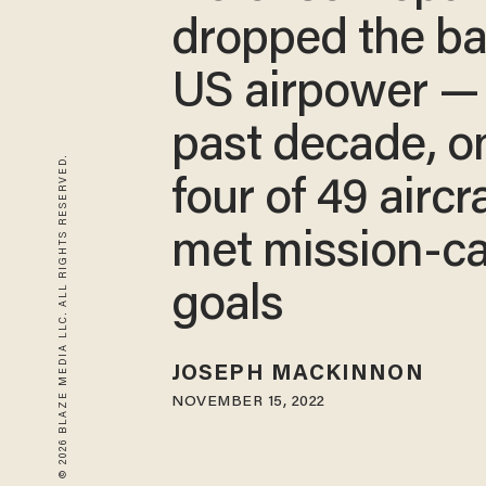
dropped the ba
US airpower —
past decade, o
© 2026 BLAZE MEDIA LLC. ALL RIGHTS RESERVED.
four of 49 aircra
met mission-c
goals
JOSEPH MACKINNON
NOVEMBER 15, 2022