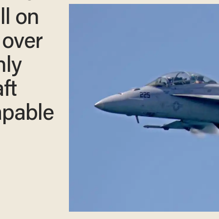
ll on
 over
nly
ft
apable