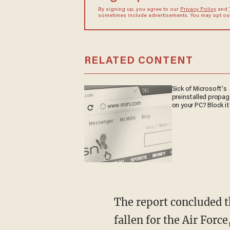
By signing up, you agree to our
Privacy Policy
and
sometimes include advertisements. You may opt out 
RELATED CONTENT
Sick of Microsoft's
preinstalled propa
on your PC? Block it
The report concluded that "the average mission capable rate for the selected aircraft has
fallen for the Air For