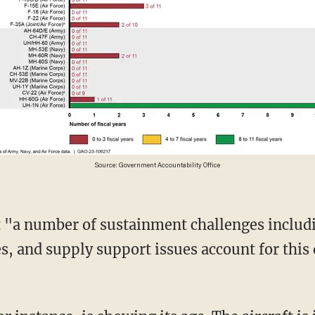
Source: Government Accountability Office
, and supply support issues account for this 