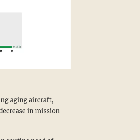
decrease in mission