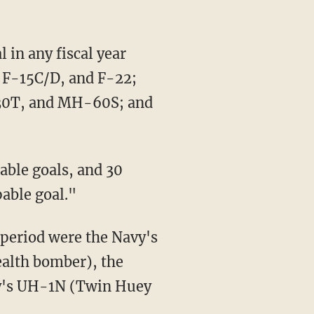
, F-15C/D, and F-22;
30T, and MH-60S; and
able goal."
tealth bomber), the
my's UH-1N (Twin Huey