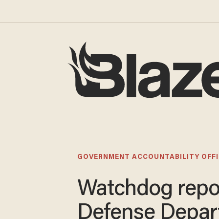
GOVERNMENT ACCOUNTABILITY OFFI
Watchdog repo
Defense Depar