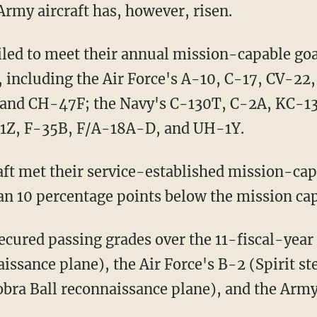
 Army aircraft has, however, risen.
 including the Air Force's A-10, C-17, CV-22
and CH-47F; the Navy's C-130T, C-2A, KC-1
-1Z, F-35B, F/A-18A-D, and UH-1Y.
an 10 percentage points below the mission cap
issance plane), the Air Force's B-2 (Spirit s
ra Ball reconnaissance plane), and the Ar