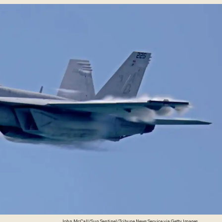
John McCall/Sun Sentinel/Tribune News Service via Getty Images