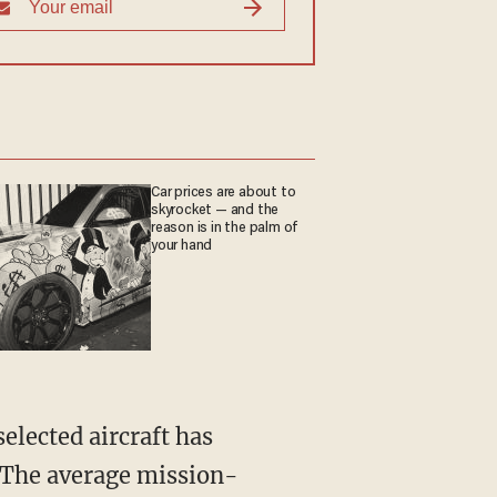
Car prices are about to
skyrocket — and the
reason is in the palm of
your hand
" The average mission-