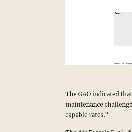
The GAO indicated that "a number of sustainment challenges including aging aircraft,
maintenance challenges
capable rates."