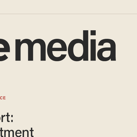
CE
rt:
tment