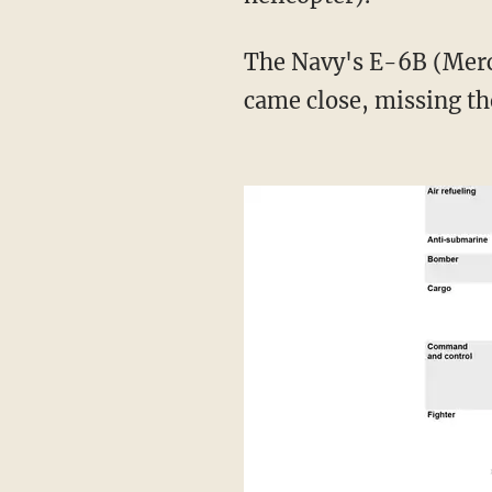
The Navy's E-6B (Mercury, communications and strategic airborne command post plane)
came close, missing th