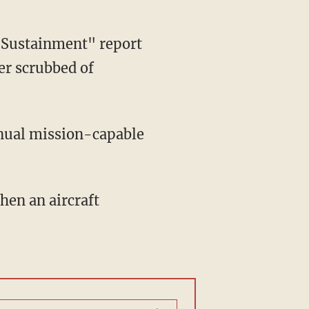
Sustainment" report
er scrubbed of