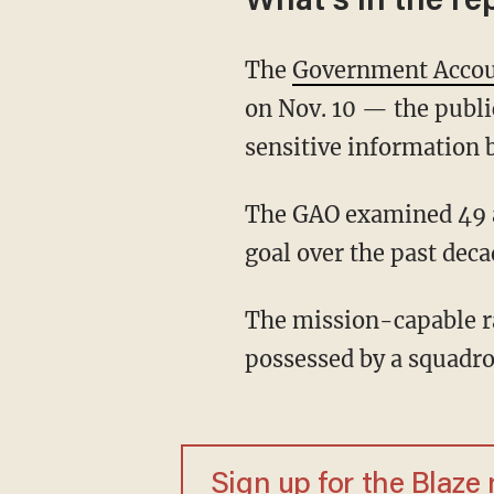
What's in the re
The
Government Accoun
on Nov. 10 — the publi
sensitive information 
The GAO examined 49 aircraft and found that only four met their annual mission-capable
goal over the past deca
The mission-capable rate references the "percentage of total time when an aircraft
possessed by a squadro
Sign up for the Blaze