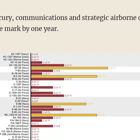
e mark by one year.