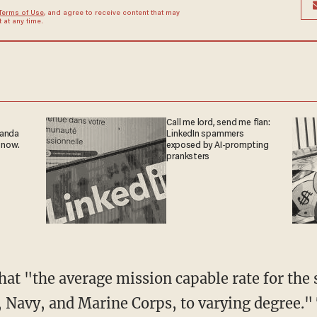
Terms of Use
, and agree to receive content that may
at any time.
Call me lord, send me flan:
ganda
LinkedIn spammers
 now.
exposed by AI-prompting
pranksters
ce, Navy, and Marine Corps, to varying degree.