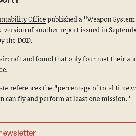
port?
tability Office
published a "Weapon System 
c version of another report issued in Septemb
by the DOD.
de.
n can fly and perform at least one mission."
 newsletter