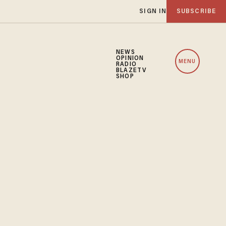
SIGN IN
SUBSCRIBE
NEWS
OPINION
MENU
RADIO
BLAZETV
SHOP