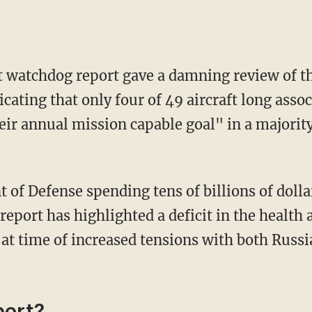
atchdog report gave a damning review of the 
icating that only four of 49 aircraft long ass
eir annual mission capable goal" in a majority
 report has highlighted a deficit in the health 
 at time of increased tensions with both Russ