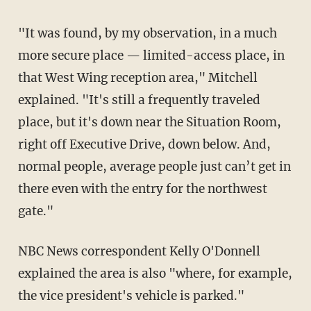
"It was found, by my observation, in a much
more secure place — limited-access place, in
that West Wing reception area," Mitchell
explained. "It's still a frequently traveled
place, but it's down near the Situation Room,
right off Executive Drive, down below. And,
normal people, average people just can’t get in
there even with the entry for the northwest
gate."
NBC News correspondent Kelly O'Donnell
explained the area is also "where, for example,
the vice president's vehicle is parked."