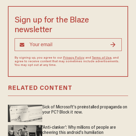
Sign up for the Blaze
newsletter
By signing up, you agree to our
Privacy Policy
and
Terms of Use
, and
agree to receive content that may sometimes include advertisements.
You may opt out at any time.
RELATED CONTENT
Sick of Microsoft's preinstalled propaganda on
your PC? Block it now.
'Anti-clanker': Why millions of people are
cheering this android's humiliation