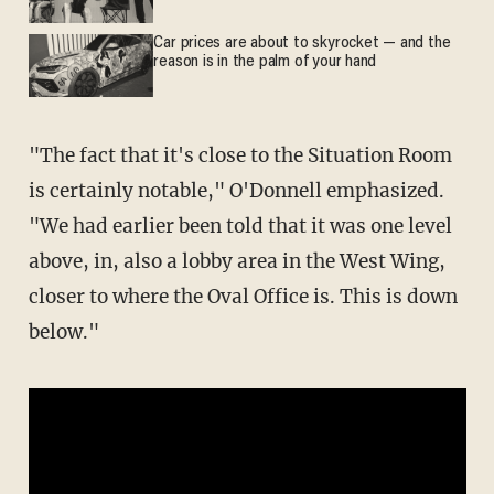
Car prices are about to skyrocket — and the
reason is in the palm of your hand
"The fact that it's close to the Situation Room
is certainly notable," O'Donnell emphasized.
"We had earlier been told that it was one level
above, in, also a lobby area in the West Wing,
closer to where the Oval Office is. This is down
below."