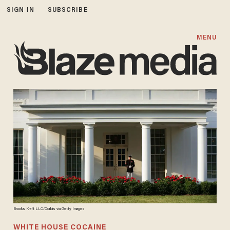
SIGN IN
SUBSCRIBE
MENU
Brooks Kraft LLC/Corbis via Getty Images
WHITE HOUSE COCAINE