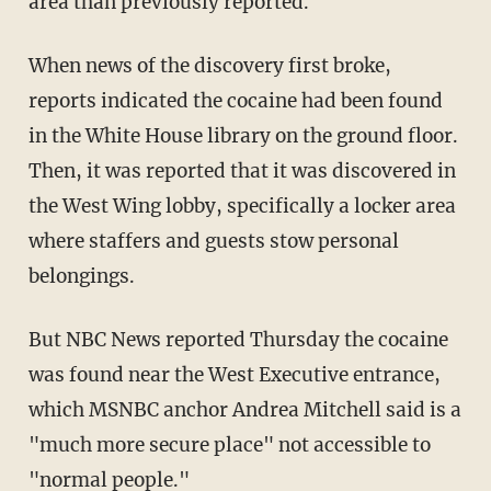
area than previously reported.
When news of the discovery first broke,
reports indicated the cocaine had been found
in the White House library on the ground floor.
Then, it was reported that it was discovered in
the West Wing lobby, specifically a locker area
where staffers and guests stow personal
belongings.
But NBC News reported Thursday the cocaine
was found near the West Executive entrance,
which MSNBC anchor Andrea Mitchell said is a
"much more secure place" not accessible to
"normal people."