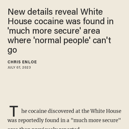
New details reveal White
House cocaine was found in
'much more secure' area
where 'normal people' can't
go
CHRIS ENLOE
JULY 07, 2023
T
he cocaine discovered at the White House
was reportedly found in a "much more secure"