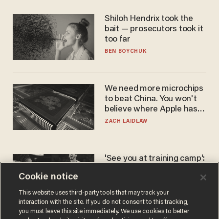
Shiloh Hendrix took the
bait — prosecutors took it
too far
BEN BOYCHUK
We need more microchips
to beat China. You won't
believe where Apple has
turned to get them.
ZACH LAIDLAW
'See you at training camp':
Former NBA center — who
Cookie notice
stands 6'10" — announces
he's ready to play in the
CARLOS GARCIA
This website uses third-party tools that may track your
WNBA
interaction with the site. If you do not consent to this tracking,
you must leave this site immediately. We use cookies to better