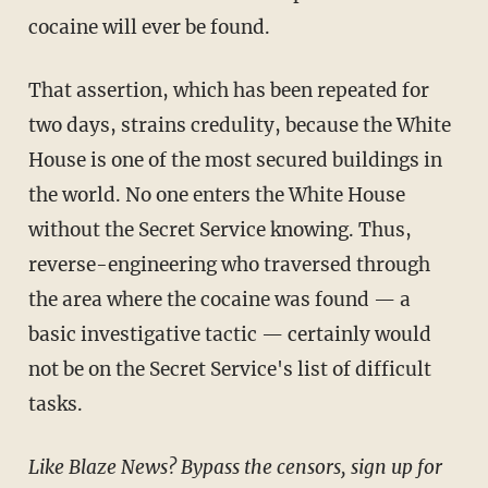
cocaine will ever be found.
That assertion, which has been repeated for
two days, strains credulity, because the White
House is one of the most secured buildings in
the world. No one enters the White House
without the Secret Service knowing. Thus,
reverse-engineering who traversed through
the area where the cocaine was found — a
basic investigative tactic — certainly would
not be on the Secret Service's list of difficult
tasks.
Like Blaze News? Bypass the censors, sign up for