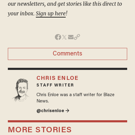
our newsletters, and get stories like this direct to
your inbox.
Sign up here
!
Comments
CHRIS ENLOE
STAFF WRITER
Chris Enloe was a staff writer for Blaze
News.
@chrisenloe →
MORE STORIES