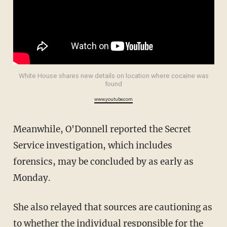
White House shares new details on location where cocaine was
found
www.youtube.com
Meanwhile, O'Donnell reported the Secret
Service investigation, which includes
forensics, may be concluded by as early as
Monday.
She also relayed that sources are cautioning as
to whether the individual responsible for the