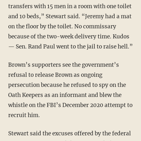
transfers with 15 men in a room with one toilet
and 10 beds,” Stewart said. “Jeremy had a mat
on the floor by the toilet. No commissary
because of the two-week delivery time. Kudos
— Sen. Rand Paul went to the jail to raise hell.”
Brown’s supporters see the government’s
refusal to release Brown as ongoing
persecution because he refused to spy on the
Oath Keepers as an informant and blew the
whistle on the FBI’s December 2020 attempt to
recruit him.
Stewart said the excuses offered by the federal