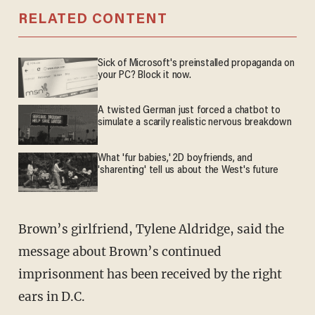
RELATED CONTENT
Sick of Microsoft's preinstalled propaganda on
your PC? Block it now.
A twisted German just forced a chatbot to
simulate a scarily realistic nervous breakdown
What 'fur babies,' 2D boyfriends, and
'sharenting' tell us about the West's future
Brown’s girlfriend, Tylene Aldridge, said the
message about Brown’s continued
imprisonment has been received by the right
ears in D.C.