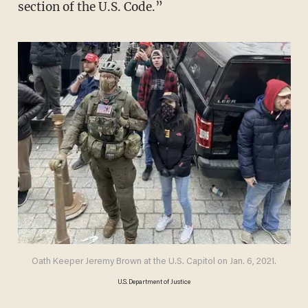
section of the U.S. Code.”
Oath Keeper Jeremy Brown at the U.S. Capitol on Jan. 6, 2021.
U.S. Department of Justice