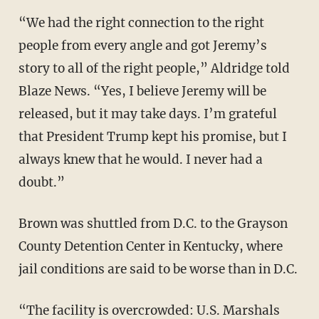
“We had the right connection to the right
people from every angle and got Jeremy’s
story to all of the right people,” Aldridge told
Blaze News. “Yes, I believe Jeremy will be
released, but it may take days. I’m grateful
that President Trump kept his promise, but I
always knew that he would. I never had a
doubt.”
Brown was shuttled from D.C. to the Grayson
County Detention Center in Kentucky, where
jail conditions are said to be worse than in D.C.
“The facility is overcrowded: U.S. Marshals