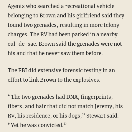
Agents who searched a recreational vehicle
belonging to Brown and his girlfriend said they
found two grenades, resulting in more felony
charges. The RV had been parked in a nearby
cul-de-sac. Brown said the grenades were not
his and that he never saw them before.
The FBI did extensive forensic testing in an
effort to link Brown to the explosives.
“The two grenades had DNA, fingerprints,
fibers, and hair that did not match Jeremy, his
RV, his residence, or his dogs,” Stewart said.
“Yet he was convicted.”