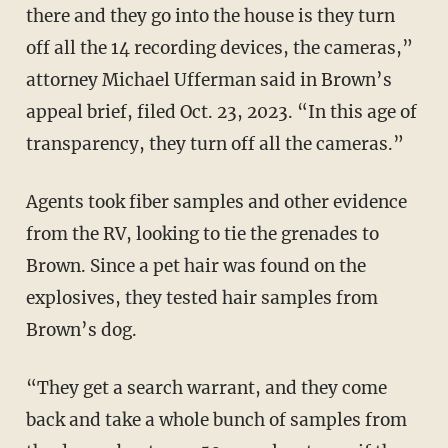
there and they go into the house is they turn
off all the 14 recording devices, the cameras,”
attorney Michael Ufferman said in Brown’s
appeal brief, filed Oct. 23, 2023. “In this age of
transparency, they turn off all the cameras.”
Agents took fiber samples and other evidence
from the RV, looking to tie the grenades to
Brown. Since a pet hair was found on the
explosives, they tested hair samples from
Brown’s dog.
“They get a search warrant, and they come
back and take a whole bunch of samples from