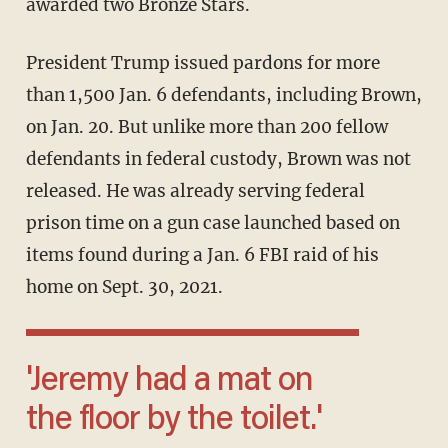
awarded two Bronze Stars.
President Trump issued pardons for more
than 1,500 Jan. 6 defendants, including Brown,
on Jan. 20. But unlike more than 200 fellow
defendants in federal custody, Brown was not
released. He was already serving federal
prison time on a gun case launched based on
items found during a Jan. 6 FBI raid of his
home on Sept. 30, 2021.
'Jeremy had a mat on
the floor by the toilet.'