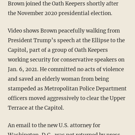
Brown joined the Oath Keepers shortly after
the November 2020 presidential election.
Video shows Brown peacefully walking from
President Trump’s speech at the Ellipse to the
Capitol, part of a group of Oath Keepers
working security for conservative speakers on
Jan. 6, 2021. He committed no acts of violence
and saved an elderly woman from being
stampeded as Metropolitan Police Department
officers moved aggressively to clear the Upper
Terrace at the Capitol.
An email to the new U.S. attorney for
Washington, D.C., was not returned by press