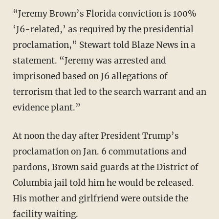
“Jeremy Brown’s Florida conviction is 100%
‘J6-related,’ as required by the presidential
proclamation,” Stewart told Blaze News in a
statement. “Jeremy was arrested and
imprisoned based on J6 allegations of
terrorism that led to the search warrant and an
evidence plant.”
At noon the day after President Trump’s
proclamation on Jan. 6 commutations and
pardons, Brown said guards at the District of
Columbia jail told him he would be released.
His mother and girlfriend were outside the
facility waiting.