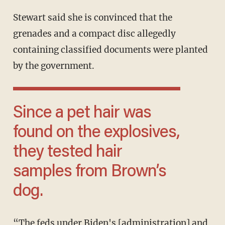
Stewart said she is convinced that the
grenades and a compact disc allegedly
containing classified documents were planted
by the government.
Since a pet hair was
found on the explosives,
they tested hair
samples from Brown’s
dog.
“The feds under Biden's [administration] and