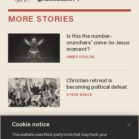
MORE STORIES
Is this the number-
crunchers' come-to-Jesus
moment?
JAMES POULOS
Christian retreat is
becoming political defeat
STEVE DEACE
Cookie notice
'See you at training camp':
Former NBA center — who
This website uses third-party tools that may track your
stands 6'10" — announces