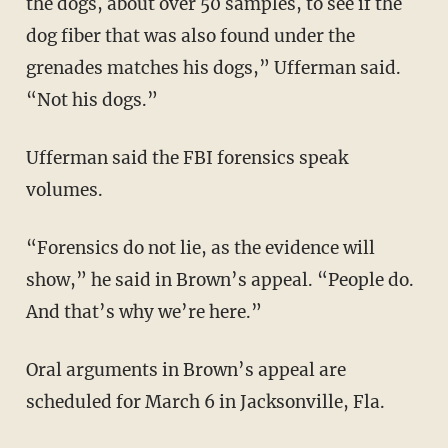
the dogs, about over 50 samples, to see if the
dog fiber that was also found under the
grenades matches his dogs,” Ufferman said.
“Not his dogs.”
Ufferman said the FBI forensics speak
volumes.
“Forensics do not lie, as the evidence will
show,” he said in Brown’s appeal. “People do.
And that’s why we’re here.”
Oral arguments in Brown’s appeal are
scheduled for March 6 in Jacksonville, Fla.