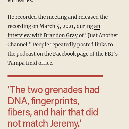
entreaties.
He recorded the meeting and released the
recording on March 4, 2021, during
an
interview with Brandon Gray
of "Just Another
Channel." People repeatedly posted links to
the podcast on the Facebook page of the FBI’s
Tampa field office.
'The two grenades had
DNA, fingerprints,
fibers, and hair that did
not match Jeremy.'