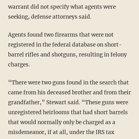
warrant did not specify what agents were
seeking, defense attorneys said.
Agents found two firearms that were not
registered in the federal database on short-
barrel rifles and shotguns, resulting in felony
charges.
“There were two guns found in the search that
came from his deceased brother and from their
grandfather,” Stewart said. “These guns were
unregistered heirlooms that had short barrels
that would normally only be charged as a
misdemeanor, if at all, under the IRS tax