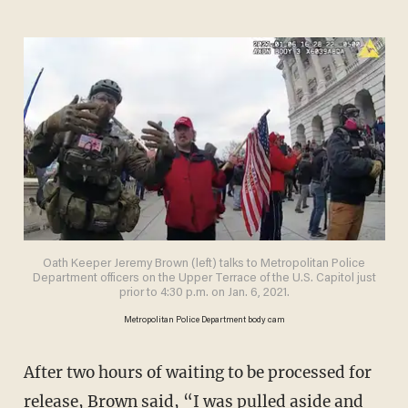
Oath Keeper Jeremy Brown (left) talks to Metropolitan Police
Department officers on the Upper Terrace of the U.S. Capitol just
prior to 4:30 p.m. on Jan. 6, 2021.
Metropolitan Police Department body cam
After two hours of waiting to be processed for
release, Brown said, “I was pulled aside and