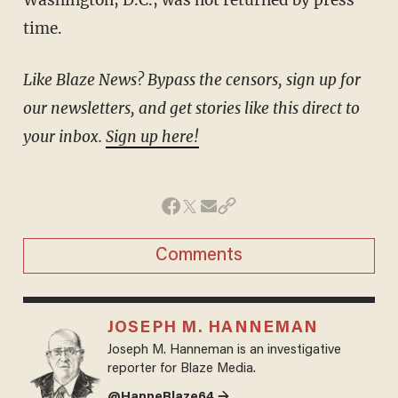
time.
Like Blaze News? Bypass the censors, sign up for
our newsletters, and get stories like this direct to
your inbox.
Sign up here!
Comments
JOSEPH M. HANNEMAN
Joseph M. Hanneman is an investigative
reporter for Blaze Media.
@HanneBlaze64 →