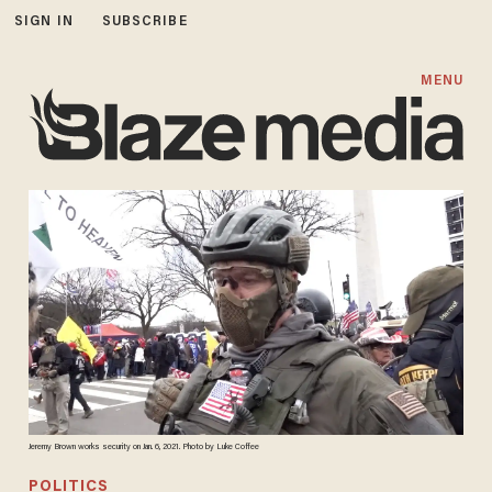
SIGN IN
SUBSCRIBE
MENU
Jeremy Brown works security on Jan. 6, 2021. Photo by Luke Coffee
POLITICS