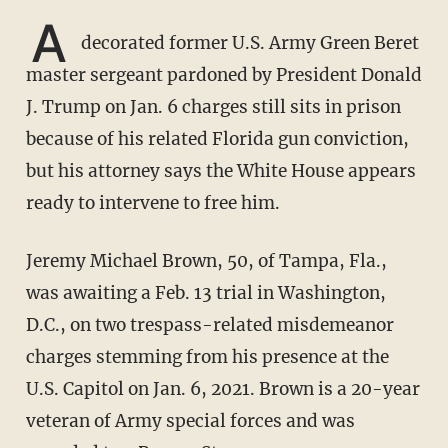
A
decorated former U.S. Army Green Beret
master sergeant pardoned by President Donald
J. Trump on Jan. 6 charges still sits in prison
because of his related Florida gun conviction,
but his attorney says the White House appears
ready to intervene to free him.
Jeremy Michael Brown, 50, of Tampa, Fla.,
was awaiting a Feb. 13 trial in Washington,
D.C., on two trespass-related misdemeanor
charges stemming from his presence at the
U.S. Capitol on Jan. 6, 2021. Brown is a 20-year
veteran of Army special forces and was