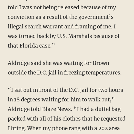
told I was not being released because of my
conviction as a result of the government’s
illegal search warrant and framing of me. I
was turned back by U.S. Marshals because of
that Florida case.”
Aldridge said she was waiting for Brown
outside the D.C. jail in freezing temperatures.
“I sat out in front of the D.C. jail for two hours
in 18 degrees waiting for him to walk out,”
Aldridge told Blaze News. “I had a duffel bag
packed with all of his clothes that he requested
I bring. When my phone rang with a 202 area