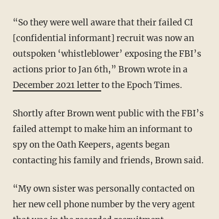
“So they were well aware that their failed CI
[confidential informant] recruit was now an
outspoken ‘whistleblower’ exposing the FBI’s
actions prior to Jan 6th,” Brown wrote in a
December 2021 letter
to the Epoch Times.
Shortly after Brown went public with the FBI’s
failed attempt to make him an informant to
spy on the Oath Keepers, agents began
contacting his family and friends, Brown said.
“My own sister was personally contacted on
her new cell phone number by the very agent