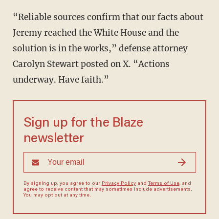
“Reliable sources confirm that our facts about
Jeremy reached the White House and the
solution is in the works,” defense attorney
Carolyn Stewart posted on X. “Actions
underway. Have faith.”
Sign up for the Blaze
newsletter
By signing up, you agree to our
Privacy Policy
and
Terms of Use
, and
agree to receive content that may sometimes include advertisements.
You may opt out at any time.