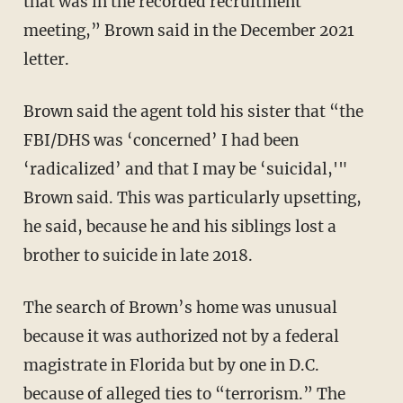
that was in the recorded recruitment
meeting,” Brown said in the December 2021
letter.
Brown said the agent told his sister that “the
FBI/DHS was ‘concerned’ I had been
‘radicalized’ and that I may be ‘suicidal,'"
Brown said. This was particularly upsetting,
he said, because he and his siblings lost a
brother to suicide in late 2018.
The search of Brown’s home was unusual
because it was authorized not by a federal
magistrate in Florida but by one in D.C.
because of alleged ties to “terrorism.” The