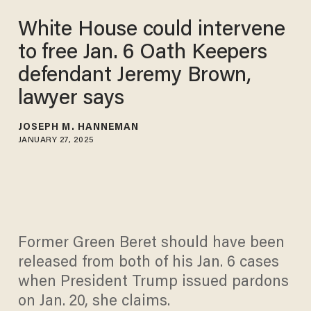
White House could intervene
to free Jan. 6 Oath Keepers
defendant Jeremy Brown,
lawyer says
JOSEPH M. HANNEMAN
JANUARY 27, 2025
Former Green Beret should have been
released from both of his Jan. 6 cases
when President Trump issued pardons
on Jan. 20, she claims.