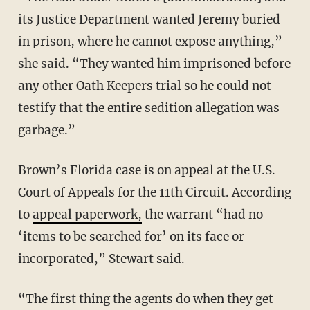
its Justice Department wanted Jeremy buried
in prison, where he cannot expose anything,”
she said. “They wanted him imprisoned before
any other Oath Keepers trial so he could not
testify that the entire sedition allegation was
garbage.”
Brown’s Florida case is on appeal at the U.S.
Court of Appeals for the 11th Circuit. According
to
appeal paperwork,
the warrant “had no
‘items to be searched for’ on its face or
incorporated,” Stewart said.
“The first thing the agents do when they get