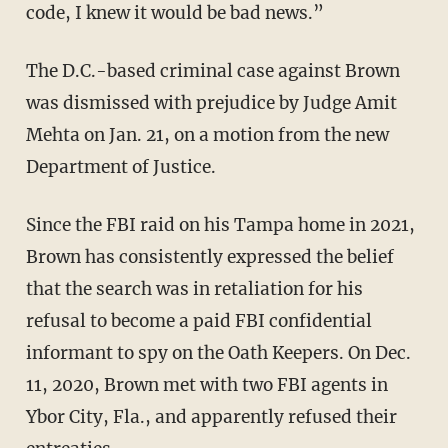
code, I knew it would be bad news.”
The D.C.-based criminal case against Brown
was dismissed with prejudice by Judge Amit
Mehta on Jan. 21, on a motion from the new
Department of Justice.
Since the FBI raid on his Tampa home in 2021,
Brown has consistently expressed the belief
that the search was in retaliation for his
refusal to become a paid FBI confidential
informant to spy on the Oath Keepers. On Dec.
11, 2020, Brown met with two FBI agents in
Ybor City, Fla., and apparently refused their