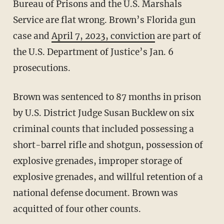
Bureau of Prisons and the U.S. Marshals
Service are flat wrong. Brown’s Florida gun
case and
April 7, 2023, conviction
are part of
the U.S. Department of Justice’s Jan. 6
prosecutions.
Brown was sentenced to 87 months in prison
by U.S. District Judge Susan Bucklew on six
criminal counts that included possessing a
short-barrel rifle and shotgun, possession of
explosive grenades, improper storage of
explosive grenades, and willful retention of a
national defense document. Brown was
acquitted of four other counts.