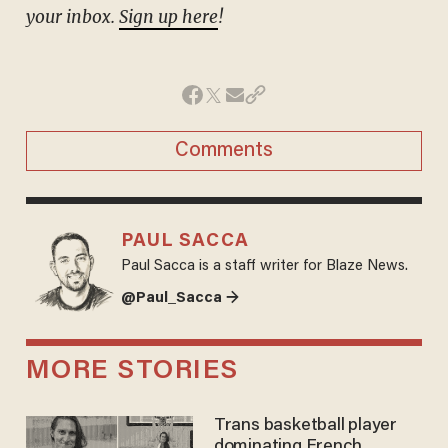
your inbox.
Sign up here
!
Comments
PAUL SACCA
Paul Sacca is a staff writer for Blaze News.
@Paul_Sacca →
MORE STORIES
Trans basketball player
dominating French