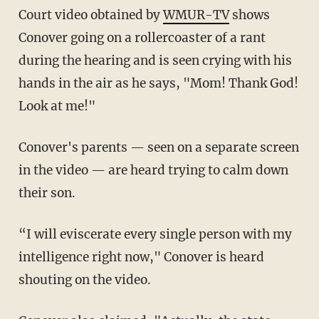
Court video obtained by
WMUR-TV
shows
Conover going on a rollercoaster of a rant
during the hearing and is seen crying with his
hands in the air as he says, "Mom! Thank God!
Look at me!"
Conover's parents — seen on a separate screen
in the video — are heard trying to calm down
their son.
“I will eviscerate every single person with my
intelligence right now," Conover is heard
shouting on the video.