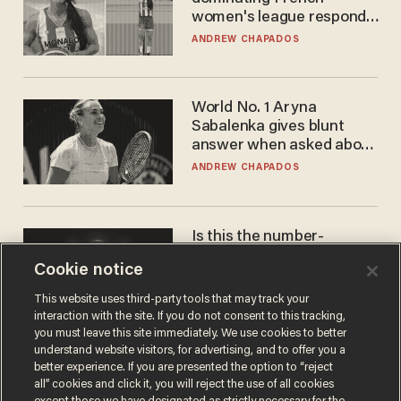
women's league responds
to calls to play in WNBA
ANDREW CHAPADOS
World No. 1 Aryna
Sabalenka gives blunt
answer when asked about
gender testing: 'Men are
ANDREW CHAPADOS
way stronger'
Is this the number-
crunchers' come-to-Jesus
Cookie notice
moment?
JAMES POULOS
This website uses third-party tools that may track your
interaction with the site. If you do not consent to this tracking,
you must leave this site immediately. We use cookies to better
understand website visitors, for advertising, and to offer you a
better experience. If you are presented the option to “reject
all” cookies and click it, you will reject the use of all cookies