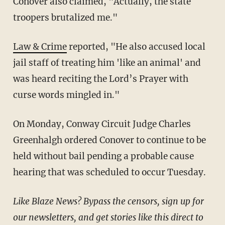
Conover also claimed, "Actually, the state
troopers brutalized me."
Law & Crime
reported, "He also accused local
jail staff of treating him 'like an animal' and
was heard reciting the Lord’s Prayer with
curse words mingled in."
On Monday, Conway Circuit Judge Charles
Greenhalgh ordered Conover to continue to be
held without bail pending a probable cause
hearing that was scheduled to occur Tuesday.
Like Blaze News? Bypass the censors, sign up for
our newsletters, and get stories like this direct to