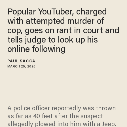
Popular YouTuber, charged
with attempted murder of
cop, goes on rant in court and
tells judge to look up his
online following
PAUL SACCA
MARCH 25, 2025
A police officer reportedly was thrown
as far as 40 feet after the suspect
allegedly plowed into him with a Jeep.