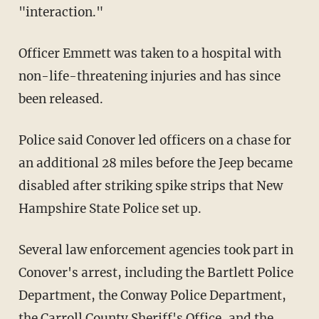
"interaction."
Officer Emmett was taken to a hospital with
non-life-threatening injuries and has since
been released.
Police said Conover led officers on a chase for
an additional 28 miles before the Jeep became
disabled after striking spike strips that New
Hampshire State Police set up.
Several law enforcement agencies took part in
Conover's arrest, including the Bartlett Police
Department, the Conway Police Department,
the Carroll County Sheriff's Office, and the