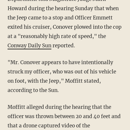
Howard during the hearing Sunday that when
the Jeep came to a stop and Officer Emmett
exited his cruiser, Conover plowed into the cop
at a "reasonably high rate of speed," the
Conway Daily Sun
reported.
"Mr. Conover appears to have intentionally
struck my officer, who was out of his vehicle
on foot, with the Jeep," Moffitt stated,
according to the Sun.
Moffitt alleged during the hearing that the
officer was thrown between 20 and 40 feet and
that a drone captured video of the