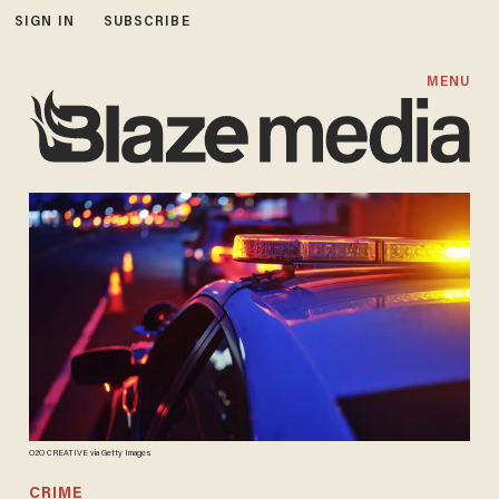
SIGN IN
SUBSCRIBE
MENU
O2O CREATIVE via Getty Images
CRIME