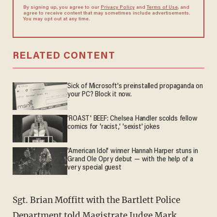
By signing up, you agree to our
Privacy Policy
and
Terms of Use
, and
agree to receive content that may sometimes include advertisements.
You may opt out at any time.
RELATED CONTENT
Sick of Microsoft's preinstalled propaganda on
your PC? Block it now.
'ROAST' BEEF: Chelsea Handler scolds fellow
comics for 'racist,' 'sexist' jokes
'American Idol' winner Hannah Harper stuns in
Grand Ole Opry debut — with the help of a
very special guest
Sgt. Brian Moffitt with the Bartlett Police
Department told Magistrate Judge Mark