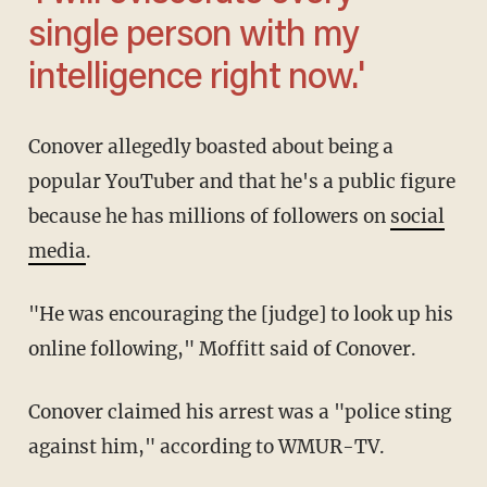
single person with my
intelligence right now.'
Conover allegedly boasted about being a
popular YouTuber and that he's a public figure
because he has millions of followers on
social
media
.
"He was encouraging the [judge] to look up his
online following," Moffitt said of Conover.
Conover claimed his arrest was a "police sting
against him," according to WMUR-TV.