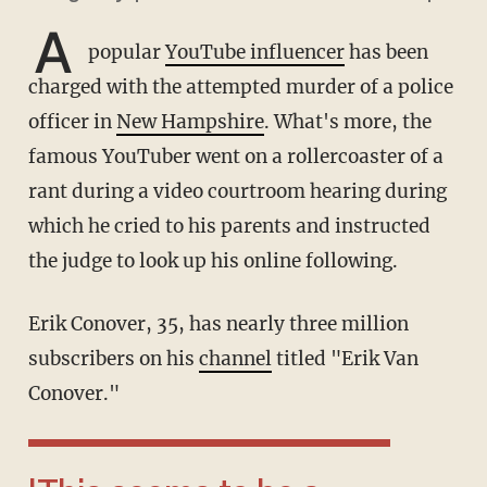
A
popular
YouTube influencer
has been
charged with the attempted murder of a police
officer in
New Hampshire
. What's more, the
famous YouTuber went on a rollercoaster of a
rant during a video courtroom hearing during
which he cried to his parents and instructed
the judge to look up his online following.
Erik Conover, 35, has nearly three million
subscribers on his
channel
titled "Erik Van
Conover."