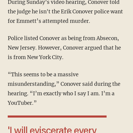
During Sunday's video hearing, Conover told
the judge he isn't the Erik Conover police want
for Emmett’s attempted murder.
Police listed Conover as being from Absecon,
New Jersey. However, Conover argued that he
is from New York City.
“This seems to be a massive
misunderstanding,” Conover said during the
hearing. “I’m exactly who I say I am. I’m a
YouTuber.”
'I will eviscerate every