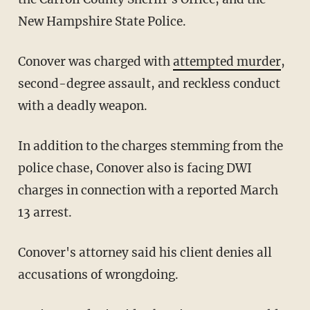
New Hampshire State Police.
Conover was charged with
attempted murder
,
second-degree assault, and reckless conduct
with a deadly weapon.
In addition to the charges stemming from the
police chase, Conover also is facing DWI
charges in connection with a reported March
13 arrest.
Conover's attorney said his client denies all
accusations of wrongdoing.