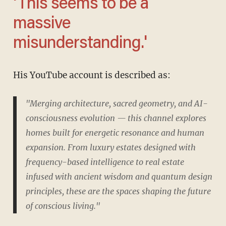
'This seems to be a
massive
misunderstanding.'
His YouTube account is described as:
"Merging architecture, sacred geometry, and AI-
consciousness evolution — this channel explores
homes built for energetic resonance and human
expansion. From luxury estates designed with
frequency-based intelligence to real estate
infused with ancient wisdom and quantum design
principles, these are the spaces shaping the future
of conscious living."