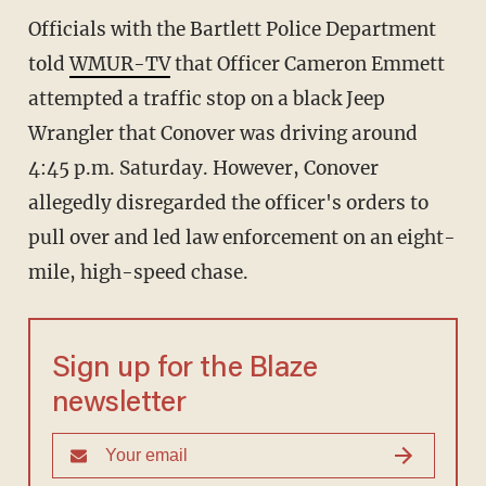
Officials with the Bartlett Police Department
told
WMUR-TV
that Officer Cameron Emmett
attempted a traffic stop on a black Jeep
Wrangler that Conover was driving around
4:45 p.m. Saturday. However, Conover
allegedly disregarded the officer's orders to
pull over and led law enforcement on an eight-
mile, high-speed chase.
Sign up for the Blaze
newsletter