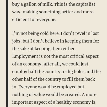
buy a gallon of milk. This is the capitalist
way: making something better and more
efficient for everyone.
I’m not being cold here. I don’t revel in lost
jobs, but I don’t believe in keeping them for
the sake of keeping them either.
Employment is not the most critical aspect
of an economy; after all, we could just
employ half the country to dig holes and the
other half of the country to fill them back
in. Everyone would be employed but
nothing of value would be created. A more
important aspect of a healthy economy is