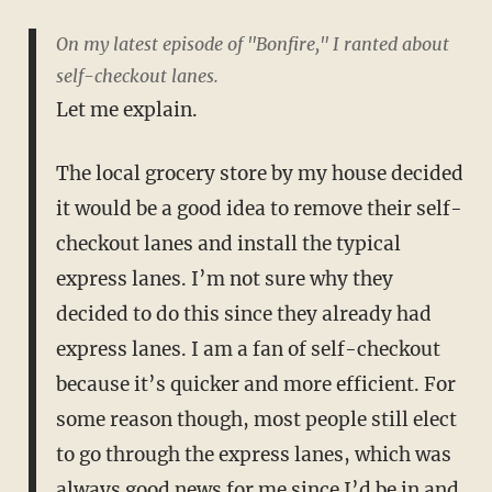
On my latest episode of "Bonfire," I ranted about
self-checkout lanes.
Let me explain.
The local grocery store by my house decided
it would be a good idea to remove their self-
checkout lanes and install the typical
express lanes. I’m not sure why they
decided to do this since they already had
express lanes. I am a fan of self-checkout
because it’s quicker and more efficient. For
some reason though, most people still elect
to go through the express lanes, which was
always good news for me since I’d be in and