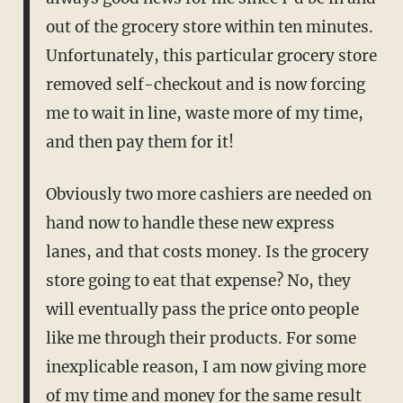
out of the grocery store within ten minutes.
Unfortunately, this particular grocery store
removed self-checkout and is now forcing
me to wait in line, waste more of my time,
and then pay them for it!
Obviously two more cashiers are needed on
hand now to handle these new express
lanes, and that costs money. Is the grocery
store going to eat that expense? No, they
will eventually pass the price onto people
like me through their products. For some
inexplicable reason, I am now giving more
of my time and money for the same result