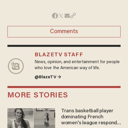
Comments
BLAZETV STAFF
News, opinion, and entertainment for people
who love the American way of life.
@BlazeTV →
MORE STORIES
Trans basketball player
dominating French
women's league responds