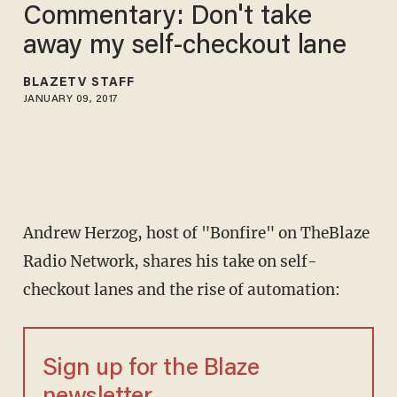
Commentary: Don't take
away my self-checkout lane
BLAZETV STAFF
JANUARY 09, 2017
Andrew Herzog, host of "Bonfire" on TheBlaze
Radio Network, shares his take on self-
checkout lanes and the rise of automation:
Sign up for the Blaze