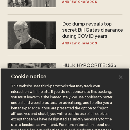
to calls to play in WNBA
ANDREW CHAPADOS
Doc dump reveals top
secret Bill Gates clearance
during COVID years
ANDREW CHAPADOS
HULK HYPOCRITE: $35
million man Ruffalo stumps
Cookie notice
for socialism
CHRISTIAN TOTO
This website uses third-party tools that may track your
interaction with the site. If you do not consent to this tracking,
you must leave this site immediately. We use cookies to better
understand website visitors, for advertising, and to offer you a
better experience. If you are presented the option to “reject
all” cookies and click it, you will reject the use of all cookies
except those we have designated as strictly necessary for the
site to function as we intend. For more information about our