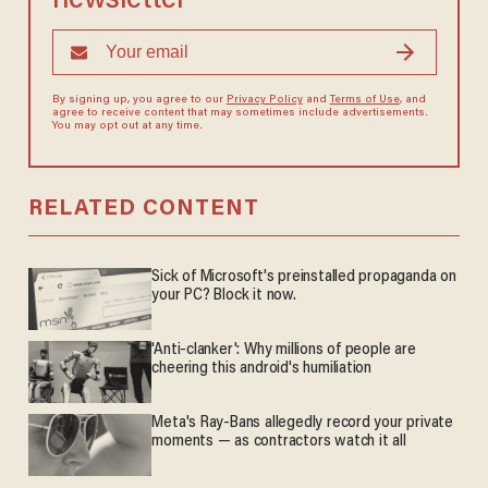
newsletter
By signing up, you agree to our
Privacy Policy
and
Terms of Use
, and
agree to receive content that may sometimes include advertisements.
You may opt out at any time.
RELATED CONTENT
Sick of Microsoft's preinstalled propaganda on
your PC? Block it now.
'Anti-clanker': Why millions of people are
cheering this android's humiliation
Meta's Ray-Bans allegedly record your private
moments — as contractors watch it all