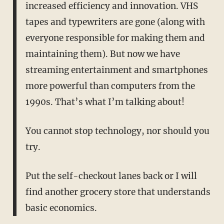
increased efficiency and innovation. VHS
tapes and typewriters are gone (along with
everyone responsible for making them and
maintaining them). But now we have
streaming entertainment and smartphones
more powerful than computers from the
1990s. That’s what I’m talking about!
You cannot stop technology, nor should you
try.
Put the self-checkout lanes back or I will
find another grocery store that understands
basic economics.