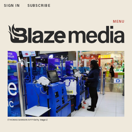
SIGN IN
SUBSCRIBE
MENU
(THOMAS SAMSON/AFP/Getty Images)