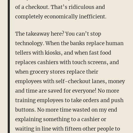
of a checkout. That’s ridiculous and
completely economically inefficient.
The takeaway here? You can’t stop
technology. When the banks replace human
tellers with kiosks, and when fast food
replaces cashiers with touch screens, and
when grocery stores replace their
employees with self-checkout lanes, money
and time are saved for everyone! No more
training employees to take orders and push
buttons. No more time wasted on my end
explaining something to a cashier or
waiting in line with fifteen other people to