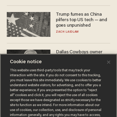
Trump fumes as China
pilfers top US tech — and
goes unpunished
ZACH LAIDLAW
Dallas Cowboys owner
Jerry Jones reveals there's
Cookie notice
one billionaire he's 'open'
to selling to
ANDREW CHAPADOS
This website uses third-party tools that may track your
interaction with the site. If you do not consent to this tracking,
you must leave this site immediately. We use cookies to better
understand website visitors, for advertising, and to offer you a
better experience. If you are presented the option to “reject
all” cookies and click it, you will reject the use of all cookies
except those we have designated as strictly necessary for the
site to function as we intend. For more information about our
use of cookies, our collection, use, and disclosure of personal
information generally, and any rights you may have to access,