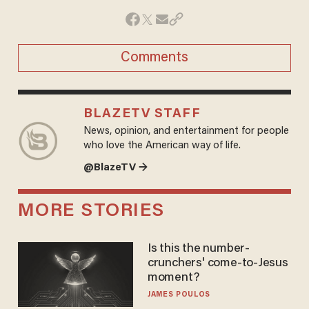
Comments
BLAZETV STAFF
News, opinion, and entertainment for people
who love the American way of life.
@BlazeTV →
MORE STORIES
Is this the number-
crunchers' come-to-Jesus
moment?
JAMES POULOS