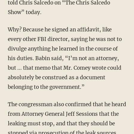
told Chris Salcedo on “The Chris Salcedo
Show” today.
Why? Because he signed an affidavit, like
every other FBI director, saying he was not to
divulge anything he learned in the course of
his duties. Babin said, “I’m not an attorney,
but ... that memo that Mr. Comey wrote could
absolutely be construed as a document
belonging to the government.”
The congressman also confirmed that he heard
from Attorney General Jeff Sessions that the
leaking must stop, and that they should be
stopped via prosecution of the leak sources.