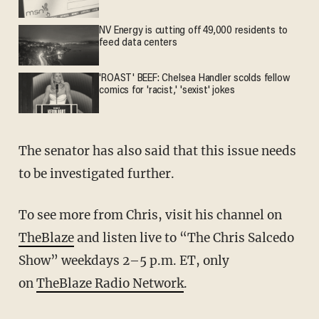
NV Energy is cutting off 49,000 residents to
feed data centers
'ROAST' BEEF: Chelsea Handler scolds fellow
comics for 'racist,' 'sexist' jokes
The senator has also said that this issue needs
to be investigated further.
To see more from Chris, visit his channel on
TheBlaze
and listen live to “The Chris Salcedo
Show” weekdays 2–5 p.m. ET, only
on
TheBlaze Radio Network
.