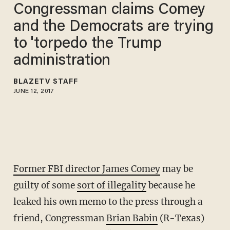
Congressman claims Comey
and the Democrats are trying
to 'torpedo the Trump
administration
BLAZETV STAFF
JUNE 12, 2017
Former FBI director James Comey
may be
guilty of some
sort of illegality
because he
leaked his own memo to the press through a
friend, Congressman
Brian Babin
(R-Texas)