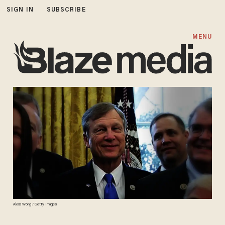
SIGN IN
SUBSCRIBE
MENU
Alexa Wong / Getty Images