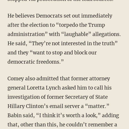
He believes Democrats set out immediately
after the election to “torpedo the Trump
administration” with “laughable” allegations.
He said, “They’re not interested in the truth”
and they “want to stop and block our
democratic freedoms.”
Comey also admitted that former attorney
general Loretta Lynch asked him to call his
investigation of former Secretary of State
Hillary Clinton’s email server a “matter.”
Babin said, “I think it’s worth a look,” adding
that, other than this, he couldn’t remember a