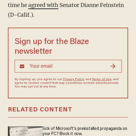
time he
agreed with
Senator Dianne Feinstein
(D-Calif.).
Sign up for the Blaze
newsletter
By signing up, you agree to our
Privacy Policy
and
Terms of Use
, and
agree to receive content that may sometimes include advertisements.
You may opt out at any time.
RELATED CONTENT
Sick of Microsoft's preinstalled propaganda on
your PC? Block it now.