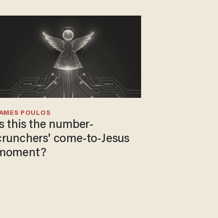
JAMES POULOS
Is this the number-
crunchers' come-to-Jesus
moment?