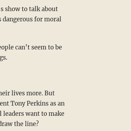
s show to talk about
s dangerous for moral
ople can’t seem to be
gs.
heir lives more. But
ent Tony Perkins as an
l leaders want to make
draw the line?