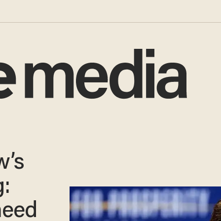
w’s
:
need