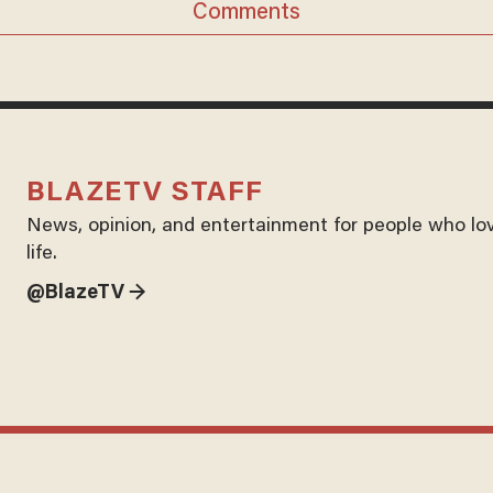
Comments
BLAZETV STAFF
News, opinion, and entertainment for people who lo
life.
@BlazeTV →