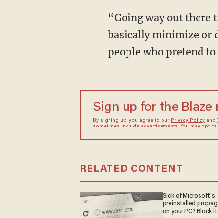
“Going way out there to
basically minimize or d
people who pretend to 
Sign up for the Blaze
By signing up, you agree to our
Privacy Policy
and
sometimes include advertisements. You may opt out 
RELATED CONTENT
Sick of Microsoft's
preinstalled propa
on your PC? Block it