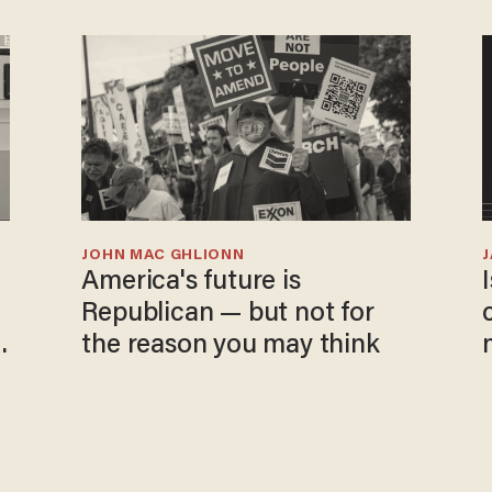
JOHN MAC GHLIONN
America's future is
Republican — but not for
the reason you may think