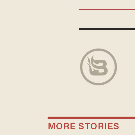
MORE STORIES