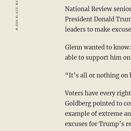
National Review senior
President Donald Trump
leaders to make excuses
Glenn wanted to know:
able to support him on
“It’s all or nothing on
Voters have every right
Goldberg pointed to c
example of extreme and
excuses for Trump’s re