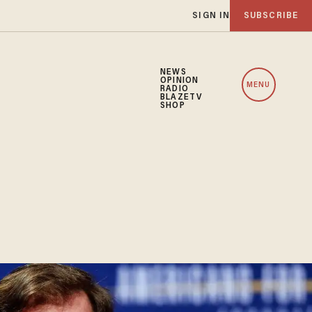
SIGN IN
SUBSCRIBE
NEWS
OPINION
MENU
RADIO
BLAZETV
SHOP