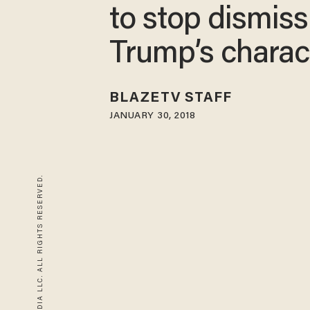
to stop dismiss
Trump’s charac
BLAZETV STAFF
JANUARY 30, 2018
© 2026 BLAZE MEDIA LLC. ALL RIGHTS RESERVED.