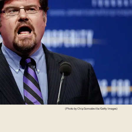
(Photo by Chip Somodevilla/Getty Images)