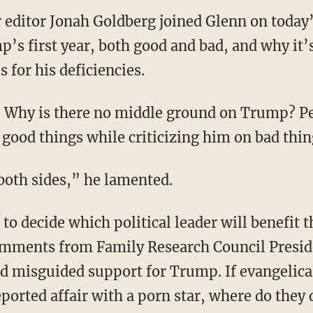
 editor Jonah Goldberg joined Glenn on today’
’s first year, both good and bad, and why it’
 for his deficiencies.
 Why is there no middle ground on Trump? Pe
 good things while criticizing him on bad thin
 both sides,” he lamented.
 to decide which political leader will benefit t
omments from Family Research Council Presid
 misguided support for Trump. If evangelica
ported affair with a porn star, where do they 