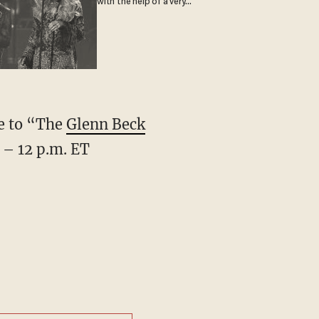
with the help of a very
special guest
ve to “The
Glenn Beck
 – 12 p.m. ET