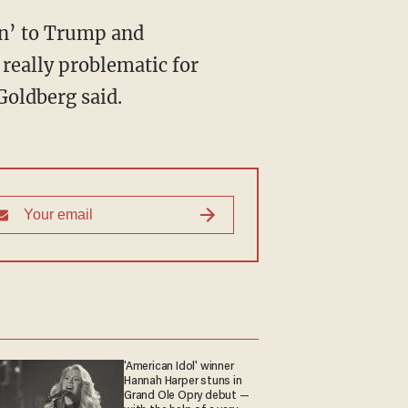
gan’ to Trump and
 really problematic for
Goldberg said.
'American Idol' winner
Hannah Harper stuns in
Grand Ole Opry debut —