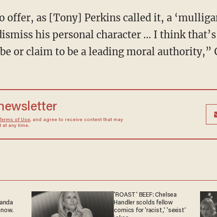
 offer, as [Tony] Perkins called it, a ‘mulli
ismiss his personal character … I think that’s
be or claim to be a leading moral authority,” 
 newsletter
Terms of Use
, and agree to receive content that may
at any time.
'ROAST' BEEF: Chelsea
ganda
Handler scolds fellow
 now.
comics for 'racist,' 'sexist'