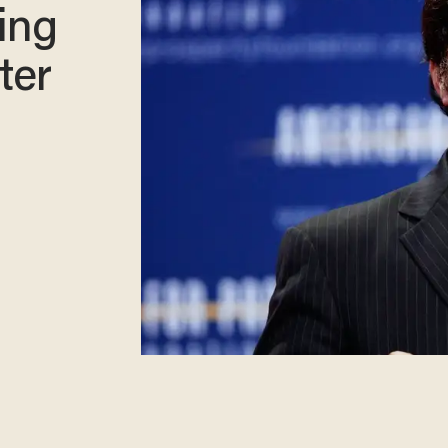
ing
ter