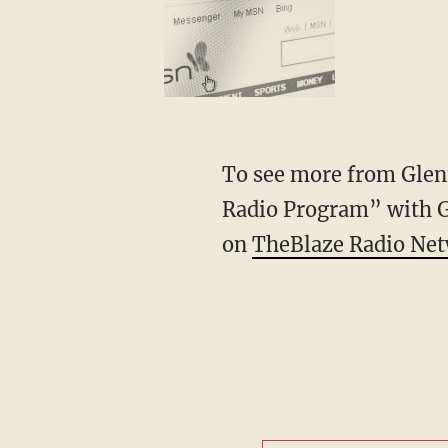
To see more from Glenn
Radio Program” with 
on
TheBlaze Radio Ne