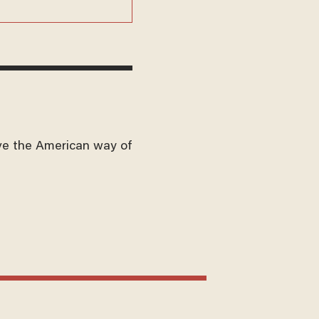
ve the American way of