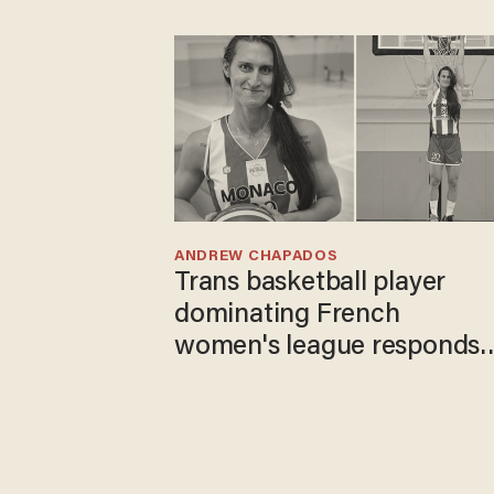
ANDREW CHAPADOS
Trans basketball player
dominating French
women's league responds
to calls to play in WNBA