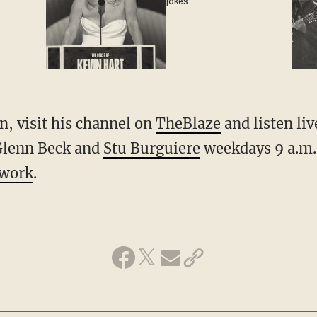
jokes
, visit his channel on
TheBlaze
and listen li
Glenn Beck and
Stu Burguiere
weekdays 9 a.m.
twork
.