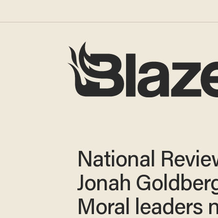
National Revie
Jonah Goldberg
Moral leaders 