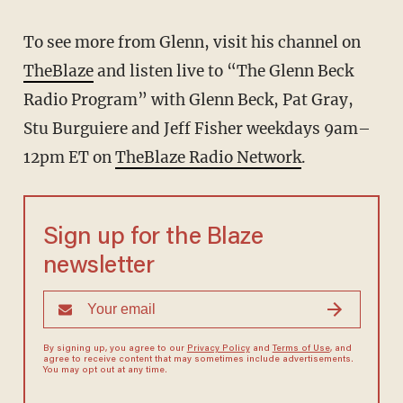
To see more from Glenn, visit his channel on
TheBlaze
and listen live to “The Glenn Beck
Radio Program” with Glenn Beck, Pat Gray,
Stu Burguiere and Jeff Fisher weekdays 9am–
12pm ET on
TheBlaze Radio Network
.
Sign up for the Blaze
newsletter
By signing up, you agree to our
Privacy Policy
and
Terms of Use
, and
agree to receive content that may sometimes include advertisements.
You may opt out at any time.