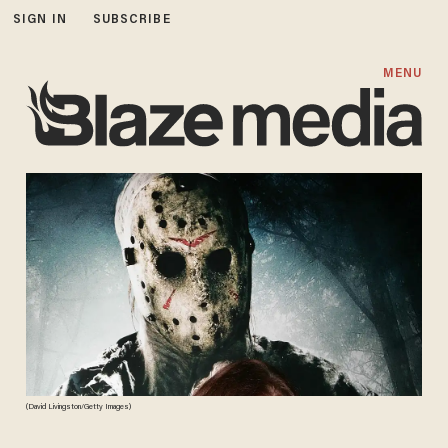
SIGN IN
SUBSCRIBE
MENU
(David Livingston/Getty Images)