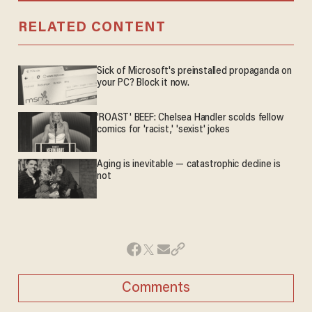
RELATED CONTENT
Sick of Microsoft's preinstalled propaganda on
your PC? Block it now.
'ROAST' BEEF: Chelsea Handler scolds fellow
comics for 'racist,' 'sexist' jokes
Aging is inevitable — catastrophic decline is
not
Comments