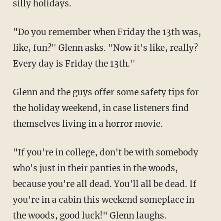
silly holidays.
"Do you remember when Friday the 13th was,
like, fun?" Glenn asks. "Now it's like, really?
Every day is Friday the 13th."
Glenn and the guys offer some safety tips for
the holiday weekend, in case listeners find
themselves living in a horror movie.
"If you're in college, don't be with somebody
who's just in their panties in the woods,
because you're all dead. You'll all be dead. If
you're in a cabin this weekend someplace in
the woods, good luck!" Glenn laughs.