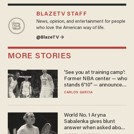
BLAZETV STAFF
News, opinion, and entertainment for people
who love the American way of life.
@BlazeTV →
MORE STORIES
'See you at training camp':
Former NBA center — who
stands 6'10" — announces
he's ready to play in the
CARLOS GARCIA
WNBA
World No. 1 Aryna
Sabalenka gives blunt
answer when asked about