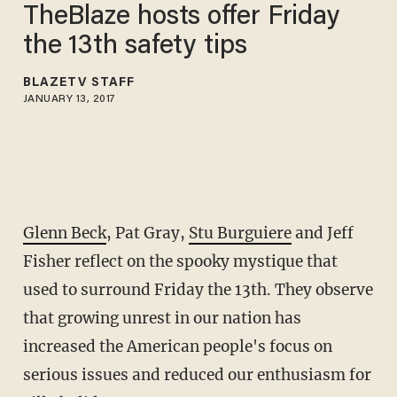
TheBlaze hosts offer Friday
the 13th safety tips
BLAZETV STAFF
JANUARY 13, 2017
Glenn Beck
, Pat Gray,
Stu Burguiere
and Jeff
Fisher reflect on the spooky mystique that
used to surround Friday the 13th. They observe
that growing unrest in our nation has
increased the American people's focus on
serious issues and reduced our enthusiasm for