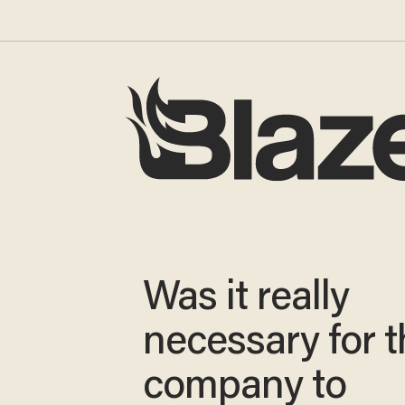
Was it really
necessary for t
company to