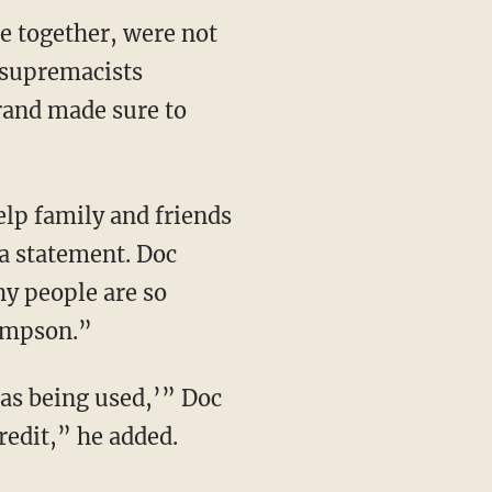
e together, were not
 supremacists
rand made sure to
lp family and friends
 a statement. Doc
y people are so
ompson.”
was being used,’” Doc
redit,” he added.