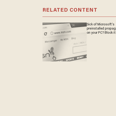
RELATED CONTENT
Sick of Microsoft's
preinstalled propa
on your PC? Block it