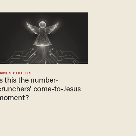
JAMES POULOS
Is this the number-
crunchers' come-to-Jesus
moment?