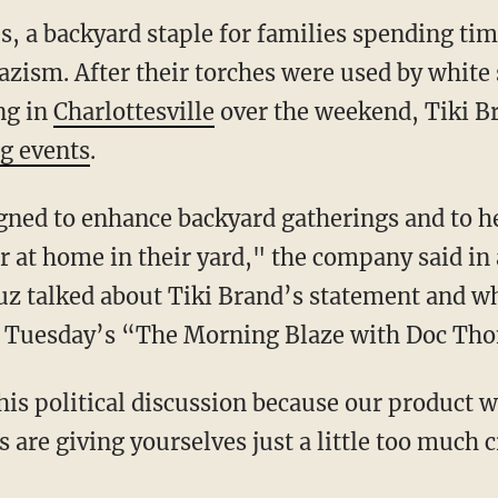
s, a backyard staple for families spending tim
zism. After their torches were used by white
ng in
Charlottesville
over the weekend, Tiki B
g events
.
gned to enhance backyard gatherings and to he
r at home in their yard," the company said in
z talked about Tiki Brand’s statement and wh
on Tuesday’s “The Morning Blaze with Doc Th
is political discussion because our product 
are giving yourselves just a little too much c