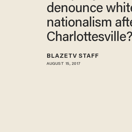
denounce whit
nationalism aft
Charlottesville
BLAZETV STAFF
AUGUST 15, 2017