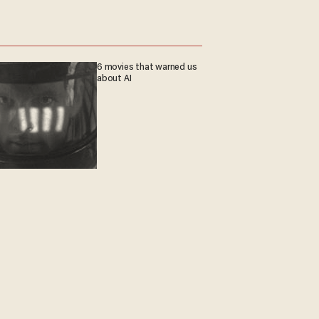
6 movies that warned us
about AI