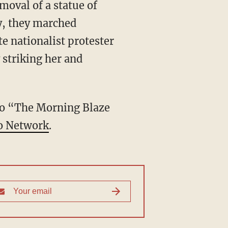
moval of a statue of
ly, they marched
e nationalist protester
 striking her and
 to “The Morning Blaze
o Network
.