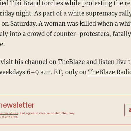
ied Tiki Brand torches while protesting the re
riday night. As part of a white supremacy ral
s on Saturday. A woman was killed when a whit
ly into a crowd of counter-protesters, fatally
e.
visit his channel on TheBlaze and listen live
eekdays 6–9 a.m. ET, only on
TheBlaze Radi
 newsletter
Terms of Use
, and agree to receive content that may
at any time.