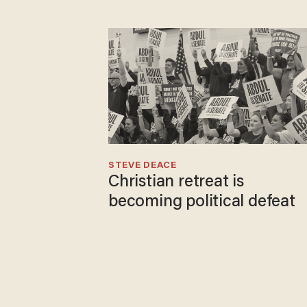
STEVE DEACE
Christian retreat is
becoming political defeat