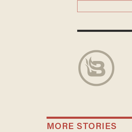
MORE STORIES