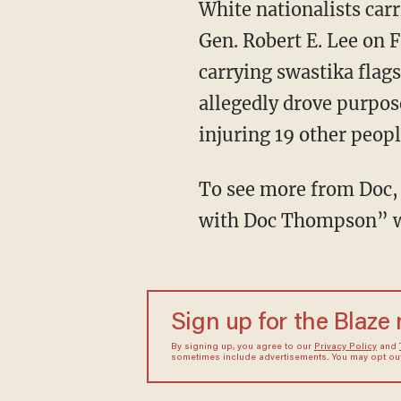
White nationalists carr
Gen. Robert E. Lee on F
carrying swastika flag
allegedly drove purpose
injuring 19 other peopl
To see more from Doc, 
with Doc Thompson” w
Sign up for the Blaze
By signing up, you agree to our
Privacy Policy
and
sometimes include advertisements. You may opt out 