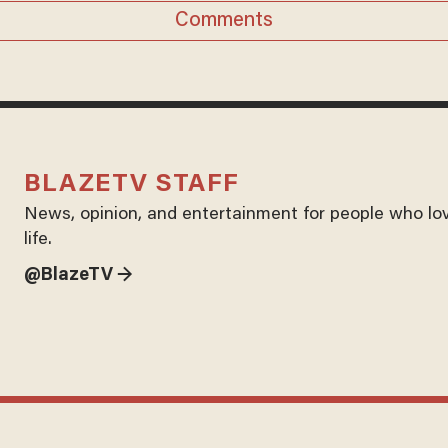
Comments
BLAZETV STAFF
News, opinion, and entertainment for people who lo
life.
@BlazeTV →