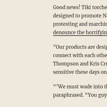
Good news! Tiki torche
designed to promote Na
protesting and marchi
denounce the horrifyin
"Our products are desi
connect with each othe
Thompson and Kris Cru
sensitive these days 
“’We must wade into th
paraphrased. “You guys 