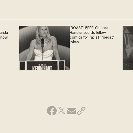
'ROAST' BEEF: Chelsea
ganda
Handler scolds fellow
 now.
comics for 'racist,' 'sexist'
jokes