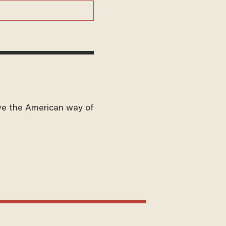
ve the American way of