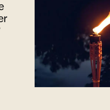
e
er
?