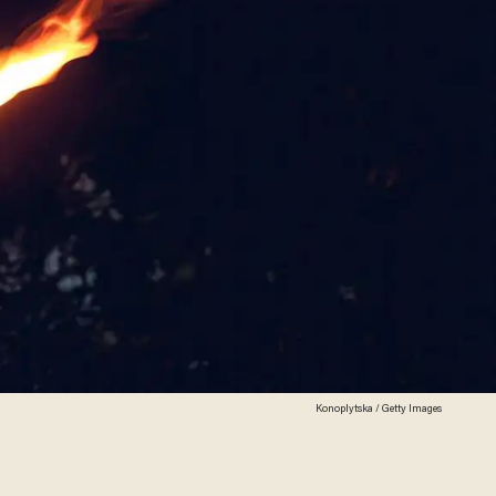
Konoplytska / Getty Images