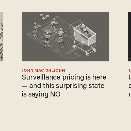
JOHN MAC GHLIONN
Surveillance pricing is here
— and this surprising state
is saying NO