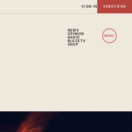
SIGN IN
SUBSCRIBE
NEWS
OPINION
MENU
RADIO
BLAZETV
SHOP