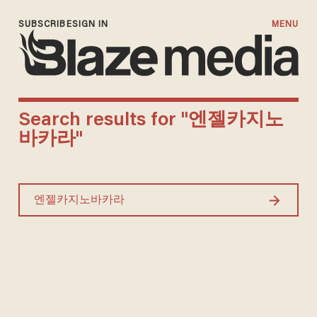
SUBSCRIBE
SIGN IN
MENU
Search results for "엔젤카지노
바카라"
Search