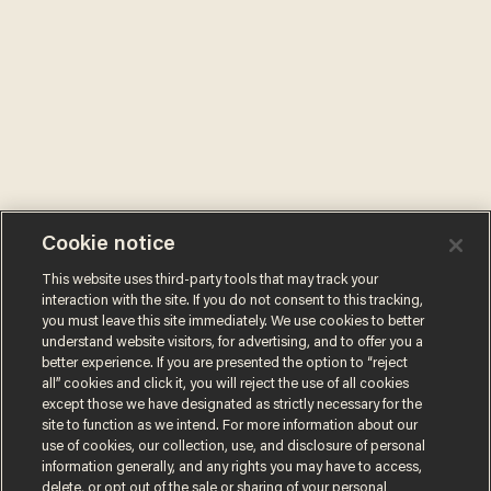
Cookie notice
This website uses third-party tools that may track your
interaction with the site. If you do not consent to this tracking,
you must leave this site immediately. We use cookies to better
understand website visitors, for advertising, and to offer you a
better experience. If you are presented the option to “reject
all” cookies and click it, you will reject the use of all cookies
except those we have designated as strictly necessary for the
site to function as we intend. For more information about our
use of cookies, our collection, use, and disclosure of personal
information generally, and any rights you may have to access,
delete, or opt out of the sale or sharing of your personal