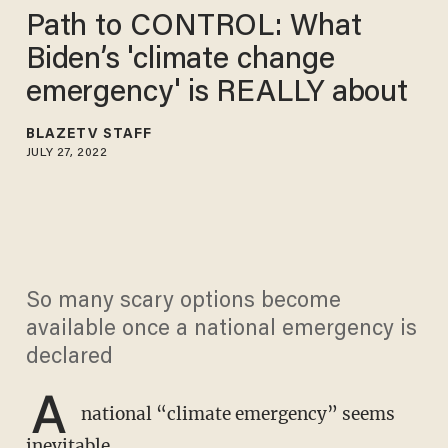
Path to CONTROL: What
Biden’s 'climate change
emergency' is REALLY about
BLAZETV STAFF
JULY 27, 2022
So many scary options become
available once a national emergency is
declared
A
national “climate emergency” seems
inevitable.