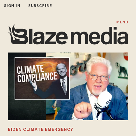
SIGN IN
SUBSCRIBE
MENU
BIDEN CLIMATE EMERGENCY