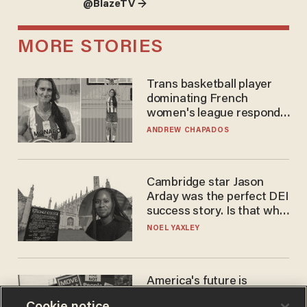
@BlazeTV →
MORE STORIES
Trans basketball player
dominating French
women's league responds
to calls to play in WNBA
ANDREW CHAPADOS
Cambridge star Jason
Arday was the perfect DEI
success story. Is that why
nobody questioned him?
NOEL YAXLEY
America's future is
Republican — but not for