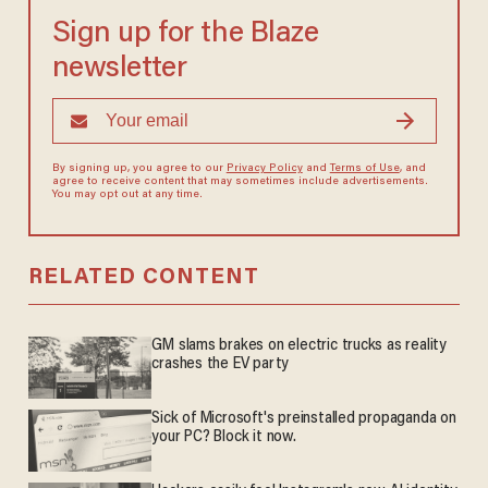
Sign up for the Blaze
newsletter
By signing up, you agree to our
Privacy Policy
and
Terms of Use
, and
agree to receive content that may sometimes include advertisements.
You may opt out at any time.
RELATED CONTENT
GM slams brakes on electric trucks as reality
crashes the EV party
Sick of Microsoft's preinstalled propaganda on
your PC? Block it now.