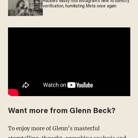
Hackers easily fool Instagram's new AI identity
verification, humiliating Meta once again
Want more from Glenn Beck?
To enjoy more of Glenn’s masterful