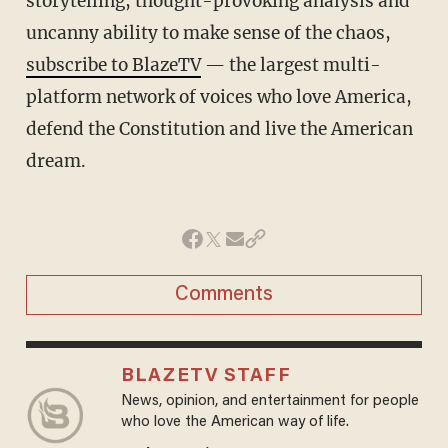
storytelling, thought-provoking analysis and
uncanny ability to make sense of the chaos,
subscribe to BlazeTV
— the largest multi-
platform network of voices who love America,
defend the Constitution and live the American
dream.
Comments
BLAZETV STAFF
News, opinion, and entertainment for people
who love the American way of life.