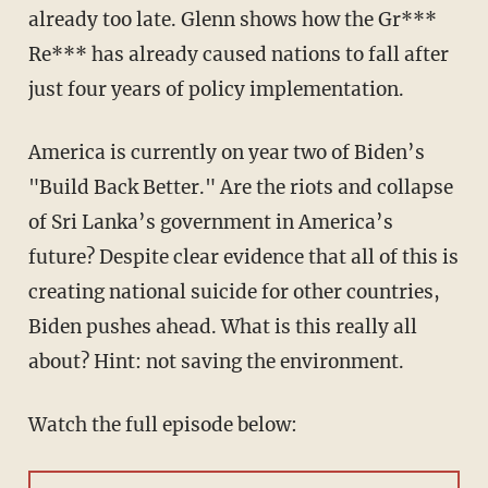
already too late. Glenn shows how the Gr***
Re*** has already caused nations to fall after
just four years of policy implementation.
America is currently on year two of Biden’s
"Build Back Better." Are the riots and collapse
of Sri Lanka’s government in America’s
future? Despite clear evidence that all of this is
creating national suicide for other countries,
Biden pushes ahead. What is this really all
about? Hint: not saving the environment.
Watch the full episode below: