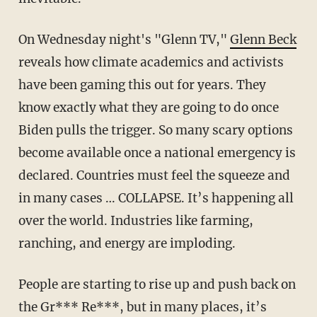
On Wednesday night's "Glenn TV,"
Glenn Beck
reveals how climate academics and activists
have been gaming this out for years. They
know exactly what they are going to do once
Biden pulls the trigger. So many scary options
become available once a national emergency is
declared. Countries must feel the squeeze and
in many cases … COLLAPSE. It’s happening all
over the world. Industries like farming,
ranching, and energy are imploding.
People are starting to rise up and push back on
the Gr*** Re***, but in many places, it’s